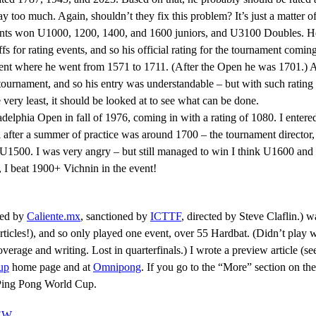
too much. Again, shouldn’t they fix this problem? It’s just a matter of
vents won U1000, 1200, 1400, and 1600 juniors, and U3100 Doubles. He
 for rating events, and so his official rating for the tournament comi
ment where he went from 1571 to 1711. (After the Open he was 1701.)
ournament, and so his entry was understandable – but with such rating 
e very least, it should be looked at to see what can be done.
adelphia Open in fall of 1976, coming in with a rating of 1080. I enter
 after a summer of practice was around 1700 – the tournament director,
500. I was very angry – but still managed to win I think U1600 and 
, I beat 1900+ Vichnin in the event!
ted by
Caliente.mx
, sanctioned by
ICTTF
, directed by Steve Claflin.) w
icles!), and so only played one event, over 55 Hardbat. (Didn’t play wel
age and writing. Lost in quarterfinals.) I wrote a preview article (see 
up
home page and at
Omnipong
. If you go to the “More” section on the
4 Ping Pong World Cup.
IEW