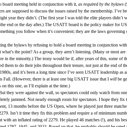
 no board meeting held in conjunction with it,
as required by the bylaws
(
 are supposed to discuss the issues raised by the membership. I’ve bro
aight year they didn’t. (The first year I was told the elite players didn’
 the end or the day after.) The USATT board is the policy maker for US
omething you follow when it’s convenient; they are the laws governing o
ating the bylaws by refusing to hold a board meeting in conjunction wi
but what’s the point? As a group, they aren’t listening. (Many or most a
e in the minority.) The irony would be if, after years of this, some of 
ded them to do their jobs throughout their tenure, not just at the end of 
980s, and it’s been a long time since I’ve seen USATT leadership as ar
his Fall. (However, there is at least one big USATT issue that I
will
be ge
n this one, as I’ll explain at the time.)
 But they were against the wall, so spectators could only watch from one
pletely jammed. Not nearly enough room for spectators. I hope they fix 
nt, 13 months before the US Open, where he played just three matches
. Isn’t it time they fix this problem and require a of minimum numb
 with an inflated rating of 2279. He played 46 matches (!), and his best
rated 1787, 1945, and 2023. Based on that, he probably should be rated