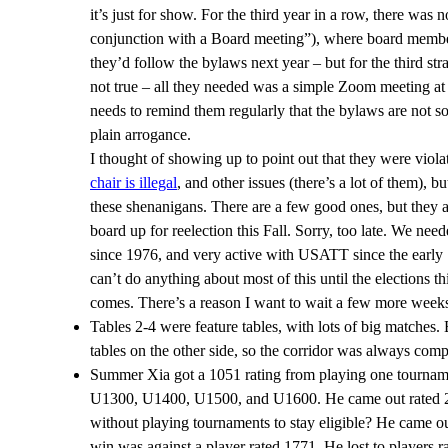
it’s just for show. For the third year in a row, there was
conjunction with a Board meeting”), where board members
they’d follow the bylaws next year – but for the third str
not true – all they needed was a simple Zoom meeting at
needs to remind them regularly that the bylaws are not s
plain arrogance.
I thought of showing up to point out that they were viol
chair is illegal
, and other issues (there’s a lot of them), 
these shenanigans. There are a few good ones, but they ar
board up for reelection this Fall. Sorry, too late. We nee
since 1976, and very active with USATT since the early 1
can’t do anything about most of this until the elections t
comes. There’s a reason I want to wait a few more weeks o
Tables 2-4 were feature tables, with lots of big matches.
tables on the other side, so the corridor was always com
Summer Xia got a 1051 rating from playing one tourname
U1300, U1400, U1500, and U1600. He came out rated 2279
without playing tournaments to stay eligible? He came out
win was against a player rated 1771. He lost to players 