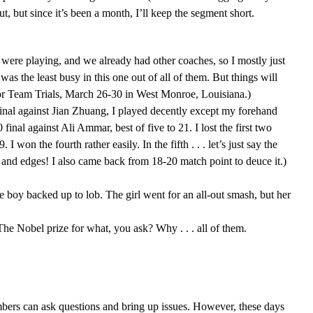
 but since it’s been a month, I’ll keep the segment short.
were playing, and we already had other coaches, so I mostly just
s the least busy in this one out of all of them. But things will
nior Team Trials, March 26-30 in West Monroe, Louisiana.)
final against Jian Zhuang, I played decently except my forehand
 final against Ali Ammar, best of five to 21. I lost the first two
on the fourth rather easily. In the fifth . . . let’s just say the
ets and edges! I also came back from 18-20 match point to deuce it.)
e boy backed up to lob. The girl went for an all-out smash, but her
he Nobel prize for what, you ask? Why . . . all of them.
ers can ask questions and bring up issues. However, these days