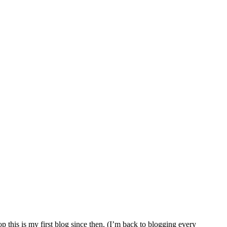
 this is my first blog since then. (I’m back to blogging every