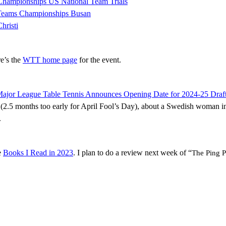
Championships US National Team Trials
 Teams Championships Busan
hristi
re’s the
WTT home page
for the event.
ajor League Table Tennis Announces Opening Date for 2024-25 Draft
oke (2.5 months too early for April Fool’s Day), about a Swedish woman 
.
e
Books I Read in 2023
. I plan to do a review next week of “
The Ping P