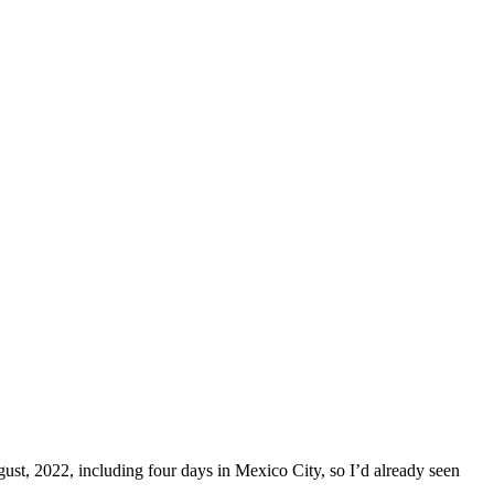
ust, 2022, including four days in Mexico City, so I’d already seen