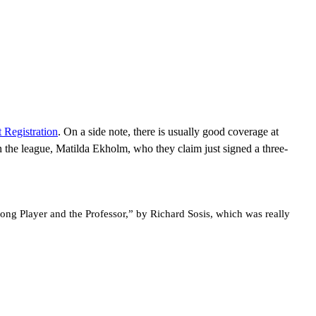
 Registration
. On a side note, there is usually good coverage at
in the league, Matilda Ekholm, who they claim just signed a three-
ong Player and the Professor,” by Richard Sosis, which was really