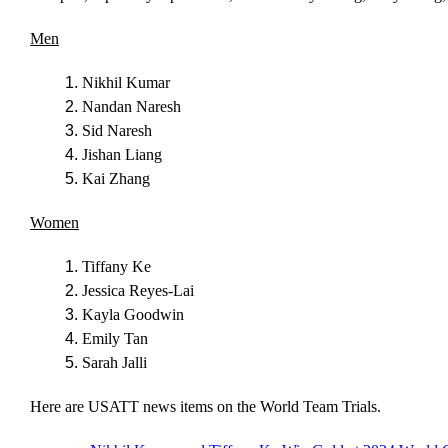
Men
Nikhil Kumar
Nandan Naresh
Sid Naresh
Jishan Liang
Kai Zhang
Women
Tiffany Ke
Jessica Reyes-Lai
Kayla Goodwin
Emily Tan
Sarah Jalli
Here are USATT news items on the World Team Trials.