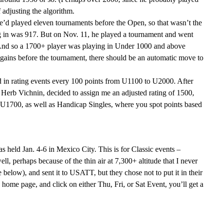
 adjusting the algorithm.
’d played eleven tournaments before the Open, so that wasn’t the
ng in was 917. But on Nov. 11, he played a tournament and went
 And so a 1700+ player was playing in Under 1000 and above
gains before the tournament, there should be an automatic move to
ed in rating events every 100 points from U1100 to U2000. After
 Herb Vichnin, decided to assign me an adjusted rating of 1500,
U1700, as well as Handicap Singles, where you spot points based
as held Jan. 4-6 in Mexico City. This is for Classic events –
l, perhaps because of the thin air at 7,300+ altitude that I never
below), and sent it to USATT, but they chose not to put it in their
 home page, and click on either Thu, Fri, or Sat Event, you’ll get a