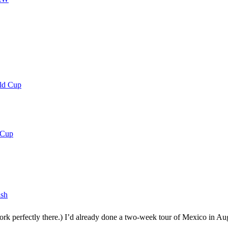
rld Cup
 Cup
lsh
rk perfectly there.) I’d already done a two-week tour of Mexico in Aug