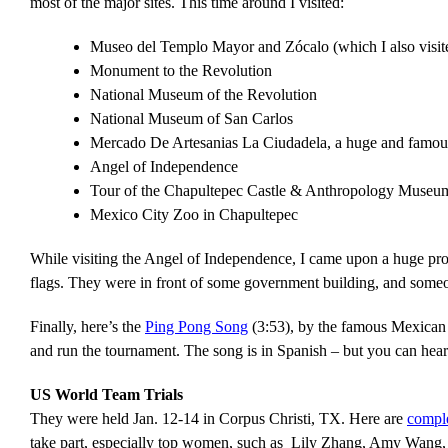
most of the major sites. This time around I visited:
Museo del Templo Mayor and Zócalo (which I also visit
Monument to the Revolution
National Museum of the Revolution
National Museum of San Carlos
Mercado De Artesanias La Ciudadela, a huge and famous
Angel of Independence
Tour of the Chapultepec Castle & Anthropology Museu
Mexico City Zoo in Chapultepec
While visiting the Angel of Independence, I came upon a huge prot
flags. They were in front of some government building, and some
Finally, here’s the
Ping Pong Song
(3:53), by the famous Mexican r
and run the tournament. The song is in Spanish – but you can hea
US World Team Trials
They were held Jan. 12-14 in Corpus Christi, TX. Here are
comple
take part, especially top women, such as Lily Zhang, Amy Wang,