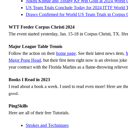
Nikhil Kumar and Tiffany Ke Win Gold at 2024 World 
US Team Trials Conclude Today for 2024 ITTF World
Draws Confirmed for World US Team Trials in Corpus C
WTT Feeder Corpus Christi 2024
The event started yesterday, Jan. 15-18 in Corpus Christi, TX. He
Major League Table Tennis
Follow the action on their
home page
. See their latest news item,
M
Major Pong Head
, but their first item right now is an obvious j
year contract with the Florida Marlins as a flame-throwing reliever
Books I Read in 2023
I read about a book a week. I used to read even more! Here are th
good.
PingSkills
Here are all of their free Tutorials.
Strokes and Techniques