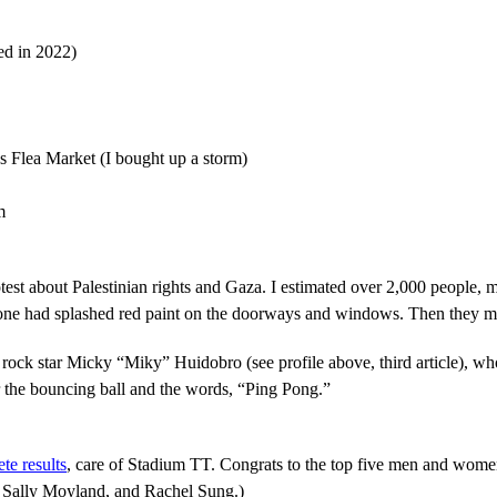
ed in 2022)
 Flea Market (I bought up a storm)
m
est about Palestinian rights and Gaza. I estimated over 2,000 people, 
one had splashed red paint on the doorways and windows. Then they m
ock star Micky “Miky” Huidobro (see profile above, third article), who
r the bouncing ball and the words, “Ping Pong.”
te results
, care of Stadium TT. Congrats to the top five men and wome
 Sally Moyland, and Rachel Sung.)