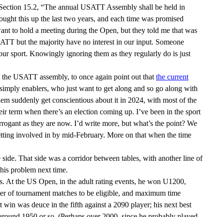
Section 15.2, “The annual USATT Assembly shall be held in
ught this up the last two years, and each time was promised
t want to hold a meeting during the Open, but they told me that was
ATT but the majority have no interest in our input. Someone
ur sport. Knowingly ignoring them as they regularly do is just
th the USATT assembly, to once again point out that
the current
re simply enablers, who just want to get along and so go along with
them suddenly get conscientious about it in 2024, with most of the
their term when there’s an election coming up. I’ve been in the sport
rogant as they are now. I’d write more, but what’s the point? We
tting involved in by mid-February. More on that when the time
 side. That side was a corridor between tables, with another line of
this problem next time.
. At the US Open, in the adult rating events, he won U1200,
er of tournament matches to be eligible, and maximum time
 win was deuce in the fifth against a 2090 player; his next best
 around 1950 or so. (Perhaps over 2000, since he probably played