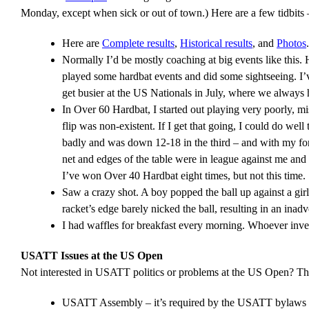
Monday, except when sick or out of town.) Here are a few tidbits 
Here are
Complete results
,
Historical results
, and
Photos
.
Normally I’d be mostly coaching at big events like this
played some hardbat events and did some sightseeing. I’v
get busier at the US Nationals in July, where we always
In Over 60 Hardbat, I started out playing very poorly, m
flip was non-existent. If I get that going, I could do well 
badly and was down 12-18 in the third – and with my foreha
net and edges of the table were in league against me and I
I’ve won Over 40 Hardbat eight times, but not this time.
Saw a crazy shot. A boy popped the ball up against a girl
racket’s edge barely nicked the ball, resulting in an inadv
I had waffles for breakfast every morning. Whoever inven
USATT Issues at the US Open
Not interested in USATT politics or problems at the US Open? The
USATT Assembly – it’s required by the USATT bylaws tha