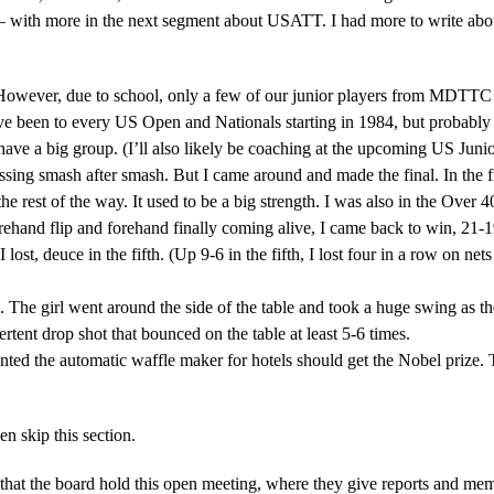
– with more in the next segment about USATT. I had more to write about,
. However, due to school, only a few of our junior players from MDTTC 
e been to every US Open and Nationals starting in 1984, but probably wa
 have a big group. (I’ll also likely be coaching at the upcoming US Ju
issing smash after smash. But I came around and made the final. In the 
the rest of the way. It used to be a big strength. I was also in the Over 40
nd flip and forehand finally coming alive, I came back to win, 21-19. I w
 lost, deuce in the fifth. (Up 9-6 in the fifth, I lost four in a row on n
. The girl went around the side of the table and took a huge swing as th
ertent drop shot that bounced on the table at least 5-6 times.
ted the automatic waffle maker for hotels should get the Nobel prize. T
n skip this section.
t the board hold this open meeting, where they give reports and memb