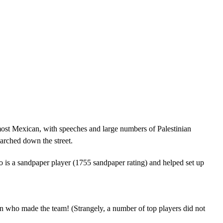
most Mexican, with speeches and large numbers of Palestinian
arched down the street.
 is a sandpaper player (1755 sandpaper rating) and helped set up
n who made the team! (Strangely, a number of top players did not