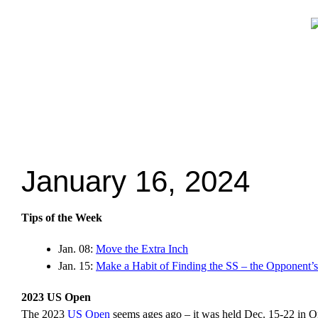
January 16, 2024
Tips of the Week
Jan. 08:
Move the Extra Inch
Jan. 15:
Make a Habit of Finding the SS – the Opponent’
2023 US Open
The 2023
US Open
seems ages ago – it was held Dec. 15-22 in Ont