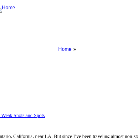
Breadcrumbs
You
Home
are
here:
s Weak Shots and Spots
ario, California, near LA. But since I’ve been traveling almost non-stop