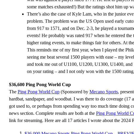
some matches exhausted!) But the ratings shot him up way 
There’s also the case of Kyle Lam, who in the junior e
problem. The problem was the US Open used early cutoffs
from 917 to 1571, and on Dec. 2-3, he played a tourna
events! He probably was rated 917 when he entered the t
higher rating events, to make things fair for others. At th
This reminds me of my first year, when I played the Phil
seeing me beat several 1500 players with ease – my level
and took me out of U1100, U1200, U1300, U1400, and U1
on your rating – and I not only won with the 1500 rating
$36,600 Ping Pong World Cup
The
Ping Pong World Cup
(Sponsored by
Mecano Sports
, presen
hardbat, sandpaper, and woodbat. I was there to do coverage (17 art
got used to, or perhaps from spending way too much time doing cover
news section. Complete results are both at the
Ping Pong World C
link for streaming. Here are all 17 articles I wrote about the 202
$36,000 Mecano Sports Ping Pong World Cup – PREV