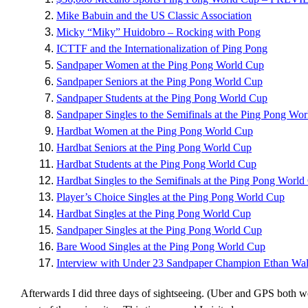
Mike Babuin and the US Classic Association
Micky “Miky” Huidobro – Rocking with Pong
ICTTF and the Internationalization of Ping Pong
Sandpaper Women at the Ping Pong World Cup
Sandpaper Seniors at the Ping Pong World Cup
Sandpaper Students at the Ping Pong World Cup
Sandpaper Singles to the Semifinals at the Ping Pong Wo
Hardbat Women at the Ping Pong World Cup
Hardbat Seniors at the Ping Pong World Cup
Hardbat Students at the Ping Pong World Cup
Hardbat Singles to the Semifinals at the Ping Pong World
Player’s Choice Singles at the Ping Pong World Cup
Hardbat Singles at the Ping Pong World Cup
Sandpaper Singles at the Ping Pong World Cup
Bare Wood Singles at the Ping Pong World Cup
Interview with Under 23 Sandpaper Champion Ethan Wa
Afterwards I did three days of sightseeing. (Uber and GPS both wo