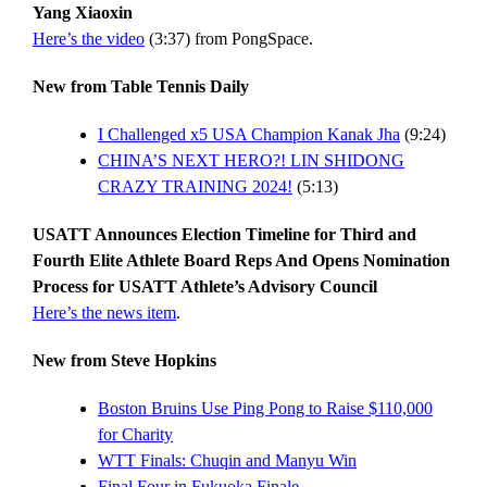
Yang Xiaoxin
Here’s the video
(3:37) from PongSpace.
New from Table Tennis Daily
I Challenged x5 USA Champion Kanak Jha
(9:24)
CHINA’S NEXT HERO?! LIN SHIDONG
CRAZY TRAINING 2024!
(5:13)
USATT Announces Election Timeline for Third and
Fourth Elite Athlete Board Reps And Opens Nomination
Process for USATT Athlete’s Advisory Council
Here’s the news item
.
New from Steve Hopkins
Boston Bruins Use Ping Pong to Raise $110,000
for Charity
WTT Finals: Chuqin and Manyu Win
Final Four in Fukuoka Finale