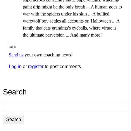
paint drip might be the only break ... A human goes to
war with the spiders under his skin ... A bullied
werewolf boy settles all accounts on Halloween ... A
family that eats grandma’s eyeballs, where virtue is
the ultimate perversion ... And many more!
***
Send us
your own coaching news!
Log in
or
register
to post comments
Search
Search