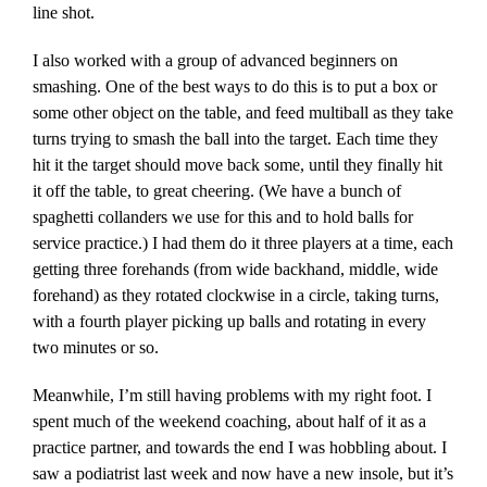
line shot.
I also worked with a group of advanced beginners on
smashing. One of the best ways to do this is to put a box or
some other object on the table, and feed multiball as they take
turns trying to smash the ball into the target. Each time they
hit it the target should move back some, until they finally hit
it off the table, to great cheering. (We have a bunch of
spaghetti collanders we use for this and to hold balls for
service practice.) I had them do it three players at a time, each
getting three forehands (from wide backhand, middle, wide
forehand) as they rotated clockwise in a circle, taking turns,
with a fourth player picking up balls and rotating in every
two minutes or so.
Meanwhile, I’m still having problems with my right foot. I
spent much of the weekend coaching, about half of it as a
practice partner, and towards the end I was hobbling about. I
saw a podiatrist last week and now have a new insole, but it’s