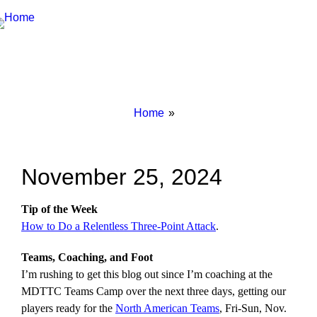
Breadcrumbs
You
Home
are
here:
November 25, 2024
Tip of the Week
How to Do a Relentless Three-Point Attack
.
Teams, Coaching, and Foot
I’m rushing to get this blog out since I’m coaching at the
MDTTC Teams Camp over the next three days, getting our
players ready for the
North American Teams
, Fri-Sun, Nov.