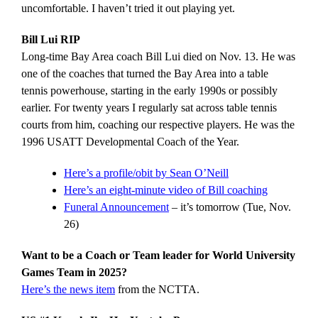
uncomfortable. I haven’t tried it out playing yet.
Bill Lui RIP
Long-time Bay Area coach Bill Lui died on Nov. 13. He was
one of the coaches that turned the Bay Area into a table
tennis powerhouse, starting in the early 1990s or possibly
earlier. For twenty years I regularly sat across table tennis
courts from him, coaching our respective players. He was the
1996 USATT Developmental Coach of the Year.
Here’s a profile/obit by Sean O’Neill
Here’s an eight-minute video of Bill coaching
Funeral Announcement
– it’s tomorrow (Tue, Nov.
26)
Want to be a Coach or Team leader for World University
Games Team in 2025?
Here’s the news item
from the NCTTA.