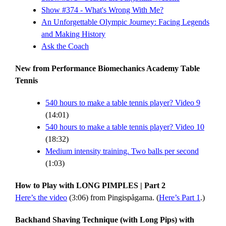
Show #374 - What's Wrong With Me?
An Unforgettable Olympic Journey: Facing Legends
and Making History
Ask the Coach
New from Performance Biomechanics Academy Table
Tennis
540 hours to make a table tennis player? Video 9
(14:01)
540 hours to make a table tennis player? Video 10
(18:32)
Medium intensity training. Two balls per second
(1:03)
How to Play with LONG PIMPLES | Part 2
Here’s the video
(3:06) from Pingispågarna. (
Here’s Part 1
.)
Backhand Shaving Technique (with Long Pips) with