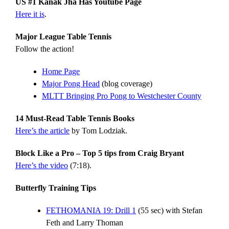
US #1 Kanak Jha Has Youtube Page
Here it is
.
Major League Table Tennis
Follow the action!
Home Page
Major Pong Head
(blog coverage)
MLTT Bringing Pro Pong to Westchester County
14 Must-Read Table Tennis Books
Here’s the article
by Tom Lodziak.
Block Like a Pro – Top 5 tips from Craig Bryant
Here’s the video
(7:18).
Butterfly Training Tips
FETHOMANIA 19: Drill 1
(55 sec) with Stefan
Feth and Larry Thoman