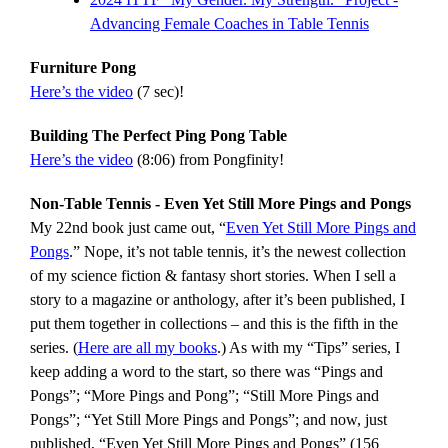
Advancing Female Coaches in Table Tennis
Furniture Pong
Here’s the video
(7 sec)!
Building The Perfect Ping Pong Table
Here’s the video
(8:06) from Pongfinity!
Non-Table Tennis - Even Yet Still More Pings and Pongs
My 22nd book just came out, “
Even Yet Still More Pings and
Pongs
.” Nope, it’s not table tennis, it’s the newest collection
of my science fiction & fantasy short stories. When I sell a
story to a magazine or anthology, after it’s been published, I
put them together in collections – and this is the fifth in the
series. (
Here are all my books
.) As with my “Tips” series, I
keep adding a word to the start, so there was “Pings and
Pongs”; “More Pings and Pong”; “Still More Pings and
Pongs”; “Yet Still More Pings and Pongs”; and now, just
published, “Even Yet Still More Pings and Pongs” (156