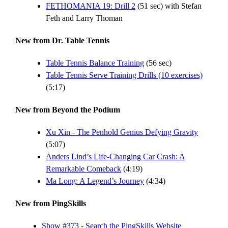
FETHOMANIA 19: Drill 2
(51 sec) with Stefan
Feth and Larry Thoman
New from Dr. Table Tennis
Table Tennis Balance Training
(56 sec)
Table Tennis Serve Training Drills (10 exercises)
(5:17)
New from Beyond the Podium
Xu Xin - The Penhold Genius Defying Gravity
(5:07)
Anders Lind’s Life-Changing Car Crash: A
Remarkable Comeback
(4:19)
Ma Long: A Legend’s Journey
(4:34)
New from PingSkills
Show #373 - Search the PingSkills Website