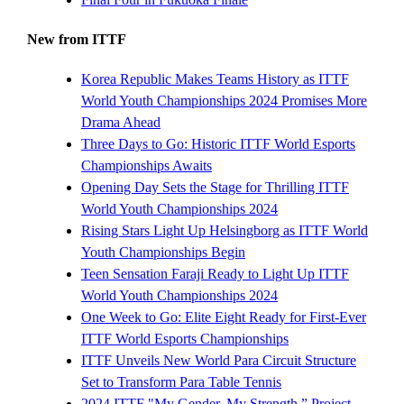
New from ITTF
Korea Republic Makes Teams History as ITTF
World Youth Championships 2024 Promises More
Drama Ahead
Three Days to Go: Historic ITTF World Esports
Championships Awaits
Opening Day Sets the Stage for Thrilling ITTF
World Youth Championships 2024
Rising Stars Light Up Helsingborg as ITTF World
Youth Championships Begin
Teen Sensation Faraji Ready to Light Up ITTF
World Youth Championships 2024
One Week to Go: Elite Eight Ready for First-Ever
ITTF World Esports Championships
ITTF Unveils New World Para Circuit Structure
Set to Transform Para Table Tennis
2024 ITTF "My Gender. My Strength.” Project -