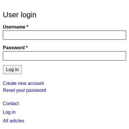
User login
Username
Password
Create new account
Reset your password
User
Contact
menu
Log in
All articles