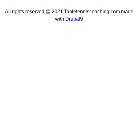
All rights reserved @ 2021 Tabletenniscoaching.com made
with
Drupal9