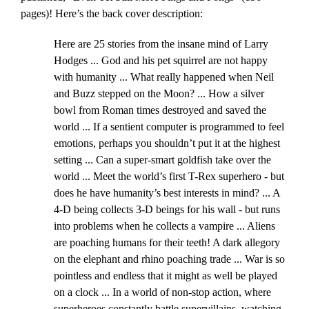
pages)! Here’s the back cover description:
Here are 25 stories from the insane mind of Larry
Hodges ... God and his pet squirrel are not happy
with humanity ... What really happened when Neil
and Buzz stepped on the Moon? ... How a silver
bowl from Roman times destroyed and saved the
world ... If a sentient computer is programmed to feel
emotions, perhaps you shouldn’t put it at the highest
setting ... Can a super-smart goldfish take over the
world ... Meet the world’s first T-Rex superhero - but
does he have humanity’s best interests in mind? ... A
4-D being collects 3-D beings for his wall - but runs
into problems when he collects a vampire ... Aliens
are poaching humans for their teeth! A dark allegory
on the elephant and rhino poaching trade ... War is so
pointless and endless that it might as well be played
on a clock ... In a world of non-stop action, where
superheroes constantly battle supervillains, watching