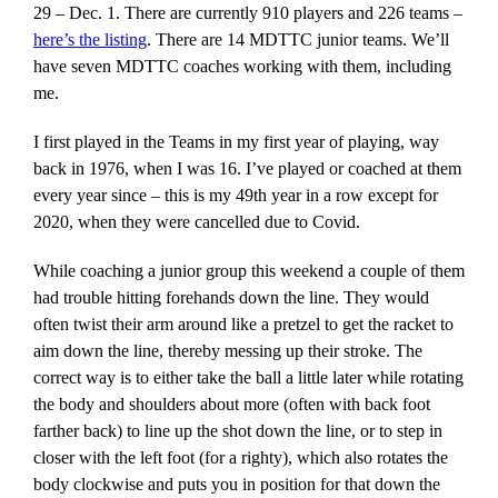
29 – Dec. 1. There are currently 910 players and 226 teams –
here’s the listing
. There are 14 MDTTC junior teams. We’ll
have seven MDTTC coaches working with them, including
me.
I first played in the Teams in my first year of playing, way
back in 1976, when I was 16. I’ve played or coached at them
every year since – this is my 49th year in a row except for
2020, when they were cancelled due to Covid.
While coaching a junior group this weekend a couple of them
had trouble hitting forehands down the line. They would
often twist their arm around like a pretzel to get the racket to
aim down the line, thereby messing up their stroke. The
correct way is to either take the ball a little later while rotating
the body and shoulders about more (often with back foot
farther back) to line up the shot down the line, or to step in
closer with the left foot (for a righty), which also rotates the
body clockwise and puts you in position for that down the