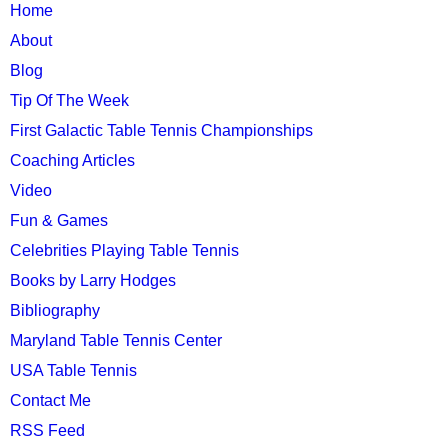
TTC
Home
MAIN
About
MENU
Blog
Tip Of The Week
First Galactic Table Tennis Championships
Coaching Articles
Video
Fun & Games
Celebrities Playing Table Tennis
Books by Larry Hodges
Bibliography
Maryland Table Tennis Center
USA Table Tennis
Contact Me
RSS Feed