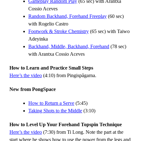
Gameplay Random Play
(65 sec) with Arantxa
Cossio Aceves
Random Backhand, Forehand Freeplay
(60 sec)
with Rogelio Castro
Footwork & Stroke Chemistry
(65 sec) with Taiwo
Adeyinka
Backhand, Middle, Backhand, Forehand
(78 sec)
with Arantxa Cossio Aceves
How to Learn and Practice Small Steps
Here’s the video
(4:10) from Pingispågarna.
New from PongSpace
How to Return a Serve
(5:45)
Taking Shots to the Middle
(3:10)
How to Level Up Your Forehand Topspin Technique
Here’s the video
(7:30) from Ti Long. Note the part at the
start where he shows how to use the power from the legs and