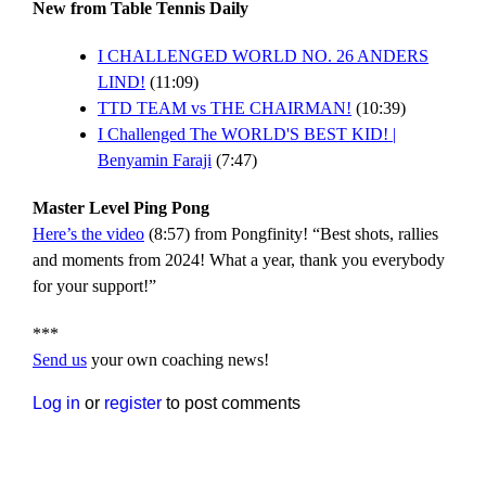
New from Table Tennis Daily
I CHALLENGED WORLD NO. 26 ANDERS
LIND!
(11:09)
TTD TEAM vs THE CHAIRMAN!
(10:39)
I Challenged The WORLD'S BEST KID! |
Benyamin Faraji
(7:47)
Master Level Ping Pong
Here’s the video
(8:57) from Pongfinity! “Best shots, rallies
and moments from 2024! What a year, thank you everybody
for your support!”
***
Send us
your own coaching news!
Log in
or
register
to post comments