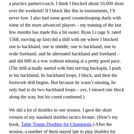
a practice partner/coach. I think I blocked about 10,000 shots
over the weekend! If I block like this in tournaments, I’ll
never lose. I also had some good counterlooping duels with
some of the more advanced players – my training of the last
few months has made this a bit easier. Ryan Li (age 9, rated
1568, moving up fast) did a drill with me where I blocked
one to backhand, one to middle, one to backhand, one to
wide forehand, and he alternated backhand and forehand –
and did 600 in a row without missing at a pretty good pace.
(The drill actually started with him serving backspin, I push
to his backhand, he backhand loops, I block, and then the
footwork drill begins. But because he wasn’t missing, he
only had to do two backhand loops – yes, I missed one block
along the way, but his count continued.)
We did a lot of doubles in one session. I gave the short
version of my standard doubles tactics lecture. (Here’s my
book,
Table Tennis Doubles for Champions
.) After the
session, a number of them stayed late to play doubles for