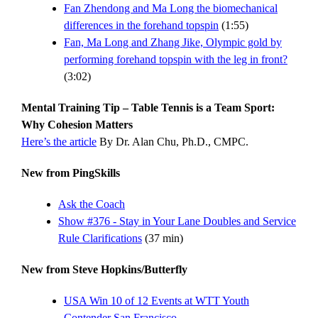
Fan Zhendong and Ma Long the biomechanical
differences in the forehand topspin
(1:55)
Fan, Ma Long and Zhang Jike, Olympic gold by
performing forehand topspin with the leg in front?
(3:02)
Mental Training Tip – Table Tennis is a Team Sport:
Why Cohesion Matters
Here’s the article
By Dr. Alan Chu, Ph.D., CMPC.
New from PingSkills
Ask the Coach
Show #376 - Stay in Your Lane Doubles and Service
Rule Clarifications
(37 min)
New from Steve Hopkins/Butterfly
USA Win 10 of 12 Events at WTT Youth
Contender San Francisco