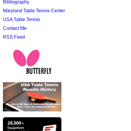
Bibliography
Maryland Table Tennis Center
USA Table Tennis
Contact Me
RSS Feed