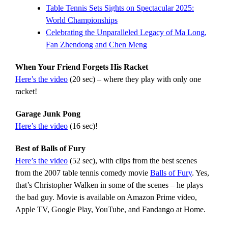
Table Tennis Sets Sights on Spectacular 2025:
World Championships
Celebrating the Unparalleled Legacy of Ma Long,
Fan Zhendong and Chen Meng
When Your Friend Forgets His Racket
Here’s the video
(20 sec) – where they play with only one
racket!
Garage Junk Pong
Here’s the video
(16 sec)!
Best of Balls of Fury
Here’s the video
(52 sec), with clips from the best scenes
from the 2007 table tennis comedy movie
Balls of Fury
. Yes,
that’s Christopher Walken in some of the scenes – he plays
the bad guy. Movie is available on Amazon Prime video,
Apple TV, Google Play, YouTube, and Fandango at Home.