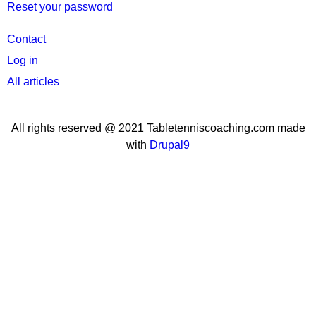
Reset your password
User
Contact
menu
Log in
All articles
All rights reserved @ 2021 Tabletenniscoaching.com made
with
Drupal9