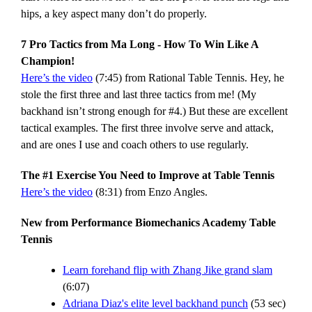
hips, a key aspect many don’t do properly.
7 Pro Tactics from Ma Long - How To Win Like A
Champion!
Here’s the video
(7:45) from Rational Table Tennis. Hey, he
stole the first three and last three tactics from me! (My
backhand isn’t strong enough for #4.) But these are excellent
tactical examples. The first three involve serve and attack,
and are ones I use and coach others to use regularly.
The #1 Exercise You Need to Improve at Table Tennis
Here’s the video
(8:31) from Enzo Angles.
New from Performance Biomechanics Academy Table
Tennis
Learn forehand flip with Zhang Jike grand slam
(6:07)
Adriana Diaz's elite level backhand punch
(53 sec)