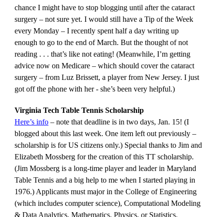
chance I might have to stop blogging until after the cataract
surgery – not sure yet. I would still have a Tip of the Week
every Monday – I recently spent half a day writing up
enough to go to the end of March. But the thought of not
reading . . . that’s like not eating! (Meanwhile, I’m getting
advice now on Medicare – which should cover the cataract
surgery – from Luz Brissett, a player from New Jersey. I just
got off the phone with her - she’s been very helpful.)
Virginia Tech Table Tennis Scholarship
Here’s info
– note that deadline is in two days, Jan. 15! (I
blogged about this last week. One item left out previously –
scholarship is for US citizens only.) Special thanks to Jim and
Elizabeth Mossberg for the creation of this TT scholarship.
(Jim Mossberg is a long-time player and leader in Maryland
Table Tennis and a big help to me when I started playing in
1976.) Applicants must major in the College of Engineering
(which includes computer science), Computational Modeling
& Data Analytics, Mathematics, Physics, or Statistics.