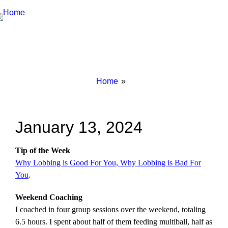
Breadcrumbs
You
Home
are
here:
January 13, 2024
Tip of the Week
Why Lobbing is Good For You, Why Lobbing is Bad For
You
.
Weekend Coaching
I coached in four group sessions over the weekend, totaling
6.5 hours. I spent about half of them feeding multiball, half as