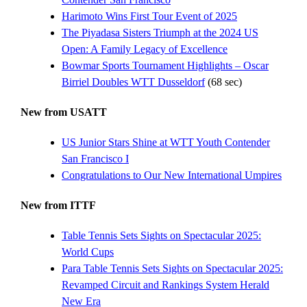
Harimoto Wins First Tour Event of 2025
The Piyadasa Sisters Triumph at the 2024 US
Open: A Family Legacy of Excellence
Bowmar Sports Tournament Highlights – Oscar
Birriel Doubles WTT Dusseldorf
(68 sec)
New from USATT
US Junior Stars Shine at WTT Youth Contender
San Francisco I
Congratulations to Our New International Umpires
New from ITTF
Table Tennis Sets Sights on Spectacular 2025:
World Cups
Para Table Tennis Sets Sights on Spectacular 2025:
Revamped Circuit and Rankings System Herald
New Era