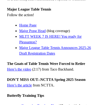
Major League Table Tennis
Follow the action!
Home Page
Major Pong Head
(blog coverage)
MLTT WEEK 7 IS HERE! You ready for
Pleasanton?
Major League Table Tennis Announces 2025-26
Draft Registration Dates
The Goats of Table Tennis Were Forced to Retire
Here’s the video
(2:17) from Taco Backhand.
DON'T MISS OUT--NCTTA Spring 2025 Season
Here’s the article
from NCTTA.
Butterfly Training Tips