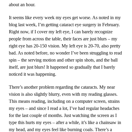
about an hour.
It seems like every week my eyes get worse. As noted in my
blog last week, I’m getting cataract eye surgery in February.
Right now, if I cover my left eye, I can barely recognize
people from across the table, their faces are just blurs – my
right eye has 20-150 vision. My left eye is 20-70, also pretty
bad. As noted before, no wonder I’ve been struggling to read
spin – the serving motion and other spin shots, and the ball
itself, are just blurs! It happened so gradually that I barely
noticed it was happening.
There’s another problem regarding the cataracts. My near
vision is also slightly blurry, even with my reading glasses.
This means reading, including on a computer screen, strains
my eyes – and since I read a lot, I’ve had regular headaches
for the last couple of months. Just watching the screen as I
type this hurts my eyes – after a while, it’s like a chainsaw in
my head, and my eyes feel like burning coals. There’s a