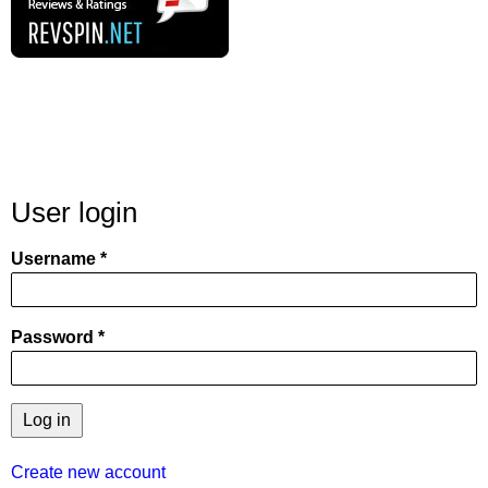
User login
Username
Password
Create new account