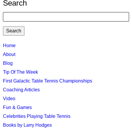
Search
Search
TTC
Home
MAIN
About
MENU
Blog
Tip Of The Week
First Galactic Table Tennis Championships
Coaching Articles
Video
Fun & Games
Celebrities Playing Table Tennis
Books by Larry Hodges