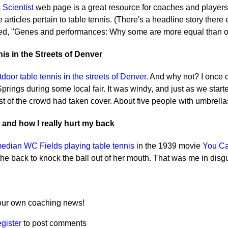
 Scientist
web page is a great resource for coaches and players 
 articles pertain to table tennis. (There's a headline story there
led, "Genes and performances: Why some are more equal than ot
is in the Streets of Denver
tdoor table tennis in the streets of Denver
. And why not? I once d
rings during some local fair. It was windy, and just as we starte
 of the crowd had taken cover. About five people with umbrellas 
 and how I really hurt my back
edian WC Fields playing table tennis
in the 1939 movie
You Ca
he back to knock the ball out of her mouth. That was me in disg
ur own coaching news!
egister
to post comments