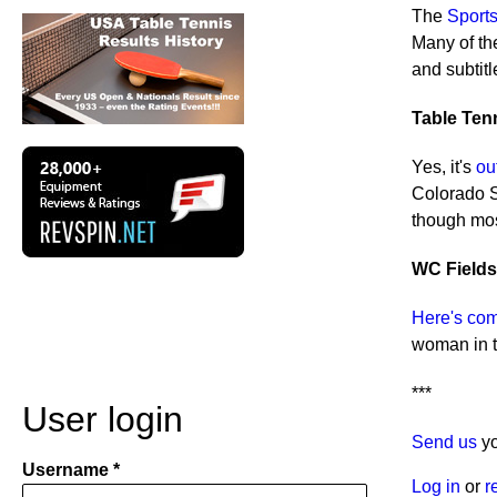
The
Sports
Many of the
and subtit
Table Tenn
Yes, it's
ou
Colorado Sp
though most
WC Fields
Here's com
woman in t
***
User login
Send us
yo
Username
Log in
or
r