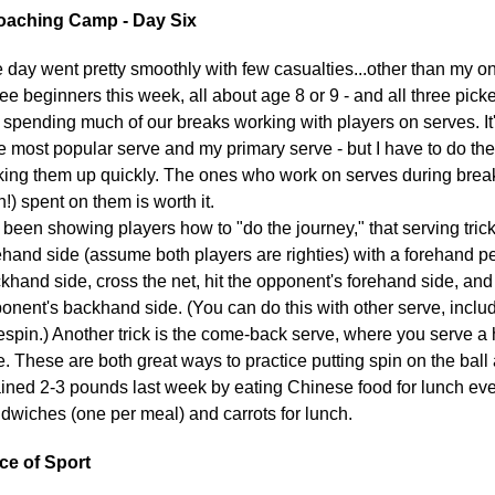
aching Camp - Day Six
 day went pretty smoothly with few casualties...other than my 
ee beginners this week, all about age 8 or 9 - and all three pic
e spending much of our breaks working with players on serves. I
he most popular serve and my primary serve - but I have to do th
king them up quickly. The ones who work on serves during break 
n!) spent on them is worth it.
e been showing players how to "do the journey," that serving tri
ehand side (assume both players are righties) with a forehand 
khand side, cross the net, hit the opponent's forehand side, an
onent's backhand side. (You can do this with other serve, includ
espin.) Another trick is the come-back serve, where you serve a 
e. These are both great ways to practice putting spin on the ball a
ained 2-3 pounds last week by eating Chinese food for lunch ever
dwiches (one per meal) and carrots for lunch.
ce of Sport