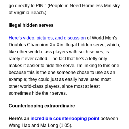
go directly to PIN." (People in Need Homeless Ministry
of Virginia Beach.)
Illegal hidden serves
Here's video, pictures, and discussion
of World Men's
Doubles Champion Xu Xin illegal hidden serve, which,
like other world-class players with such serves, is
rarely if ever called. The fact that he's a lefty only
makes it easier to hide the serve. I'm linking to this one
because this is the one someone chose to use as an
example; they could just as easily have used most
other world-class players, since most at least
sometimes hide their serves.
Counterlooping extraordinaire
Here's an
incredible counterlooping point
between
Wang Hao and Ma Long (1:05).