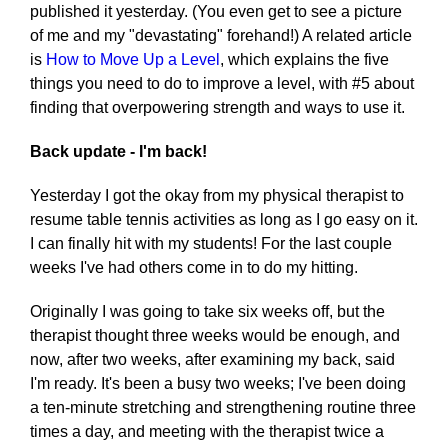
published it yesterday. (You even get to see a picture
of me and my "devastating" forehand!) A related article
is
How to Move Up a Level
, which explains the five
things you need to do to improve a level, with #5 about
finding that overpowering strength and ways to use it.
Back update - I'm back!
Yesterday I got the okay from my physical therapist to
resume table tennis activities as long as I go easy on it.
I can finally hit with my students! For the last couple
weeks I've had others come in to do my hitting.
Originally I was going to take six weeks off, but the
therapist thought three weeks would be enough, and
now, after two weeks, after examining my back, said
I'm ready. It's been a busy two weeks; I've been doing
a ten-minute stretching and strengthening routine three
times a day, and meeting with the therapist twice a