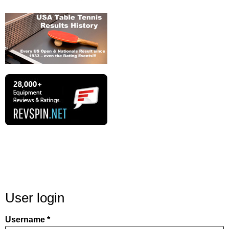
User login
Username