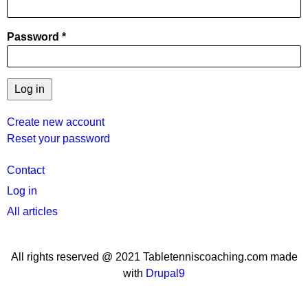
Password
Create new account
Reset your password
User
Contact
menu
Log in
All articles
All rights reserved @ 2021 Tabletenniscoaching.com made
with
Drupal9