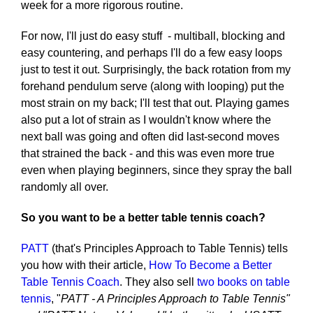
week for a more rigorous routine.
For now, I'll just do easy stuff - multiball, blocking and
easy countering, and perhaps I'll do a few easy loops
just to test it out. Surprisingly, the back rotation from my
forehand pendulum serve (along with looping) put the
most strain on my back; I'll test that out. Playing games
also put a lot of strain as I wouldn't know where the
next ball was going and often did last-second moves
that strained the back - and this was even more true
even when playing beginners, since they spray the ball
randomly all over.
So you want to be a better table tennis coach?
PATT
(that's Principles Approach to Table Tennis) tells
you how with their article,
How To Become a Better
Table Tennis Coach
. They also sell
two books on table
tennis
, "
PATT - A Principles Approach to Table Tennis"