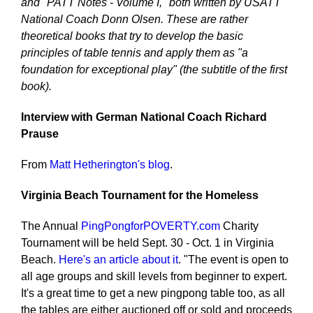
and "PATT Notes - Volume I," both written by USATT
National Coach Donn Olsen. These are rather
theoretical books that try to develop the basic
principles of table tennis and apply them as "a
foundation for exceptional play" (the subtitle of the first
book).
Interview with German National Coach Richard
Prause
From
Matt Hetherington's blog
.
Virginia Beach
Tournament for the Homeless
The Annual
PingPongforPOVERTY.com
Charity
Tournament will be held Sept. 30 - Oct. 1 in Virginia
Beach.
Here's an article about it
. "The event is open to
all age groups and skill levels from beginner to expert.
It's a great time to get a new pingpong table too, as all
the tables are either auctioned off or sold and proceeds