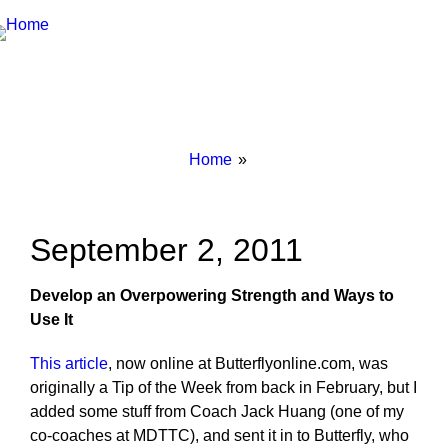
Breadcrumbs
You
Home
are
here:
September 2, 2011
Develop an Overpowering Strength and Ways to
Use It
This article
, now online at Butterflyonline.com, was
originally a Tip of the Week from back in February, but I
added some stuff from Coach Jack Huang (one of my
co-coaches at MDTTC), and sent it in to Butterfly, who