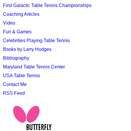
First Galactic Table Tennis Championships
Coaching Articles
Video
Fun & Games
Celebrities Playing Table Tennis
Books by Larry Hodges
Bibliography
Maryland Table Tennis Center
USA Table Tennis
Contact Me
RSS Feed