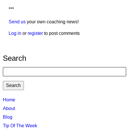
***
Send us
your own coaching news!
Log in
or
register
to post comments
Search
Search
TTC
Home
MAIN
About
MENU
Blog
Tip Of The Week