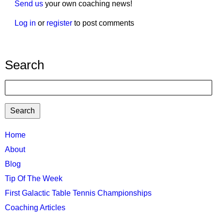
Send us
your own coaching news!
Log in
or
register
to post comments
Search
Search
TTC
Home
MAIN
About
MENU
Blog
Tip Of The Week
First Galactic Table Tennis Championships
Coaching Articles