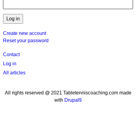
Create new account
Reset your password
User
Contact
menu
Log in
All articles
All rights reserved @ 2021 Tabletenniscoaching.com made
with
Drupal9