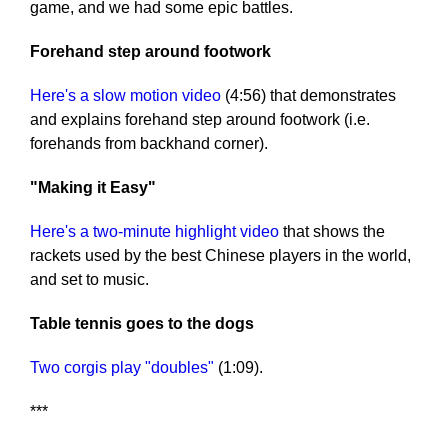
game, and we had some epic battles.
Forehand step around footwork
Here's a slow motion video
(4:56) that demonstrates
and explains forehand step around footwork (i.e.
forehands from backhand corner).
"Making it Easy"
Here's a two-minute highlight video
that shows the
rackets used by the best Chinese players in the world,
and set to music.
Table tennis goes to the dogs
Two corgis play "doubles"
(1:09).
***