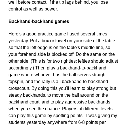
well before contact. If the tip lags behind, you lose
control as well as power.
Backhand-backhand games
Here's a good practice game I used several times
yesterday. Put a box or towel on your side of the table
so that the left edge is on the table's middle line, so
your forehand side is blocked off. Do the same on the
other side. (This is for two righties; lefties should adjust
accordingly.) Then play a backhand-to-backhand
game where whoever has the ball serves straight
topspin, and the rally is all backhand-to-backhand
crosscourt. By doing this you'll learn to play strong but
steady backhands, to move the ball around on the
backhand court, and to play aggressive backhands
when you see the chance. Players of different levels
can play this game by spotting points - I was giving my
students yesterday anywhere from 6-8 points per