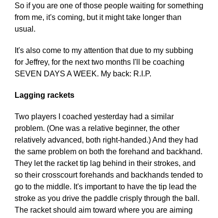
So if you are one of those people waiting for something
from me, it's coming, but it might take longer than
usual.
It's also come to my attention that due to my subbing
for Jeffrey, for the next two months I'll be coaching
SEVEN DAYS A WEEK. My back: R.I.P.
Lagging rackets
Two players I coached yesterday had a similar
problem. (One was a relative beginner, the other
relatively advanced, both right-handed.) And they had
the same problem on both the forehand and backhand.
They let the racket tip lag behind in their strokes, and
so their crosscourt forehands and backhands tended to
go to the middle. It's important to have the tip lead the
stroke as you drive the paddle crisply through the ball.
The racket should aim toward where you are aiming