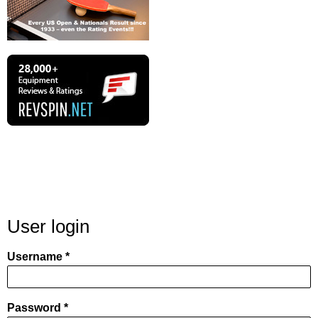
User login
Username
Password