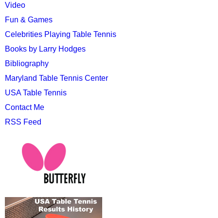
Video
Fun & Games
Celebrities Playing Table Tennis
Books by Larry Hodges
Bibliography
Maryland Table Tennis Center
USA Table Tennis
Contact Me
RSS Feed