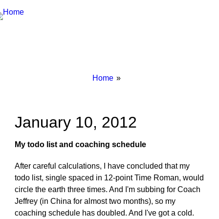
Breadcrumbs
You
Home
are
here:
January 10, 2012
My todo list and coaching schedule
After careful calculations, I have concluded that my
todo list, single spaced in 12-point Time Roman, would
circle the earth three times. And I'm subbing for Coach
Jeffrey (in China for almost two months), so my
coaching schedule has doubled. And I've got a cold.