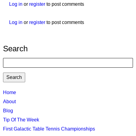
Log in
or
register
to post comments
Log in
or
register
to post comments
Search
Search
TTC
Home
MAIN
About
MENU
Blog
Tip Of The Week
First Galactic Table Tennis Championships