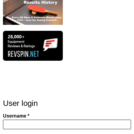
User login
Username