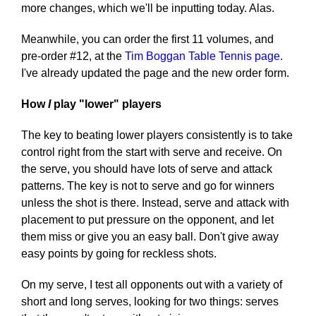
more changes, which we'll be inputting today. Alas.
Meanwhile, you can order the first 11 volumes, and
pre-order #12, at the
Tim Boggan Table Tennis page
.
I've already updated the page and the new order form.
How
I
play "lower" players
The key to beating lower players consistently is to take
control right from the start with serve and receive. On
the serve, you should have lots of serve and attack
patterns. The key is not to serve and go for winners
unless the shot is there. Instead, serve and attack with
placement to put pressure on the opponent, and let
them miss or give you an easy ball. Don't give away
easy points by going for reckless shots.
On my serve, I test all opponents out with a variety of
short and long serves, looking for two things: serves