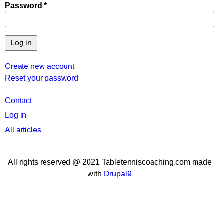
Password
Create new account
Reset your password
User
Contact
menu
Log in
All articles
All rights reserved @ 2021 Tabletenniscoaching.com made
with
Drupal9