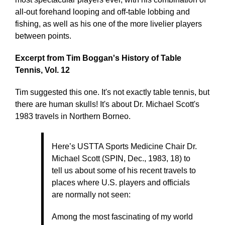
all-out forehand looping and off-table lobbing and
fishing, as well as his one of the more livelier players
between points.
Excerpt from Tim Boggan's History of Table
Tennis, Vol. 12
Tim suggested this one. It's not exactly table tennis, but
there are human skulls! It's about Dr. Michael Scott's
1983 travels in Northern Borneo.
Here’s USTTA Sports Medicine Chair Dr.
Michael Scott (SPIN, Dec., 1983, 18) to
tell us about some of his recent travels to
places where U.S. players and officials
are normally not seen:
Among the most fascinating of my world