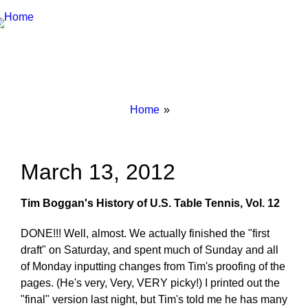
Breadcrumbs
You
Home
are
here:
March 13, 2012
Tim Boggan's History of U.S. Table Tennis, Vol. 12
DONE!!! Well, almost. We actually finished the "first
draft" on Saturday, and spent much of Sunday and all
of Monday inputting changes from Tim's proofing of the
pages. (He's very, Very, VERY picky!) I printed out the
"final" version last night, but Tim's told me he has many