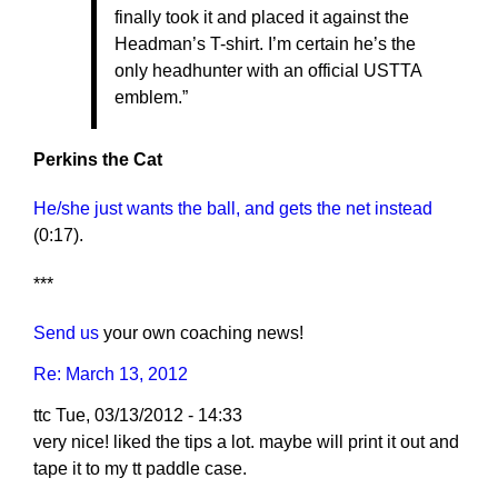
finally took it and placed it against the
Headman’s T-shirt. I’m certain he’s the
only headhunter with an official USTTA
emblem.”
Perkins the Cat
He/she just wants the ball, and gets the net instead
(0:17).
***
Send us
your own coaching news!
Re: March 13, 2012
ttc
Tue, 03/13/2012 - 14:33
very nice! liked the tips a lot. maybe will print it out and
tape it to my tt paddle case.