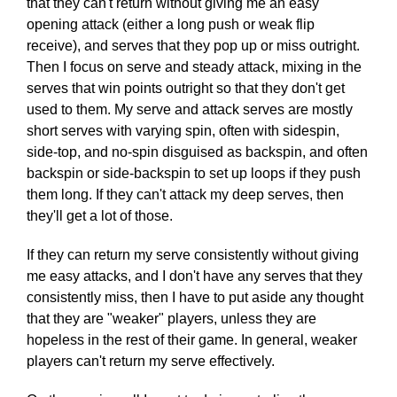
that they can't return without giving me an easy
opening attack (either a long push or weak flip
receive), and serves that they pop up or miss outright.
Then I focus on serve and steady attack, mixing in the
serves that win points outright so that they don't get
used to them. My serve and attack serves are mostly
short serves with varying spin, often with sidespin,
side-top, and no-spin disguised as backspin, and often
backspin or side-backspin to set up loops if they push
them long. If they can't attack my deep serves, then
they'll get a lot of those.
If they can return my serve consistently without giving
me easy attacks, and I don't have any serves that they
consistently miss, then I have to put aside any thought
that they are "weaker" players, unless they are
hopeless in the rest of their game. In general, weaker
players can't return my serve effectively.