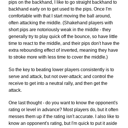
pips on the backhand, I like to go straight backhand to
backhand early on to get used to the pips. Once I'm
comfortable with that I start moving the ball around,
often attacking the middle. (Shakehand players with
short pips are notoriously weak in the middle - they
generally try to play quick off the bounce, so have little
time to react to the middle, and their pips don't have the
extra rebounding effect of inverted, meaning they have
to stroke more with less time to cover the middle.)
So the key to beating lower players consistently is to
serve and attack, but not over-attack; and control the
receive to get into a neutral rally, and then get the
attack.
One last thought - do you want to know the opponent's
rating or level in advance? Most players do, but it often
messes them up if the rating isn't accurate. I also like to
know an opponent's rating, but I'm quick to put it aside