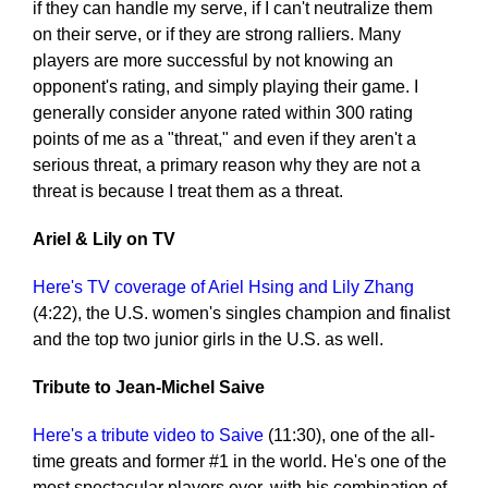
if they can handle my serve, if I can't neutralize them
on their serve, or if they are strong ralliers. Many
players are more successful by not knowing an
opponent's rating, and simply playing their game. I
generally consider anyone rated within 300 rating
points of me as a "threat," and even if they aren't a
serious threat, a primary reason why they are not a
threat is because I treat them as a threat.
Ariel & Lily on TV
Here's TV coverage of Ariel Hsing and Lily Zhang
(4:22), the U.S. women's singles champion and finalist
and the top two junior girls in the U.S. as well.
Tribute to Jean-Michel Saive
Here's a tribute video to Saive
(11:30), one of the all-
time greats and former #1 in the world. He's one of the
most spectacular players ever, with his combination of