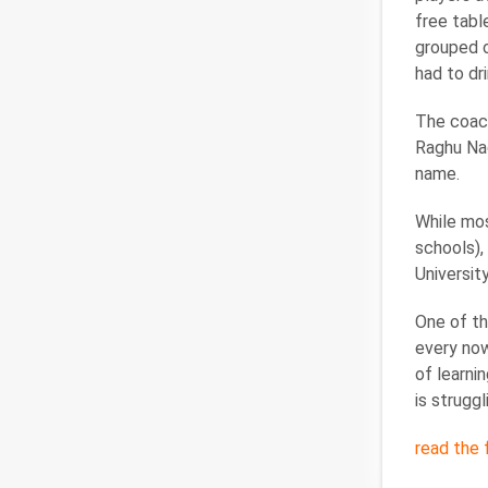
free tabl
grouped o
had to dri
The coach
Raghu Nad
name.
While mos
schools),
Universit
One of th
every now
of learni
is struggl
read the f