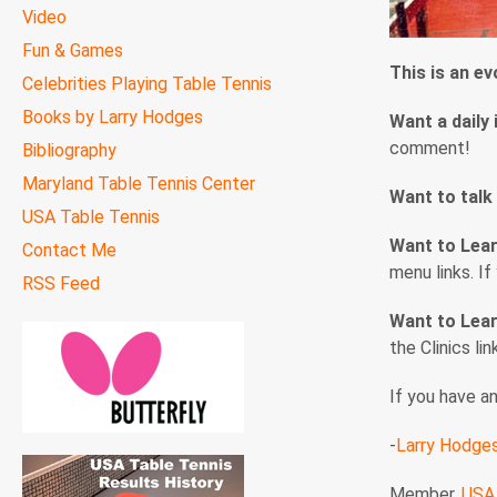
Video
Fun & Games
This is an e
Celebrities Playing Table Tennis
Books by Larry Hodges
Want a daily 
comment!
Bibliography
Maryland Table Tennis Center
Want to talk
USA Table Tennis
Want to Lea
Contact Me
menu links. I
RSS Feed
Want to Lear
the Clinics li
If you have a
-
Larry Hodge
Member,
USA 