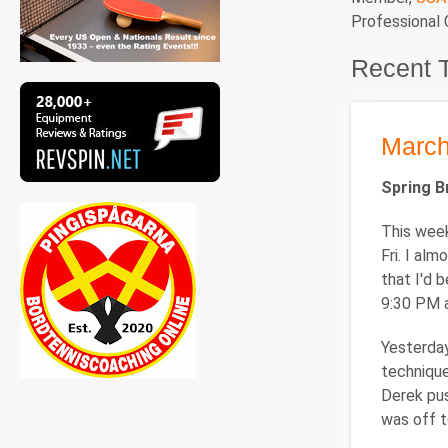
Professional
Recent 
March
Spring 
This week
Fri. I al
that I'd 
9:30 PM a
Yesterday
technique
Derek pus
was off t