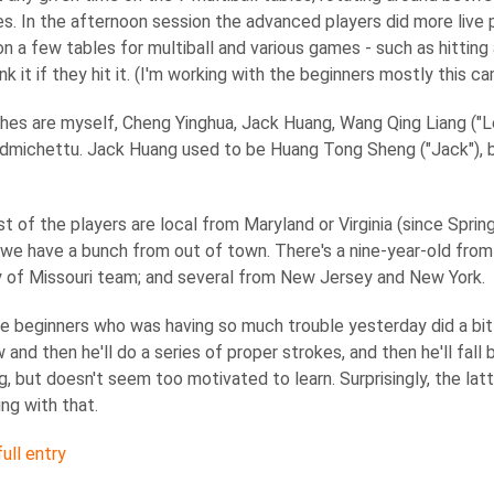
es. In the afternoon session the advanced players did more live 
n a few tables for multiball and various games - such as hitting 
nk it if they hit it. (I'm working with the beginners mostly this ca
es are myself, Cheng Yinghua, Jack Huang, Wang Qing Liang ("Le
michettu. Jack Huang used to be Huang Tong Sheng ("Jack"), bu
t of the players are local from Maryland or Virginia (since Sprin
 we have a bunch from out of town. There's a nine-year-old fro
y of Missouri team; and several from New Jersey and New York.
e beginners who was having so much trouble yesterday did a bit b
 and then he'll do a series of proper strokes, and then he'll fal
ng, but doesn't seem too motivated to learn. Surprisingly, the latt
ing with that.
ull entry