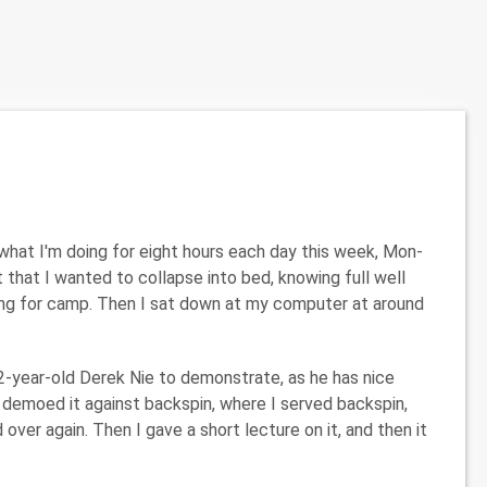
what I'm doing for eight hours each day this week, Mon-
ht that I wanted to collapse into bed, knowing full well
aving for camp. Then I sat down at my computer at around
2-year-old Derek Nie to demonstrate, as he has nice
 demoed it against backspin, where I served backspin,
ver again. Then I gave a short lecture on it, and then it