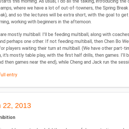
tarts this morning. As usual, I do all the talking, introducing th
mps, where we have a lot of out-of-towners, the Spring Break Ca
eak), and so the lectures will be extra short, with the goal to get
rning, working with beginners in the afternoon.
are mostly multiball. I'll be feeding multiball, along with coac
 and perhaps one other. If not feeding multiball, then Chen Bo We
for players waiting their turn at multiball. (We have other part-ti
 it's mostly table play, with the first half drills, then games. I'
nd then games near the end), while Cheng and Jack run the sessio
ull entry
 22, 2013
hibition