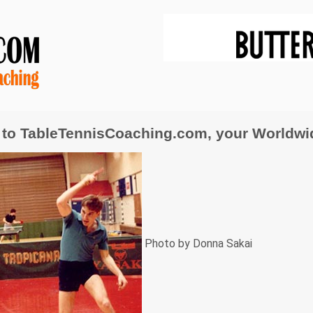
to TableTennisCoaching.com, your Worldwide
Photo by Donna Sakai