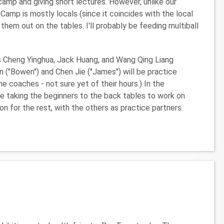
e camp and giving short lectures. However, unlike our
mp is mostly locals (since it coincides with the local
 them out on the tables. I'll probably be feeding multiball
hes Cheng Yinghua, Jack Huang, and Wang Qing Liang
n ("Bowen") and Chen Jie ("James") will be practice
me coaches - not sure yet of their hours.) In the
ll be taking the beginners to the back tables to work on
n for the rest, with the others as practice partners.