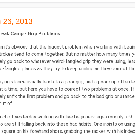
 26, 2013
reak Camp - Grip Problems
n it's obvious that the biggest problem when working with beginning
strokes tend to come together. But no matter how many times you 
ly go back to whatever weird-fangled grip they were using, lead
rd-fangled places as they try to keep smiling as they correct the 
aying stance usually leads to a poor grip, and a poor grip often l
t a time, but here you have to correct two problems at once. If 
ly unfix the first problem and go back to the bad grip or stance, 
out of.
uch of yesterday working with five beginners, ages roughly 7-9. 
 are still falling back into these bad habits. One insists on usin
 square on his forehand shots, grabbing the racket with his index