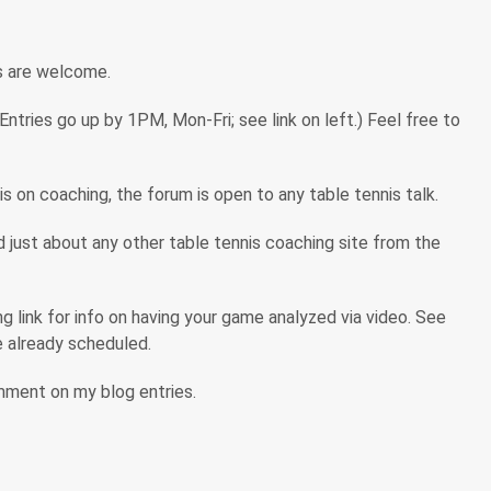
s are welcome.
tries go up by 1PM, Mon-Fri; see link on left.) Feel free to
s on coaching, the forum is open to any table tennis talk.
ind just about any other table tennis coaching site from the
 link for info on having your game analyzed via video. See
are already scheduled.
omment on my blog entries.