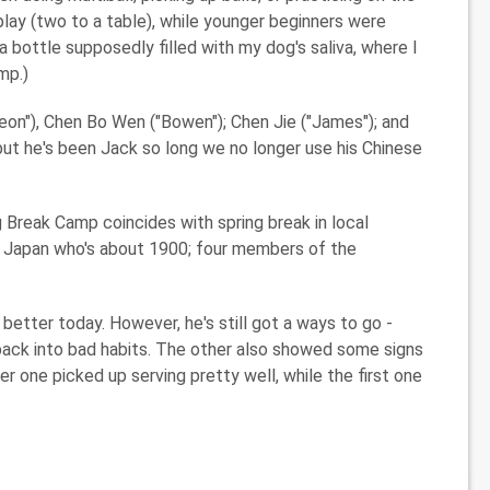
play (two to a table), while younger beginners were
a bottle supposedly filled with my dog's saliva, where I
mp.)
on"), Chen Bo Wen ("Bowen"); Chen Jie ("James"); and
t he's been Jack so long we no longer use his Chinese
g Break Camp coincides with spring break in local
m Japan who's about 1900; four members of the
etter today. However, he's still got a ways to go -
l back into bad habits. The other also showed some signs
er one picked up serving pretty well, while the first one