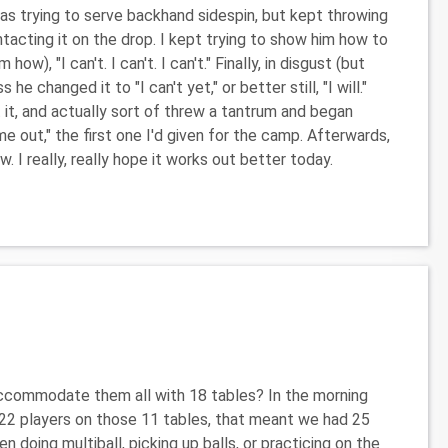
 trying to serve backhand sidespin, but kept throwing
ontacting it on the drop. I kept trying to show him how to
w), "I can't. I can't. I can't." Finally, in disgust (but
he changed it to "I can't yet," or better still, "I will."
 it, and actually sort of threw a tantrum and began
ime out," the first one I'd given for the camp. Afterwards,
 I really, really hope it works out better today.
accommodate them all with 18 tables? In the morning
h 22 players on those 11 tables, that meant we had 25
n doing multiball, picking up balls, or practicing on the