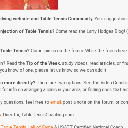
volving website and Table Tennis Community.
Your suggestion
injection of Table Tennis?
Come read the Larry Hodges Blog! (En
 Table Tennis?
Come join us on the forum. While the focus here i
rn?
Read the
Tip of the Week
, study videos, read articles, or f
f you know of one, please let us know so we can add it.
n more directly?
There are two options. See the Video Coaching
nk for info on arranging a clinic in your area, or finding ones that 
ny questions, feel free to
email
, post a note on the forum, or c
s
, Director, TableTennisCoaching.com
Table Tennis Hall of Fame
& USATT Certified National Coach