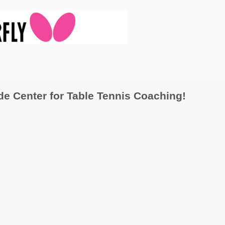
 Center for Table Tennis Coaching!