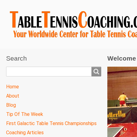
Search
Welcome 
Search
TTC
Home
MAIN
About
MENU
Blog
Tip Of The Week
First Galactic Table Tennis Championships
Coaching Articles