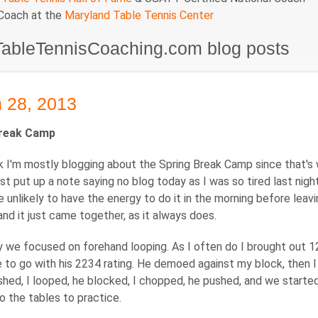
 Coach at the
Maryland Table Tennis Center
TableTennisCoaching.com blog posts
 28, 2013
Break Camp
 I'm mostly blogging about the Spring Break Camp since that's 
most put up a note saying no blog today as I was so tired last nig
be unlikely to have the energy to do it in the morning before le
nd it just came together, as it always does.
 we focused on forehand looping. As I often do I brought out 1
 to go with his 2234 rating. He demoed against my block, then I
hed, I looped, he blocked, I chopped, he pushed, and we started o
o the tables to practice.