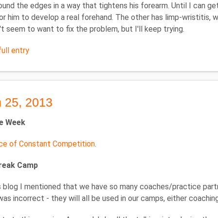
round the edges in a way that tightens his forearm. Until I can get
for him to develop a real forehand. The other has limp-wristitis, w
t seem to want to fix the problem, but I'll keep trying.
ull entry
 25, 2013
he Week
ce of Constant Competition
.
Break Camp
's blog I mentioned that we have so many coaches/practice partne
was incorrect - they will all be used in our camps, either coaching