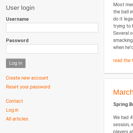
Most memo
User login
the ball 
do it lega
Username
trying to 
Several o
smacking 
Password
when he'd
read the f
Create new account
Reset your password
March
User
Contact
Spring 
menu
Log in
We had 47
All articles
session, 
players a