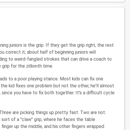
 juniors is the grip. If they get the grip right, the rest
correct it, about half of beginning juniors will
ing to weird-fangled strokes that can drive a coach to
grip for the zillionth time.
eads to a poor playing stance. Most kids can fix one
the kid fixes one problem but not the other, he'll almost
since you have to fix both together. It's a difficult cycle
Three are picking things up pretty fast. Two are not.
g sort of a "claw" grip, where he faces the table
 finger up the middle, and his other fingers wrapped