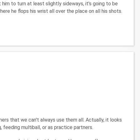
 him to turn at least slightly sideways, it's going to be
here he flops his wrist all over the place on all his shots.
rs that we can't always use them all. Actually, it looks
, feeding multiball, or as practice partners.