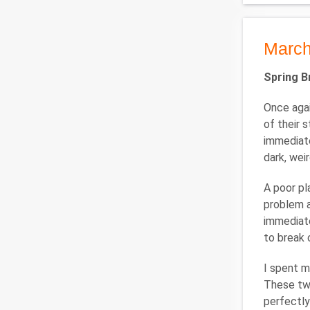
March
Spring B
Once agai
of their 
immediate
dark, wei
A poor pl
problem a
immediate
to break 
I spent m
These two
perfectly