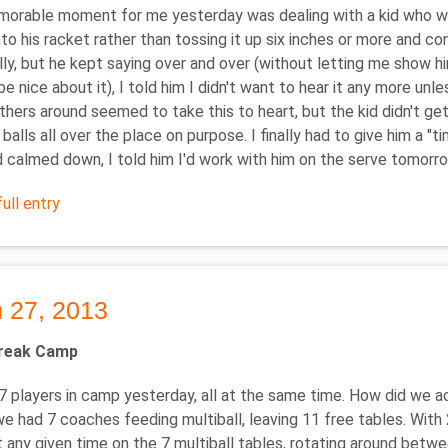
rable moment for me yesterday was dealing with a kid who was
into his racket rather than tossing it up six inches or more and c
lly, but he kept saying over and over (without letting me show him ho
be nice about it), I told him I didn't want to hear it any more unless 
thers around seemed to take this to heart, but the kid didn't get
balls all over the place on purpose. I finally had to give him a "t
 calmed down, I told him I'd work with him on the serve tomorrow.
ull entry
 27, 2013
Break Camp
 players in camp yesterday, all at the same time. How did we 
we had 7 coaches feeding multiball, leaving 11 free tables. Wit
t any given time on the 7 multiball tables, rotating around betwee