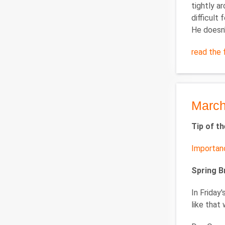
tightly a
difficult 
He doesn'
read the f
March
Tip of t
Importan
Spring 
In Friday
like that 