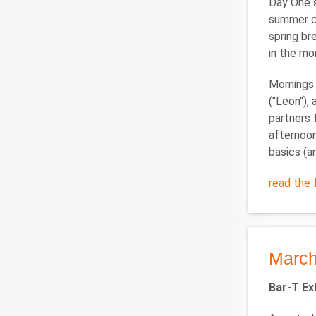
Day One s
summer ca
spring br
in the mo
Mornings 
("Leon"),
partners 
afternoon,
basics (a
read the f
March
Bar-T Ex