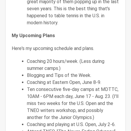
great majority of them popping up in the last
seven years. This is the best thing that's
happened to table tennis in the U.S. in
modern history.
My Upcoming Plans
Here's my upcoming schedule and plans.
Coaching 20 hours/week. (Less during
summer camps.)
Blogging and Tips of the Week.
Coaching at Eastern Open, June 8-9.
Ten consecutive five-day camps at MDTTC,
10AM - 6PM each day, June 17 - Aug. 23. (I'll
miss two weeks for the U.S. Open and the
TNEO writers workshop, and possibly
another for the Junior Olympics.)
Coaching and playing at U.S. Open, July 2-6.