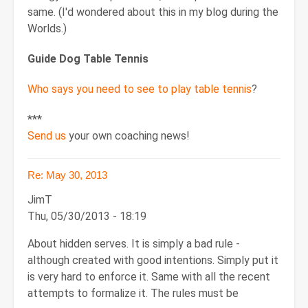
same. (I'd wondered about this in my blog during the
Worlds.)
Guide Dog Table Tennis
Who says you need to see to play table tennis
?
***
Send us
your own coaching news!
Re: May 30, 2013
JimT
Thu, 05/30/2013 - 18:19
About hidden serves. It is simply a bad rule -
although created with good intentions. Simply put it
is very hard to enforce it. Same with all the recent
attempts to formalize it. The rules must be