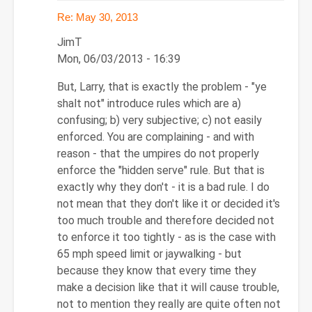
Re: May 30, 2013
JimT
Mon, 06/03/2013 - 16:39
In
But, Larry, that is exactly the problem - "ye
reply
shalt not" introduce rules which are a)
to
confusing; b) very subjective; c) not easily
Re:
enforced. You are complaining - and with
May
reason - that the umpires do not properly
30,
enforce the "hidden serve" rule. But that is
2013
exactly why they don't - it is a bad rule. I do
by
not mean that they don't like it or decided it's
Larry
too much trouble and therefore decided not
Hodges
to enforce it too tightly - as is the case with
65 mph speed limit or jaywalking - but
because they know that every time they
make a decision like that it will cause trouble,
not to mention they really are quite often not