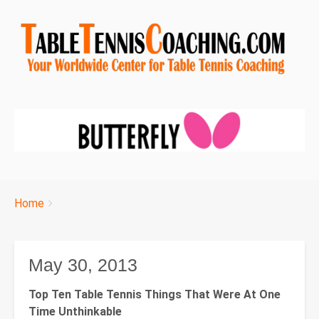
Breadcrumbs
You
Home
are
here:
May 30, 2013
Top Ten Table Tennis Things That Were At One
Time Unthinkable