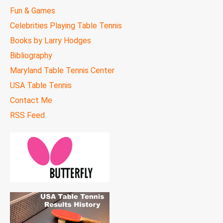
Fun & Games
Celebrities Playing Table Tennis
Books by Larry Hodges
Bibliography
Maryland Table Tennis Center
USA Table Tennis
Contact Me
RSS Feed