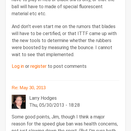
ball will have to made of special fluorescent
material etc etc.
And don't even start me on the rumors that blades
will have to be certified, or that ITTF came up with
the new tools to determine whether the rubbers
were boosted by measuring the bounce. I cannot
wait to see that implemented.
Log in
or
register
to post comments
Re: May 30, 2013
Larry Hodges
Thu, 05/30/2013 - 18:28
Some good points, Jim, though I think a major
reason for the speed glue ban was health concerns,
not just slowing down the sport. (But I'm sure both