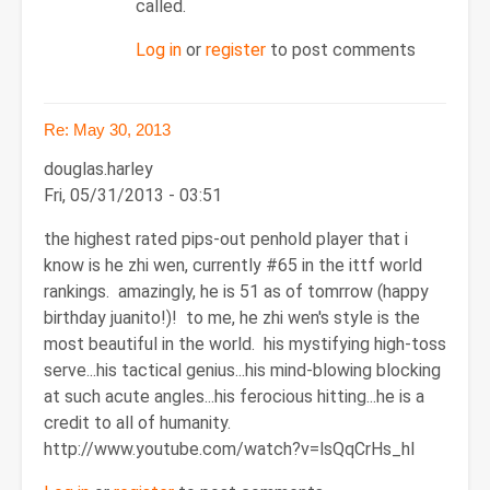
called.
Log in
or
register
to post comments
Re: May 30, 2013
douglas.harley
Fri, 05/31/2013 - 03:51
the highest rated pips-out penhold player that i
know is he zhi wen, currently #65 in the ittf world
rankings. amazingly, he is 51 as of tomrrow (happy
birthday juanito!)! to me, he zhi wen's style is the
most beautiful in the world. his mystifying high-toss
serve...his tactical genius...his mind-blowing blocking
at such acute angles...his ferocious hitting...he is a
credit to all of humanity.
http://www.youtube.com/watch?v=lsQqCrHs_hI