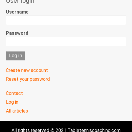
User login
Username
Password
Create new account
Reset your password
User
Contact
menu
Log in
All articles
All rights reserved @ 2021 Tabletenniscoaching.com