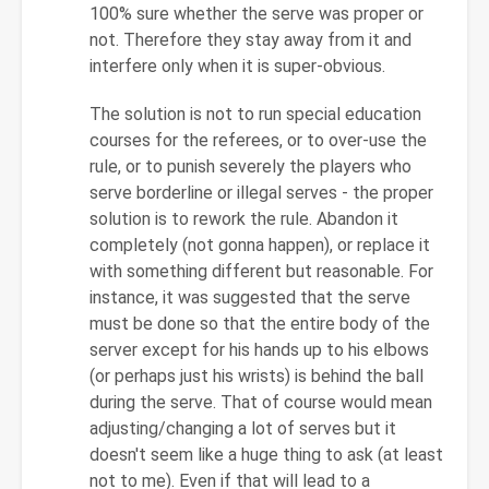
100% sure whether the serve was proper or
not. Therefore they stay away from it and
interfere only when it is super-obvious.
The solution is not to run special education
courses for the referees, or to over-use the
rule, or to punish severely the players who
serve borderline or illegal serves - the proper
solution is to rework the rule. Abandon it
completely (not gonna happen), or replace it
with something different but reasonable. For
instance, it was suggested that the serve
must be done so that the entire body of the
server except for his hands up to his elbows
(or perhaps just his wrists) is behind the ball
during the serve. That of course would mean
adjusting/changing a lot of serves but it
doesn't seem like a huge thing to ask (at least
not to me). Even if that will lead to a