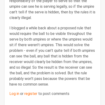
responsiblity of the player to serve so that the
umpire can see he is serving legally, so if the umpire
can't tell if the serve is hidden, then by the rules it is
clearly illegal.
I blogged a while back about a proposed rule that
would require the ball to be visible throughout the
serve by both umpires or where the umpires would
sit if there weren't umpires. This would solve the
problem - even if you can't quite tell if both umpires
can see the ball, any ball that is hidden from the
receiver would clearly be hidden from the umpires,
and so illegal. So the result is the receiver can see
the ball, and the problem is solved. But the rule
probably won't pass because the powers that be
have no common sense.
Log in
or
register
to post comments