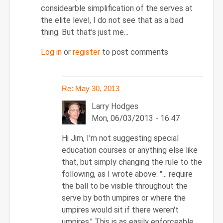
considearble simplification of the serves at
the elite level, I do not see that as a bad
thing. But that's just me...
Log in
or
register
to post comments
Re: May 30, 2013
Larry Hodges
Mon, 06/03/2013 - 16:47
In
Hi Jim, I'm not suggesting special
reply
education courses or anything else like
to
that, but simply changing the rule to the
Re:
following, as I wrote above: "
... require
May
the ball to be visible throughout the
30,
serve by both umpires or where the
2013
umpires would sit if there weren't
by
umpires." This is as easily enforceable