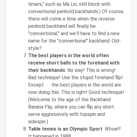
timers," such as Ma Lin, still block with
conventional penhold backhands.) Of course,
there will come a time when the reverse
penhold backhand will finally be
"conventional," and we'll have to find a new
name for the "conventional" backhand. Old-
style?
The best players in the world often
receive short balls to the forehand with
their backhands
. No way! This is wrong!
Bad technique! Use the stupid forehand flip!
Except . . . the best players in the world are
now doing this. This is right! Good technique!
(Welcome to the age of the Backhand
Banana Flip, where you can flip any short
serve aggressively with topspin and
sidespin.)
Table tennis is an Olympic Sport
.
Whoa!!!
It happened in 1988.