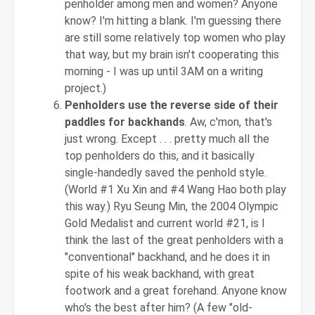
penholder among men and women? Anyone
know? I'm hitting a blank. I'm guessing there
are still some relatively top women who play
that way, but my brain isn't cooperating this
morning - I was up until 3AM on a writing
project.)
Penholders use the reverse side of their
paddles for backhands
. Aw, c'mon, that's
just wrong. Except . . . pretty much all the
top penholders do this, and it basically
single-handedly saved the penhold style.
(World #1 Xu Xin and #4 Wang Hao both play
this way.) Ryu Seung Min, the 2004 Olympic
Gold Medalist and current world #21, is I
think the last of the great penholders with a
"conventional" backhand, and he does it in
spite of his weak backhand, with great
footwork and a great forehand. Anyone know
who's the best after him? (A few "old-