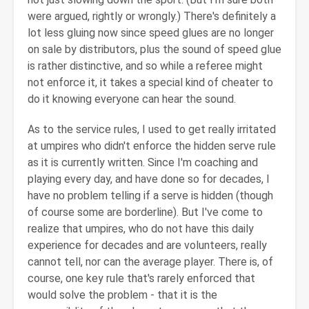
were argued, rightly or wrongly.) There's definitely a
lot less gluing now since speed glues are no longer
on sale by distributors, plus the sound of speed glue
is rather distinctive, and so while a referee might
not enforce it, it takes a special kind of cheater to
do it knowing everyone can hear the sound.
As to the service rules, I used to get really irritated
at umpires who didn't enforce the hidden serve rule
as it is currently written. Since I'm coaching and
playing every day, and have done so for decades, I
have no problem telling if a serve is hidden (though
of course some are borderline). But I've come to
realize that umpires, who do not have this daily
experience for decades and are volunteers, really
cannot tell, nor can the average player. There is, of
course, one key rule that's rarely enforced that
would solve the problem - that it is the