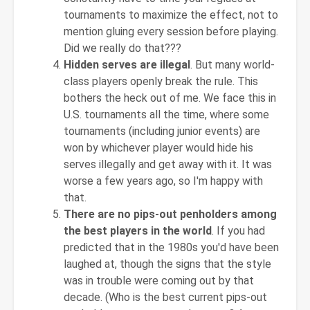
tournaments to maximize the effect, not to
mention gluing every session before playing.
Did we really do that???
Hidden serves are illegal
. But many world-
class players openly break the rule. This
bothers the heck out of me. We face this in
U.S. tournaments all the time, where some
tournaments (including junior events) are
won by whichever player would hide his
serves illegally and get away with it. It was
worse a few years ago, so I'm happy with
that.
There are no pips-out penholders among
the best players in the world
. If you had
predicted that in the 1980s you'd have been
laughed at, though the signs that the style
was in trouble were coming out by that
decade. (Who is the best current pips-out