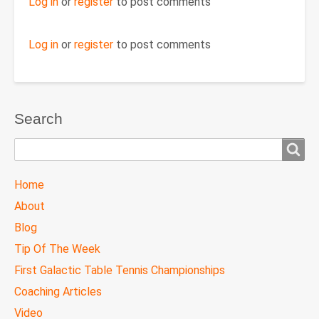
Log in
or
register
to post comments
Log in
or
register
to post comments
Search
Search
TTC
Home
MAIN
About
MENU
Blog
Tip Of The Week
First Galactic Table Tennis Championships
Coaching Articles
Video