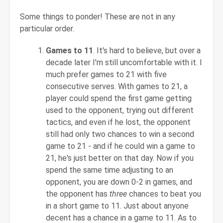
Some things to ponder! These are not in any
particular order.
Games to 11
. It's hard to believe, but over a
decade later I'm still uncomfortable with it. I
much prefer games to 21 with five
consecutive serves. With games to 21, a
player could spend the first game getting
used to the opponent, trying out different
tactics, and even if he lost, the opponent
still had only two chances to win a second
game to 21 - and if he could win a game to
21, he's just better on that day. Now if you
spend the same time adjusting to an
opponent, you are down 0-2 in games, and
the opponent has
three
chances to beat you
in a short game to 11. Just about anyone
decent has a chance in a game to 11. As to