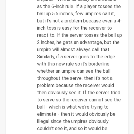
JimT
as the 6-inch rule. If a player tosses the
ball up 5.5 inches, few umpires call it,
but it's not a problem because even a 4-
inch toss is easy for the receiver to
react to. If the server tosses the ball up
2 inches, he gets an advantage, but the
umpire will almost always call that.
Similarly, if a server goes to the edge
with this new rule so it's borderline
whether an umpire can see the ball
throughout the serve, then it's not a
problem because the receiver would
then obviously see it. If the server tried
to serve so the receiver cannot see the
ball - which is what we're trying to
eliminate - then it would obviously be
illegal since the umpires obviously
couldn't see it, and so it would be