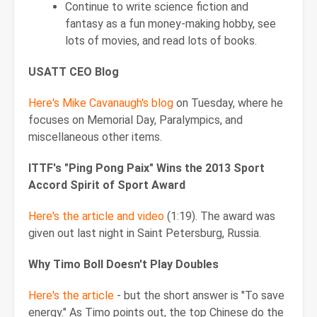
Continue to write science fiction and
fantasy as a fun money-making hobby, see
lots of movies, and read lots of books.
USATT CEO Blog
Here's Mike Cavanaugh's blog
on Tuesday, where he
focuses on Memorial Day, Paralympics, and
miscellaneous other items.
ITTF's "Ping Pong Paix" Wins the 2013 Sport
Accord Spirit of Sport Award
Here's the article and video
(1:19). The award was
given out last night in Saint Petersburg, Russia.
Why Timo Boll Doesn't Play Doubles
Here's the article
- but the short answer is "To save
energy." As Timo points out, the top Chinese do the