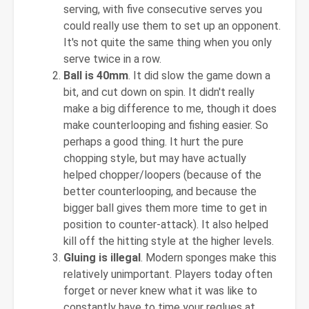
serving, with five consecutive serves you
could really use them to set up an opponent.
It's not quite the same thing when you only
serve twice in a row.
Ball is 40mm
. It did slow the game down a
bit, and cut down on spin. It didn't really
make a big difference to me, though it does
make counterlooping and fishing easier. So
perhaps a good thing. It hurt the pure
chopping style, but may have actually
helped chopper/loopers (because of the
better counterlooping, and because the
bigger ball gives them more time to get in
position to counter-attack). It also helped
kill off the hitting style at the higher levels.
Gluing is illegal
. Modern sponges make this
relatively unimportant. Players today often
forget or never knew what it was like to
constantly have to time your reglues at