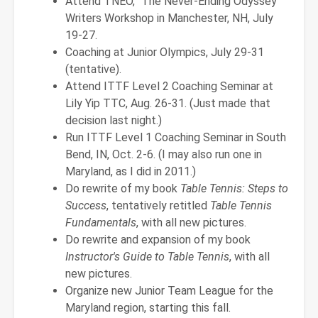
Attend TNEO, "The Never-Ending Odyssey"
Writers Workshop in Manchester, NH, July
19-27.
Coaching at Junior Olympics, July 29-31
(tentative).
Attend ITTF Level 2 Coaching Seminar at
Lily Yip TTC, Aug. 26-31. (Just made that
decision last night.)
Run ITTF Level 1 Coaching Seminar in South
Bend, IN, Oct. 2-6. (I may also run one in
Maryland, as I did in 2011.)
Do rewrite of my book
Table Tennis: Steps to
Success
, tentatively retitled
Table Tennis
Fundamentals
, with all new pictures.
Do rewrite and expansion of my book
Instructor's Guide to Table Tennis
, with all
new pictures.
Organize new Junior Team League for the
Maryland region, starting this fall.