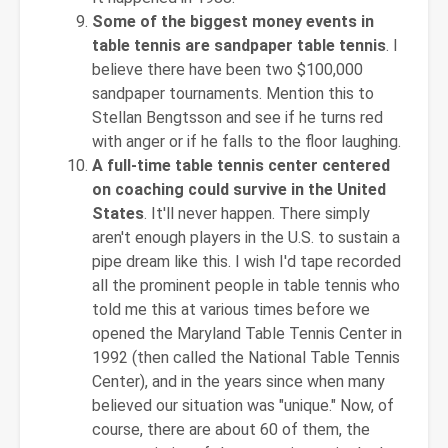
Some of the biggest money events in
table tennis are sandpaper table tennis
. I
believe there have been two $100,000
sandpaper tournaments. Mention this to
Stellan Bengtsson and see if he turns red
with anger or if he falls to the floor laughing.
A full-time table tennis center centered
on coaching could survive in the United
States
. It'll never happen. There simply
aren't enough players in the U.S. to sustain a
pipe dream like this. I wish I'd tape recorded
all the prominent people in table tennis who
told me this at various times before we
opened the Maryland Table Tennis Center in
1992 (then called the National Table Tennis
Center), and in the years since when many
believed our situation was "unique." Now, of
course, there are about 60 of them, the