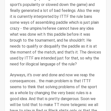
sport's popularity or slowed down the game) and
finally generated a lot of bad feelings. Also the way
it is currently interpreted by ITTF the rule bans
some ways of assembling paddle which is just plain
crazy - the umpire/referee cannot have any idea
what was done wit h this paddle before it was
brough to the tournament, and he shouldn't. He
needs to qualify or disqualify the paddle as it is at
the moment of the match, and that's it. The devices
used by ITTF are intended just for that, so why the
need for illogical language of the rule?
Anyways, it's over and done and now we reap the
consequences... the main problem is that ITTF
seems to think that solving problems of the sport
as a whole by changing the very basic rules is a
good idea. And that is pretty dangerous. Soon we
will be told that to make TT more telegenic we all
have to play in Red or Black shirts only, or that the