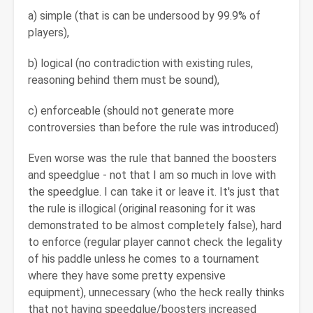
a) simple (that is can be undersood by 99.9% of
players),
b) logical (no contradiction with existing rules,
reasoning behind them must be sound),
c) enforceable (should not generate more
controversies than before the rule was introduced)
Even worse was the rule that banned the boosters
and speedglue - not that I am so much in love with
the speedglue. I can take it or leave it. It's just that
the rule is illogical (original reasoning for it was
demonstrated to be almost completely false), hard
to enforce (regular player cannot check the legality
of his paddle unless he comes to a tournament
where they have some pretty expensive
equipment), unnecessary (who the heck really thinks
that not having speedglue/boosters increased