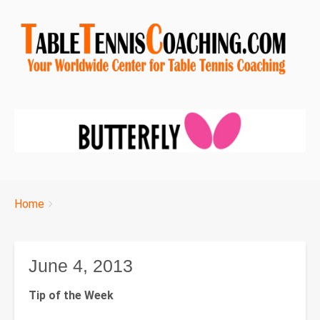
Breadcrumbs
You
Home
are
here:
June 4, 2013
Tip of the Week