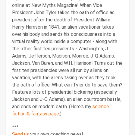
online at New Myths Magazine! When Vice
President John Tyler takes the oath of office as
president after the death of President William
Henry Harrison in 1841, an alien vacationer takes
over his body and sends his consciousness into a
virtual reality world inside a computer - along with
the other first ten presidents - Washington, J.
Adams, Jefferson, Madison, Monroe, J-Q Adams,
Jackson, Van Buren, and W.H. Harrison! Turns out the
first ten presidencies were all run by aliens on
vacation, with the aliens taking over as they took
the oath of office. What can Tyler do to save them?
Features lots of presidential bickering (especially
Jackson and J-Q Adams), an alien courtroom battle,
and ends on modern earth. (Here's my
science
fiction & fantasy page
.)
***
Send us
your own coaching news!