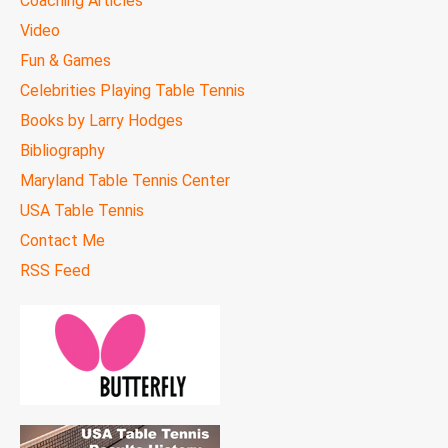
Coaching Articles
Video
Fun & Games
Celebrities Playing Table Tennis
Books by Larry Hodges
Bibliography
Maryland Table Tennis Center
USA Table Tennis
Contact Me
RSS Feed