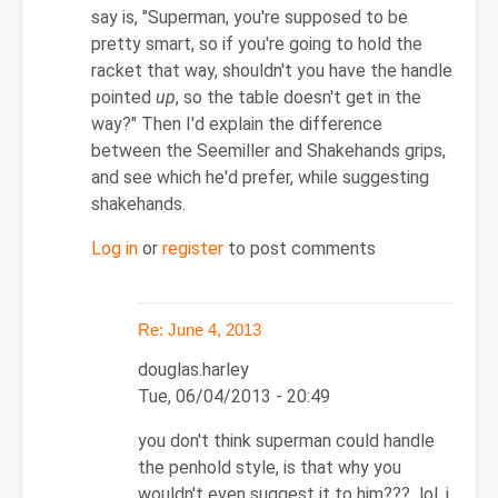
Re:
say is, "Superman, you're supposed to be
June
pretty smart, so if you're going to hold the
4,
racket that way, shouldn't you have the handle
2013
pointed
up
, so the table doesn't get in the
by
way?" Then I'd explain the difference
douglas.harley
between the Seemiller and Shakehands grips,
and see which he'd prefer, while suggesting
shakehands.
Log in
or
register
to post comments
Re: June 4, 2013
douglas.harley
Tue, 06/04/2013 - 20:49
In
you don't think superman could handle
reply
the penhold style, is that why you
to
wouldn't even suggest it to him??? lol, i