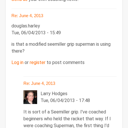
Re: June 4, 2013
douglas.harley
Tue, 06/04/2013 - 15:49
is that a modified seemiller grip superman is using
there?
Log in
or
register
to post comments
Re: June 4, 2013
Larry Hodges
Tue, 06/04/2013 - 17:48
In
It is sort of a Seemiller grip. I've coached
reply
beginners who held the racket that way. If I
to
were coaching Superman, the first thing I'd