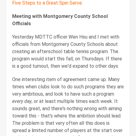
Five Steps to a Great Spin Serve
.
Meeting with Montgomery County School
Officials
Yesterday MDTTC officer Wen Hsu and I met with
officials from Montgomery County Schools about
creating an afterschool table tennis program. The
program would start this fall, on Thursdays. If there
is a good turnout, then we'd expand to other days.
One interesting item of agreement came up. Many
times when clubs look to do such programs they are
very ambitious, and look to have such a program
every day
, or at least multiple times each week. It
sounds great, and there's nothing wrong with aiming
toward this - that's where the ambition should lead.
The problem is that very often all this does is
spread a limited number of players at the start over