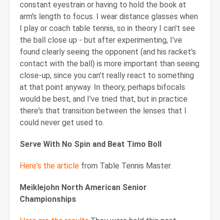
constant eyestrain or having to hold the book at
arm's length to focus. I wear distance glasses when
I play or coach table tennis, so in theory I can't see
the ball close up - but after experimenting, I've
found clearly seeing the opponent (and his racket's
contact with the ball) is more important than seeing
close-up, since you can't really react to something
at that point anyway. In theory, perhaps bifocals
would be best, and I've tried that, but in practice
there's that transition between the lenses that I
could never get used to.
Serve With No Spin and Beat Timo Boll
Here's the article
from Table Tennis Master.
Meiklejohn North American Senior
Championships