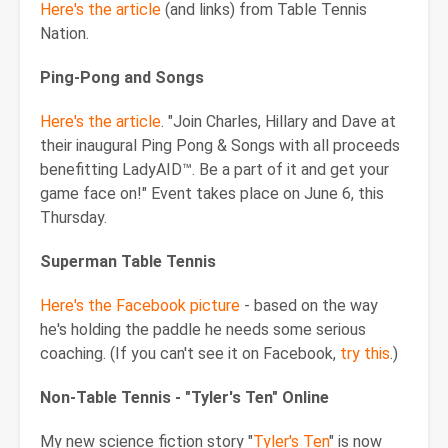
Here's the article
(and links) from Table Tennis
Nation.
Ping-Pong and Songs
Here's the article
. "Join Charles, Hillary and Dave at
their inaugural Ping Pong & Songs with all proceeds
benefitting LadyAID™. Be a part of it and get your
game face on!" Event takes place on June 6, this
Thursday.
Superman Table Tennis
Here's the Facebook picture
- based on the way
he's holding the paddle he needs some serious
coaching. (If you can't see it on Facebook,
try this
.)
Non-Table Tennis - "Tyler's Ten" Online
My new science fiction story "
Tyler's Ten
" is now