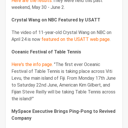
Here are the results
.They were held this past
weekend, May 30 - June 2.
Crystal Wang on NBC Featured by USATT
The video of 11-year-old Crystal Wang on NBC on
April 24 is now
featured on the USATT web page
.
Oceanic Festival of Table Tennis
Here's the info page
. "The first ever Oceanic
Festival of Table Tennis is taking place across Viti
Levu, the main island of Fiji. From Monday 17th June
to Saturday 22nd June, American Kim Gilbert, and
Fijian Steve Reilly will be taking Table Tennis across
the island!"
MySpace Executive Brings Ping-Pong to Revived
Company