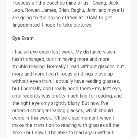
Tuesday all the coaches (nine of us - Cheng, Jack,
Leon, Bowen, James, Brian, Raghu, John, and myself)
are going to the police station at 10AM to get
fingerprinted. I hope to take pictures.
Eye Exam
I had an eye exam last week. My distance vision
hasn't changed, but I'm having more and more
trouble reading. Normally I read without glasses, but
more and more I can't focus on things close up
without eye strain. I actually have reading glasses,
but I normally don't really need them - my left eye,
until recently was pretty much fine for reading, and
the right eye only slightly blurry. But now I've
ordered stronger reading glasses, which should
come in this week. It'll be a sad moment when I
make the transition to reading with glasses all the
time - but now I'll be able to read again without