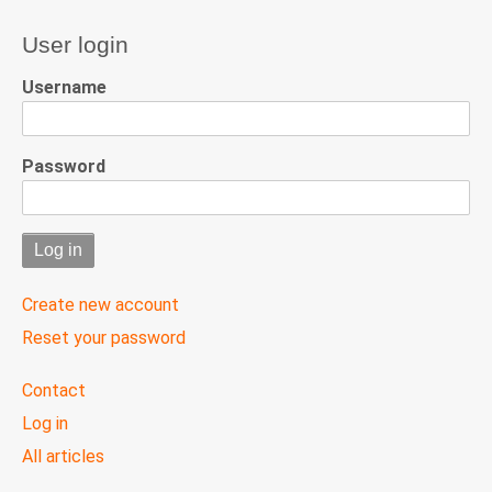
User login
Username
Password
Create new account
Reset your password
User
Contact
menu
Log in
All articles