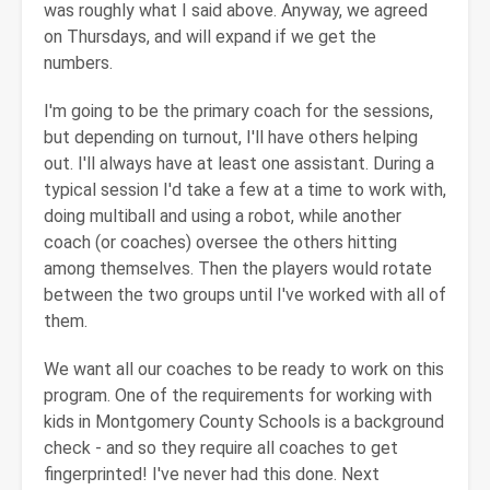
was roughly what I said above. Anyway, we agreed
on Thursdays, and will expand if we get the
numbers.
I'm going to be the primary coach for the sessions,
but depending on turnout, I'll have others helping
out. I'll always have at least one assistant. During a
typical session I'd take a few at a time to work with,
doing multiball and using a robot, while another
coach (or coaches) oversee the others hitting
among themselves. Then the players would rotate
between the two groups until I've worked with all of
them.
We want all our coaches to be ready to work on this
program. One of the requirements for working with
kids in Montgomery County Schools is a background
check - and so they require all coaches to get
fingerprinted! I've never had this done. Next