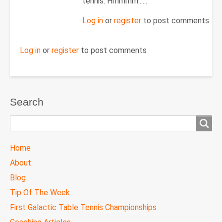
to
tennis. Hmmmm......
Re:
Log in
or
register
to post comments
June
4,
2013
Log in
or
register
to post comments
by
douglas.harley
Search
Search
TTC
Home
MAIN
About
MENU
Blog
Tip Of The Week
First Galactic Table Tennis Championships