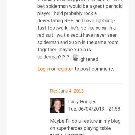
Re:
bet spiderman would be a great penhold
June
player! he'd probably rock a
4,
devestating RPB, and have lightning-
2013
fast footwork. he'd be like xu xin in a
by
red suit. wait a sec...i have never seen
Larry
spiderman and xu xin in the same room
Hodges
together...maybe xu xin
is
spiderman?!?!?!
Log in
or
register
to post comments
Re: June 4, 2013
Larry Hodges
Tue, 06/04/2013 - 21:58
In
Maybe I'll do a feature in my blog
reply
on superheroes playing table