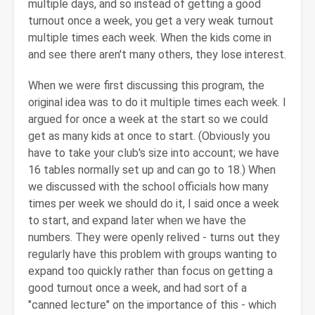
multiple days, and so instead of getting a good
turnout once a week, you get a very weak turnout
multiple times each week. When the kids come in
and see there aren't many others, they lose interest.
When we were first discussing this program, the
original idea was to do it multiple times each week. I
argued for once a week at the start so we could
get as many kids at once to start. (Obviously you
have to take your club's size into account; we have
16 tables normally set up and can go to 18.) When
we discussed with the school officials how many
times per week we should do it, I said once a week
to start, and expand later when we have the
numbers. They were openly relived - turns out they
regularly have this problem with groups wanting to
expand too quickly rather than focus on getting a
good turnout once a week, and had sort of a
"canned lecture" on the importance of this - which