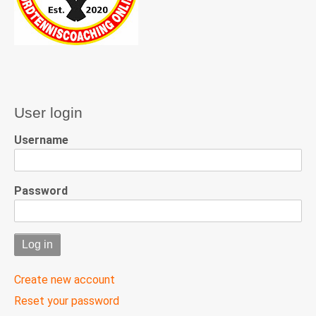
User login
Username
Password
Create new account
Reset your password