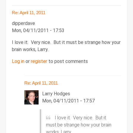
Re: April 11, 2011
dipperdave
Mon, 04/11/2011 - 17:53
I love it. Very nice. But it must be strange how your
brain works, Larry.
Log in
or
register
to post comments
Re: April 11, 2011
Larry Hodges
Mon, 04/11/2011 - 17:57
In
I love it. Very nice. But it
reply
must be strange how your brain
to
works, Larry.