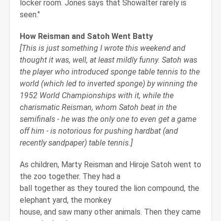
locker room. Jones says that Showalter rarely is
seen."
How Reisman and Satoh Went Batty
[This is just something I wrote this weekend and
thought it was, well, at least mildly funny. Satoh was
the player who introduced sponge table tennis to the
world (which led to inverted sponge) by winning the
1952 World Championships with it, while the
charismatic Reisman, whom Satoh beat in the
semifinals - he was the only one to even get a game
off him - is notorious for pushing hardbat (and
recently sandpaper) table tennis.]
As children, Marty Reisman and Hiroje Satoh went to
the zoo together. They had a
ball together as they toured the lion compound, the
elephant yard, the monkey
house, and saw many other animals. Then they came