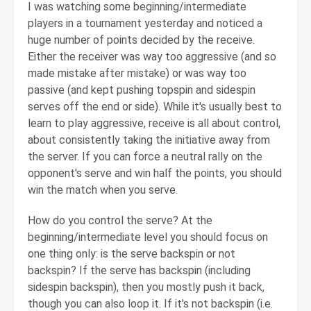
I was watching some beginning/intermediate
players in a tournament yesterday and noticed a
huge number of points decided by the receive.
Either the receiver was way too aggressive (and so
made mistake after mistake) or was way too
passive (and kept pushing topspin and sidespin
serves off the end or side). While it's usually best to
learn to play aggressive, receive is all about control,
about consistently taking the initiative away from
the server. If you can force a neutral rally on the
opponent's serve and win half the points, you should
win the match when you serve.
How do you control the serve? At the
beginning/intermediate level you should focus on
one thing only: is the serve backspin or not
backspin? If the serve has backspin (including
sidespin backspin), then you mostly push it back,
though you can also loop it. If it's not backspin (i.e.