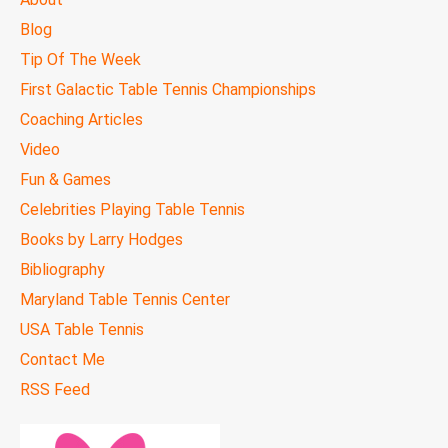
MENU
Blog
Tip Of The Week
First Galactic Table Tennis Championships
Coaching Articles
Video
Fun & Games
Celebrities Playing Table Tennis
Books by Larry Hodges
Bibliography
Maryland Table Tennis Center
USA Table Tennis
Contact Me
RSS Feed