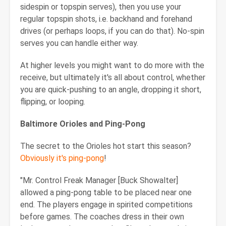
sidespin or topspin serves), then you use your
regular topspin shots, i.e. backhand and forehand
drives (or perhaps loops, if you can do that). No-spin
serves you can handle either way.
At higher levels you might want to do more with the
receive, but ultimately it's all about control, whether
you are quick-pushing to an angle, dropping it short,
flipping, or looping.
Baltimore
Orioles and Ping-Pong
The secret to the Orioles hot start this season?
Obviously it's ping-pong
!
"Mr. Control Freak Manager [Buck Showalter]
allowed a ping-pong table to be placed near one
end. The players engage in spirited competitions
before games. The coaches dress in their own