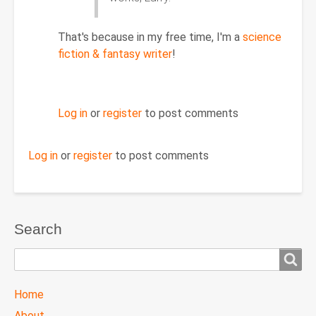
Re:
April
11,
That's because in my free time, I'm a
science
2011
fiction & fantasy writer
!
by
dipperdave
Log in
or
register
to post comments
Log in
or
register
to post comments
Search
Search
TTC
Home
MAIN
About