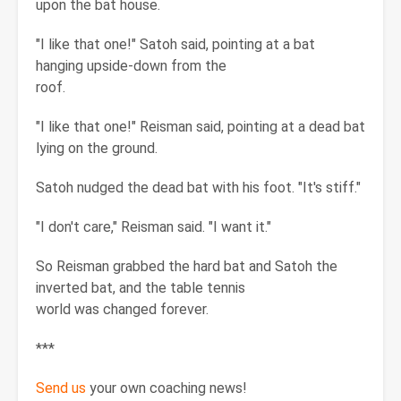
upon the bat house.
"I like that one!" Satoh said, pointing at a bat
hanging upside-down from the
roof.
"I like that one!" Reisman said, pointing at a dead bat
lying on the ground.
Satoh nudged the dead bat with his foot. "It's stiff."
"I don't care," Reisman said. "I want it."
So Reisman grabbed the hard bat and Satoh the
inverted bat, and the table tennis
world was changed forever.
***
Send us
your own coaching news!