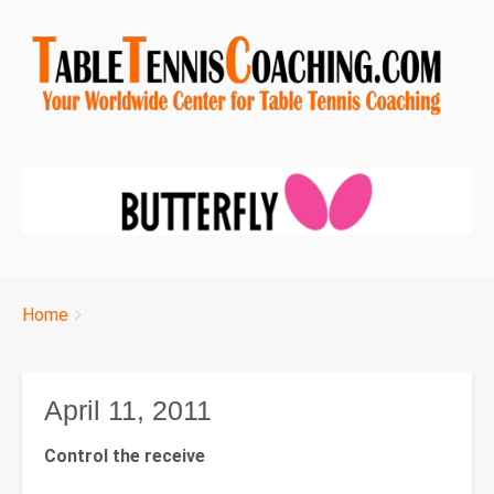
Breadcrumbs
You
Home
are
here:
April 11, 2011
Control the receive