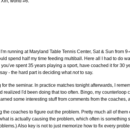
Xin, world #6.
'm running at Maryland Table Tennis Center, Sat & Sun from 9-4.
would spend half my time feeding multiball. Here all I had to do w
 you've spent 35 years playing a sport, have coached it for 30 
 say - the hard part is deciding what
not
to say.
ing for the seminar. In practice matches tonight afterwards, I re
 and realized I'd been doing that too often. Bingo, my counterlo
 learned some interesting stuff from comments from the coaches, a
 the coaches to figure out the problem. Pretty much all of them 
 what is actually causing the problem, which often is something s
oblems.) Also key is not to just memorize how to fix every probl