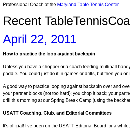
Professional Coach at the
Maryland Table Tennis Center
Recent TableTennisCoa
April 22, 2011
How to practice the loop against backspin
Unless you have a chopper or a coach feeding multiball handy, i
paddle. You could just do it in games or drills, but then you onl
A good way to practice looping against backspin over and over 
your partner blocks (not too hard); you chop it back; your partne
drill this morning at our Spring Break Camp (using the backhan
USATT Coaching, Club, and Editorial Committees
It's official! I've been on the USATT Editorial Board for a w