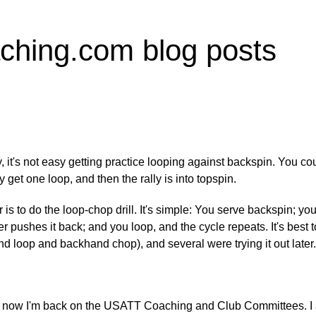
ching.com blog posts
t's not easy getting practice looping against backspin. You coul
y get one loop, and then the rally is into topspin.
is to do the loop-chop drill. It's simple: You serve backspin; yo
r pushes it back; and you loop, and the cycle repeats. It's best to
d loop and backhand chop), and several were trying it out later.
hile; now I'm back on the USATT Coaching and Club Committees. I