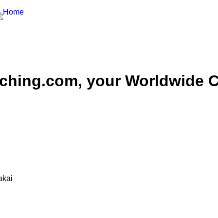
hing.com, your Worldwide Ce
akai