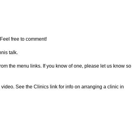
 Feel free to comment!
nis talk.
e from the menu links. If you know of one, please let us know so
deo. See the Clinics link for info on arranging a clinic in