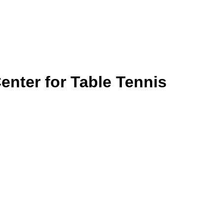
nter for Table Tennis