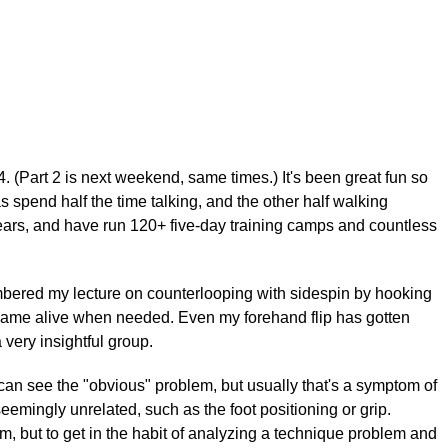
 (Part 2 is next weekend, same times.) It's been great fun so
as spend half the time talking, and the other half walking
years, and have run 120+ five-day training camps and countless
membered my lecture on counterlooping with sidespin by hooking
op came alive when needed. Even my forehand flip has gotten
 very insightful group.
can see the "obvious" problem, but usually that's a symptom of
eemingly unrelated, such as the foot positioning or grip.
em, but to get in the habit of analyzing a technique problem and