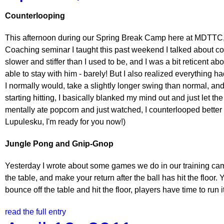
Counterlooping
This afternoon during our Spring Break Camp here at MDTTC, I
Coaching seminar I taught this past weekend I talked about co
slower and stiffer than I used to be, and I was a bit reticent ab
able to stay with him - barely! But I also realized everything ha
I normally would, take a slightly longer swing than normal, and 
starting hitting, I basically blanked my mind out and just let t
mentally ate popcorn and just watched, I counterlooped bette
Lupulesku, I'm ready for you now!)
Jungle Pong and Gnip-Gnop
Yesterday I wrote about some games we do in our training camps
the table, and make your return after the ball has hit the floor.
bounce off the table and hit the floor, players have time to run i
read the full entry