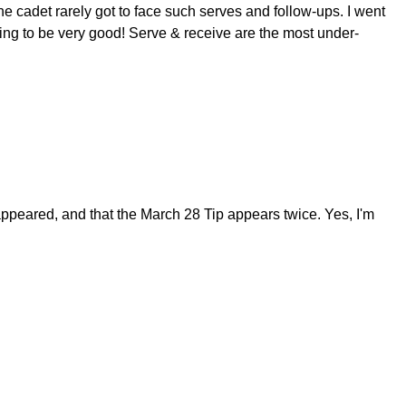
he cadet rarely got to face such serves and follow-ups. I went
oing to be very good! Serve & receive are the most under-
appeared, and that the March 28 Tip appears twice. Yes, I'm