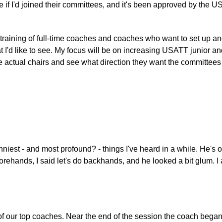
if I'd joined their committees, and it's been approved by the 
 training of full-time coaches and coaches who want to set up and
t I'd like to see. My focus will be on increasing USATT junior
 the actual chairs and see what direction they want the committees
est - and most profound? - things I've heard in a while. He's only
 forehands, I said let's do backhands, and he looked a bit glum. 
of our top coaches. Near the end of the session the coach began 