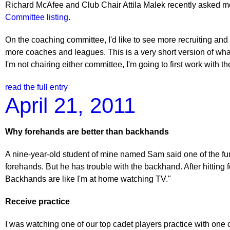
Richard McAfee and Club Chair Attila Malek recently asked me 
Committee listing
.
On the coaching committee, I'd like to see more recruiting and
more coaches and leagues. This is a very short version of wha
I'm not chairing either committee, I'm going to first work with
read the full entry
April 21, 2011
Why forehands are better than backhands
A nine-year-old student of mine named Sam said one of the funni
forehands. But he has trouble with the backhand. After hitting
Backhands are like I'm at home watching TV."
Receive practice
I was watching one of our top cadet players practice with one 