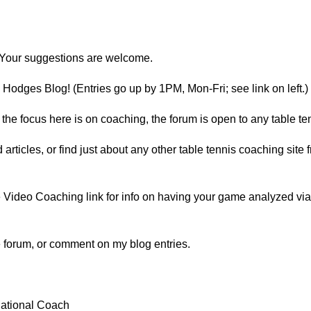
Your suggestions are welcome.
Hodges Blog! (Entries go up by 1PM, Mon-Fri; see link on left.)
he focus here is on coaching, the forum is open to any table ten
d articles, or find just about any other table tennis coaching sit
Video Coaching link for info on having your game analyzed via vi
he forum, or comment on my blog entries.
ational Coach