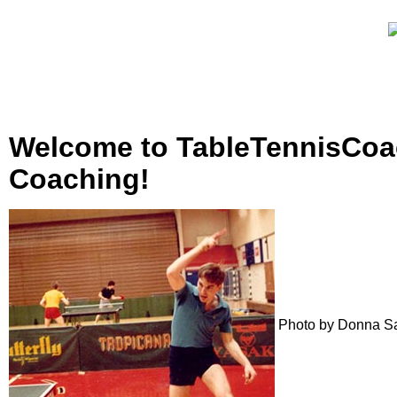
Welcome to TableTennisCoac
Coaching!
Photo by Donna S