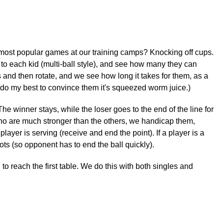
 most popular games at our training camps? Knocking off cups.
s to each kid (multi-ball style), and see how many they can
s and then rotate, and we see how long it takes for them, as a
(I do my best to convince them it's squeezed worm juice.)
e winner stays, while the loser goes to the end of the line for
 who are much stronger than the others, we handicap them,
ayer is serving (receive and end the point). If a player is a
ts (so opponent has to end the ball quickly).
 reach the first table. We do this with both singles and