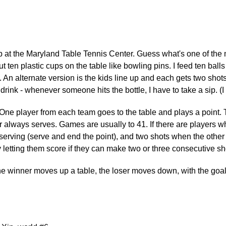
p at the Maryland Table Tennis Center. Guess what's one of the
t ten plastic cups on the table like bowling pins. I feed ten ball
 An alternate version is the kids line up and each gets two shot
d drink - whenever someone hits the bottle, I have to take a sip. 
ne player from each team goes to the table and plays a point. Th
er always serves. Games are usually to 41. If there are players
erving (serve and end the point), and two shots when the other pl
letting them score if they can make two or three consecutive sho
 winner moves up a table, the loser moves down, with the goal to