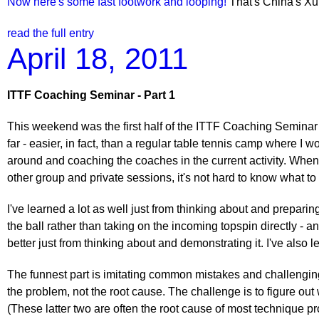
Now here's some fast footwork and looping!
That's China's Xu 
read the full entry
April 18, 2011
ITTF Coaching Seminar - Part 1
This weekend was the first half of the ITTF Coaching Seminar I
far - easier, in fact, than a regular table tennis camp where I 
around and coaching the coaches in the current activity. When
other group and private sessions, it's not hard to know what to
I've learned a lot as well just from thinking about and prepar
the ball rather than taking on the incoming topspin directly -
better just from thinking about and demonstrating it. I've also
The funnest part is imitating common mistakes and challenging
the problem, not the root cause. The challenge is to figure out
(These latter two are often the root cause of most technique pr