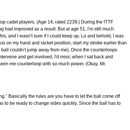
p cadet players. (Age 14, rated 2239.) During the ITTF
 had improved as a result. But at age 51, I'm still much
 his, and I wasn't sure if I could keep up. Lo and behold, I was
focus on my hand and racket position, start my stroke earlier than
 the ball couldn't jump away from me). Once the counterloops
 intervene and get involved, I'd miss; when I sat back and
 seen me counterloop with so much power. (Okay, Mr.
" Basically the rules are you have to let the ball come off
 has to be ready to change sides quickly. Since the ball has to