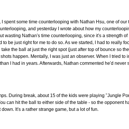
 spent some time counterlooping with Nathan Hsu, one of our to
unterlooping, and yesterday I wrote about how my counterlooping
out wasting Nathan's time counterlooping, since it's a strength of
d to be just right for me to do so. As we started, I had to really 
take the ball at just the right spot (just after top of bounce so
he shots happen. Mentally, I was just an observer. When I tried to
r than I had in years. Afterwards, Nathan commented he'd never
. During break, about 15 of the kids were playing "Jungle Pong.
 You can hit the ball to either side of the table - so the opponent
t down. It's a rather strange game, but a lot of fun.