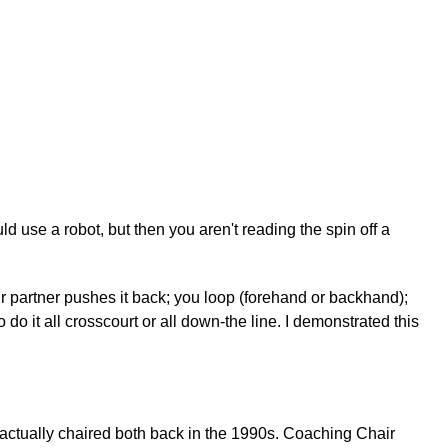
d use a robot, but then you aren't reading the spin off a
ur partner pushes it back; you loop (forehand or backhand);
 do it all crosscourt or all down-the line. I demonstrated this
 actually chaired both back in the 1990s. Coaching Chair