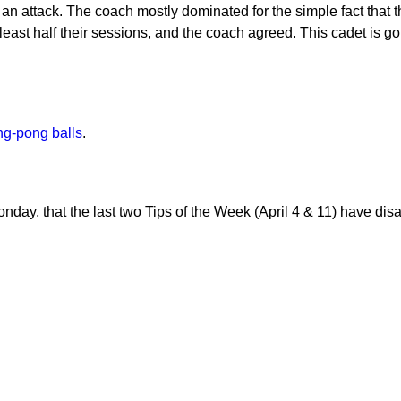
h an attack. The coach mostly dominated for the simple fact that t
 least half their sessions, and the coach agreed. This cadet is g
ng-pong balls
.
day, that the last two Tips of the Week (April 4 & 11) have dis