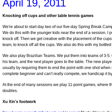
April 19, 2011
Knocking off cups and other table tennis games
We're about to start day two of our five-day Spring Break Cam
We do this with the younger kids near the end of a session. I pu
knock off. Then we get creative with the placement of the cups.
team, to knock off all the cups. We also do this with my bottle
We also play Brazilian Teams. We put them into teams of 3-5. O
his team, and the next player goes to the table. The new play
usually by requiring them to end the point with one shot when s
complete beginner and can't really compete, we handicap it by 
At the end of many sessions we play 11-point games, where the
doubles.
Xu Xin's footwork