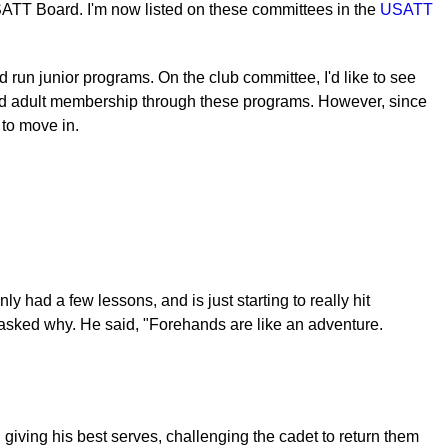
USATT Board. I'm now listed on these committees in the
USATT
 run junior programs. On the club committee, I'd like to see
 and adult membership through these programs. However, since
 to move in.
 had a few lessons, and is just starting to really hit
I asked why. He said, "Forehands are like an adventure.
giving his best serves, challenging the cadet to return them