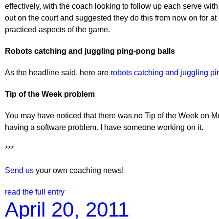
effectively, with the coach looking to follow up each serve wit
out on the court and suggested they do this from now on for at
practiced aspects of the game.
Robots catching and juggling ping-pong balls
As the headline said, here are
robots catching and juggling pi
Tip of the Week problem
You may have noticed that there was no Tip of the Week on Mon
having a software problem. I have someone working on it.
***
Send us
your own coaching news!
read the full entry
April 20, 2011