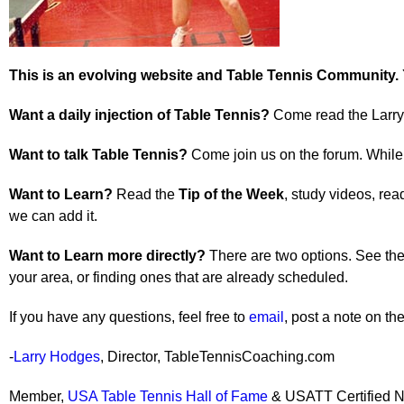
This is an evolving website and Table Tennis Community.
Want a daily injection of Table Tennis?
Come read the Larry 
Want to talk Table Tennis?
Come join us on the forum. While t
Want to Learn?
Read the
Tip of the Week
, study videos, rea
we can add it.
Want to Learn more directly?
There are two options. See the 
your area, or finding ones that are already scheduled.
If you have any questions, feel free to
email
, post a note on t
-
Larry Hodges
, Director, TableTennisCoaching.com
Member,
USA Table Tennis Hall of Fame
& USATT Certified N