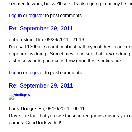
reply
seemed to work, but we'll see. It's also going to be my first
to
Log in
or
register
to post comments
Re:
September
Re: September 29, 2011
29,
2011
dhbernstein
Thu, 09/29/2011 - 21:18
by
I'm usatt 1300 or so and in about half my matches I can sen
dhbernstein
opponent is doing. Sometimes I can see that they're doing 
a shot at winning no matter how good their strokes are.
Log in
or
register
to post comments
Re: September 29, 2011
Larry Hodges
Fri, 09/30/2011 - 00:11
In
Dave, the fact that you see these inner games means you c
reply
games. Good luck with it!
to