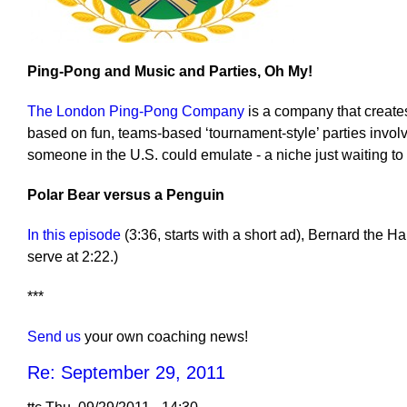
Ping-Pong and Music and Parties, Oh My!
The London Ping-Pong Company
is a company that create
based on fun, teams-based ‘tournament-style’ parties invol
someone in the U.S. could emulate - a niche just waiting to
Polar Bear versus a Penguin
In this episode
(3:36, starts with a short ad), Bernard the H
serve at 2:22.)
***
Send us
your own coaching news!
Re: September 29, 2011