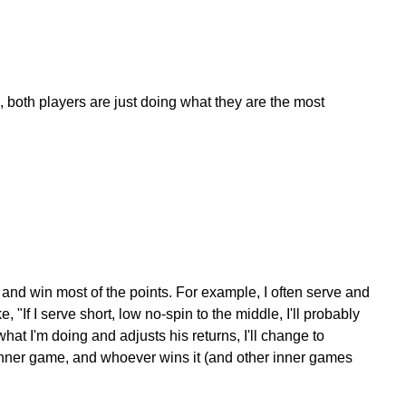
le, both players are just doing what they are the most
 and win most of the points. For example, I often serve and
 "If I serve short, low no-spin to the middle, I'll probably
hat I'm doing and adjusts his returns, I'll change to
n inner game, and whoever wins it (and other inner games