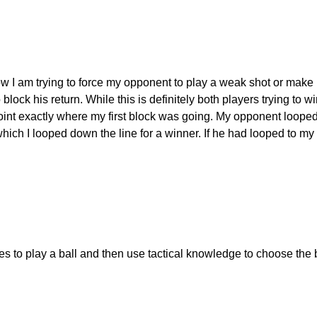
w I am trying to force my opponent to play a weak shot or make h
lock his return. While this is definitely both players trying to win 
he point exactly where my first block was going. My opponent loo
hich I looped down the line for a winner. If he had looped to my 
es to play a ball and then use tactical knowledge to choose the 