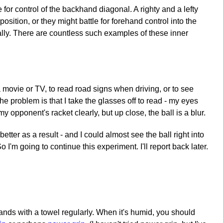
or control of the backhand diagonal. A righty and a lefty
sition, or they might battle for forehand control into the
ally. There are countless such examples of these inner
 movie or TV, to read road signs when driving, or to see
e problem is that I take the glasses off to read - my eyes
y opponent's racket clearly, but up close, the ball is a blur.
er as a result - and I could almost see the ball right into
 I'm going to continue this experiment. I'll report back later.
nds with a towel regularly. When it's humid, you should