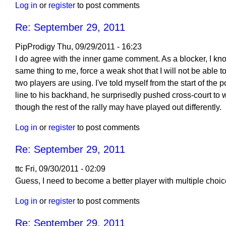
Log in
or
register
to post comments
2011
by
Re: September 29, 2011
ttc
PipProdigy
Thu, 09/29/2011 - 16:23
In
I do agree with the inner game comment. As a blocker, I kno
reply
same thing to me, force a weak shot that I will not be able to b
to
two players are using. I've told myself from the start of t
Re:
line to his backhand, he surprisedly pushed cross-court to w
September
though the rest of the rally may have played out differently.
29,
Log in
or
register
to post comments
2011
by
Re: September 29, 2011
Larry
Hodges
ttc
Fri, 09/30/2011 - 02:09
In
Guess, I need to become a better player with multiple choic
reply
Log in
or
register
to post comments
to
Re:
Re: September 29, 2011