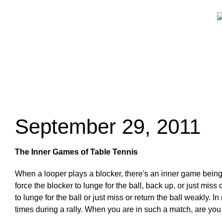
September 29, 2011
The Inner Games of Table Tennis
When a looper plays a blocker, there's an inner game being
force the blocker to lunge for the ball, back up, or just mis
to lunge for the ball or just miss or return the ball weakly.
times during a rally. When you are in such a match, are you