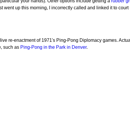
n particular your hands). Other options include getting a
rubber gr
 went up this morning, I incorrectly called and linked it to court 
a live re-enactment of 1971's Ping-Pong Diplomacy games. Actua
e, such as
Ping-Pong in the Park in Denver
.