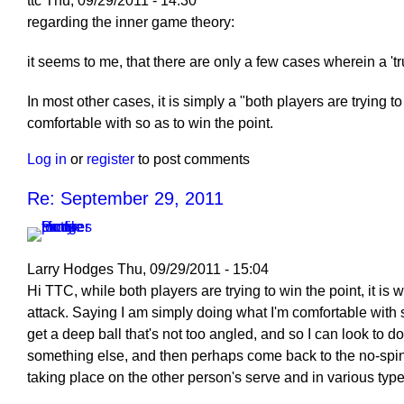
ttc
Thu, 09/29/2011 - 14:30
regarding the inner game theory:
it seems to me, that there are only a few cases wherein a 't
In most other cases, it is simply a "both players are trying t
comfortable with so as to win the point.
Log in
or
register
to post comments
Re: September 29, 2011
Larry Hodges
Thu, 09/29/2011 - 15:04
In
Hi TTC, while both players are trying to win the point, it i
reply
attack. Saying I am simply doing what I'm comfortable with so 
to
get a deep ball that's not too angled, and so I can look to d
Re:
something else, and then perhaps come back to the no-spin s
September
taking place on the other person's serve and in various type
29,