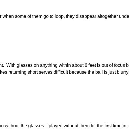
ar when some of them go to loop, they disappear altogether under
t. With glasses on anything within about 6 feet is out of focus bu
es returning short serves difficult because the ball is just blurry
sion without the glasses. I played without them for the first time 