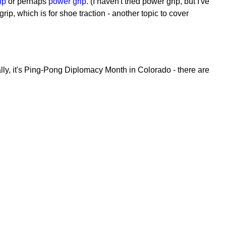
ip
or perhaps
power grip
. (I haven't tried power grip, but I've
grip, which is for shoe traction - another topic to cover
lly, it's Ping-Pong Diplomacy Month in Colorado - there are