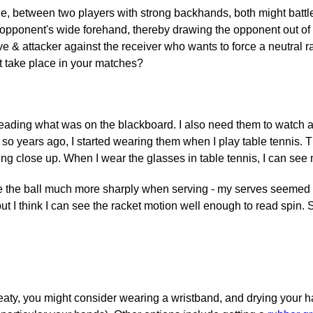
 between two players with strong backhands, both might battle f
opponent's wide forehand, thereby drawing the opponent out of po
e & attacker against the receiver who wants to force a neutral r
 take place in your matches?
reading what was on the blackboard. I also need them to watch a
 so years ago, I started wearing them when I play table tennis. Th
ing close up. When I wear the glasses in table tennis, I can see m
 the ball much more sharply when serving - my serves seemed bett
ut I think I can see the racket motion well enough to read spin. So
aty, you might consider wearing a wristband, and drying your ha