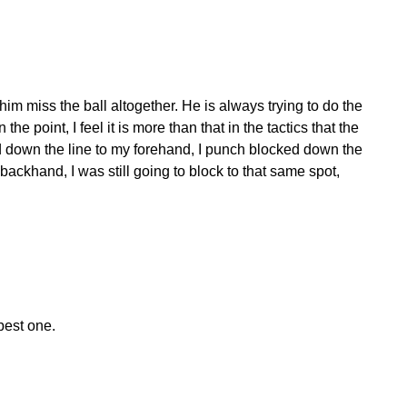
im miss the ball altogether. He is always trying to do the
the point, I feel it is more than that in the tactics that the
ped down the line to my forehand, I punch blocked down the
backhand, I was still going to block to that same spot,
best one.