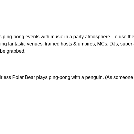
s ping-pong events with music in a party atmosphere. To use the
ving fantastic venues, trained hosts & umpires, MCs, DJs, supe
 be grabbed.
airless Polar Bear plays ping-pong with a penguin. (As someone n