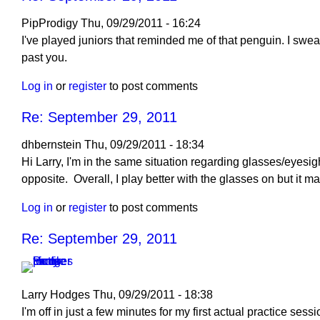
September
29,
PipProdigy
Thu, 09/29/2011 - 16:24
2011
I've played juniors that reminded me of that penguin. I swe
by
past you.
Larry
Log in
or
register
to post comments
Hodges
Re: September 29, 2011
dhbernstein
Thu, 09/29/2011 - 18:34
Hi Larry, I'm in the same situation regarding glasses/eyesigh
opposite. Overall, I play better with the glasses on but it mak
Log in
or
register
to post comments
Re: September 29, 2011
Larry Hodges
Thu, 09/29/2011 - 18:38
In
I'm off in just a few minutes for my first actual practice ses