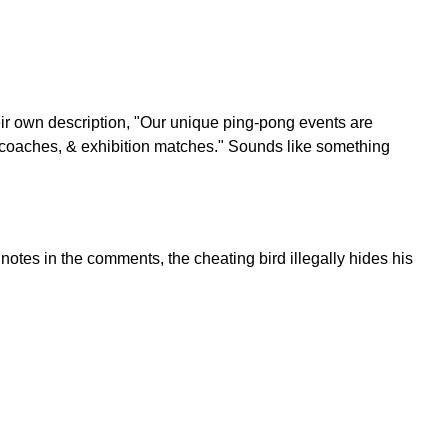
ir own description, "Our unique ping-pong events are
r coaches, & exhibition matches." Sounds like something
otes in the comments, the cheating bird illegally hides his