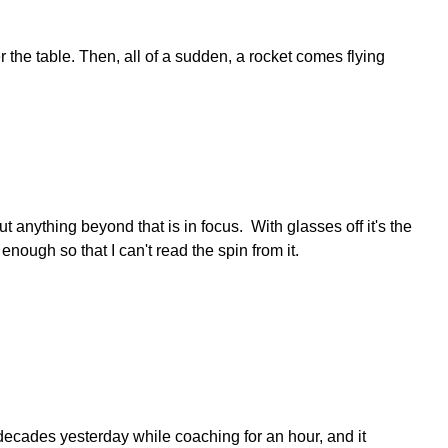
 the table. Then, all of a sudden, a rocket comes flying
t anything beyond that is in focus. With glasses off it's the
 enough so that I can't read the spin from it.
in decades yesterday while coaching for an hour, and it