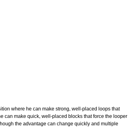
ition where he can make strong, well-placed loops that
o he can make quick, well-placed blocks that force the looper
s, although the advantage can change quickly and multiple