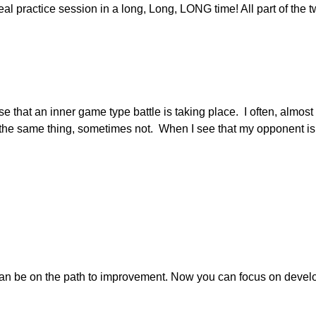
 real practice session in a long, Long, LONG time! All part of the 
se that an inner game type battle is taking place. I often, almo
the same thing, sometimes not. When I see that my opponent is no
an be on the path to improvement. Now you can focus on develop