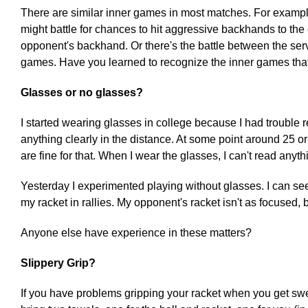
There are similar inner games in most matches. For example,
might battle for chances to hit aggressive backhands to the 
opponent's backhand. Or there's the battle between the serv
games. Have you learned to recognize the inner games that
Glasses or no glasses?
I started wearing glasses in college because I had trouble 
anything clearly in the distance. At some point around 25 or
are fine for that. When I wear the glasses, I can't read anyth
Yesterday I experimented playing without glasses. I can see
my racket in rallies. My opponent's racket isn't as focused, b
Anyone else have experience in these matters?
Slippery Grip?
If you have problems gripping your racket when you get swe