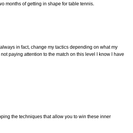
two months of getting in shape for table tennis.
st always in fact, change my tactics depending on what my
t paying attention to the match on this level I know I have
ing the techniques that allow you to win these inner