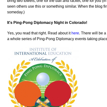
bring two towels, one for the ball and racket, one for you (i
seen others use this or something similar. When the blog first
someday.)
It's Ping-Pong Diplomacy Night in Colorado!
Yes, you read that right. Read about it
here
. There will be 
a whole series of Ping-Pong Diplomacy events taking plac