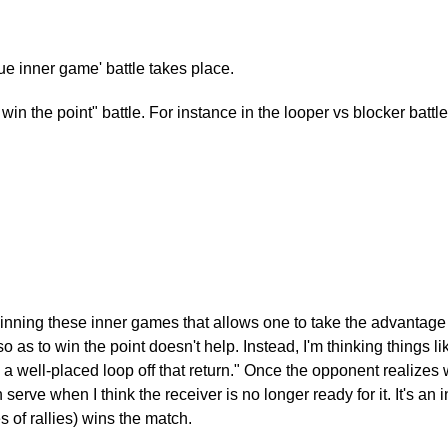
rue inner game' battle takes place.
o win the point" battle. For instance in the looper vs blocker batt
s winning these inner games that allows one to take the advantage
as to win the point doesn't help. Instead, I'm thinking things like,
o a well-placed loop off that return." Once the opponent realizes w
erve when I think the receiver is no longer ready for it. It's a
s of rallies) wins the match.