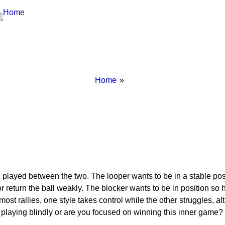
Breadcrumbs
You
Home
are
here:
 played between the two. The looper wants to be in a stable pos
s or return the ball weakly. The blocker wants to be in position s
 In most rallies, one style takes control while the other struggle
 playing blindly or are you focused on winning this inner game?