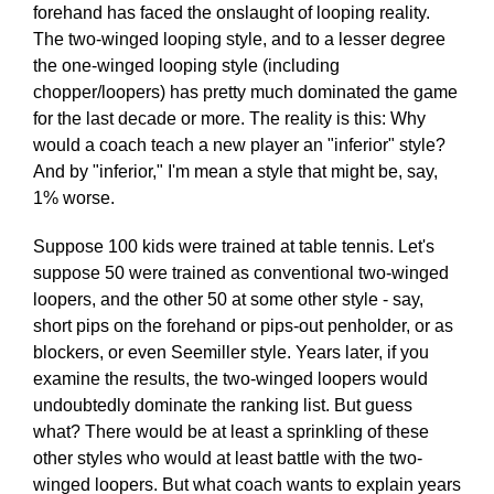
forehand has faced the onslaught of looping reality.
The two-winged looping style, and to a lesser degree
the one-winged looping style (including
chopper/loopers) has pretty much dominated the game
for the last decade or more. The reality is this: Why
would a coach teach a new player an "inferior" style?
And by "inferior," I'm mean a style that might be, say,
1% worse.
Suppose 100 kids were trained at table tennis. Let's
suppose 50 were trained as conventional two-winged
loopers, and the other 50 at some other style - say,
short pips on the forehand or pips-out penholder, or as
blockers, or even Seemiller style. Years later, if you
examine the results, the two-winged loopers would
undoubtedly dominate the ranking list. But guess
what? There would be at least a sprinkling of these
other styles who would at least battle with the two-
winged loopers. But what coach wants to explain years