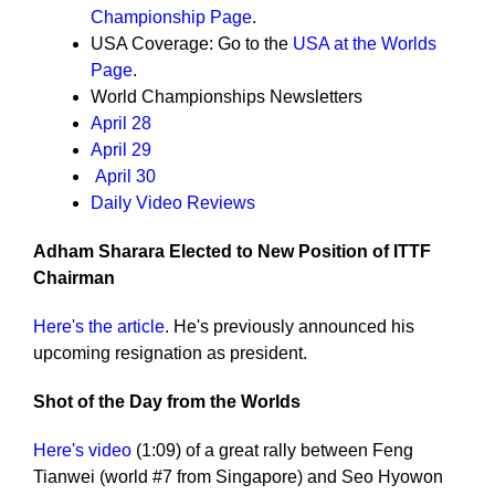
Championship Page
.
USA Coverage: Go to the
USA at the Worlds
Page
.
World Championships Newsletters
April 28
April 29
April 30
Daily Video Reviews
Adham Sharara Elected to New Position of ITTF
Chairman
Here's the article
. He's previously announced his
upcoming resignation as president.
Shot of the Day from the Worlds
Here's video
(1:09) of a great rally between Feng
Tianwei (world #7 from Singapore) and Seo Hyowon