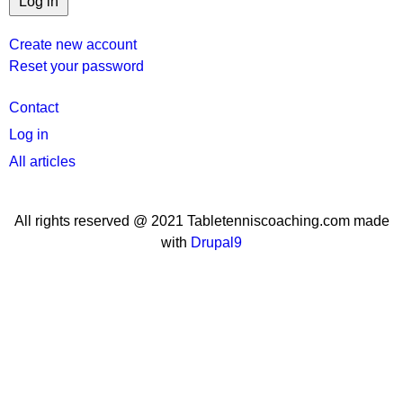
Create new account
Reset your password
User
Contact
menu
Log in
All articles
All rights reserved @ 2021 Tabletenniscoaching.com made
with
Drupal9