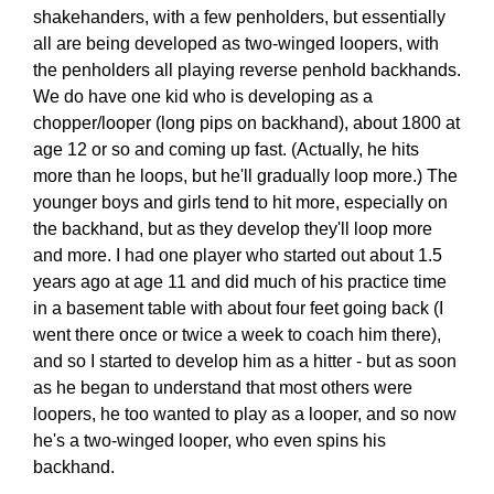
shakehanders, with a few penholders, but essentially
all are being developed as two-winged loopers, with
the penholders all playing reverse penhold backhands.
We do have one kid who is developing as a
chopper/looper (long pips on backhand), about 1800 at
age 12 or so and coming up fast. (Actually, he hits
more than he loops, but he'll gradually loop more.) The
younger boys and girls tend to hit more, especially on
the backhand, but as they develop they'll loop more
and more. I had one player who started out about 1.5
years ago at age 11 and did much of his practice time
in a basement table with about four feet going back (I
went there once or twice a week to coach him there),
and so I started to develop him as a hitter - but as soon
as he began to understand that most others were
loopers, he too wanted to play as a looper, and so now
he's a two-winged looper, who even spins his
backhand.