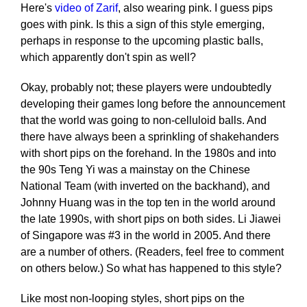
Here's
video of Zarif
, also wearing pink. I guess pips
goes with pink. Is this a sign of this style emerging,
perhaps in response to the upcoming plastic balls,
which apparently don't spin as well?
Okay, probably not; these players were undoubtedly
developing their games long before the announcement
that the world was going to non-celluloid balls. And
there have always been a sprinkling of shakehanders
with short pips on the forehand. In the 1980s and into
the 90s Teng Yi was a mainstay on the Chinese
National Team (with inverted on the backhand), and
Johnny Huang was in the top ten in the world around
the late 1990s, with short pips on both sides. Li Jiawei
of Singapore was #3 in the world in 2005. And there
are a number of others. (Readers, feel free to comment
on others below.) So what has happened to this style?
Like most non-looping styles, short pips on the