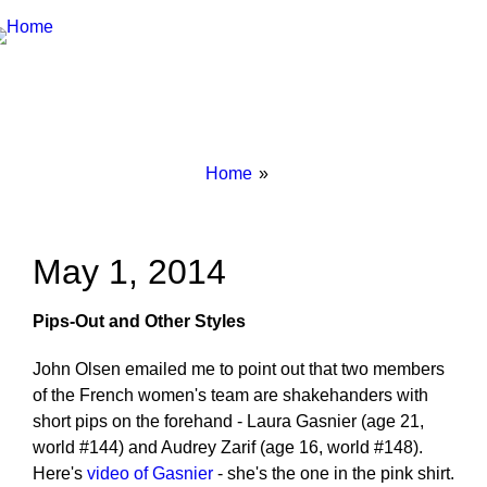
Breadcrumbs
You
Home
are
here:
May 1, 2014
Pips-Out and Other Styles
John Olsen emailed me to point out that two members
of the French women's team are shakehanders with
short pips on the forehand - Laura Gasnier (age 21,
world #144) and Audrey Zarif (age 16, world #148).
Here's
video of Gasnier
- she's the one in the pink shirt.