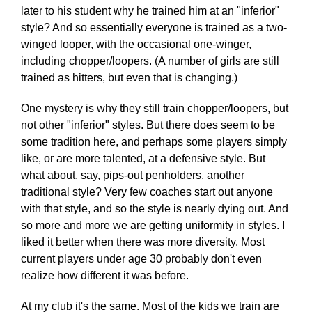
later to his student why he trained him at an "inferior"
style? And so essentially everyone is trained as a two-
winged looper, with the occasional one-winger,
including chopper/loopers. (A number of girls are still
trained as hitters, but even that is changing.)
One mystery is why they still train chopper/loopers, but
not other "inferior" styles. But there does seem to be
some tradition here, and perhaps some players simply
like, or are more talented, at a defensive style. But
what about, say, pips-out penholders, another
traditional style? Very few coaches start out anyone
with that style, and so the style is nearly dying out. And
so more and more we are getting uniformity in styles. I
liked it better when there was more diversity. Most
current players under age 30 probably don't even
realize how different it was before.
At my club it's the same. Most of the kids we train are