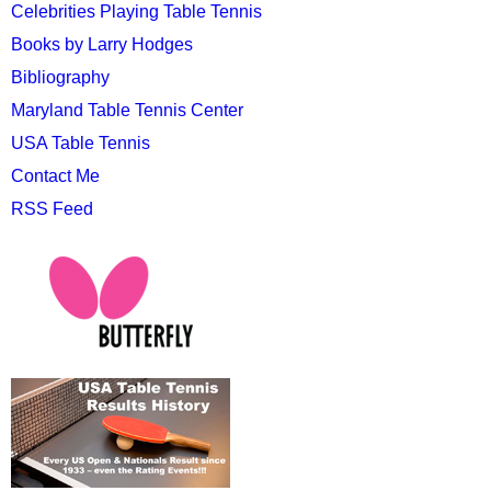
Celebrities Playing Table Tennis
Books by Larry Hodges
Bibliography
Maryland Table Tennis Center
USA Table Tennis
Contact Me
RSS Feed