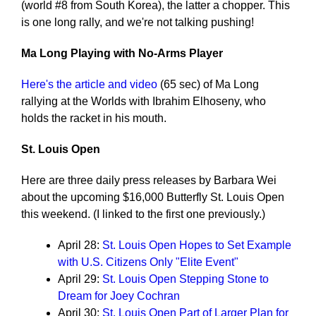
(world #8 from South Korea), the latter a chopper. This
is one long rally, and we're not talking pushing!
Ma Long Playing with No-Arms Player
Here's the article and video
(65 sec) of Ma Long
rallying at the Worlds with Ibrahim Elhoseny, who
holds the racket in his mouth.
St. Louis Open
Here are three daily press releases by Barbara Wei
about the upcoming $16,000 Butterfly St. Louis Open
this weekend. (I linked to the first one previously.)
April 28:
St. Louis Open Hopes to Set Example
with U.S. Citizens Only "Elite Event"
April 29:
St. Louis Open Stepping Stone to
Dream for Joey Cochran
April 30:
St. Louis Open Part of Larger Plan for