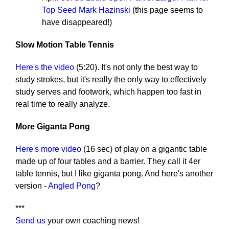
Top Seed Mark Hazinski
(this page seems to
have disappeared!)
Slow Motion Table Tennis
Here's the video
(5:20). It's not only the best way to
study strokes, but it's really the only way to effectively
study serves and footwork, which happen too fast in
real time to really analyze.
More Giganta Pong
Here's more video
(16 sec) of play on a gigantic table
made up of four tables and a barrier. They call it 4er
table tennis, but I like giganta pong. And here's another
version -
Angled Pong
?
***
Send us
your own coaching news!