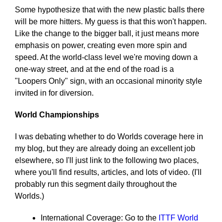
Some hypothesize that with the new plastic balls there
will be more hitters. My guess is that this won't happen.
Like the change to the bigger ball, it just means more
emphasis on power, creating even more spin and
speed. At the world-class level we're moving down a
one-way street, and at the end of the road is a
"Loopers Only" sign, with an occasional minority style
invited in for diversion.
World Championships
I was debating whether to do Worlds coverage here in
my blog, but they are already doing an excellent job
elsewhere, so I'll just link to the following two places,
where you'll find results, articles, and lots of video. (I'll
probably run this segment daily throughout the
Worlds.)
International Coverage: Go to the
ITTF World