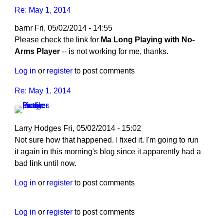
Re: May 1, 2014
barnr
Fri, 05/02/2014 - 14:55
Please check the link for
Ma Long Playing with No-
Arms Player
-- is not working for me, thanks.
Log in
or
register
to post comments
Re: May 1, 2014
Larry Hodges
Fri, 05/02/2014 - 15:02
In
Not sure how that happened. I fixed it. I'm going to run
reply
it again in this morning's blog since it apparently had a
to
bad link until now.
Re:
Log in
or
register
to post comments
May
1,
2014
Log in
or
register
to post comments