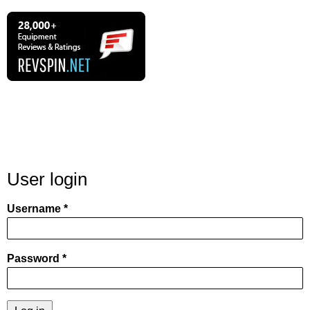
User login
Username
Password