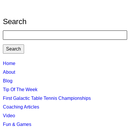
by
barnr
Search
Search
TTC
Home
MAIN
About
MENU
Blog
Tip Of The Week
First Galactic Table Tennis Championships
Coaching Articles
Video
Fun & Games