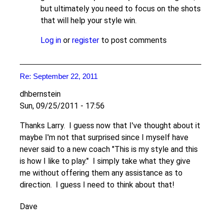
but ultimately you need to focus on the shots
that will help your style win.
Log in
or
register
to post comments
Re: September 22, 2011
dhbernstein
Sun, 09/25/2011 - 17:56
Thanks Larry. I guess now that I've thought about it
maybe I'm not that surprised since I myself have
never said to a new coach "This is my style and this
is how I like to play." I simply take what they give
me without offering them any assistance as to
direction. I guess I need to think about that!
Dave