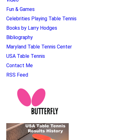
Fun & Games
Celebrities Playing Table Tennis
Books by Larry Hodges
Bibliography
Maryland Table Tennis Center
USA Table Tennis
Contact Me
RSS Feed