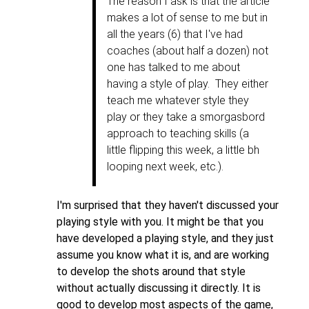
The reason I ask is that the article
makes a lot of sense to me but in
all the years (6) that I've had
coaches (about half a dozen) not
one has talked to me about
having a style of play. They either
teach me whatever style they
play or they take a smorgasbord
approach to teaching skills (a
little flipping this week, a little bh
looping next week, etc.).
I'm surprised that they haven't discussed your
playing style with you. It might be that you
have developed a playing style, and they just
assume you know what it is, and are working
to develop the shots around that style
without actually discussing it directly. It is
good to develop most aspects of the game,