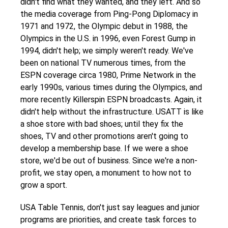
didn't find what they wanted, and they left. And so
the media coverage from Ping-Pong Diplomacy in
1971 and 1972, the Olympic debut in 1988, the
Olympics in the U.S. in 1996, even Forest Gump in
1994, didn't help; we simply weren't ready. We've
been on national TV numerous times, from the
ESPN coverage circa 1980, Prime Network in the
early 1990s, various times during the Olympics, and
more recently Killerspin ESPN broadcasts. Again, it
didn't help without the infrastructure. USATT is like
a shoe store with bad shoes; until they fix the
shoes, TV and other promotions aren't going to
develop a membership base. If we were a shoe
store, we'd be out of business. Since we're a non-
profit, we stay open, a monument to how not to
grow a sport.
USA Table Tennis, don't just say leagues and junior
programs are priorities, and create task forces to