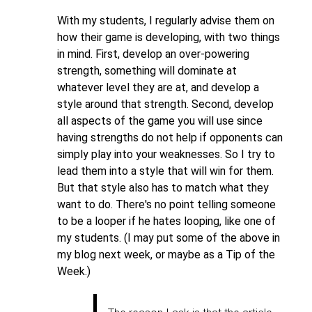
With my students, I regularly advise them on
how their game is developing, with two things
in mind. First, develop an over-powering
strength, something will dominate at
whatever level they are at, and develop a
style around that strength. Second, develop
all aspects of the game you will use since
having strengths do not help if opponents can
simply play into your weaknesses. So I try to
lead them into a style that will win for them.
But that style also has to match what they
want to do. There's no point telling someone
to be a looper if he hates looping, like one of
my students. (I may put some of the above in
my blog next week, or maybe as a Tip of the
Week.)