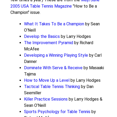
2005 USA Table Tennis Magazine
"How to Be a
Champion" issue.
What It Takes To Be a Champion
by Sean
O’Neill
Develop the Basics
by Larry Hodges
The Improvement Pyramid
by Richard
McAfee
Developing a Winning Playing Style
by Carl
Danner
Dominate With Serve & Receive
by Masaaki
Tajima
How to Move Up a Level
by Larry Hodges
Tactical Table Tennis Thinking
by Dan
Seemiller
Killer Practice Sessions
by Larry Hodges &
Sean O’Neill
Sports Psychology for Table Tennis
by