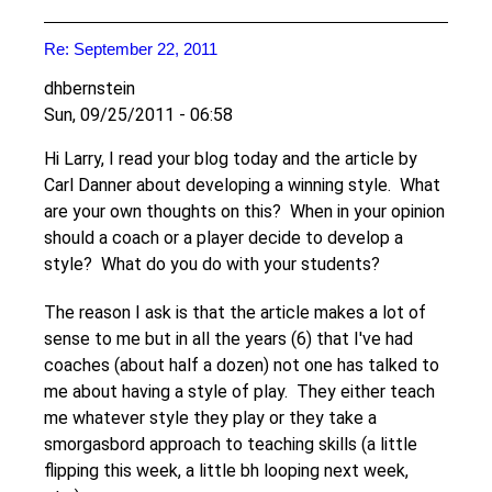
Re: September 22, 2011
dhbernstein
Sun, 09/25/2011 - 06:58
Hi Larry, I read your blog today and the article by
Carl Danner about developing a winning style. What
are your own thoughts on this? When in your opinion
should a coach or a player decide to develop a
style? What do you do with your students?
The reason I ask is that the article makes a lot of
sense to me but in all the years (6) that I've had
coaches (about half a dozen) not one has talked to
me about having a style of play. They either teach
me whatever style they play or they take a
smorgasbord approach to teaching skills (a little
flipping this week, a little bh looping next week,