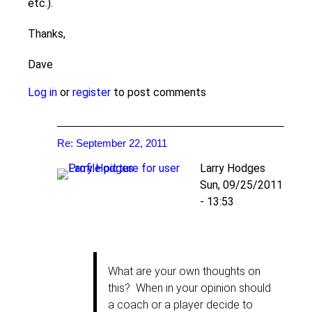
etc.).
Thanks,
Dave
Log in
or
register
to post comments
Re: September 22, 2011
Larry Hodges
Sun, 09/25/2011
- 13:53
In
reply
to
What are your own thoughts on
Re:
this? When in your opinion should
September
a coach or a player decide to