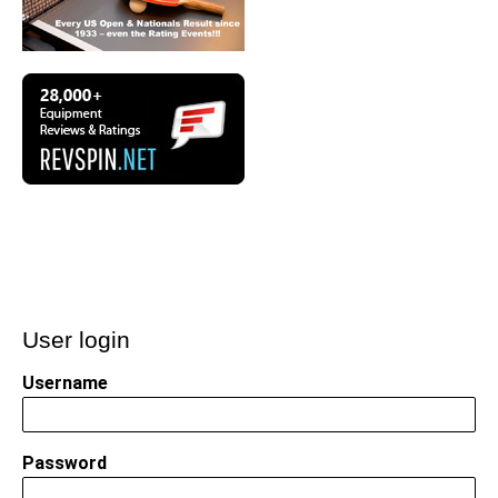
User login
Username
Password