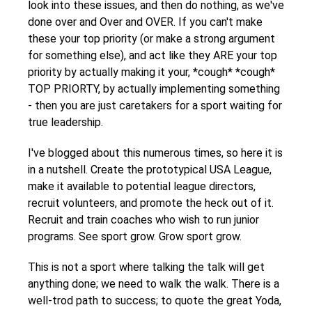
look into these issues, and then do nothing, as we've
done over and Over and OVER. If you can't make
these your top priority (or make a strong argument
for something else), and act like they ARE your top
priority by actually making it your, *cough* *cough*
TOP PRIORTY, by actually implementing something
- then you are just caretakers for a sport waiting for
true leadership.
I've blogged about this numerous times, so here it is
in a nutshell. Create the prototypical USA League,
make it available to potential league directors,
recruit volunteers, and promote the heck out of it.
Recruit and train coaches who wish to run junior
programs. See sport grow. Grow sport grow.
This is not a sport where talking the talk will get
anything done; we need to walk the walk. There is a
well-trod path to success; to quote the great Yoda,