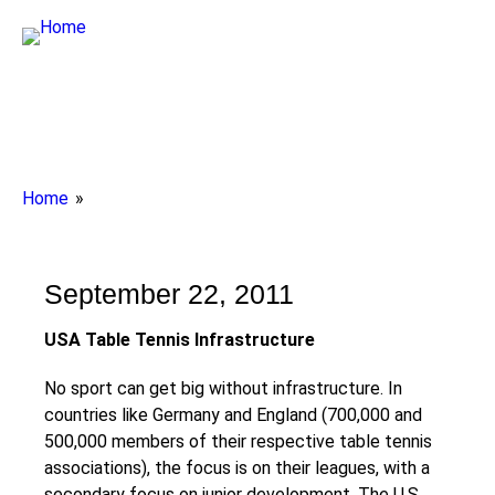
Breadcrumbs
Home
You
are
here:
September 22, 2011
USA
Table Tennis Infrastructure
No sport can get big without infrastructure. In
countries like Germany and England (700,000 and
500,000 members of their respective table tennis
associations), the focus is on their leagues, with a
secondary focus on junior development. The U.S.