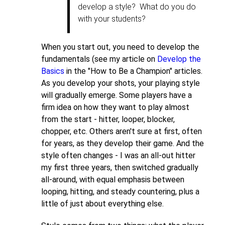
22,
develop a style? What do you do
2011
with your students?
by
dhbernstein
When you start out, you need to develop the
fundamentals (see my article on
Develop the
Basics
in the "How to Be a Champion" articles.
As you develop your shots, your playing style
will gradually emerge. Some players have a
firm idea on how they want to play almost
from the start - hitter, looper, blocker,
chopper, etc. Others aren't sure at first, often
for years, as they develop their game. And the
style often changes - I was an all-out hitter
my first three years, then switched gradually
all-around, with equal emphasis between
looping, hitting, and steady countering, plus a
little of just about everything else.