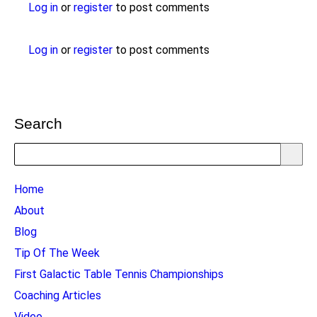
Log in
or
register
to post comments
Log in
or
register
to post comments
Search
Search
TTC
Home
MAIN
About
MENU
Blog
Tip Of The Week
First Galactic Table Tennis Championships
Coaching Articles
Video