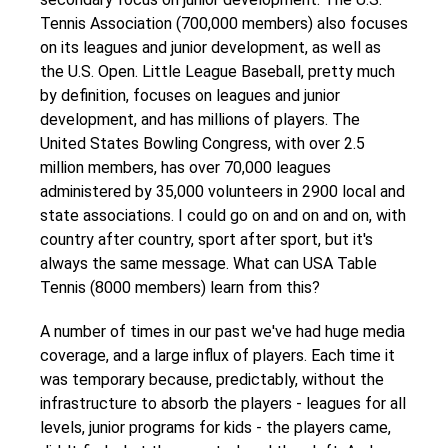
Tennis Association (700,000 members) also focuses
on its leagues and junior development, as well as
the U.S. Open. Little League Baseball, pretty much
by definition, focuses on leagues and junior
development, and has millions of players. The
United States Bowling Congress, with over 2.5
million members, has over 70,000 leagues
administered by 35,000 volunteers in 2900 local and
state associations. I could go on and on and on, with
country after country, sport after sport, but it's
always the same message. What can USA Table
Tennis (8000 members) learn from this?
A number of times in our past we've had huge media
coverage, and a large influx of players. Each time it
was temporary because, predictably, without the
infrastructure to absorb the players - leagues for all
levels, junior programs for kids - the players came,