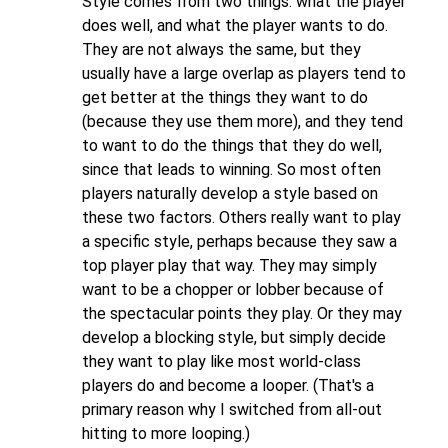
Style comes from two things: what the player
does well, and what the player wants to do.
They are not always the same, but they
usually have a large overlap as players tend to
get better at the things they want to do
(because they use them more), and they tend
to want to do the things that they do well,
since that leads to winning. So most often
players naturally develop a style based on
these two factors. Others really want to play
a specific style, perhaps because they saw a
top player play that way. They may simply
want to be a chopper or lobber because of
the spectacular points they play. Or they may
develop a blocking style, but simply decide
they want to play like most world-class
players do and become a looper. (That's a
primary reason why I switched from all-out
hitting to more looping.)