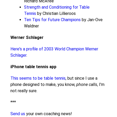
Richard McAfee
Strength and Conditioning for Table
Tennis
by Christian Lillieroos
Ten Tips for Future Champions
by Jan-Ove
Waldner
Werner Schlager
Here's a profile of 2003 World Champion Werner
Schlager
.
iPhone table tennis app
This seems to be table tennis
, but since I use a
phone designed to make, you know,
phone calls
, I'm
not really sure.
***
Send us
your own coaching news!