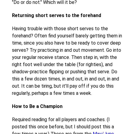
"Do or do not." Which will it be?
Returning short serves to the forehand
Having trouble with those short serves to the
forehand? Often find yourself barely getting them in
time, since you also have to be ready to cover deep
serves? Try practicing in and out movement. Go into
your regular receive stance. Then step in, with the
right foot well under the table (for righties), and
shadow-practice flipping or pushing that serve. Do
this a few dozen times, in and out, in and out, in and
out. It can be tiring, but it'll pay off if you do this
regularly, perhaps a few times a week.
How to Be a Champion
Required reading for all players and coaches. (I
posted this once before, but I should post this a
few times a year.) These are from the
May/June