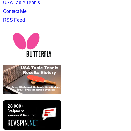
USA Table Tennis
Contact Me
RSS Feed