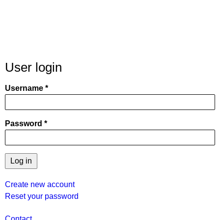
User login
Username
Password
Create new account
Reset your password
User
Contact