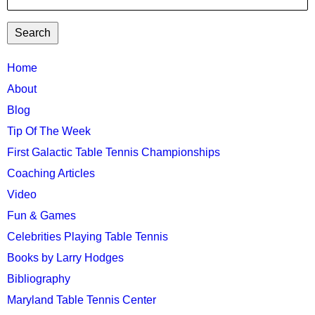
TTC
Home
MAIN
About
MENU
Blog
Tip Of The Week
First Galactic Table Tennis Championships
Coaching Articles
Video
Fun & Games
Celebrities Playing Table Tennis
Books by Larry Hodges
Bibliography
Maryland Table Tennis Center