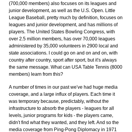
(700,000 members) also focuses on its leagues and
junior development, as well as the U.S. Open. Little
League Baseball, pretty much by definition, focuses on
leagues and junior development, and has millions of
players. The United States Bowling Congress, with
over 2.5 million members, has over 70,000 leagues
administered by 35,000 volunteers in 2900 local and
state associations. I could go on and on and on, with
country after country, sport after sport, but it's always
the same message. What can USA Table Tennis (8000
members) learn from this?
A number of times in our past we've had huge media
coverage, and a large influx of players. Each time it
was temporary because, predictably, without the
infrastructure to absorb the players - leagues for all
levels, junior programs for kids - the players came,
didn't find what they wanted, and they left. And so the
media coverage from Ping-Pong Diplomacy in 1971