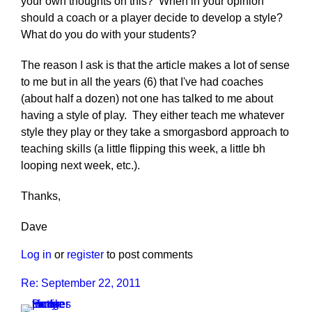
your own thoughts on this? When in your opinion
should a coach or a player decide to develop a style?
What do you do with your students?
The reason I ask is that the article makes a lot of sense
to me but in all the years (6) that I've had coaches
(about half a dozen) not one has talked to me about
having a style of play. They either teach me whatever
style they play or they take a smorgasbord approach to
teaching skills (a little flipping this week, a little bh
looping next week, etc.).
Thanks,
Dave
Log in
or
register
to post comments
Re: September 22, 2011