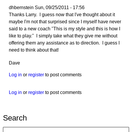
dhbernstein
Sun, 09/25/2011 - 17:56
Thanks Larry. I guess now that I've thought about it
maybe I'm not that surprised since I myself have never
said to a new coach "This is my style and this is how I
like to play." I simply take what they give me without
offering them any assistance as to direction. I guess I
need to think about that!
Dave
Log in
or
register
to post comments
Log in
or
register
to post comments
Search
Search