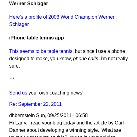
Werner Schlager
Here's a profile of 2003 World Champion Werner
Schlager
.
iPhone table tennis app
This seems to be table tennis
, but since I use a phone
designed to make, you know,
phone calls
, I'm not really
sure.
***
Send us
your own coaching news!
Re: September 22, 2011
dhbernstein
Sun, 09/25/2011 - 06:58
Hi Larry, I read your blog today and the article by Carl
Danner about developing a winning style. What are