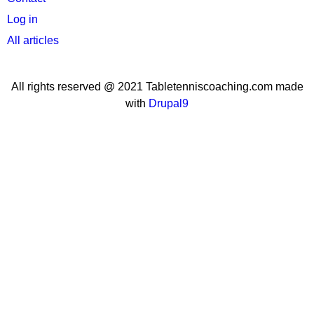
menu
Log in
All articles
All rights reserved @ 2021 Tabletenniscoaching.com made
with
Drupal9