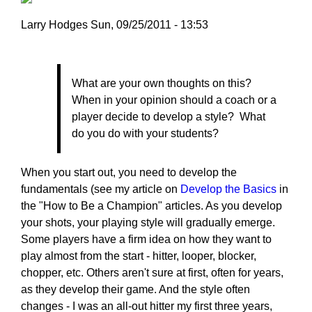
Larry Hodges
Sun, 09/25/2011 - 13:53
In
reply
to
What are your own thoughts on this?
Re:
When in your opinion should a coach or a
September
player decide to develop a style? What
22,
do you do with your students?
2011
by
When you start out, you need to develop the
dhbernstein
fundamentals (see my article on
Develop the Basics
in
the "How to Be a Champion" articles. As you develop
your shots, your playing style will gradually emerge.
Some players have a firm idea on how they want to
play almost from the start - hitter, looper, blocker,
chopper, etc. Others aren't sure at first, often for years,
as they develop their game. And the style often
changes - I was an all-out hitter my first three years,