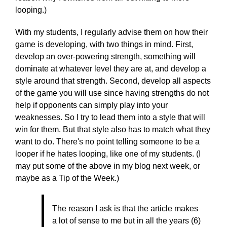
looping.)
With my students, I regularly advise them on how their
game is developing, with two things in mind. First,
develop an over-powering strength, something will
dominate at whatever level they are at, and develop a
style around that strength. Second, develop all aspects
of the game you will use since having strengths do not
help if opponents can simply play into your
weaknesses. So I try to lead them into a style that will
win for them. But that style also has to match what they
want to do. There's no point telling someone to be a
looper if he hates looping, like one of my students. (I
may put some of the above in my blog next week, or
maybe as a Tip of the Week.)
The reason I ask is that the article makes
a lot of sense to me but in all the years (6)