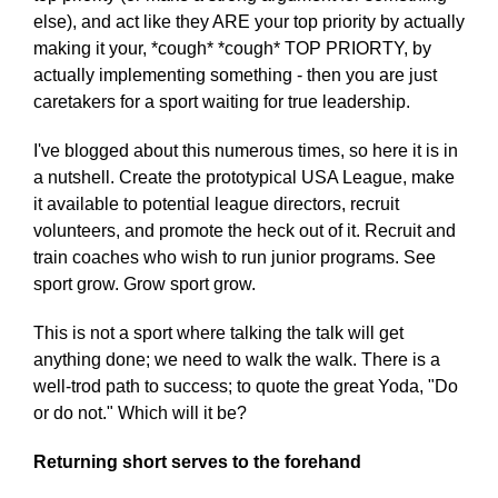
else), and act like they ARE your top priority by actually
making it your, *cough* *cough* TOP PRIORTY, by
actually implementing something - then you are just
caretakers for a sport waiting for true leadership.
I've blogged about this numerous times, so here it is in
a nutshell. Create the prototypical USA League, make
it available to potential league directors, recruit
volunteers, and promote the heck out of it. Recruit and
train coaches who wish to run junior programs. See
sport grow. Grow sport grow.
This is not a sport where talking the talk will get
anything done; we need to walk the walk. There is a
well-trod path to success; to quote the great Yoda, "Do
or do not." Which will it be?
Returning short serves to the forehand