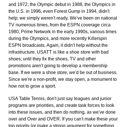
and 1972, the Olympic debut in 1988, the Olympics in
the U.S. in 1996, even Forest Gump in 1994, didn't
help; we simply weren't ready. We've been on national
TV numerous times, from the ESPN coverage circa
1980, Prime Network in the early 1990s, various times
during the Olympics, and more recently Killerspin
ESPN broadcasts. Again, it didn't help without the
infrastructure. USATT is like a shoe store with bad
shoes; until they fix the shoes, TV and other
promotions aren't going to develop a membership
base. If we were a shoe store, we'd be out of business.
Since we're a non-profit, we stay open, a monument to
how not to grow a sport.
USA Table Tennis, don't just say leagues and junior
programs are priorities, and create task forces to look
into these issues, and then do nothing, as we've done
over and Over and OVER. If you can't make these your
top priority (or make a strong argument for something