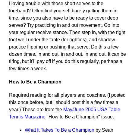
Having trouble with those short serves to the
forehand? Often find yourself barely getting them in
time, since you also have to be ready to cover deep
serves? Try practicing in and out movement. Go into
your regular receive stance. Then step in, with the right
foot well under the table (for righties), and shadow-
practice flipping or pushing that serve. Do this a few
dozen times, in and out, in and out, in and out. It can be
tiring, but it'll pay off if you do this regularly, perhaps a
few times a week.
How to Be a Champion
Required reading for all players and coaches. (I posted
this once before, but I should post this a few times a
year.) These are from the
May/June 2005 USA Table
Tennis Magazine
"How to Be a Champion" issue.
What It Takes To Be a Champion
by Sean