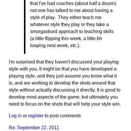
that I've had coaches (about half a dozen)
not one has talked to me about having a
style of play. They either teach me
whatever style they play or they take a
smorgasbord approach to teaching skills
(a little flipping this week, a little bh
looping next week, etc.).
I'm surprised that they haven't discussed your playing
style with you. It might be that you have developed a
playing style, and they just assume you know what it
is, and are working to develop the shots around that
style without actually discussing it directly. It is good to
develop most aspects of the game, but ultimately you
need to focus on the shots that will help your style win.
Log in
or
register
to post comments
Re: September 22, 2011