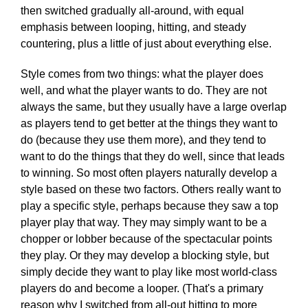
then switched gradually all-around, with equal
emphasis between looping, hitting, and steady
countering, plus a little of just about everything else.
Style comes from two things: what the player does
well, and what the player wants to do. They are not
always the same, but they usually have a large overlap
as players tend to get better at the things they want to
do (because they use them more), and they tend to
want to do the things that they do well, since that leads
to winning. So most often players naturally develop a
style based on these two factors. Others really want to
play a specific style, perhaps because they saw a top
player play that way. They may simply want to be a
chopper or lobber because of the spectacular points
they play. Or they may develop a blocking style, but
simply decide they want to play like most world-class
players do and become a looper. (That's a primary
reason why I switched from all-out hitting to more