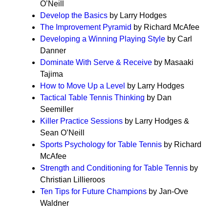
O’Neill
Develop the Basics
by Larry Hodges
The Improvement Pyramid
by Richard McAfee
Developing a Winning Playing Style
by Carl
Danner
Dominate With Serve & Receive
by Masaaki
Tajima
How to Move Up a Level
by Larry Hodges
Tactical Table Tennis Thinking
by Dan
Seemiller
Killer Practice Sessions
by Larry Hodges &
Sean O’Neill
Sports Psychology for Table Tennis
by Richard
McAfee
Strength and Conditioning for Table Tennis
by
Christian Lillieroos
Ten Tips for Future Champions
by Jan-Ove
Waldner