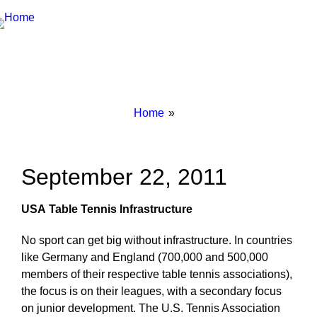
Breadcrumbs
You
Home
are
here:
September 22, 2011
USA
Table Tennis Infrastructure
No sport can get big without infrastructure. In countries
like Germany and England (700,000 and 500,000
members of their respective table tennis associations),
the focus is on their leagues, with a secondary focus
on junior development. The U.S. Tennis Association