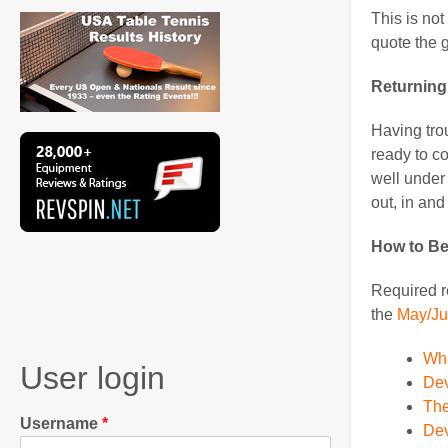
This is not
quote the g
Returning
Having trou
ready to co
well under 
out, in and 
How to B
Required re
the
May/Ju
Wha
User login
Dev
The
Username
Dev