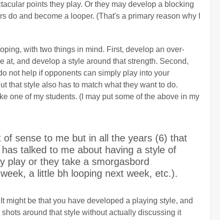
acular points they play. Or they may develop a blocking
yers do and become a looper. (That's a primary reason why I
ping, with two things in mind. First, develop an over-
e at, and develop a style around that strength. Second,
do not help if opponents can simply play into your
But that style also has to match what they want to do.
like one of my students. (I may put some of the above in my
 of sense to me but in all the years (6) that
 has talked to me about having a style of
ey play or they take a smorgasbord
s week, a little bh looping next week, etc.).
 It might be that you have developed a playing style, and
shots around that style without actually discussing it