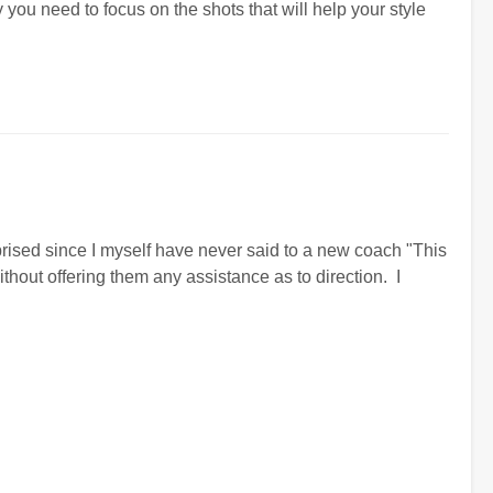
y you need to focus on the shots that will help your style
prised since I myself have never said to a new coach "This
without offering them any assistance as to direction. I