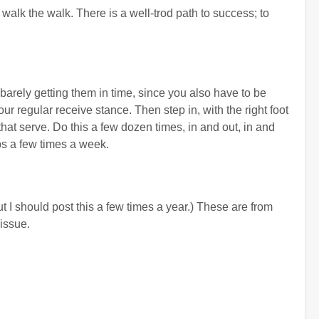
 walk the walk. There is a well-trod path to success; to
 barely getting them in time, since you also have to be
r regular receive stance. Then step in, with the right foot
that serve. Do this a few dozen times, in and out, in and
haps a few times a week.
t I should post this a few times a year.) These are from
issue.