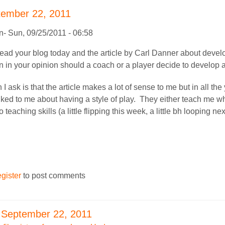
tember 22, 2011
n
Sun, 09/25/2011 - 06:58
I read your blog today and the article by Carl Danner about deve
 in your opinion should a coach or a player decide to develop 
I ask is that the article makes a lot of sense to me but in all th
lked to me about having a style of play. They either teach me w
 teaching skills (a little flipping this week, a little bh looping nex
egister
to post comments
 September 22, 2011