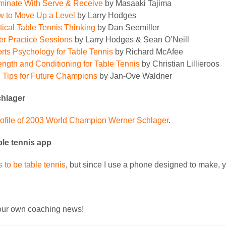
inate With Serve & Receive
by Masaaki Tajima
 to Move Up a Level
by Larry Hodges
tical Table Tennis Thinking
by Dan Seemiller
ler Practice Sessions
by Larry Hodges & Sean O’Neill
rts Psychology for Table Tennis
by Richard McAfee
ength and Conditioning for Table Tennis
by Christian Lillieroos
 Tips for Future Champions
by Jan-Ove Waldner
hlager
rofile of 2003 World Champion Werner Schlager
.
ble tennis app
 to be table tennis
, but since I use a phone designed to make,
ur own coaching news!