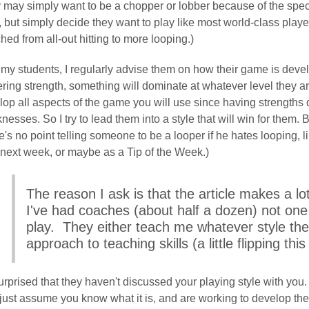
 may simply want to be a chopper or lobber because of the spect
e, but simply decide they want to play like most world-class pla
hed from all-out hitting to more looping.)
my students, I regularly advise them on how their game is develo
ring strength, something will dominate at whatever level they ar
lop all aspects of the game you will use since having strengths 
esses. So I try to lead them into a style that will win for them. 
's no point telling someone to be a looper if he hates looping, 
 next week, or maybe as a Tip of the Week.)
The reason I ask is that the article makes a lot
I've had coaches (about half a dozen) not one
play. They either teach me whatever style th
approach to teaching skills (a little flipping thi
urprised that they haven't discussed your playing style with you.
just assume you know what it is, and are working to develop the 