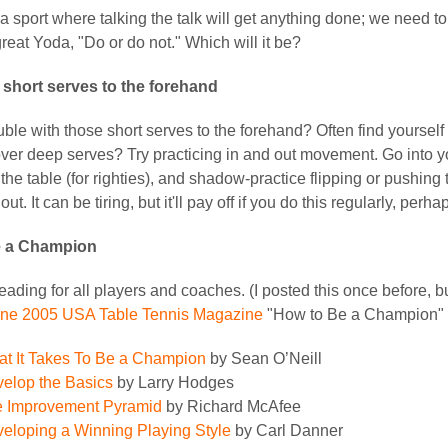
 a sport where talking the talk will get anything done; we need to
reat Yoda, "Do or do not." Which will it be?
 short serves to the forehand
ble with those short serves to the forehand? Often find yourself
ver deep serves? Try practicing in and out movement. Go into you
the table (for righties), and shadow-practice flipping or pushing 
out. It can be tiring, but it'll pay off if you do this regularly, per
e a Champion
ading for all players and coaches. (I posted this once before, bu
ne 2005 USA Table Tennis Magazine
"How to Be a Champion" 
t It Takes To Be a Champion
by Sean O’Neill
elop the Basics
by Larry Hodges
 Improvement Pyramid
by Richard McAfee
eloping a Winning Playing Style
by Carl Danner