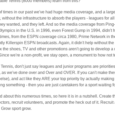
ble Tennis (8000 members) learn from this?
f times in our past we've had huge media coverage, and a large 
, without the infrastructure to absorb the players - leagues for all
they wanted, and they left. And so the media coverage from Pin
Olympics in the U.S. in 1996, even Forest Gump in 1994, didn't 
imes, from the ESPN coverage circa 1980, Prime Network in the
ly Killerspin ESPN broadcasts. Again, it didn't help without the
 fix the shoes, TV and other promotions aren't going to develop 
Since we're a non-profit, we stay open, a monument to how not t
ennis, don't just say leagues and junior programs are priorities
, as we've done over and Over and OVER. If you can't make these
else), and act like they ARE your top priority by actually maki
g something - then you are just caretakers for a sport waiting fo
d about this numerous times, so here it is in a nutshell. Create 
ctors, recruit volunteers, and promote the heck out of it. Recru
. Grow sport grow.