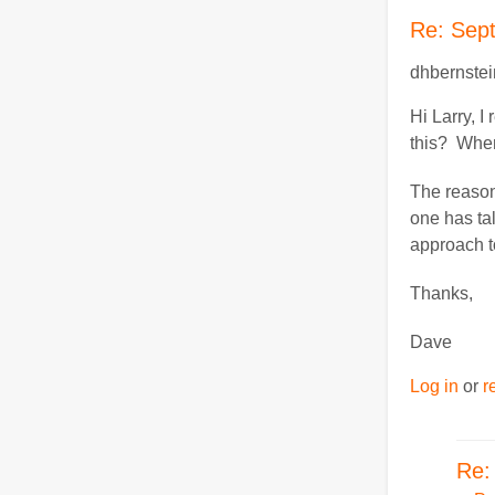
Re: Sep
dhbernstei
Hi Larry, 
this? When
The reason 
one has ta
approach to
Thanks,
Dave
Log in
or
r
Re: