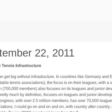
tember 22, 2011
 Tennis Infrastructure
an get big without infrastructure. In countries like Germany an
table tennis associations), the focus is on their leagues, with 
n (700,000 members) also focuses on its leagues and junior dev
pretty much by definition, focuses on leagues and junior develop
ngress, with over 2.5 million members, has over 70,000 league
iations. I could go on and on and on, with country after country,