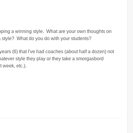
loping a winning style. What are your own thoughts on
a style? What do you do with your students?
e years (6) that I've had coaches (about half a dozen) not
hatever style they play or they take a smorgasbord
t week, etc.).