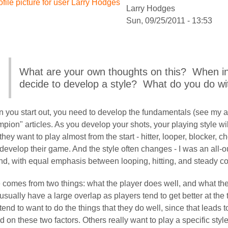
Larry Hodges
Sun, 09/25/2011 - 13:53
What are your own thoughts on this? When in 
decide to develop a style? What do you do wi
ember
 you start out, you need to develop the fundamentals (see my a
pion" articles. As you develop your shots, your playing style w
hey want to play almost from the start - hitter, looper, blocker, cho
rnstein
develop their game. And the style often changes - I was an all-out
d, with equal emphasis between looping, hitting, and steady coun
e comes from two things: what the player does well, and what th
usually have a large overlap as players tend to get better at th
tend to want to do the things that they do well, since that leads 
 on these two factors. Others really want to play a specific sty