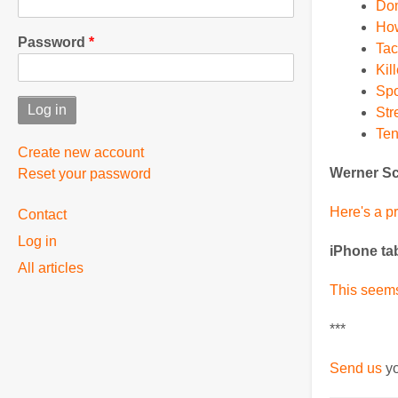
Dom
How
Password
Tac
Kil
Spo
Str
Ten
Create new account
Werner Sc
Reset your password
User
Here's a p
Contact
Log in
menu
iPhone ta
All articles
This seems
***
Send us
yo