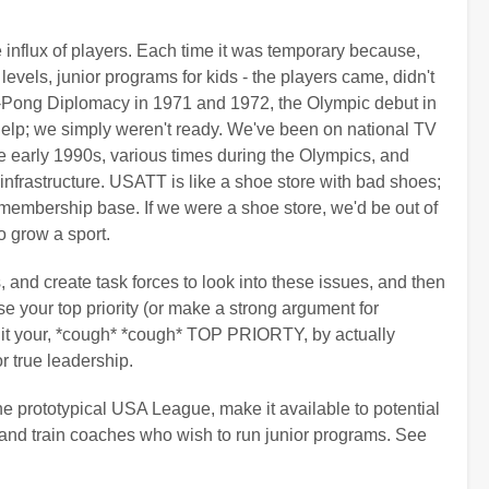
influx of players. Each time it was temporary because,
 levels, junior programs for kids - the players came, didn't
g-Pong Diplomacy in 1971 and 1972, the Olympic debut in
help; we simply weren't ready. We've been on national TV
 early 1990s, various times during the Olympics, and
 infrastructure. USATT is like a shoe store with bad shoes;
a membership base. If we were a shoe store, we'd be out of
o grow a sport.
, and create task forces to look into these issues, and then
 your top priority (or make a strong argument for
ng it your, *cough* *cough* TOP PRIORTY, by actually
r true leadership.
the prototypical USA League, make it available to potential
it and train coaches who wish to run junior programs. See