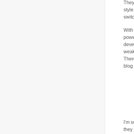
They
styl
switc
With 
powe
deve
weakn
There
blog
I'm s
they 