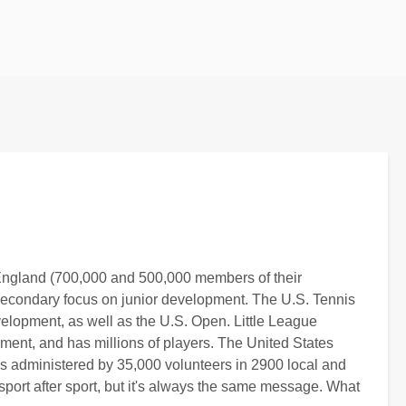
d England (700,000 and 500,000 members of their
a secondary focus on junior development. The U.S. Tennis
elopment, as well as the U.S. Open. Little League
ment, and has millions of players. The United States
s administered by 35,000 volunteers in 2900 local and
 sport after sport, but it's always the same message. What