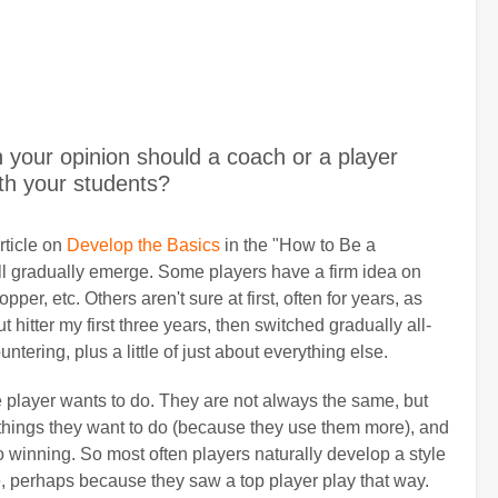
your opinion should a coach or a player
th your students?
rticle on
Develop the Basics
in the "How to Be a
ill gradually emerge. Some players have a firm idea on
pper, etc. Others aren't sure at first, often for years, as
 hitter my first three years, then switched gradually all-
tering, plus a little of just about everything else.
e player wants to do. They are not always the same, but
e things they want to do (because they use them more), and
to winning. So most often players naturally develop a style
le, perhaps because they saw a top player play that way.