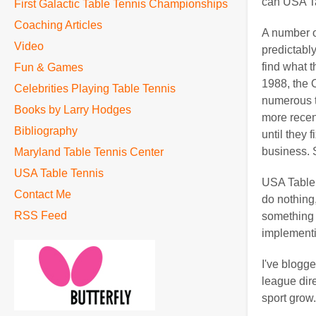
can USA Ta
First Galactic Table Tennis Championships
Coaching Articles
A number o
Video
predictably
find what 
Fun & Games
1988, the 
Celebrities Playing Table Tennis
numerous t
Books by Larry Hodges
more recent
Bibliography
until they
business. 
Maryland Table Tennis Center
USA Table Tennis
USA Table T
Contact Me
do nothing
RSS Feed
something 
implementin
I've blogge
league dire
sport grow