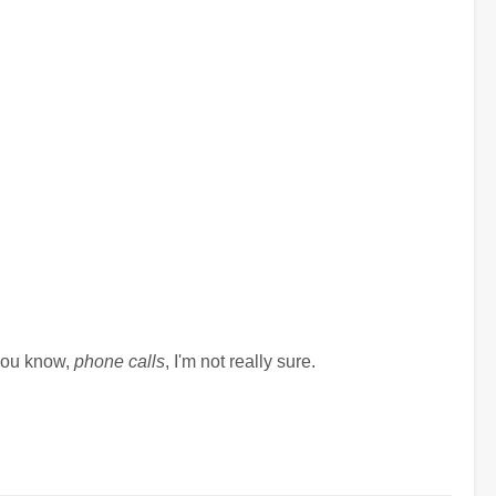
 you know,
phone calls
, I'm not really sure.