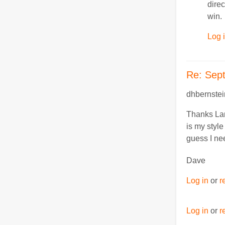
direc
win.
Log 
Re: Sep
dhbernstei
Thanks Larr
is my style
guess I nee
Dave
Log in
or
r
Log in
or
r