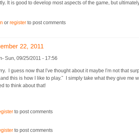
tly. It is good to develop most aspects of the game, but ultimatel
in
or
register
to post comments
tember 22, 2011
n
Sun, 09/25/2011 - 17:56
y. I guess now that I've thought about it maybe I'm not that sur
 and this is how I like to play." I simply take what they give me 
d to think about that!
egister
to post comments
egister
to post comments