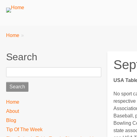
Breadcrumbs
You
Home
are
here:
Search
Sep
Search
USA
Table
No sport c
TTC
respective 
Home
Associatio
About
MAIN
Baseball, 
Blog
MENU
Bowling Co
Tip Of The Week
state assoc