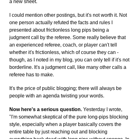
a new sheet.
I could mention other postings, but it's not worth it. Not
one person actually refuted the facts and rules I
presented about frictionless long pips being a
judgment call by the referee. Some really believe that
an experienced referee, coach, or player can't tell
whether it's frictionless, which of course they can -
though, as I noted in my blog, you can only tell if it's not
borderline. It's a judgment call, like many other calls a
referee has to make.
It's the price of public blogging; there will always be
people with an agenda twisting your words.
Now here's a serious question.
Yesterday I wrote,
"I'm somewhat skeptical of the pure long-pips blocking
style, especially when a player basically covers the
entire table by just reaching out and blocking