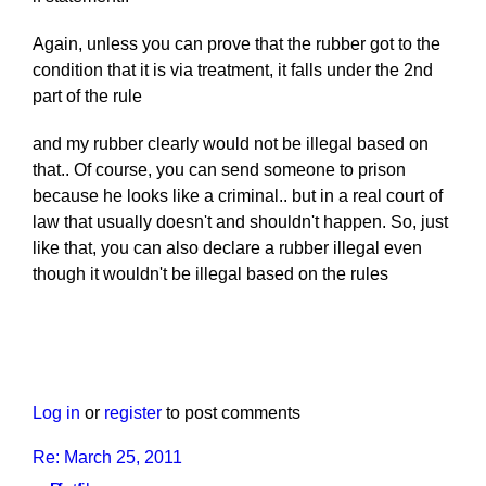
Again, unless you can prove that the rubber got to the
condition that it is via treatment, it falls under the 2nd
part of the rule
and my rubber clearly would not be illegal based on
that.. Of course, you can send someone to prison
because he looks like a criminal.. but in a real court of
law that usually doesn't and shouldn't happen. So, just
like that, you can also declare a rubber illegal even
though it wouldn't be illegal based on the rules
Log in
or
register
to post comments
Re: March 25, 2011