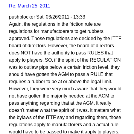
Re: March 25, 2011
pushblocker
Sat, 03/26/2011 - 13:33
In
Again, the regulations in the friction rule are
reply
regulations for manufactoerers to get rubbers
to
approved. Those regulations are decided by the ITTF
Re:
board of directors. However, the board of directors
March
does NOT have the authority to pass RULES that
25,
apply to players. SO, if the spirit of the REGULATION
2011
was to outlaw pips below a certain friction level, they
by
should have gotten the AGM to pass a RULE that
Larry
requires a rubber to be at or above the legal limit.
Hodges
However, they were very much aware that they would
not have gotten the majority needed at the AGM to
pass anything regarding that at the AGM. It really
doesn't matter what the spirit of it was. It matters what
the bylaws of the ITTF say and regarding them, those
regulations apply to manufactorers and a actual rule
would have to be passed to make it apply to players.