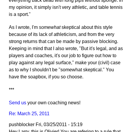
everything back dead with long pips without sponge. In
my opinion, it simply isn't very athletic, and table tennis
is a sport."
As I wrote, I'm
somewhat
skeptical about this style
because of its lack of athleticism, and from the very
strong returns that can be made by passive blocking.
Keeping in mind that I also wrote, "But it's legal, and as
players and coaches, it's our job to figure out how to
play against any legal surface," make your (civil) case
as to why I shouldn't be "somewhat skeptical." You
have the soapbox, if you so choose.
***
Send us
your own coaching news!
Re: March 25, 2011
pushblocker
Fri, 03/25/2011 - 15:19
Hey Larry, this is Olivier! You are refering to a rule that