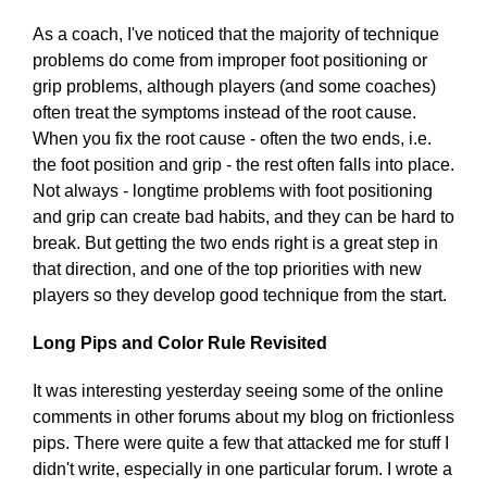
As a coach, I've noticed that the majority of technique
problems do come from improper foot positioning or
grip problems, although players (and some coaches)
often treat the symptoms instead of the root cause.
When you fix the root cause - often the two ends, i.e.
the foot position and grip - the rest often falls into place.
Not always - longtime problems with foot positioning
and grip can create bad habits, and they can be hard to
break. But getting the two ends right is a great step in
that direction, and one of the top priorities with new
players so they develop good technique from the start.
Long Pips and Color Rule Revisited
It was interesting yesterday seeing some of the online
comments in other forums about my blog on frictionless
pips. There were quite a few that attacked me for stuff I
didn't write, especially in one particular forum. I wrote a