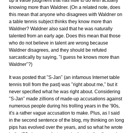
up a value judgment that has little to do with actually
knowing more than Waldner. (On a related note, does
this mean that anyone who disagrees with Waldner on
a table tennis subject thinks they know more than
Waldner? Waldner also said that he was naturally
talented from an early age. Does this mean that those
who do not believe in talent are wrong because
Waldner disagrees, and they should be refuted
sarcastically by saying, "I guess he knows more than
Waldner"?)
It was posted that "S-Jan" (an infamous Internet table
tennis troll from the past) was "right about me," but it
never specified what he was right about. Considering
"S-Jan" made zillions of made-up accusations against
numerous people during his trolling years in the '90s,
it's a rather vague accusation to make. Plus, as I said
in the second sentence of the blog, my thinking on long
pips has evolved over the years, and so what he wrote