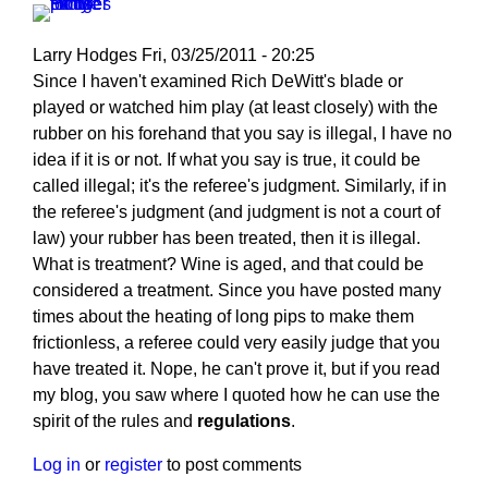
Larry Hodges
Fri, 03/25/2011 - 20:25
In
Since I haven't examined Rich DeWitt's blade or
reply
played or watched him play (at least closely) with the
to
rubber on his forehand that you say is illegal, I have no
Re:
idea if it is or not. If what you say is true, it could be
March
called illegal; it's the referee's judgment. Similarly, if in
25,
the referee's judgment (and judgment is not a court of
2011
law) your rubber has been treated, then it is illegal.
by
What is treatment? Wine is aged, and that could be
pushblocker
considered a treatment. Since you have posted many
times about the heating of long pips to make them
frictionless, a referee could very easily judge that you
have treated it. Nope, he can't prove it, but if you read
my blog, you saw where I quoted how he can use the
spirit of the rules and
regulations
.
Log in
or
register
to post comments