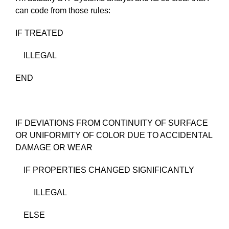
can code from those rules:
IF TREATED
ILLEGAL
END
IF DEVIATIONS FROM CONTINUITY OF SURFACE
OR UNIFORMITY OF COLOR DUE TO ACCIDENTAL
DAMAGE OR WEAR
IF PROPERTIES CHANGED SIGNIFICANTLY
ILLEGAL
ELSE