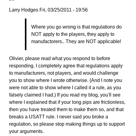
Larry
Larry Hodges
Fri, 03/25/2011 - 19:56
Hodges
In
Where you go wrong is that regulations do
reply
NOT apply to the players, they apply to
to
manufactorers.. They are NOT applicable!
Re:
March
25,
Olivier, please read what you respond to before
2011
responding. I completely agree that regulations apply
by
to manufacturers, not players, and would challenge
pushblocker
you to show where I wrote otherwise. (And I note you
were not able to show where I called it a rule, as you
falsely claimed I had.) If you read my blog, you'll see
where I explained that if your long pips are frictionless,
then you have treated them to make them so, and that
breaks a USATT rule. I never said you broke a
regulation, so please stop making things up to support
your arguments.