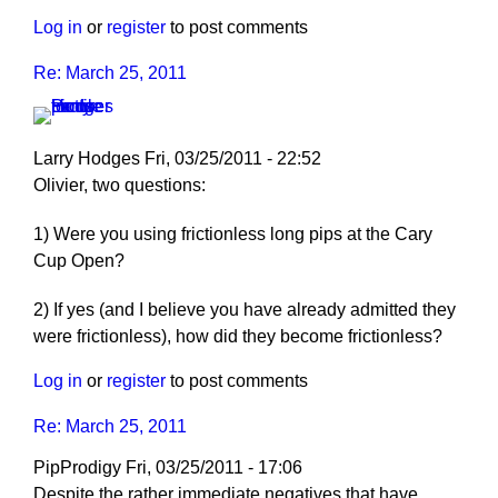
Log in
or
register
to post comments
Re: March 25, 2011
Larry Hodges
Fri, 03/25/2011 - 22:52
In
Olivier, two questions:
reply
1) Were you using frictionless long pips at the Cary
to
Cup Open?
Re:
March
2) If yes (and I believe you have already admitted they
25,
were frictionless), how did they become frictionless?
2011
by
Log in
or
register
to post comments
pushblocker
Re: March 25, 2011
PipProdigy
Fri, 03/25/2011 - 17:06
Despite the rather immediate negatives that have