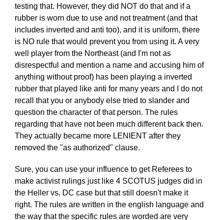
testing that. However, they did NOT do that and if a
rubber is worn due to use and not treatment (and that
includes inverted and anti too), and it is uniform, there
is NO rule that would prevent you from using it. A very
well player from the Northeast (and I'm not as
disrespectful and mention a name and accusing him of
anything without proof) has been playing a inverted
rubber that played like anti for many years and I do not
recall that you or anybody else tried to slander and
question the character of that person. The rules
regarding that have not been much different back then.
They actually became more LENIENT after they
removed the "as authorized" clause.
Sure, you can use your influence to get Referees to
make activist rulings just like 4 SCOTUS judges did in
the Heller vs. DC case but that still doesn't make it
right. The rules are written in the english language and
the way that the specific rules are worded are very