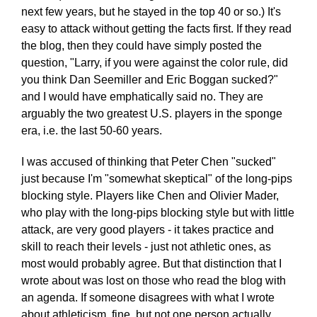
next few years, but he stayed in the top 40 or so.) It's
easy to attack without getting the facts first. If they read
the blog, then they could have simply posted the
question, "Larry, if you were against the color rule, did
you think Dan Seemiller and Eric Boggan sucked?"
and I would have emphatically said no. They are
arguably the two greatest U.S. players in the sponge
era, i.e. the last 50-60 years.
I was accused of thinking that Peter Chen "sucked"
just because I'm "somewhat skeptical" of the long-pips
blocking style. Players like Chen and Olivier Mader,
who play with the long-pips blocking style but with little
attack, are very good players - it takes practice and
skill to reach their levels - just not athletic ones, as
most would probably agree. But that distinction that I
wrote about was lost on those who read the blog with
an agenda. If someone disagrees with what I wrote
about athleticism, fine, but not one person actually