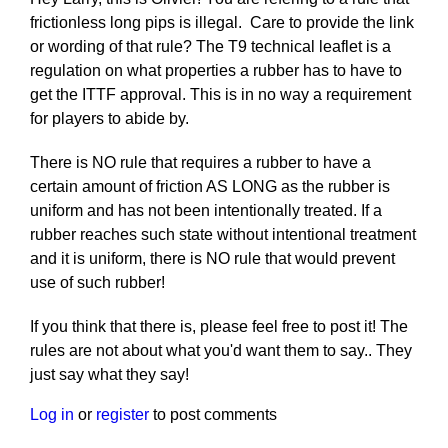
frictionless long pips is illegal. Care to provide the link
or wording of that rule? The T9 technical leaflet is a
regulation on what properties a rubber has to have to
get the ITTF approval. This is in no way a requirement
for players to abide by.
There is NO rule that requires a rubber to have a
certain amount of friction AS LONG as the rubber is
uniform and has not been intentionally treated. If a
rubber reaches such state without intentional treatment
and it is uniform, there is NO rule that would prevent
use of such rubber!
If you think that there is, please feel free to post it! The
rules are not about what you'd want them to say.. They
just say what they say!
Log in
or
register
to post comments