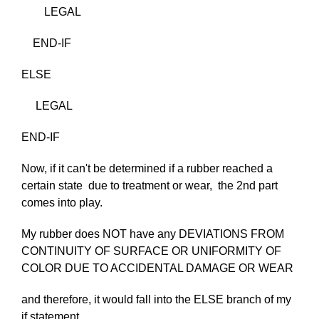
LEGAL
END-IF
ELSE
LEGAL
END-IF
Now, if it can't be determined if a rubber reached a
certain state due to treatment or wear, the 2nd part
comes into play.
My rubber does NOT have any DEVIATIONS FROM
CONTINUITY OF SURFACE OR UNIFORMITY OF
COLOR DUE TO ACCIDENTAL DAMAGE OR WEAR
and therefore, it would fall into the ELSE branch of my
if statement..