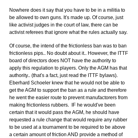
Nowhere does it say that you have to be in a militia to
be allowed to own guns. It's made up. Of course, just
like activist judges in the court of law, there can be
activist referees that ignore what the rules actually say.
Of course, the intend of the frictionless ban was to ban
frictionless pips.. No doubt about it.. However, the ITTF
board of directors does NOT have the authority to
apply this regulation to players. Only the AGM has that
authority.. (that's a fact, just read the ITTF bylaws).
Eberhard Schoeler knew that he would not be able to
get the AGM to support the ban as a rule and therefore
he went the easier route to prevent manufactorers from
making frictionless rubbers. IF he would've been
certain that it would pass the AGM, he should have
requested a rule change that would require any rubber
to be used at a tournament to be required to be above
a certain amount of friction AND provide a method of