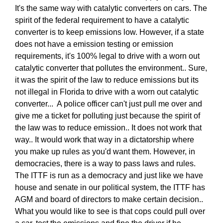
It's the same way with catalytic converters on cars. The
spirit of the federal requirement to have a catalytic
converter is to keep emissions low. However, if a state
does not have a emission testing or emission
requirements, it's 100% legal to drive with a worn out
catalytic converter that pollutes the environment.. Sure,
it was the spirit of the law to reduce emissions but its
not illegal in Florida to drive with a worn out catalytic
converter... A police officer can't just pull me over and
give me a ticket for polluting just because the spirit of
the law was to reduce emission.. It does not work that
way.. It would work that way in a dictatorship where
you make up rules as you'd want them. However, in
democracies, there is a way to pass laws and rules.
The ITTF is run as a democracy and just like we have
house and senate in our political system, the ITTF has
AGM and board of directors to make certain decision..
What you would like to see is that cops could pull over