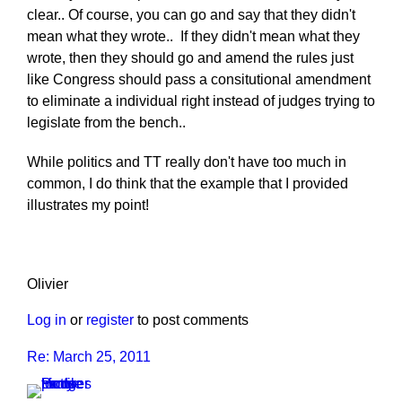
clear.. Of course, you can go and say that they didn't
mean what they wrote.. If they didn't mean what they
wrote, then they should go and amend the rules just
like Congress should pass a consitutional amendment
to eliminate a individual right instead of judges trying to
legislate from the bench..
While politics and TT really don't have too much in
common, I do think that the example that I provided
illustrates my point!
Olivier
Log in
or
register
to post comments
Re: March 25, 2011