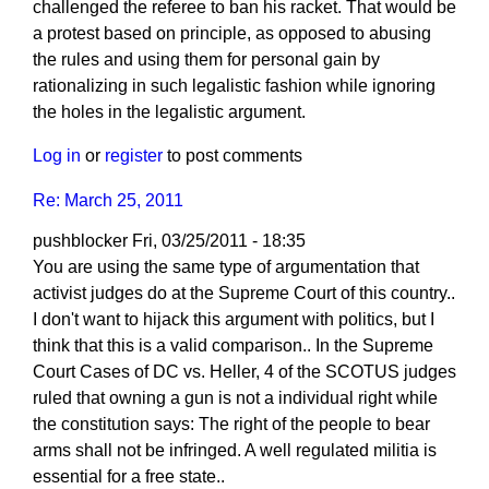
challenged the referee to ban his racket. That would be
a protest based on principle, as opposed to abusing
the rules and using them for personal gain by
rationalizing in such legalistic fashion while ignoring
the holes in the legalistic argument.
Log in
or
register
to post comments
Re: March 25, 2011
pushblocker
Fri, 03/25/2011 - 18:35
You are using the same type of argumentation that
activist judges do at the Supreme Court of this country..
I don't want to hijack this argument with politics, but I
think that this is a valid comparison.. In the Supreme
Court Cases of DC vs. Heller, 4 of the SCOTUS judges
ruled that owning a gun is not a individual right while
the constitution says: The right of the people to bear
arms shall not be infringed. A well regulated militia is
essential for a free state..