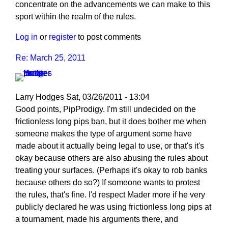
concentrate on the advancements we can make to this
sport within the realm of the rules.
Log in
or
register
to post comments
Re: March 25, 2011
Larry Hodges
Sat, 03/26/2011 - 13:04
In
Good points, PipProdigy. I'm still undecided on the
reply
frictionless long pips ban, but it does bother me when
to
someone makes the type of argument some have
Re:
made about it actually being legal to use, or that's it's
March
okay because others are also abusing the rules about
25,
treating your surfaces. (Perhaps it's okay to rob banks
2011
because others do so?) If someone wants to protest
by
the rules, that's fine. I'd respect Mader more if he very
PipProdigy
publicly declared he was using frictionless long pips at
a tournament, made his arguments there, and