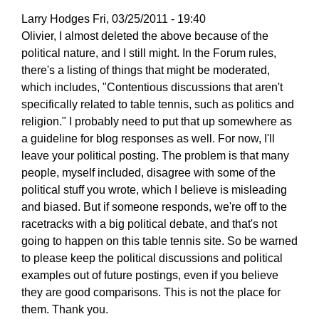
Larry Hodges
Fri, 03/25/2011 - 19:40
In
Olivier, I almost deleted the above because of the
reply
political nature, and I still might. In the Forum rules,
to
there's a listing of things that might be moderated,
Re:
which includes, "Contentious discussions that aren't
March
specifically related to table tennis, such as politics and
25,
religion." I probably need to put that up somewhere as
2011
a guideline for blog responses as well. For now, I'll
by
leave your political posting. The problem is that many
pushblocker
people, myself included, disagree with some of the
political stuff you wrote, which I believe is misleading
and biased. But if someone responds, we're off to the
racetracks with a big political debate, and that's not
going to happen on this table tennis site. So be warned
to please keep the political discussions and political
examples out of future postings, even if you believe
they are good comparisons. This is not the place for
them. Thank you.