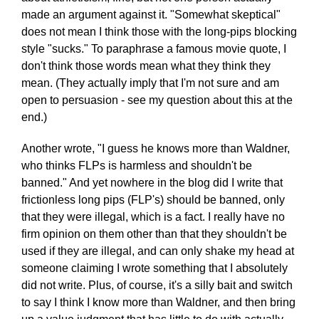
made an argument against it. "Somewhat skeptical"
does not mean I think those with the long-pips blocking
style "sucks." To paraphrase a famous movie quote, I
don't think those words mean what they think they
mean. (They actually imply that I'm not sure and am
open to persuasion - see my question about this at the
end.)
Another wrote, "I guess he knows more than Waldner,
who thinks FLPs is harmless and shouldn't be
banned." And yet nowhere in the blog did I write that
frictionless long pips (FLP's) should be banned, only
that they were illegal, which is a fact. I really have no
firm opinion on them other than that they shouldn't be
used if they are illegal, and can only shake my head at
someone claiming I wrote something that I absolutely
did not write. Plus, of course, it's a silly bait and switch
to say I think I know more than Waldner, and then bring