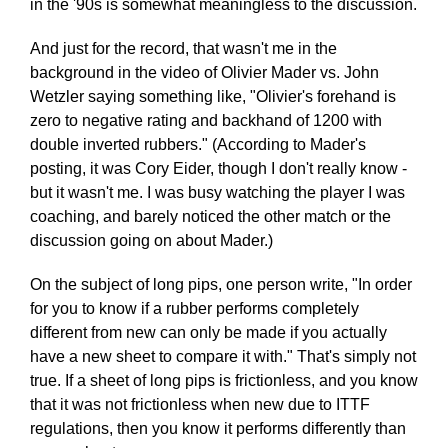
in the '90s is somewhat meaningless to the discussion.
And just for the record, that wasn't me in the
background in the video of Olivier Mader vs. John
Wetzler saying something like, "Olivier's forehand is
zero to negative rating and backhand of 1200 with
double inverted rubbers." (According to Mader's
posting, it was Cory Eider, though I don't really know -
but it wasn't me. I was busy watching the player I was
coaching, and barely noticed the other match or the
discussion going on about Mader.)
On the subject of long pips, one person write, "In order
for you to know if a rubber performs completely
different from new can only be made if you actually
have a new sheet to compare it with." That's simply not
true. If a sheet of long pips is frictionless, and you know
that it was not frictionless when new due to ITTF
regulations, then you know it performs differently than