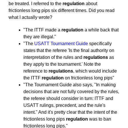
be treated. I referred to the
regulation
about
frictionless long pips six different times. Did you read
what I actually wrote?
"The ITTF made a
regulation
a while back that
they are illegal."
"The
USATT Tournament Guide
specifically
states that the referee 'Is the final authority on
interpretation of the rules and
regulations
as
they apply to the tournament.' Note the
reference to
regulations
, which would include
the ITTF
regulation
on frictionless long pips"
"The Tournament Guide also says, "In making
decisions that are not fully covered by the rules,
the referee should consider in turn: ITTF and
USATT rulings, precedent, and the rule's
intent." And it's pretty clear that the intent of the
frictionless long pips
regulation
was to ban
frictionless long pips."