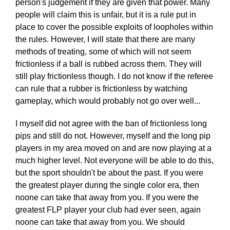
person's judgement if they are given that power. Many
people will claim this is unfair, but it is a rule put in
place to cover the possible exploits of loopholes within
the rules. However, I will state that there are many
methods of treating, some of which will not seem
frictionless if a ball is rubbed across them. They will
still play frictionless though. I do not know if the referee
can rule that a rubber is frictionless by watching
gameplay, which would probably not go over well...
I myself did not agree with the ban of frictionless long
pips and still do not. However, myself and the long pip
players in my area moved on and are now playing at a
much higher level. Not everyone will be able to do this,
but the sport shouldn't be about the past. If you were
the greatest player during the single color era, then
noone can take that away from you. If you were the
greatest FLP player your club had ever seen, again
noone can take that away from you. We should