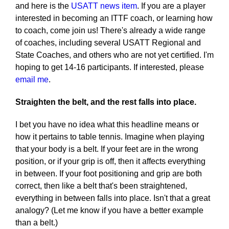
and here is the
USATT news item
. If you are a player
interested in becoming an ITTF coach, or learning how
to coach, come join us! There's already a wide range
of coaches, including several USATT Regional and
State Coaches, and others who are not yet certified. I'm
hoping to get 14-16 participants. If interested, please
email me
.
Straighten the belt, and the rest falls into place.
I bet you have no idea what this headline means or
how it pertains to table tennis. Imagine when playing
that your body is a belt. If your feet are in the wrong
position, or if your grip is off, then it affects everything
in between. If your foot positioning and grip are both
correct, then like a belt that's been straightened,
everything in between falls into place. Isn't that a great
analogy? (Let me know if you have a better example
than a belt.)