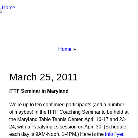
Breadcrumbs
You
Home
are
here:
March 25, 2011
ITTF Seminar in Maryland
We're up to ten confirmed participants (and a number
of maybes) in the ITTF Coaching Seminar to be held at
the Maryland Table Tennis Center, April 16-17 and 23-
24, with a Paralympics session on April 30. (Schedule
each day is 9AM-Noon, 1-4PM.) Here is the
info flyer
,