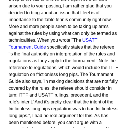
arisen due to your posting, I am rather glad that you
decided to blog about an issue that I feel is of
importance to the table tennis community right now.
More and more people seem to be taking up arms
against the rules by using what can only be termed as
technicalities. When you wrote "The
USATT
Tournament Guide
specifically states that the referee
'Is the final authority on interpretation of the rules and
regulations as they apply to the tournament.' Note the
reference to regulations, which would include the ITTF
regulation on frictionless long pips. The Tournament
Guide also says, 'In making decisions that are not fully
covered by the rules, the referee should consider in
turn: ITTF and USATT rulings, precedent, and the
rule's intent.' And it's pretty clear that the intent of the
frictionless long pips regulation was to ban frictionless
long pips.", I had no real argument for this. As has
been mentioned before, you can't argue with a