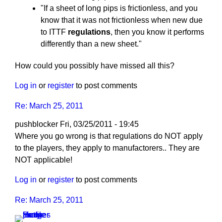
"If a sheet of long pips is frictionless, and you
know that it was not frictionless when new due
to ITTF
regulations
, then you know it performs
differently than a new sheet."
How could you possibly have missed all this?
Log in
or
register
to post comments
Re: March 25, 2011
pushblocker
Fri, 03/25/2011 - 19:45
In
Where you go wrong is that regulations do NOT apply
reply
to the players, they apply to manufactorers.. They are
to
NOT applicable!
Re:
Log in
or
register
to post comments
March
25,
Re: March 25, 2011
2011
by