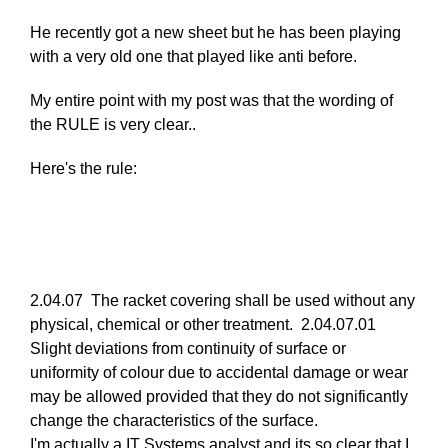
reply
He recently got a new sheet but he has been playing
to
with a very old one that played like anti before.
Re:
March
My entire point with my post was that the wording of
25,
the RULE is very clear..
2011
by
Here's the rule:
Larry
Hodges
2.04.07 The racket covering shall be used without any
physical, chemical or other treatment. 2.04.07.01
Slight deviations from continuity of surface or
uniformity of colour due to accidental damage or wear
may be allowed provided that they do not significantly
change the characteristics of the surface.
I'm actually a IT Systems analyst and its so clear that I