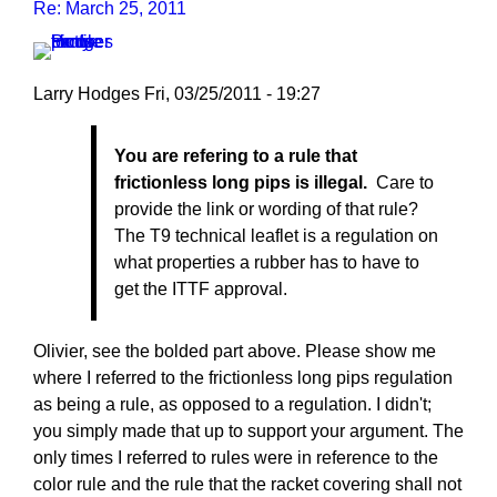
Re: March 25, 2011
Larry Hodges
Fri, 03/25/2011 - 19:27
In
You are refering to a rule that
reply
frictionless long pips is illegal.
Care to
to
provide the link or wording of that rule?
Re:
The T9 technical leaflet is a regulation on
March
what properties a rubber has to have to
25,
get the ITTF approval.
2011
by
pushblocker
Olivier, see the bolded part above. Please show me
where I referred to the frictionless long pips regulation
as being a rule, as opposed to a regulation. I didn't;
you simply made that up to support your argument. The
only times I referred to rules were in reference to the
color rule and the rule that the racket covering shall not