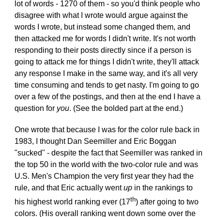
lot of words - 1270 of them - so you'd think people who
disagree with what I wrote would argue against the
words I wrote, but instead some changed them, and
then attacked me for words I didn't write. It's not worth
responding to their posts directly since if a person is
going to attack me for things I didn't write, they'll attack
any response I make in the same way, and it's all very
time consuming and tends to get nasty. I'm going to go
over a few of the postings, and then at the end I have a
question for
you
. (See the bolded part at the end.)
One wrote that because I was for the color rule back in
1983, I thought Dan Seemiller and Eric Boggan
"sucked" - despite the fact that Seemiller was ranked in
the top 50 in the world with the two-color rule and was
U.S. Men's Champion the very first year they had the
rule, and that Eric actually went
up
in the rankings to
th
his highest world ranking ever (17
) after going to two
colors. (His overall ranking went down some over the