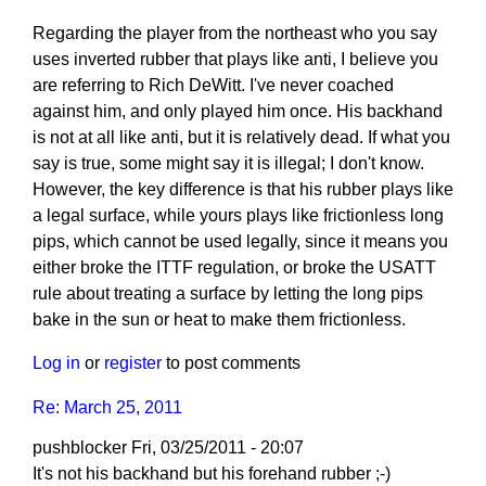
Regarding the player from the northeast who you say
uses inverted rubber that plays like anti, I believe you
are referring to Rich DeWitt. I've never coached
against him, and only played him once. His backhand
is not at all like anti, but it is relatively dead. If what you
say is true, some might say it is illegal; I don't know.
However, the key difference is that his rubber plays like
a legal surface, while yours plays like frictionless long
pips, which cannot be used legally, since it means you
either broke the ITTF regulation, or broke the USATT
rule about treating a surface by letting the long pips
bake in the sun or heat to make them frictionless.
Log in
or
register
to post comments
Re: March 25, 2011
pushblocker
Fri, 03/25/2011 - 20:07
In
It's not his backhand but his forehand rubber ;-)