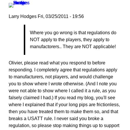
by
Larry
Larry Hodges
Fri, 03/25/2011 - 19:56
Hodges
In
Where you go wrong is that regulations do
reply
NOT apply to the players, they apply to
to
manufactorers.. They are NOT applicable!
Re:
March
25,
Olivier, please read what you respond to before
2011
responding. I completely agree that regulations apply
by
to manufacturers, not players, and would challenge
pushblocker
you to show where I wrote otherwise. (And I note you
were not able to show where I called it a rule, as you
falsely claimed I had.) If you read my blog, you'll see
where I explained that if your long pips are frictionless,
then you have treated them to make them so, and that
breaks a USATT rule. I never said you broke a
regulation, so please stop making things up to support