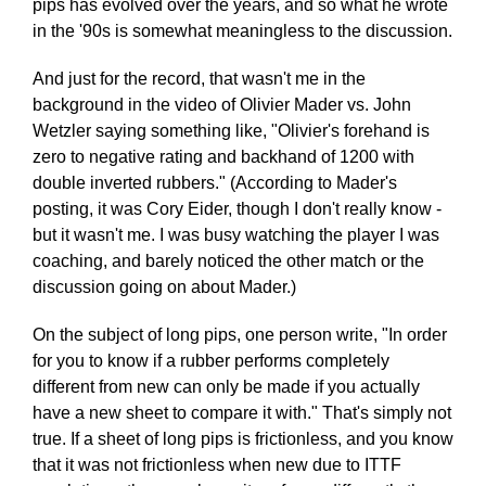
pips has evolved over the years, and so what he wrote
in the '90s is somewhat meaningless to the discussion.
And just for the record, that wasn't me in the
background in the video of Olivier Mader vs. John
Wetzler saying something like, "Olivier's forehand is
zero to negative rating and backhand of 1200 with
double inverted rubbers." (According to Mader's
posting, it was Cory Eider, though I don't really know -
but it wasn't me. I was busy watching the player I was
coaching, and barely noticed the other match or the
discussion going on about Mader.)
On the subject of long pips, one person write, "In order
for you to know if a rubber performs completely
different from new can only be made if you actually
have a new sheet to compare it with." That's simply not
true. If a sheet of long pips is frictionless, and you know
that it was not frictionless when new due to ITTF