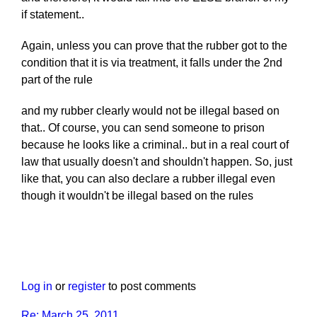
if statement..
Again, unless you can prove that the rubber got to the
condition that it is via treatment, it falls under the 2nd
part of the rule
and my rubber clearly would not be illegal based on
that.. Of course, you can send someone to prison
because he looks like a criminal.. but in a real court of
law that usually doesn't and shouldn't happen. So, just
like that, you can also declare a rubber illegal even
though it wouldn't be illegal based on the rules
Log in
or
register
to post comments
Re: March 25, 2011