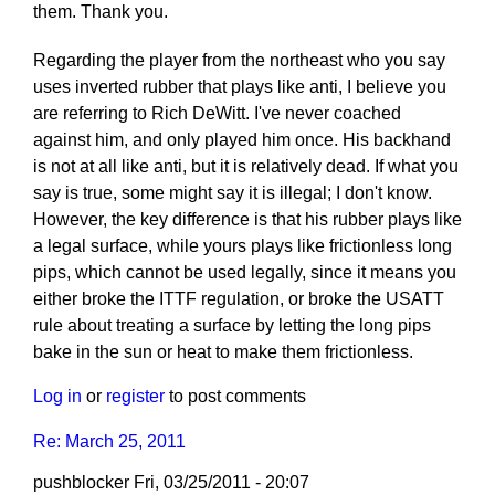
them. Thank you.
Regarding the player from the northeast who you say
uses inverted rubber that plays like anti, I believe you
are referring to Rich DeWitt. I've never coached
against him, and only played him once. His backhand
is not at all like anti, but it is relatively dead. If what you
say is true, some might say it is illegal; I don't know.
However, the key difference is that his rubber plays like
a legal surface, while yours plays like frictionless long
pips, which cannot be used legally, since it means you
either broke the ITTF regulation, or broke the USATT
rule about treating a surface by letting the long pips
bake in the sun or heat to make them frictionless.
Log in
or
register
to post comments
Re: March 25, 2011
pushblocker
Fri, 03/25/2011 - 20:07