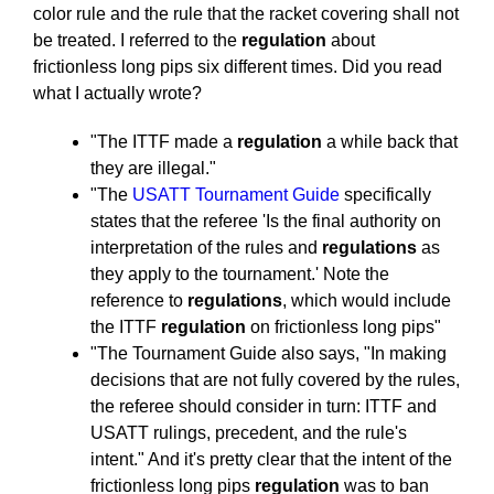
color rule and the rule that the racket covering shall not
be treated. I referred to the
regulation
about
frictionless long pips six different times. Did you read
what I actually wrote?
"The ITTF made a
regulation
a while back that
they are illegal."
"The
USATT Tournament Guide
specifically
states that the referee 'Is the final authority on
interpretation of the rules and
regulations
as
they apply to the tournament.' Note the
reference to
regulations
, which would include
the ITTF
regulation
on frictionless long pips"
"The Tournament Guide also says, "In making
decisions that are not fully covered by the rules,
the referee should consider in turn: ITTF and
USATT rulings, precedent, and the rule's
intent." And it's pretty clear that the intent of the
frictionless long pips
regulation
was to ban