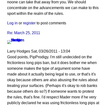
noone can take that away from you. We should
concentrate on the advancements we can make to this
sport within the realm of the rules.
Log in
or
register
to post comments
Re: March 25, 2011
Larry Hodges
Sat, 03/26/2011 - 13:04
In
Good points, PipProdigy. I'm still undecided on the
reply
frictionless long pips ban, but it does bother me when
to
someone makes the type of argument some have
Re:
made about it actually being legal to use, or that's it's
March
okay because others are also abusing the rules about
25,
treating your surfaces. (Perhaps it's okay to rob banks
2011
because others do so?) If someone wants to protest
by
the rules, that's fine. I'd respect Mader more if he very
PipProdigy
publicly declared he was using frictionless long pips at