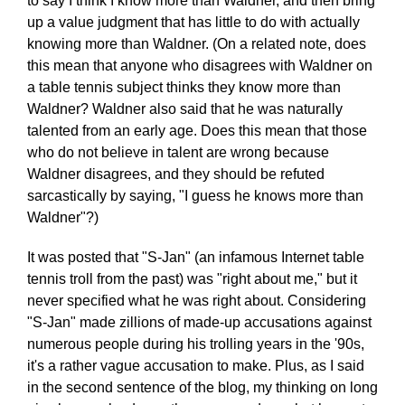
to say I think I know more than Waldner, and then bring
up a value judgment that has little to do with actually
knowing more than Waldner. (On a related note, does
this mean that anyone who disagrees with Waldner on
a table tennis subject thinks they know more than
Waldner? Waldner also said that he was naturally
talented from an early age. Does this mean that those
who do not believe in talent are wrong because
Waldner disagrees, and they should be refuted
sarcastically by saying, "I guess he knows more than
Waldner"?)
It was posted that "S-Jan" (an infamous Internet table
tennis troll from the past) was "right about me," but it
never specified what he was right about. Considering
"S-Jan" made zillions of made-up accusations against
numerous people during his trolling years in the '90s,
it's a rather vague accusation to make. Plus, as I said
in the second sentence of the blog, my thinking on long