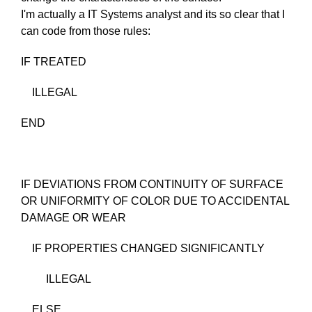
I'm actually a IT Systems analyst and its so clear that I
can code from those rules:
IF TREATED
ILLEGAL
END
IF DEVIATIONS FROM CONTINUITY OF SURFACE
OR UNIFORMITY OF COLOR DUE TO ACCIDENTAL
DAMAGE OR WEAR
IF PROPERTIES CHANGED SIGNIFICANTLY
ILLEGAL
ELSE