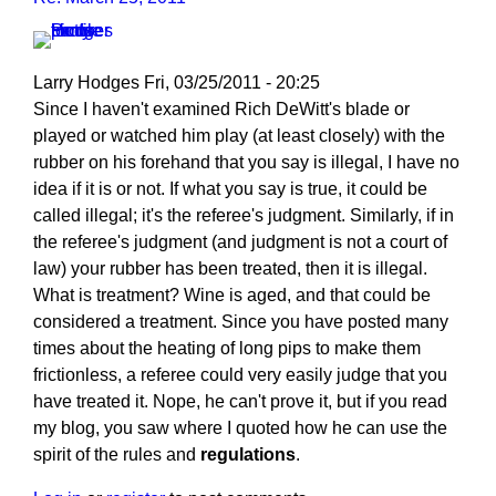
Larry Hodges
Fri, 03/25/2011 - 20:25
In
Since I haven't examined Rich DeWitt's blade or
reply
played or watched him play (at least closely) with the
to
rubber on his forehand that you say is illegal, I have no
Re:
idea if it is or not. If what you say is true, it could be
March
called illegal; it's the referee's judgment. Similarly, if in
25,
the referee's judgment (and judgment is not a court of
2011
law) your rubber has been treated, then it is illegal.
by
What is treatment? Wine is aged, and that could be
pushblocker
considered a treatment. Since you have posted many
times about the heating of long pips to make them
frictionless, a referee could very easily judge that you
have treated it. Nope, he can't prove it, but if you read
my blog, you saw where I quoted how he can use the
spirit of the rules and
regulations
.