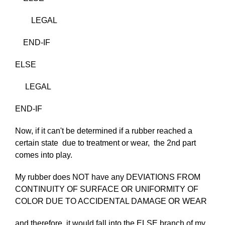
LEGAL
END-IF
ELSE
LEGAL
END-IF
Now, if it can't be determined if a rubber reached a
certain state due to treatment or wear, the 2nd part
comes into play.
My rubber does NOT have any DEVIATIONS FROM
CONTINUITY OF SURFACE OR UNIFORMITY OF
COLOR DUE TO ACCIDENTAL DAMAGE OR WEAR
and therefore, it would fall into the ELSE branch of my