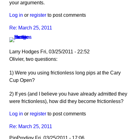
your arguments.
Log in
or
register
to post comments
Re: March 25, 2011
Larry Hodges
Fri, 03/25/2011 - 22:52
In
Olivier, two questions:
reply
1) Were you using frictionless long pips at the Cary
to
Cup Open?
Re:
March
2) If yes (and I believe you have already admitted they
25,
were frictionless), how did they become frictionless?
2011
by
Log in
or
register
to post comments
pushblocker
Re: March 25, 2011
PipProdigy
Fri, 03/25/2011 - 17:06