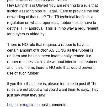
Hey Larry, this is Olivier! You are refering to a rule that
frictionless long pips is illegal. Care to provide the link
or wording of that rule? The T9 technical leaflet is a
regulation on what properties a rubber has to have to
get the ITTF approval. This is in no way a requirement
for players to abide by.
There is NO rule that requires a rubber to have a
certain amount of friction AS LONG as the rubber is
uniform and has not been intentionally treated. If a
rubber reaches such state without intentional treatment
and it is uniform, there is NO rule that would prevent
use of such rubber!
If you think that there is, please feel free to post it! The
rules are not about what you'd want them to say.. They
just say what they say!
Log in
or
register
to post comments