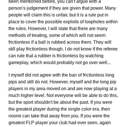
been mentioned before, you can't argue with a
person's judgement if they are given that power. Many
people will claim this is unfair, but it is a rule put in
place to cover the possible exploits of loopholes within
the rules. However, I will state that there are many
methods of treating, some of which will not seem
frictionless if a ball is rubbed across them. They will
still play frictionless though. I do not know if the referee
can rule that a rubber is frictionless by watching
gameplay, which would probably not go over well...
I myself did not agree with the ban of frictionless long
pips and still do not. However, myself and the long pip
players in my area moved on and are now playing at a
much higher level. Not everyone will be able to do this,
but the sport shouldn't be about the past. If you were
the greatest player during the single color era, then
noone can take that away from you. If you were the
greatest FLP player your club had ever seen, again