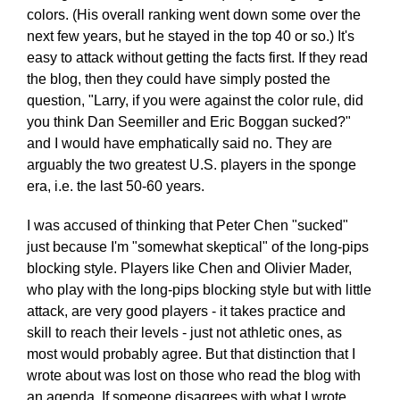
colors. (His overall ranking went down some over the
next few years, but he stayed in the top 40 or so.) It's
easy to attack without getting the facts first. If they read
the blog, then they could have simply posted the
question, "Larry, if you were against the color rule, did
you think Dan Seemiller and Eric Boggan sucked?"
and I would have emphatically said no. They are
arguably the two greatest U.S. players in the sponge
era, i.e. the last 50-60 years.
I was accused of thinking that Peter Chen "sucked"
just because I'm "somewhat skeptical" of the long-pips
blocking style. Players like Chen and Olivier Mader,
who play with the long-pips blocking style but with little
attack, are very good players - it takes practice and
skill to reach their levels - just not athletic ones, as
most would probably agree. But that distinction that I
wrote about was lost on those who read the blog with
an agenda. If someone disagrees with what I wrote