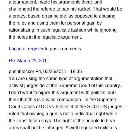
a tournament, made his arguments there, and
challenged the referee to ban his racket. That would be
a protest based on principle, as opposed to abusing
the rules and using them for personal gain by
rationalizing in such legalistic fashion while ignoring
the holes in the legalistic argument.
Log in
or
register
to post comments
Re: March 25, 2011
pushblocker
Fri, 03/25/2011 - 18:35
You are using the same type of argumentation that
activist judges do at the Supreme Court of this country..
I don't want to hijack this argument with politics, but I
think that this is a valid comparison.. In the Supreme
Court Cases of DC vs. Heller, 4 of the SCOTUS judges
ruled that owning a gun is not a individual right while
the constitution says: The right of the people to bear
arms shall not be infringed. A well regulated militia is