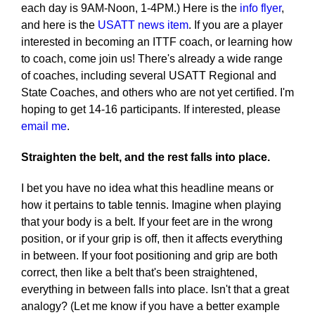
each day is 9AM-Noon, 1-4PM.) Here is the
info flyer
,
and here is the
USATT news item
. If you are a player
interested in becoming an ITTF coach, or learning how
to coach, come join us! There's already a wide range
of coaches, including several USATT Regional and
State Coaches, and others who are not yet certified. I'm
hoping to get 14-16 participants. If interested, please
email me
.
Straighten the belt, and the rest falls into place.
I bet you have no idea what this headline means or
how it pertains to table tennis. Imagine when playing
that your body is a belt. If your feet are in the wrong
position, or if your grip is off, then it affects everything
in between. If your foot positioning and grip are both
correct, then like a belt that's been straightened,
everything in between falls into place. Isn't that a great
analogy? (Let me know if you have a better example