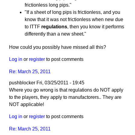
frictionless long pips."
"If a sheet of long pips is frictionless, and you
know that it was not frictionless when new due
to ITTF
regulations
, then you know it performs
differently than a new sheet."
How could you possibly have missed all this?
Log in
or
register
to post comments
Re: March 25, 2011
pushblocker
Fri, 03/25/2011 - 19:45
In
Where you go wrong is that regulations do NOT apply
reply
to the players, they apply to manufactorers.. They are
to
NOT applicable!
Re:
Log in
or
register
to post comments
March
25,
Re: March 25, 2011
2011