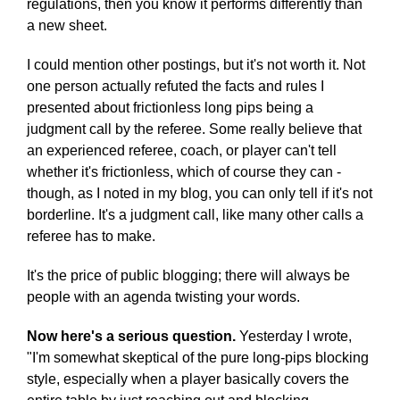
regulations, then you know it performs differently than
a new sheet.
I could mention other postings, but it's not worth it. Not
one person actually refuted the facts and rules I
presented about frictionless long pips being a
judgment call by the referee. Some really believe that
an experienced referee, coach, or player can't tell
whether it's frictionless, which of course they can -
though, as I noted in my blog, you can only tell if it's not
borderline. It's a judgment call, like many other calls a
referee has to make.
It's the price of public blogging; there will always be
people with an agenda twisting your words.
Now here's a serious question.
Yesterday I wrote,
"I'm somewhat skeptical of the pure long-pips blocking
style, especially when a player basically covers the