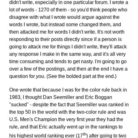
didn't write, especially in one particular forum. I wrote a
lot of words - 1270 of them - so you'd think people who
disagree with what I wrote would argue against the
words I wrote, but instead some changed them, and
then attacked me for words I didn't write. It's not worth
responding to their posts directly since if a person is
going to attack me for things I didn't write, they'll attack
any response I make in the same way, and it's all very
time consuming and tends to get nasty. I'm going to go
over a few of the postings, and then at the end I have a
question for
you
. (See the bolded part at the end.)
One wrote that because I was for the color rule back in
1983, I thought Dan Seemiller and Eric Boggan
"sucked" - despite the fact that Seemiller was ranked in
the top 50 in the world with the two-color rule and was
U.S. Men's Champion the very first year they had the
rule, and that Eric actually went
up
in the rankings to
th
his highest world ranking ever (17
) after going to two