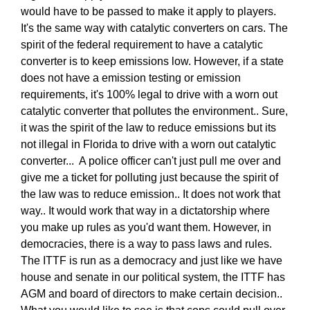
would have to be passed to make it apply to players.
It's the same way with catalytic converters on cars. The
spirit of the federal requirement to have a catalytic
converter is to keep emissions low. However, if a state
does not have a emission testing or emission
requirements, it's 100% legal to drive with a worn out
catalytic converter that pollutes the environment.. Sure,
it was the spirit of the law to reduce emissions but its
not illegal in Florida to drive with a worn out catalytic
converter... A police officer can't just pull me over and
give me a ticket for polluting just because the spirit of
the law was to reduce emission.. It does not work that
way.. It would work that way in a dictatorship where
you make up rules as you'd want them. However, in
democracies, there is a way to pass laws and rules.
The ITTF is run as a democracy and just like we have
house and senate in our political system, the ITTF has
AGM and board of directors to make certain decision..