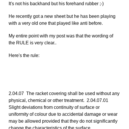
In
It's not his backhand but his forehand rubber ;-)
reply
He recently got a new sheet but he has been playing
to
with a very old one that played like anti before.
Re:
March
My entire point with my post was that the wording of
25,
the RULE is very clear..
2011
by
Here's the rule:
Larry
Hodges
2.04.07 The racket covering shall be used without any
physical, chemical or other treatment. 2.04.07.01
Slight deviations from continuity of surface or
uniformity of colour due to accidental damage or wear
may be allowed provided that they do not significantly
change the characteristics of the surface.