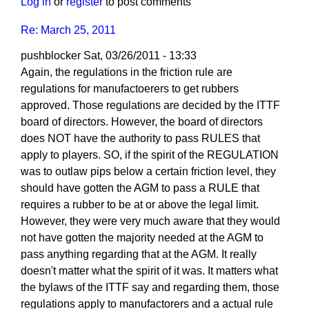
Log in
or
register
to post comments
Re: March 25, 2011
pushblocker
Sat, 03/26/2011 - 13:33
In
Again, the regulations in the friction rule are
reply
regulations for manufactoerers to get rubbers
to
approved. Those regulations are decided by the ITTF
Re:
board of directors. However, the board of directors
March
does NOT have the authority to pass RULES that
25,
apply to players. SO, if the spirit of the REGULATION
2011
was to outlaw pips below a certain friction level, they
by
should have gotten the AGM to pass a RULE that
Larry
requires a rubber to be at or above the legal limit.
Hodges
However, they were very much aware that they would
not have gotten the majority needed at the AGM to
pass anything regarding that at the AGM. It really
doesn't matter what the spirit of it was. It matters what
the bylaws of the ITTF say and regarding them, those
regulations apply to manufactorers and a actual rule