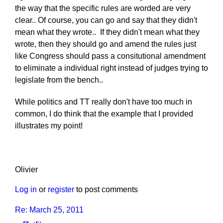
the way that the specific rules are worded are very
clear.. Of course, you can go and say that they didn't
mean what they wrote.. If they didn't mean what they
wrote, then they should go and amend the rules just
like Congress should pass a consitutional amendment
to eliminate a individual right instead of judges trying to
legislate from the bench..
While politics and TT really don't have too much in
common, I do think that the example that I provided
illustrates my point!
Olivier
Log in
or
register
to post comments
Re: March 25, 2011