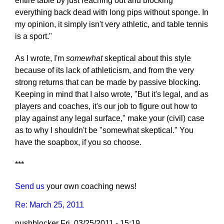
entire table by just reaching out and blocking
everything back dead with long pips without sponge. In
my opinion, it simply isn't very athletic, and table tennis
is a sport."
As I wrote, I'm
somewhat
skeptical about this style
because of its lack of athleticism, and from the very
strong returns that can be made by passive blocking.
Keeping in mind that I also wrote, "But it's legal, and as
players and coaches, it's our job to figure out how to
play against any legal surface," make your (civil) case
as to why I shouldn't be "somewhat skeptical." You
have the soapbox, if you so choose.
***
Send us
your own coaching news!
Re: March 25, 2011
pushblocker
Fri, 03/25/2011 - 15:19