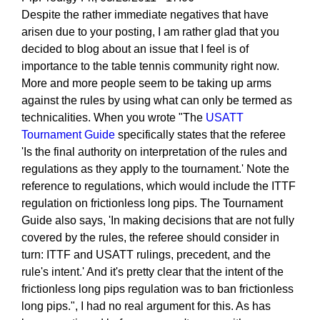
Despite the rather immediate negatives that have
arisen due to your posting, I am rather glad that you
decided to blog about an issue that I feel is of
importance to the table tennis community right now.
More and more people seem to be taking up arms
against the rules by using what can only be termed as
technicalities. When you wrote "The
USATT
Tournament Guide
specifically states that the referee
'Is the final authority on interpretation of the rules and
regulations as they apply to the tournament.' Note the
reference to regulations, which would include the ITTF
regulation on frictionless long pips. The Tournament
Guide also says, 'In making decisions that are not fully
covered by the rules, the referee should consider in
turn: ITTF and USATT rulings, precedent, and the
rule's intent.' And it's pretty clear that the intent of the
frictionless long pips regulation was to ban frictionless
long pips.", I had no real argument for this. As has