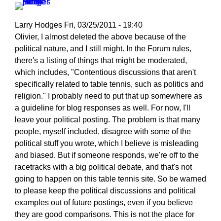
Larry Hodges
Fri, 03/25/2011 - 19:40
In
Olivier, I almost deleted the above because of the
reply
political nature, and I still might. In the Forum rules,
to
there's a listing of things that might be moderated,
Re:
which includes, "Contentious discussions that aren't
March
specifically related to table tennis, such as politics and
25,
religion." I probably need to put that up somewhere as
2011
a guideline for blog responses as well. For now, I'll
by
leave your political posting. The problem is that many
pushblocker
people, myself included, disagree with some of the
political stuff you wrote, which I believe is misleading
and biased. But if someone responds, we're off to the
racetracks with a big political debate, and that's not
going to happen on this table tennis site. So be warned
to please keep the political discussions and political
examples out of future postings, even if you believe
they are good comparisons. This is not the place for