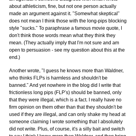
about athleticism, fine, but not one person actually
made an argument against it. "Somewhat skeptical"
does not mean I think those with the long-pips blocking
style "sucks." To paraphrase a famous movie quote, I
don't think those words mean what they think they
mean. (They actually imply that I'm not sure and am
open to persuasion - see my question about this at the
end.)
Another wrote, "I guess he knows more than Waldner,
who thinks FLPs is harmless and shouldn't be
banned." And yet nowhere in the blog did I write that
frictionless long pips (FLP's) should be banned, only
that they were illegal, which is a fact. I really have no
firm opinion on them other than that they shouldn't be
used if they are illegal, and can only shake my head at
someone claiming I wrote something that I absolutely
did not write. Plus, of course, it's a silly bait and switch