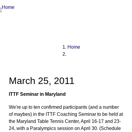
Breadcrumbs
You
Home
are
here:
March 25, 2011
ITTF Seminar in Maryland
We're up to ten confirmed participants (and a number
of maybes) in the ITTF Coaching Seminar to be held at
the Maryland Table Tennis Center, April 16-17 and 23-
24, with a Paralympics session on April 30. (Schedule