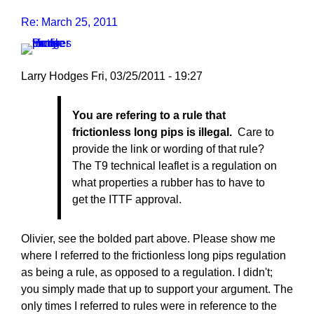
Re: March 25, 2011
Larry Hodges
Fri, 03/25/2011 - 19:27
In
You are refering to a rule that
reply
frictionless long pips is illegal.
Care to
to
provide the link or wording of that rule?
Re:
The T9 technical leaflet is a regulation on
March
what properties a rubber has to have to
25,
get the ITTF approval.
2011
by
pushblocker
Olivier, see the bolded part above. Please show me
where I referred to the frictionless long pips regulation
as being a rule, as opposed to a regulation. I didn't;
you simply made that up to support your argument. The
only times I referred to rules were in reference to the