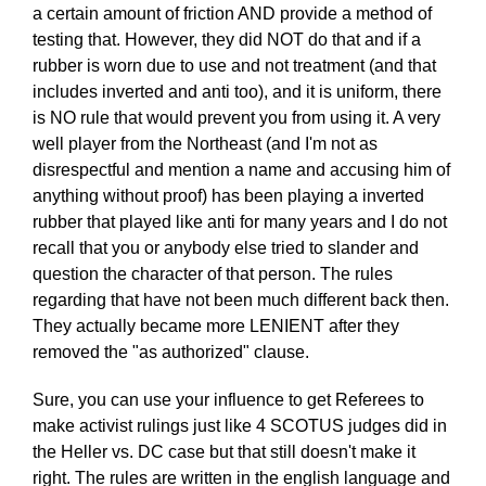
a certain amount of friction AND provide a method of
testing that. However, they did NOT do that and if a
rubber is worn due to use and not treatment (and that
includes inverted and anti too), and it is uniform, there
is NO rule that would prevent you from using it. A very
well player from the Northeast (and I'm not as
disrespectful and mention a name and accusing him of
anything without proof) has been playing a inverted
rubber that played like anti for many years and I do not
recall that you or anybody else tried to slander and
question the character of that person. The rules
regarding that have not been much different back then.
They actually became more LENIENT after they
removed the "as authorized" clause.
Sure, you can use your influence to get Referees to
make activist rulings just like 4 SCOTUS judges did in
the Heller vs. DC case but that still doesn't make it
right. The rules are written in the english language and