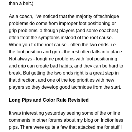
than a belt.)
As a coach, I've noticed that the majority of technique
problems do come from improper foot positioning or
grip problems, although players (and some coaches)
often treat the symptoms instead of the root cause.
When you fix the root cause - often the two ends, i.e.
the foot position and grip - the rest often falls into place.
Not always - longtime problems with foot positioning
and grip can create bad habits, and they can be hard to
break. But getting the two ends right is a great step in
that direction, and one of the top priorities with new
players so they develop good technique from the start.
Long Pips and Color Rule Revisited
It was interesting yesterday seeing some of the online
comments in other forums about my blog on frictionless
pips. There were quite a few that attacked me for stuff I