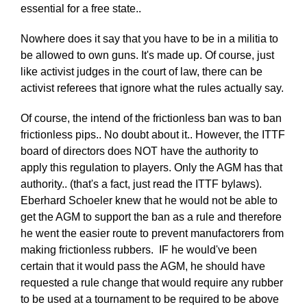
essential for a free state..
Nowhere does it say that you have to be in a militia to
be allowed to own guns. It's made up. Of course, just
like activist judges in the court of law, there can be
activist referees that ignore what the rules actually say.
Of course, the intend of the frictionless ban was to ban
frictionless pips.. No doubt about it.. However, the ITTF
board of directors does NOT have the authority to
apply this regulation to players. Only the AGM has that
authority.. (that's a fact, just read the ITTF bylaws).
Eberhard Schoeler knew that he would not be able to
get the AGM to support the ban as a rule and therefore
he went the easier route to prevent manufactorers from
making frictionless rubbers. IF he would've been
certain that it would pass the AGM, he should have
requested a rule change that would require any rubber
to be used at a tournament to be required to be above