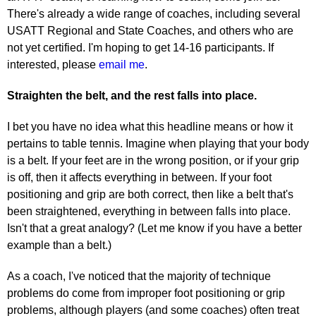
There's already a wide range of coaches, including several
USATT Regional and State Coaches, and others who are
not yet certified. I'm hoping to get 14-16 participants. If
interested, please
email me
.
Straighten the belt, and the rest falls into place.
I bet you have no idea what this headline means or how it
pertains to table tennis. Imagine when playing that your body
is a belt. If your feet are in the wrong position, or if your grip
is off, then it affects everything in between. If your foot
positioning and grip are both correct, then like a belt that's
been straightened, everything in between falls into place.
Isn't that a great analogy? (Let me know if you have a better
example than a belt.)
As a coach, I've noticed that the majority of technique
problems do come from improper foot positioning or grip
problems, although players (and some coaches) often treat