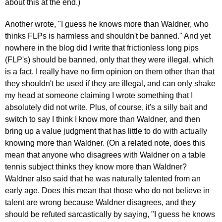
about this at the end.)
Another wrote, "I guess he knows more than Waldner, who
thinks FLPs is harmless and shouldn't be banned." And yet
nowhere in the blog did I write that frictionless long pips
(FLP's) should be banned, only that they were illegal, which
is a fact. I really have no firm opinion on them other than that
they shouldn't be used if they are illegal, and can only shake
my head at someone claiming I wrote something that I
absolutely did not write. Plus, of course, it's a silly bait and
switch to say I think I know more than Waldner, and then
bring up a value judgment that has little to do with actually
knowing more than Waldner. (On a related note, does this
mean that anyone who disagrees with Waldner on a table
tennis subject thinks they know more than Waldner?
Waldner also said that he was naturally talented from an
early age. Does this mean that those who do not believe in
talent are wrong because Waldner disagrees, and they
should be refuted sarcastically by saying, "I guess he knows