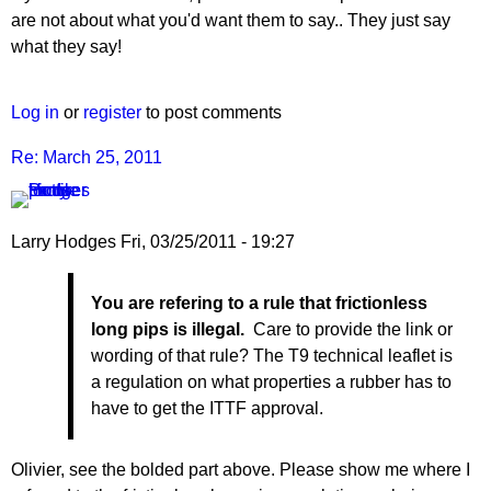
are not about what you'd want them to say.. They just say
what they say!
Log in
or
register
to post comments
Re: March 25, 2011
Larry Hodges
Fri, 03/25/2011 - 19:27
In
You are refering to a rule that frictionless
reply
long pips is illegal.
Care to provide the link or
to
wording of that rule? The T9 technical leaflet is
Re:
a regulation on what properties a rubber has to
March
have to get the ITTF approval.
25,
2011
by
Olivier, see the bolded part above. Please show me where I