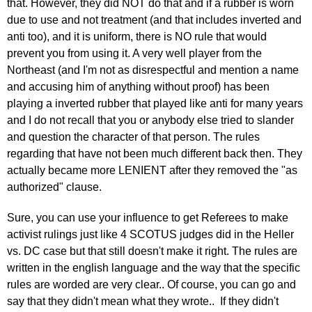
that. However, they did NOT do that and if a rubber is worn
due to use and not treatment (and that includes inverted and
anti too), and it is uniform, there is NO rule that would
prevent you from using it. A very well player from the
Northeast (and I'm not as disrespectful and mention a name
and accusing him of anything without proof) has been
playing a inverted rubber that played like anti for many years
and I do not recall that you or anybody else tried to slander
and question the character of that person. The rules
regarding that have not been much different back then. They
actually became more LENIENT after they removed the "as
authorized" clause.
Sure, you can use your influence to get Referees to make
activist rulings just like 4 SCOTUS judges did in the Heller
vs. DC case but that still doesn't make it right. The rules are
written in the english language and the way that the specific
rules are worded are very clear.. Of course, you can go and
say that they didn't mean what they wrote.. If they didn't