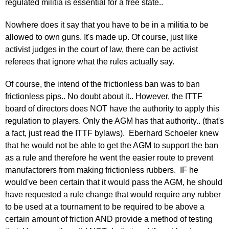
regulated militia is essential for a free state..
Nowhere does it say that you have to be in a militia to be
allowed to own guns. It's made up. Of course, just like
activist judges in the court of law, there can be activist
referees that ignore what the rules actually say.
Of course, the intend of the frictionless ban was to ban
frictionless pips.. No doubt about it.. However, the ITTF
board of directors does NOT have the authority to apply this
regulation to players. Only the AGM has that authority.. (that's
a fact, just read the ITTF bylaws). Eberhard Schoeler knew
that he would not be able to get the AGM to support the ban
as a rule and therefore he went the easier route to prevent
manufactorers from making frictionless rubbers. IF he
would've been certain that it would pass the AGM, he should
have requested a rule change that would require any rubber
to be used at a tournament to be required to be above a
certain amount of friction AND provide a method of testing