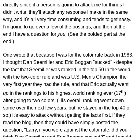
directly since if a person is going to attack me for things I
didn't write, they'll attack any response I make in the same
way, and it's all very time consuming and tends to get nasty.
I'm going to go over a few of the postings, and then at the
end I have a question for
you
. (See the bolded part at the
end.)
One wrote that because I was for the color rule back in 1983,
I thought Dan Seemiller and Eric Boggan "sucked" - despite
the fact that Seemiller was ranked in the top 50 in the world
with the two-color rule and was U.S. Men's Champion the
very first year they had the rule, and that Eric actually went
th
up
in the rankings to his highest world ranking ever (17
)
after going to two colors. (His overall ranking went down
some over the next few years, but he stayed in the top 40 or
so.) It's easy to attack without getting the facts first. If they
read the blog, then they could have simply posted the
question, "Larry, if you were against the color rule, did you