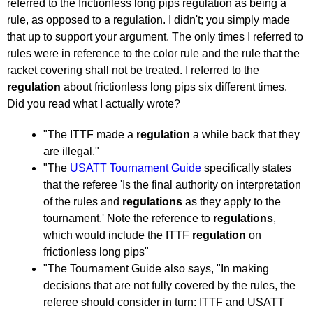
pushblocker
referred to the frictionless long pips regulation as being a
rule, as opposed to a regulation. I didn't; you simply made
that up to support your argument. The only times I referred to
rules were in reference to the color rule and the rule that the
racket covering shall not be treated. I referred to the
regulation
about frictionless long pips six different times.
Did you read what I actually wrote?
"The ITTF made a
regulation
a while back that they
are illegal."
"The
USATT Tournament Guide
specifically states
that the referee 'Is the final authority on interpretation
of the rules and
regulations
as they apply to the
tournament.' Note the reference to
regulations
,
which would include the ITTF
regulation
on
frictionless long pips"
"The Tournament Guide also says, "In making
decisions that are not fully covered by the rules, the
referee should consider in turn: ITTF and USATT