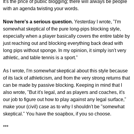
It's the price of public blogging; there will always be people
with an agenda twisting your words.
Now here's a serious question.
Yesterday I wrote, "I'm
somewhat skeptical of the pure long-pips blocking style,
especially when a player basically covers the entire table by
just reaching out and blocking everything back dead with
long pips without sponge. In my opinion, it simply isn't very
athletic, and table tennis is a sport."
As I wrote, I'm
somewhat
skeptical about this style because
of its lack of athleticism, and from the very strong returns that
can be made by passive blocking. Keeping in mind that I
also wrote, "But it's legal, and as players and coaches, it's
our job to figure out how to play against any legal surface,"
make your (civil) case as to why I shouldn't be "somewhat
skeptical." You have the soapbox, if you so choose.
***