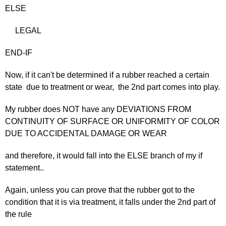
ELSE
LEGAL
END-IF
Now, if it can't be determined if a rubber reached a certain
state due to treatment or wear, the 2nd part comes into play.
My rubber does NOT have any DEVIATIONS FROM
CONTINUITY OF SURFACE OR UNIFORMITY OF COLOR
DUE TO ACCIDENTAL DAMAGE OR WEAR
and therefore, it would fall into the ELSE branch of my if
statement..
Again, unless you can prove that the rubber got to the
condition that it is via treatment, it falls under the 2nd part of
the rule