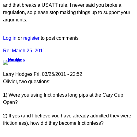
and that breaks a USATT rule. I never said you broke a
regulation, so please stop making things up to support your
arguments.
Log in
or
register
to post comments
Re: March 25, 2011
Larry Hodges
Fri, 03/25/2011 - 22:52
In
Olivier, two questions:
reply
1) Were you using frictionless long pips at the Cary Cup
to
Open?
Re:
March
2) If yes (and I believe you have already admitted they were
25,
frictionless), how did they become frictionless?
2011
by