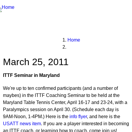
Breadcrumbs
You
Home
are
here:
March 25, 2011
ITTF Seminar in Maryland
We're up to ten confirmed participants (and a number of
maybes) in the ITTF Coaching Seminar to be held at the
Maryland Table Tennis Center, April 16-17 and 23-24, with a
Paralympics session on April 30. (Schedule each day is
9AM-Noon, 1-4PM.) Here is the
info flyer
, and here is the
USATT news item
. If you are a player interested in becoming
an ITTF coach, or learning how to coach, come join us!