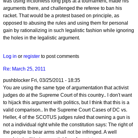
PipProdigy
was using frictionless long pips at a tournament, made his
arguments there, and challenged the referee to ban his
racket. That would be a protest based on principle, as
opposed to abusing the rules and using them for personal
gain by rationalizing in such legalistic fashion while ignoring
the holes in the legalistic argument.
Log in
or
register
to post comments
Re: March 25, 2011
pushblocker
Fri, 03/25/2011 - 18:35
You are using the same type of argumentation that activist
judges do at the Supreme Court of this country.. I don't want
to hijack this argument with politics, but I think that this is a
valid comparison.. In the Supreme Court Cases of DC vs.
Heller, 4 of the SCOTUS judges ruled that owning a gun is
not a individual right while the constitution says: The right of
the people to bear arms shall not be infringed. A well