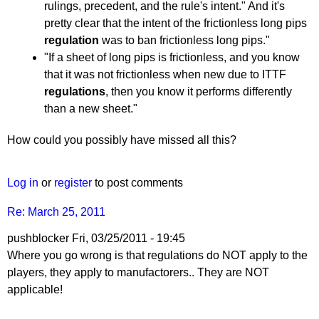
rulings, precedent, and the rule's intent." And it's
pretty clear that the intent of the frictionless long pips
regulation
was to ban frictionless long pips."
"If a sheet of long pips is frictionless, and you know
that it was not frictionless when new due to ITTF
regulations
, then you know it performs differently
than a new sheet."
How could you possibly have missed all this?
Log in
or
register
to post comments
Re: March 25, 2011
pushblocker
Fri, 03/25/2011 - 19:45
In
Where you go wrong is that regulations do NOT apply to the
reply
players, they apply to manufactorers.. They are NOT
to
applicable!
Re: