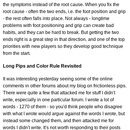
the symptoms instead of the root cause. When you fix the
root cause - often the two ends, i.e. the foot position and grip
- the rest often falls into place. Not always - longtime
problems with foot positioning and grip can create bad
habits, and they can be hard to break. But getting the two
ends right is a great step in that direction, and one of the top
priorities with new players so they develop good technique
from the start.
Long Pips and Color Rule Revisited
It was interesting yesterday seeing some of the online
comments in other forums about my blog on frictionless pips.
There were quite a few that attacked me for stuff I didn't
write, especially in one particular forum. I wrote a lot of
words - 1270 of them - so you'd think people who disagree
with what I wrote would argue against the words I wrote, but
instead some changed them, and then attacked me for
words I didn't write. It's not worth responding to their posts