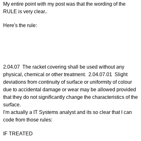
My entire point with my post was that the wording of the
25,
RULE is very clear..
2011
by
Here's the rule:
Larry
Hodges
2.04.07 The racket covering shall be used without any
physical, chemical or other treatment. 2.04.07.01 Slight
deviations from continuity of surface or uniformity of colour
due to accidental damage or wear may be allowed provided
that they do not significantly change the characteristics of the
surface.
I'm actually a IT Systems analyst and its so clear that I can
code from those rules:
IF TREATED