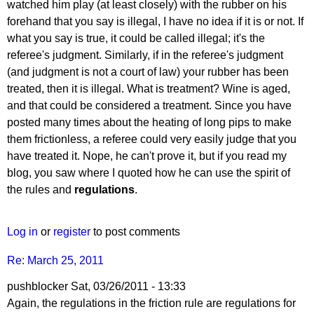
reply
watched him play (at least closely) with the rubber on his
to
forehand that you say is illegal, I have no idea if it is or not. If
Re:
what you say is true, it could be called illegal; it's the
March
referee's judgment. Similarly, if in the referee's judgment
25,
(and judgment is not a court of law) your rubber has been
2011
treated, then it is illegal. What is treatment? Wine is aged,
by
and that could be considered a treatment. Since you have
pushblocker
posted many times about the heating of long pips to make
them frictionless, a referee could very easily judge that you
have treated it. Nope, he can't prove it, but if you read my
blog, you saw where I quoted how he can use the spirit of
the rules and
regulations
.
Log in
or
register
to post comments
Re: March 25, 2011
pushblocker
Sat, 03/26/2011 - 13:33
In
Again, the regulations in the friction rule are regulations for