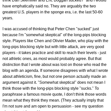
think Dan Seemiller and Eric Boggan sucked?" and I would
have emphatically said no. They are arguably the two
greatest U.S. players in the sponge era, i.e. the last 50-60
years.
I was accused of thinking that Peter Chen "sucked" just
because I'm "somewhat skeptical" of the long-pips blocking
style. Players like Chen and Olivier Mader, who play with the
long-pips blocking style but with little attack, are very good
players - it takes practice and skill to reach their levels - just
not athletic ones, as most would probably agree. But that
distinction that I wrote about was lost on those who read the
blog with an agenda. If someone disagrees with what I wrote
about athleticism, fine, but not one person actually made an
argument against it. "Somewhat skeptical" does not mean I
think those with the long-pips blocking style "sucks." To
paraphrase a famous movie quote, I don't think those words
mean what they think they mean. (They actually imply that
I'm not sure and am open to persuasion - see my question