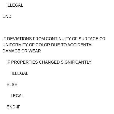
ILLEGAL
END
IF DEVIATIONS FROM CONTINUITY OF SURFACE OR
UNIFORMITY OF COLOR DUE TO ACCIDENTAL
DAMAGE OR WEAR
IF PROPERTIES CHANGED SIGNIFICANTLY
ILLEGAL
ELSE
LEGAL
END-IF