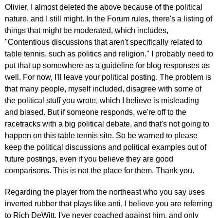
In
Olivier, I almost deleted the above because of the political
reply
nature, and I still might. In the Forum rules, there's a listing of
to
things that might be moderated, which includes,
Re:
"Contentious discussions that aren't specifically related to
March
table tennis, such as politics and religion." I probably need to
25,
put that up somewhere as a guideline for blog responses as
2011
well. For now, I'll leave your political posting. The problem is
by
that many people, myself included, disagree with some of
pushblocker
the political stuff you wrote, which I believe is misleading
and biased. But if someone responds, we're off to the
racetracks with a big political debate, and that's not going to
happen on this table tennis site. So be warned to please
keep the political discussions and political examples out of
future postings, even if you believe they are good
comparisons. This is not the place for them. Thank you.
Regarding the player from the northeast who you say uses
inverted rubber that plays like anti, I believe you are referring
to Rich DeWitt. I've never coached against him, and only