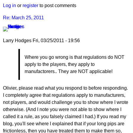
March
Log in
or
register
to post comments
25,
2011
Re: March 25, 2011
by
Larry
Hodges
Larry Hodges
Fri, 03/25/2011 - 19:56
In
Where you go wrong is that regulations do NOT
reply
apply to the players, they apply to
to
manufactorers.. They are NOT applicable!
Re:
March
25,
Olivier, please read what you respond to before responding.
2011
I completely agree that regulations apply to manufacturers,
by
not players, and would challenge you to show where I wrote
pushblocker
otherwise. (And I note you were not able to show where I
called it a rule, as you falsely claimed I had.) If you read my
blog, you'll see where I explained that if your long pips are
frictionless, then you have treated them to make them so,