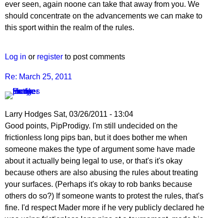
ever seen, again noone can take that away from you. We
should concentrate on the advancements we can make to
this sport within the realm of the rules.
Log in
or
register
to post comments
Re: March 25, 2011
Larry Hodges
Sat, 03/26/2011 - 13:04
In
Good points, PipProdigy. I'm still undecided on the
reply
frictionless long pips ban, but it does bother me when
to
someone makes the type of argument some have made
Re:
about it actually being legal to use, or that's it's okay
March
because others are also abusing the rules about treating
25,
your surfaces. (Perhaps it's okay to rob banks because
2011
others do so?) If someone wants to protest the rules, that's
by
fine. I'd respect Mader more if he very publicly declared he