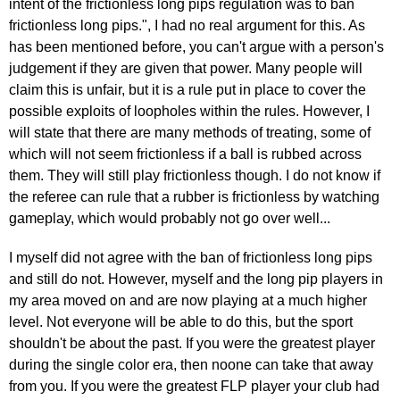
intent of the frictionless long pips regulation was to ban
frictionless long pips.", I had no real argument for this. As
has been mentioned before, you can't argue with a person's
judgement if they are given that power. Many people will
claim this is unfair, but it is a rule put in place to cover the
possible exploits of loopholes within the rules. However, I
will state that there are many methods of treating, some of
which will not seem frictionless if a ball is rubbed across
them. They will still play frictionless though. I do not know if
the referee can rule that a rubber is frictionless by watching
gameplay, which would probably not go over well...
I myself did not agree with the ban of frictionless long pips
and still do not. However, myself and the long pip players in
my area moved on and are now playing at a much higher
level. Not everyone will be able to do this, but the sport
shouldn't be about the past. If you were the greatest player
during the single color era, then noone can take that away
from you. If you were the greatest FLP player your club had