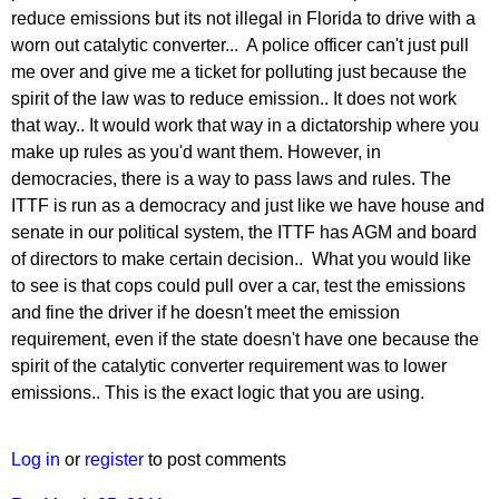
reduce emissions but its not illegal in Florida to drive with a
worn out catalytic converter... A police officer can't just pull
me over and give me a ticket for polluting just because the
spirit of the law was to reduce emission.. It does not work
that way.. It would work that way in a dictatorship where you
make up rules as you'd want them. However, in
democracies, there is a way to pass laws and rules. The
ITTF is run as a democracy and just like we have house and
senate in our political system, the ITTF has AGM and board
of directors to make certain decision.. What you would like
to see is that cops could pull over a car, test the emissions
and fine the driver if he doesn't meet the emission
requirement, even if the state doesn't have one because the
spirit of the catalytic converter requirement was to lower
emissions.. This is the exact logic that you are using.
Log in
or
register
to post comments