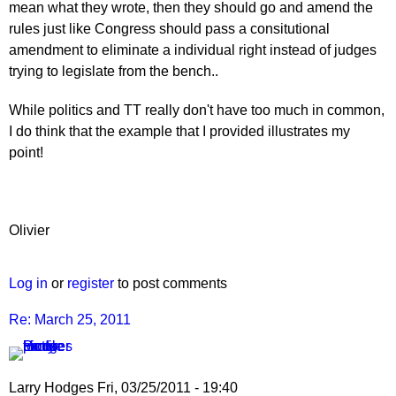
mean what they wrote, then they should go and amend the
rules just like Congress should pass a consitutional
amendment to eliminate a individual right instead of judges
trying to legislate from the bench..
While politics and TT really don't have too much in common,
I do think that the example that I provided illustrates my
point!
Olivier
Log in
or
register
to post comments
Re: March 25, 2011
Larry Hodges
Fri, 03/25/2011 - 19:40