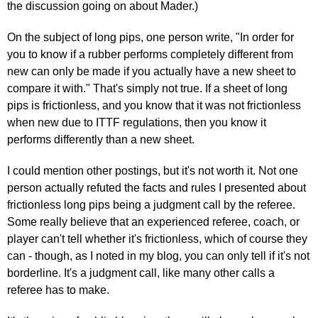
the discussion going on about Mader.)
On the subject of long pips, one person write, "In order for
you to know if a rubber performs completely different from
new can only be made if you actually have a new sheet to
compare it with." That's simply not true. If a sheet of long
pips is frictionless, and you know that it was not frictionless
when new due to ITTF regulations, then you know it
performs differently than a new sheet.
I could mention other postings, but it's not worth it. Not one
person actually refuted the facts and rules I presented about
frictionless long pips being a judgment call by the referee.
Some really believe that an experienced referee, coach, or
player can't tell whether it's frictionless, which of course they
can - though, as I noted in my blog, you can only tell if it's not
borderline. It's a judgment call, like many other calls a
referee has to make.