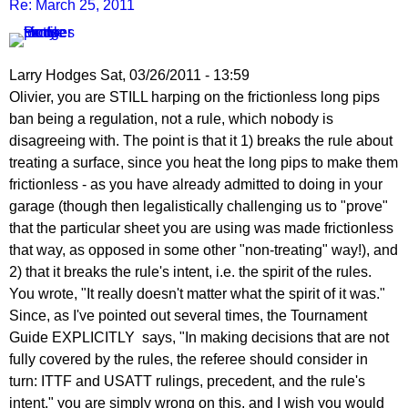
Re: March 25, 2011
Larry Hodges
Sat, 03/26/2011 - 13:59
In
Olivier, you are STILL harping on the frictionless long pips
reply
ban being a regulation, not a rule, which nobody is
to
disagreeing with. The point is that it 1) breaks the rule about
Re:
treating a surface, since you heat the long pips to make them
March
frictionless - as you have already admitted to doing in your
25,
garage (though then legalistically challenging us to "prove"
2011
that the particular sheet you are using was made frictionless
by
that way, as opposed in some other "non-treating" way!), and
pushblocker
2) that it breaks the rule's intent, i.e. the spirit of the rules.
You wrote, "It really doesn't matter what the spirit of it was."
Since, as I've pointed out several times, the Tournament
Guide EXPLICITLY says, "In making decisions that are not
fully covered by the rules, the referee should consider in
turn: ITTF and USATT rulings, precedent, and the rule's
intent," you are simply wrong on this, and I wish you would