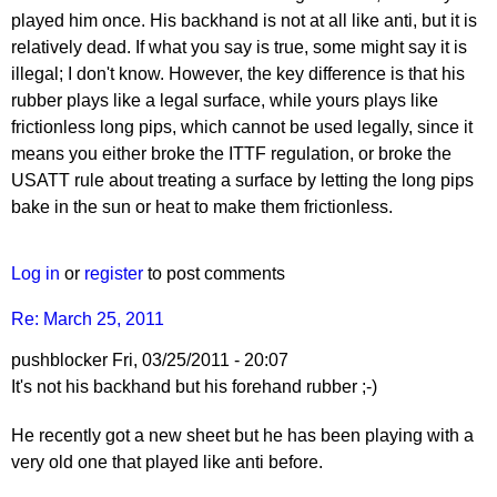
played him once. His backhand is not at all like anti, but it is
relatively dead. If what you say is true, some might say it is
illegal; I don't know. However, the key difference is that his
rubber plays like a legal surface, while yours plays like
frictionless long pips, which cannot be used legally, since it
means you either broke the ITTF regulation, or broke the
USATT rule about treating a surface by letting the long pips
bake in the sun or heat to make them frictionless.
Log in
or
register
to post comments
Re: March 25, 2011
pushblocker
Fri, 03/25/2011 - 20:07
In
It's not his backhand but his forehand rubber ;-)
reply
He recently got a new sheet but he has been playing with a
to
very old one that played like anti before.
Re:
March