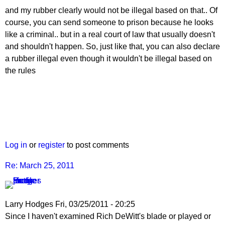
and my rubber clearly would not be illegal based on that.. Of
course, you can send someone to prison because he looks
like a criminal.. but in a real court of law that usually doesn't
and shouldn't happen. So, just like that, you can also declare
a rubber illegal even though it wouldn't be illegal based on
the rules
Log in
or
register
to post comments
Re: March 25, 2011
Larry Hodges
Fri, 03/25/2011 - 20:25
In
Since I haven't examined Rich DeWitt's blade or played or