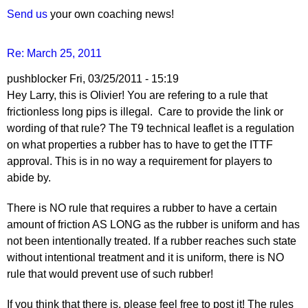
Send us
your own coaching news!
Re: March 25, 2011
pushblocker
Fri, 03/25/2011 - 15:19
Hey Larry, this is Olivier! You are refering to a rule that
frictionless long pips is illegal. Care to provide the link or
wording of that rule? The T9 technical leaflet is a regulation
on what properties a rubber has to have to get the ITTF
approval. This is in no way a requirement for players to
abide by.
There is NO rule that requires a rubber to have a certain
amount of friction AS LONG as the rubber is uniform and has
not been intentionally treated. If a rubber reaches such state
without intentional treatment and it is uniform, there is NO
rule that would prevent use of such rubber!
If you think that there is, please feel free to post it! The rules