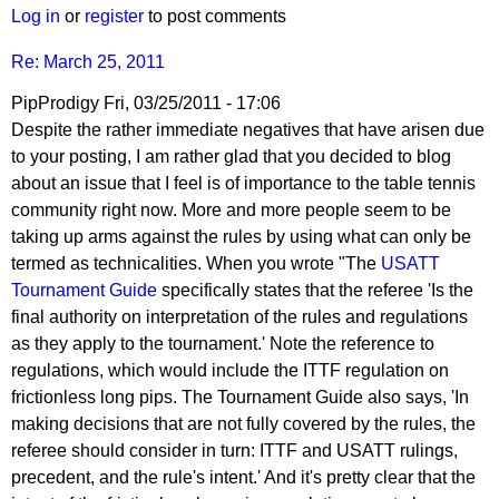
pushblocker
Log in
or
register
to post comments
Re: March 25, 2011
PipProdigy
Fri, 03/25/2011 - 17:06
Despite the rather immediate negatives that have arisen due
to your posting, I am rather glad that you decided to blog
about an issue that I feel is of importance to the table tennis
community right now. More and more people seem to be
taking up arms against the rules by using what can only be
termed as technicalities. When you wrote "The
USATT
Tournament Guide
specifically states that the referee 'Is the
final authority on interpretation of the rules and regulations
as they apply to the tournament.' Note the reference to
regulations, which would include the ITTF regulation on
frictionless long pips. The Tournament Guide also says, 'In
making decisions that are not fully covered by the rules, the
referee should consider in turn: ITTF and USATT rulings,
precedent, and the rule's intent.' And it's pretty clear that the