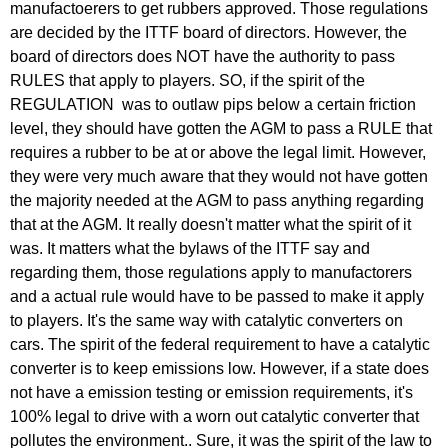
reply
manufactoerers to get rubbers approved. Those regulations
to
are decided by the ITTF board of directors. However, the
Re:
board of directors does NOT have the authority to pass
March
RULES that apply to players. SO, if the spirit of the
25,
REGULATION was to outlaw pips below a certain friction
2011
level, they should have gotten the AGM to pass a RULE that
by
requires a rubber to be at or above the legal limit. However,
Larry
they were very much aware that they would not have gotten
Hodges
the majority needed at the AGM to pass anything regarding
that at the AGM. It really doesn't matter what the spirit of it
was. It matters what the bylaws of the ITTF say and
regarding them, those regulations apply to manufactorers
and a actual rule would have to be passed to make it apply
to players. It's the same way with catalytic converters on
cars. The spirit of the federal requirement to have a catalytic
converter is to keep emissions low. However, if a state does
not have a emission testing or emission requirements, it's
100% legal to drive with a worn out catalytic converter that
pollutes the environment.. Sure, it was the spirit of the law to