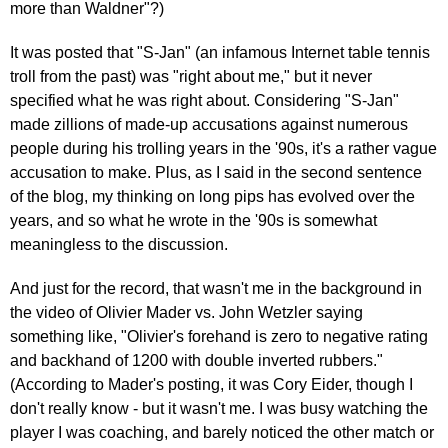
more than Waldner"?)
It was posted that "S-Jan" (an infamous Internet table tennis
troll from the past) was "right about me," but it never
specified what he was right about. Considering "S-Jan"
made zillions of made-up accusations against numerous
people during his trolling years in the '90s, it's a rather vague
accusation to make. Plus, as I said in the second sentence
of the blog, my thinking on long pips has evolved over the
years, and so what he wrote in the '90s is somewhat
meaningless to the discussion.
And just for the record, that wasn't me in the background in
the video of Olivier Mader vs. John Wetzler saying
something like, "Olivier's forehand is zero to negative rating
and backhand of 1200 with double inverted rubbers."
(According to Mader's posting, it was Cory Eider, though I
don't really know - but it wasn't me. I was busy watching the
player I was coaching, and barely noticed the other match or