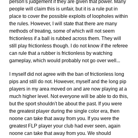
person's judgement if they are given that power. Many
people will claim this is unfair, but it is a rule put in
place to cover the possible exploits of loopholes within
the rules. However, I will state that there are many
methods of treating, some of which will not seem
frictionless if a ball is rubbed across them. They will
still play frictionless though. I do not know if the referee
can rule that a rubber is frictionless by watching
gameplay, which would probably not go over well...
I myself did not agree with the ban of frictionless long
pips and still do not. However, myself and the long pip
players in my area moved on and are now playing at a
much higher level. Not everyone will be able to do this,
but the sport shouldn't be about the past. If you were
the greatest player during the single color era, then
noone can take that away from you. If you were the
greatest FLP player your club had ever seen, again
noone can take that away from you. We should