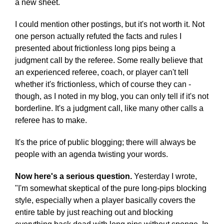
a new sheet.
I could mention other postings, but it's not worth it. Not
one person actually refuted the facts and rules I
presented about frictionless long pips being a
judgment call by the referee. Some really believe that
an experienced referee, coach, or player can't tell
whether it's frictionless, which of course they can -
though, as I noted in my blog, you can only tell if it's not
borderline. It's a judgment call, like many other calls a
referee has to make.
It's the price of public blogging; there will always be
people with an agenda twisting your words.
Now here's a serious question.
Yesterday I wrote,
"I'm somewhat skeptical of the pure long-pips blocking
style, especially when a player basically covers the
entire table by just reaching out and blocking