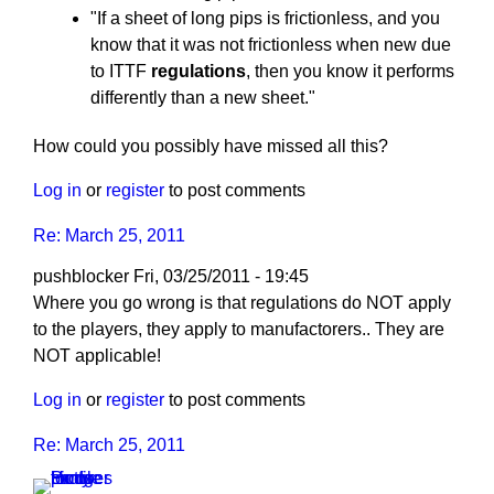
"If a sheet of long pips is frictionless, and you
know that it was not frictionless when new due
to ITTF
regulations
, then you know it performs
differently than a new sheet."
How could you possibly have missed all this?
Log in
or
register
to post comments
Re: March 25, 2011
pushblocker
Fri, 03/25/2011 - 19:45
In
Where you go wrong is that regulations do NOT apply
reply
to the players, they apply to manufactorers.. They are
to
NOT applicable!
Re:
Log in
or
register
to post comments
March
25,
Re: March 25, 2011
2011
by