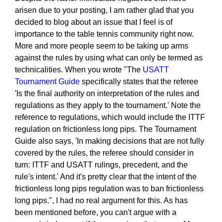
arisen due to your posting, I am rather glad that you
decided to blog about an issue that I feel is of
importance to the table tennis community right now.
More and more people seem to be taking up arms
against the rules by using what can only be termed as
technicalities. When you wrote "The
USATT
Tournament Guide
specifically states that the referee
'Is the final authority on interpretation of the rules and
regulations as they apply to the tournament.' Note the
reference to regulations, which would include the ITTF
regulation on frictionless long pips. The Tournament
Guide also says, 'In making decisions that are not fully
covered by the rules, the referee should consider in
turn: ITTF and USATT rulings, precedent, and the
rule's intent.' And it's pretty clear that the intent of the
frictionless long pips regulation was to ban frictionless
long pips.", I had no real argument for this. As has
been mentioned before, you can't argue with a