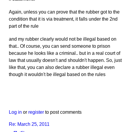
Again, unless you can prove that the rubber got to the
condition that it is via treatment, it falls under the 2nd
part of the rule
and my rubber clearly would not be illegal based on
that.. Of course, you can send someone to prison
because he looks like a criminal.. but in a real court of
law that usually doesn't and shouldn't happen. So, just
like that, you can also declare a rubber illegal even
though it wouldn't be illegal based on the rules
Log in
or
register
to post comments
Re: March 25, 2011