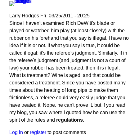
Larry Hodges
Fri, 03/25/2011 - 20:25
In
Since I haven't examined Rich DeWitt's blade or
reply
played or watched him play (at least closely) with the
to
rubber on his forehand that you say is illegal, I have no
Re:
idea if it is or not. If what you say is true, it could be
March
called illegal; it's the referee's judgment. Similarly, if in
25,
the referee's judgment (and judgment is not a court of
2011
law) your rubber has been treated, then it is illegal.
by
What is treatment? Wine is aged, and that could be
pushblocker
considered a treatment. Since you have posted many
times about the heating of long pips to make them
frictionless, a referee could very easily judge that you
have treated it. Nope, he can't prove it, but if you read
my blog, you saw where I quoted how he can use the
spirit of the rules and
regulations
.
Log in
or
register
to post comments