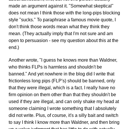
made an argument against it. "Somewhat skeptical"
does not mean I think those with the long-pips blocking
style "sucks." To paraphrase a famous movie quote, I
don't think those words mean what they think they
mean. (They actually imply that I'm not sure and am
open to persuasion - see my question about this at the
end.)
Another wrote, "I guess he knows more than Waldner,
who thinks FLPs is harmless and shouldn't be
banned." And yet nowhere in the blog did I write that
frictionless long pips (FLP's) should be banned, only
that they were illegal, which is a fact. I really have no
firm opinion on them other than that they shouldn't be
used if they are illegal, and can only shake my head at
someone claiming I wrote something that I absolutely
did not write. Plus, of course, it's a silly bait and switch
to say I think I know more than Waldner, and then bring