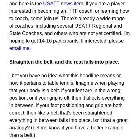
and here is the
USATT news item
. If you are a player
interested in becoming an ITTF coach, or learning how
to coach, come join us! There's already a wide range
of coaches, including several USATT Regional and
State Coaches, and others who are not yet certified. I'm
hoping to get 14-16 participants. If interested, please
email me
.
Straighten the belt, and the rest falls into place.
I bet you have no idea what this headline means or
how it pertains to table tennis. Imagine when playing
that your body is a belt. If your feet are in the wrong
position, or if your grip is off, then it affects everything
in between. If your foot positioning and grip are both
correct, then like a belt that's been straightened,
everything in between falls into place. Isn't that a great
analogy? (Let me know if you have a better example
than a belt.)