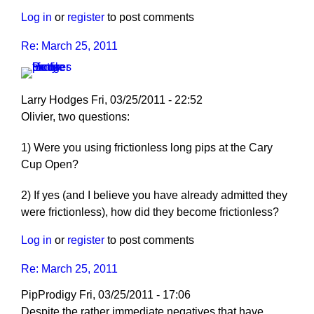
Log in
or
register
to post comments
Re: March 25, 2011
Larry Hodges
Fri, 03/25/2011 - 22:52
In
Olivier, two questions:
reply
1) Were you using frictionless long pips at the Cary
to
Cup Open?
Re:
March
2) If yes (and I believe you have already admitted they
25,
were frictionless), how did they become frictionless?
2011
by
Log in
or
register
to post comments
pushblocker
Re: March 25, 2011
PipProdigy
Fri, 03/25/2011 - 17:06
Despite the rather immediate negatives that have