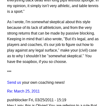
everything back dead with long pips without sponge. In
my opinion, it simply isn't very athletic, and table tennis
is a sport."
As I wrote, I'm
somewhat
skeptical about this style
because of its lack of athleticism, and from the very
strong returns that can be made by passive blocking.
Keeping in mind that I also wrote, "But it's legal, and as
players and coaches, it's our job to figure out how to
play against any legal surface," make your (civil) case
as to why I shouldn't be "somewhat skeptical." You
have the soapbox, if you so choose.
***
Send us
your own coaching news!
Re: March 25, 2011
pushblocker
Fri, 03/25/2011 - 15:19
Hey Larry, this is Olivier! You are refering to a rule that