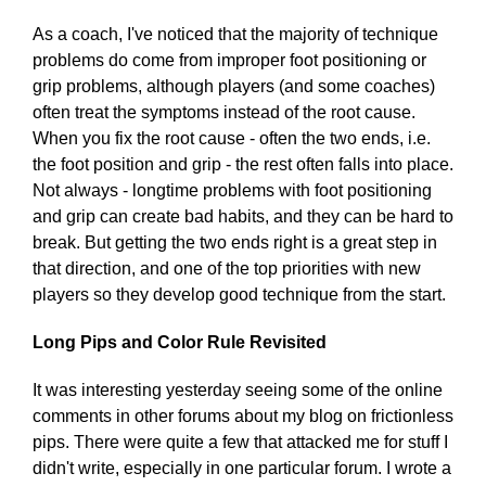
As a coach, I've noticed that the majority of technique
problems do come from improper foot positioning or
grip problems, although players (and some coaches)
often treat the symptoms instead of the root cause.
When you fix the root cause - often the two ends, i.e.
the foot position and grip - the rest often falls into place.
Not always - longtime problems with foot positioning
and grip can create bad habits, and they can be hard to
break. But getting the two ends right is a great step in
that direction, and one of the top priorities with new
players so they develop good technique from the start.
Long Pips and Color Rule Revisited
It was interesting yesterday seeing some of the online
comments in other forums about my blog on frictionless
pips. There were quite a few that attacked me for stuff I
didn't write, especially in one particular forum. I wrote a