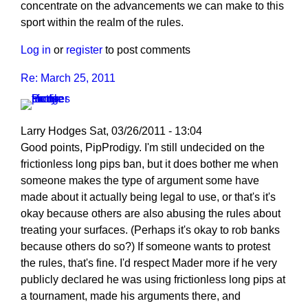
concentrate on the advancements we can make to this
sport within the realm of the rules.
Log in
or
register
to post comments
Re: March 25, 2011
Larry Hodges
Sat, 03/26/2011 - 13:04
In
Good points, PipProdigy. I'm still undecided on the
reply
frictionless long pips ban, but it does bother me when
to
someone makes the type of argument some have
Re:
made about it actually being legal to use, or that's it's
March
okay because others are also abusing the rules about
25,
treating your surfaces. (Perhaps it's okay to rob banks
2011
because others do so?) If someone wants to protest
by
the rules, that's fine. I'd respect Mader more if he very
PipProdigy
publicly declared he was using frictionless long pips at
a tournament, made his arguments there, and