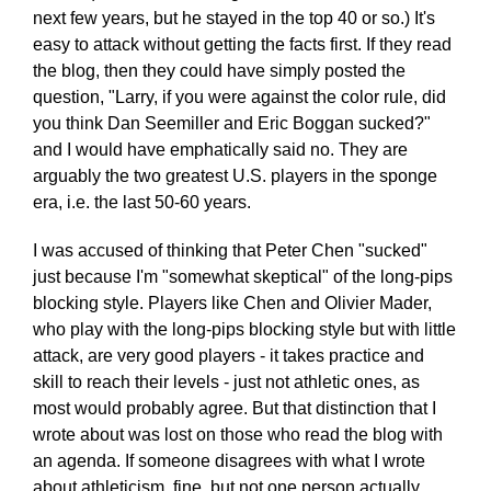
next few years, but he stayed in the top 40 or so.) It's
easy to attack without getting the facts first. If they read
the blog, then they could have simply posted the
question, "Larry, if you were against the color rule, did
you think Dan Seemiller and Eric Boggan sucked?"
and I would have emphatically said no. They are
arguably the two greatest U.S. players in the sponge
era, i.e. the last 50-60 years.
I was accused of thinking that Peter Chen "sucked"
just because I'm "somewhat skeptical" of the long-pips
blocking style. Players like Chen and Olivier Mader,
who play with the long-pips blocking style but with little
attack, are very good players - it takes practice and
skill to reach their levels - just not athletic ones, as
most would probably agree. But that distinction that I
wrote about was lost on those who read the blog with
an agenda. If someone disagrees with what I wrote
about athleticism, fine, but not one person actually