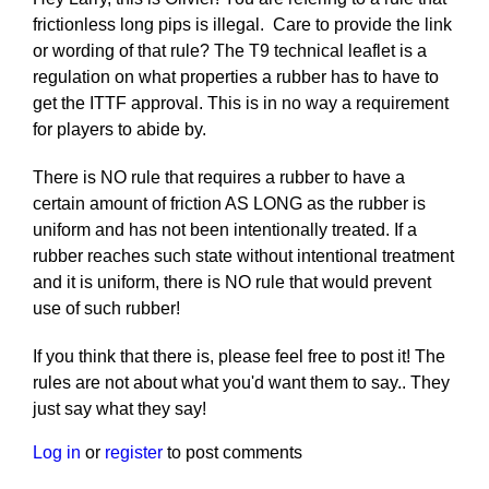
frictionless long pips is illegal. Care to provide the link
or wording of that rule? The T9 technical leaflet is a
regulation on what properties a rubber has to have to
get the ITTF approval. This is in no way a requirement
for players to abide by.
There is NO rule that requires a rubber to have a
certain amount of friction AS LONG as the rubber is
uniform and has not been intentionally treated. If a
rubber reaches such state without intentional treatment
and it is uniform, there is NO rule that would prevent
use of such rubber!
If you think that there is, please feel free to post it! The
rules are not about what you'd want them to say.. They
just say what they say!
Log in
or
register
to post comments