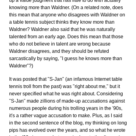
up a value judgment that has little to do with actually
knowing more than Waldner. (On a related note, does
this mean that anyone who disagrees with Waldner on
a table tennis subject thinks they know more than
Waldner? Waldner also said that he was naturally
talented from an early age. Does this mean that those
who do not believe in talent are wrong because
Waldner disagrees, and they should be refuted
sarcastically by saying, "I guess he knows more than
Waldner"?)
It was posted that "S-Jan" (an infamous Internet table
tennis troll from the past) was "right about me," but it
never specified what he was right about. Considering
"S-Jan" made zillions of made-up accusations against
numerous people during his trolling years in the '90s,
it's a rather vague accusation to make. Plus, as I said
in the second sentence of the blog, my thinking on long
pips has evolved over the years, and so what he wrote