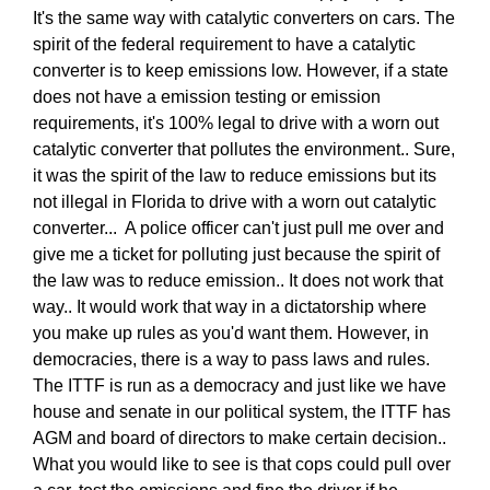
It's the same way with catalytic converters on cars. The
spirit of the federal requirement to have a catalytic
converter is to keep emissions low. However, if a state
does not have a emission testing or emission
requirements, it's 100% legal to drive with a worn out
catalytic converter that pollutes the environment.. Sure,
it was the spirit of the law to reduce emissions but its
not illegal in Florida to drive with a worn out catalytic
converter... A police officer can't just pull me over and
give me a ticket for polluting just because the spirit of
the law was to reduce emission.. It does not work that
way.. It would work that way in a dictatorship where
you make up rules as you'd want them. However, in
democracies, there is a way to pass laws and rules.
The ITTF is run as a democracy and just like we have
house and senate in our political system, the ITTF has
AGM and board of directors to make certain decision..
What you would like to see is that cops could pull over