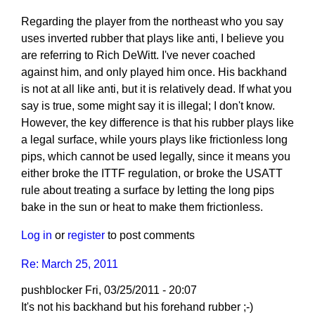
Regarding the player from the northeast who you say
uses inverted rubber that plays like anti, I believe you
are referring to Rich DeWitt. I've never coached
against him, and only played him once. His backhand
is not at all like anti, but it is relatively dead. If what you
say is true, some might say it is illegal; I don't know.
However, the key difference is that his rubber plays like
a legal surface, while yours plays like frictionless long
pips, which cannot be used legally, since it means you
either broke the ITTF regulation, or broke the USATT
rule about treating a surface by letting the long pips
bake in the sun or heat to make them frictionless.
Log in
or
register
to post comments
Re: March 25, 2011
pushblocker
Fri, 03/25/2011 - 20:07
In
It's not his backhand but his forehand rubber ;-)