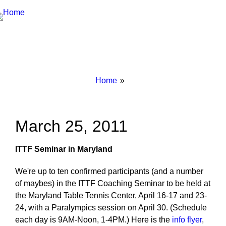
Breadcrumbs
You
Home
are
here:
March 25, 2011
ITTF Seminar in Maryland
We're up to ten confirmed participants (and a number
of maybes) in the ITTF Coaching Seminar to be held at
the Maryland Table Tennis Center, April 16-17 and 23-
24, with a Paralympics session on April 30. (Schedule
each day is 9AM-Noon, 1-4PM.) Here is the
info flyer
,