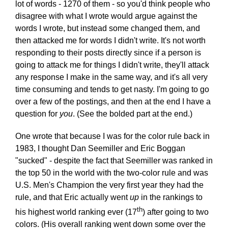
lot of words - 1270 of them - so you'd think people who
disagree with what I wrote would argue against the
words I wrote, but instead some changed them, and
then attacked me for words I didn't write. It's not worth
responding to their posts directly since if a person is
going to attack me for things I didn't write, they'll attack
any response I make in the same way, and it's all very
time consuming and tends to get nasty. I'm going to go
over a few of the postings, and then at the end I have a
question for
you
. (See the bolded part at the end.)
One wrote that because I was for the color rule back in
1983, I thought Dan Seemiller and Eric Boggan
"sucked" - despite the fact that Seemiller was ranked in
the top 50 in the world with the two-color rule and was
U.S. Men's Champion the very first year they had the
rule, and that Eric actually went
up
in the rankings to
th
his highest world ranking ever (17
) after going to two
colors. (His overall ranking went down some over the