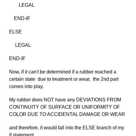
LEGAL
END-IF
ELSE
LEGAL
END-IF
Now, if it can't be determined if a rubber reached a
certain state due to treatment or wear, the 2nd part
comes into play.
My rubber does NOT have any DEVIATIONS FROM
CONTINUITY OF SURFACE OR UNIFORMITY OF
COLOR DUE TO ACCIDENTAL DAMAGE OR WEAR
and therefore, it would fall into the ELSE branch of my
if statement..