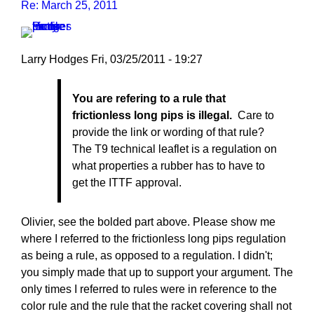
Re: March 25, 2011
Larry Hodges
Fri, 03/25/2011 - 19:27
In
You are refering to a rule that
reply
frictionless long pips is illegal.
Care to
to
provide the link or wording of that rule?
Re:
The T9 technical leaflet is a regulation on
March
what properties a rubber has to have to
25,
get the ITTF approval.
2011
by
pushblocker
Olivier, see the bolded part above. Please show me
where I referred to the frictionless long pips regulation
as being a rule, as opposed to a regulation. I didn't;
you simply made that up to support your argument. The
only times I referred to rules were in reference to the
color rule and the rule that the racket covering shall not