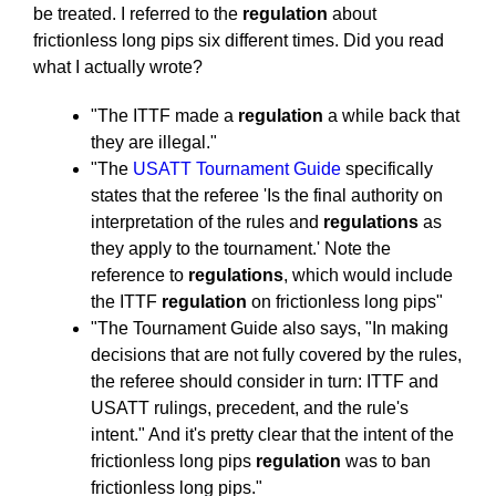
be treated. I referred to the
regulation
about
frictionless long pips six different times. Did you read
what I actually wrote?
"The ITTF made a
regulation
a while back that
they are illegal."
"The
USATT Tournament Guide
specifically
states that the referee 'Is the final authority on
interpretation of the rules and
regulations
as
they apply to the tournament.' Note the
reference to
regulations
, which would include
the ITTF
regulation
on frictionless long pips"
"The Tournament Guide also says, "In making
decisions that are not fully covered by the rules,
the referee should consider in turn: ITTF and
USATT rulings, precedent, and the rule's
intent." And it's pretty clear that the intent of the
frictionless long pips
regulation
was to ban
frictionless long pips."