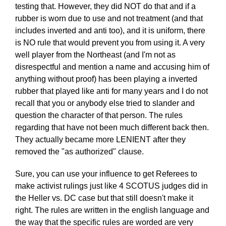
testing that. However, they did NOT do that and if a
rubber is worn due to use and not treatment (and that
includes inverted and anti too), and it is uniform, there
is NO rule that would prevent you from using it. A very
well player from the Northeast (and I'm not as
disrespectful and mention a name and accusing him of
anything without proof) has been playing a inverted
rubber that played like anti for many years and I do not
recall that you or anybody else tried to slander and
question the character of that person. The rules
regarding that have not been much different back then.
They actually became more LENIENT after they
removed the "as authorized" clause.
Sure, you can use your influence to get Referees to
make activist rulings just like 4 SCOTUS judges did in
the Heller vs. DC case but that still doesn't make it
right. The rules are written in the english language and
the way that the specific rules are worded are very