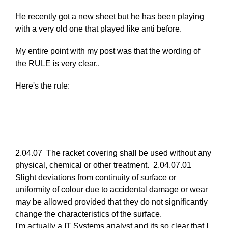
reply
He recently got a new sheet but he has been playing
to
with a very old one that played like anti before.
Re:
March
My entire point with my post was that the wording of
25,
the RULE is very clear..
2011
by
Here's the rule:
Larry
Hodges
2.04.07 The racket covering shall be used without any
physical, chemical or other treatment. 2.04.07.01
Slight deviations from continuity of surface or
uniformity of colour due to accidental damage or wear
may be allowed provided that they do not significantly
change the characteristics of the surface.
I'm actually a IT Systems analyst and its so clear that I