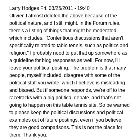
Larry Hodges
Fri, 03/25/2011 - 19:40
In
Olivier, I almost deleted the above because of the
reply
political nature, and I still might. In the Forum rules,
to
there's a listing of things that might be moderated,
Re:
which includes, "Contentious discussions that aren't
March
specifically related to table tennis, such as politics and
25,
religion." I probably need to put that up somewhere as
2011
a guideline for blog responses as well. For now, I'll
by
leave your political posting. The problem is that many
pushblocker
people, myself included, disagree with some of the
political stuff you wrote, which I believe is misleading
and biased. But if someone responds, we're off to the
racetracks with a big political debate, and that's not
going to happen on this table tennis site. So be warned
to please keep the political discussions and political
examples out of future postings, even if you believe
they are good comparisons. This is not the place for
them. Thank you.