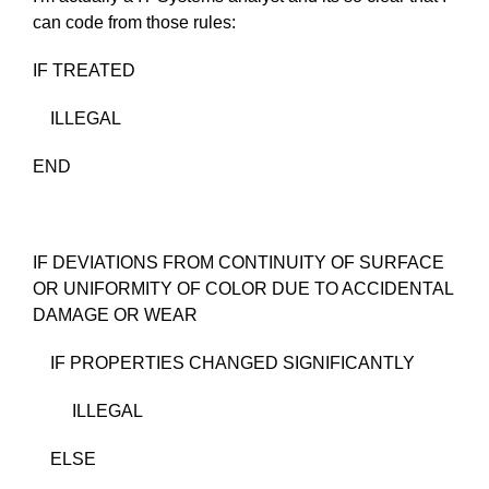
can code from those rules:
IF TREATED
ILLEGAL
END
IF DEVIATIONS FROM CONTINUITY OF SURFACE
OR UNIFORMITY OF COLOR DUE TO ACCIDENTAL
DAMAGE OR WEAR
IF PROPERTIES CHANGED SIGNIFICANTLY
ILLEGAL
ELSE