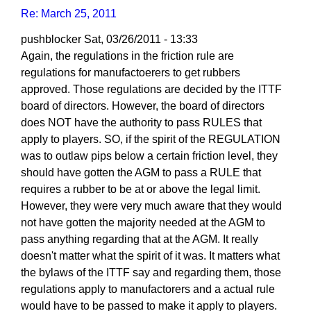
Re: March 25, 2011
pushblocker
Sat, 03/26/2011 - 13:33
In
Again, the regulations in the friction rule are
reply
regulations for manufactoerers to get rubbers
to
approved. Those regulations are decided by the ITTF
Re:
board of directors. However, the board of directors
March
does NOT have the authority to pass RULES that
25,
apply to players. SO, if the spirit of the REGULATION
2011
was to outlaw pips below a certain friction level, they
by
should have gotten the AGM to pass a RULE that
Larry
requires a rubber to be at or above the legal limit.
Hodges
However, they were very much aware that they would
not have gotten the majority needed at the AGM to
pass anything regarding that at the AGM. It really
doesn't matter what the spirit of it was. It matters what
the bylaws of the ITTF say and regarding them, those
regulations apply to manufactorers and a actual rule
would have to be passed to make it apply to players.