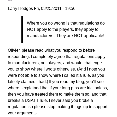
Larry
Larry Hodges
Fri, 03/25/2011 - 19:56
Hodges
In
Where you go wrong is that regulations do
reply
NOT apply to the players, they apply to
to
manufactorers.. They are NOT applicable!
Re:
March
25,
Olivier, please read what you respond to before
2011
responding. I completely agree that regulations apply
by
to manufacturers, not players, and would challenge
pushblocker
you to show where I wrote otherwise. (And I note you
were not able to show where I called it a rule, as you
falsely claimed I had.) If you read my blog, you'll see
where I explained that if your long pips are frictionless,
then you have treated them to make them so, and that
breaks a USATT rule. I never said you broke a
regulation, so please stop making things up to support
your arguments.