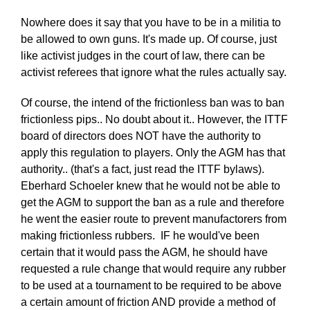
Nowhere does it say that you have to be in a militia to
be allowed to own guns. It's made up. Of course, just
like activist judges in the court of law, there can be
activist referees that ignore what the rules actually say.
Of course, the intend of the frictionless ban was to ban
frictionless pips.. No doubt about it.. However, the ITTF
board of directors does NOT have the authority to
apply this regulation to players. Only the AGM has that
authority.. (that's a fact, just read the ITTF bylaws).
Eberhard Schoeler knew that he would not be able to
get the AGM to support the ban as a rule and therefore
he went the easier route to prevent manufactorers from
making frictionless rubbers. IF he would've been
certain that it would pass the AGM, he should have
requested a rule change that would require any rubber
to be used at a tournament to be required to be above
a certain amount of friction AND provide a method of