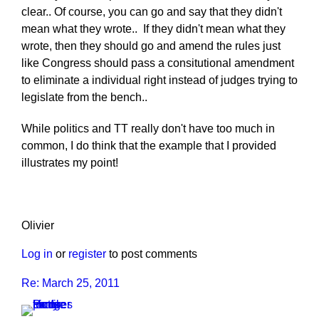
clear.. Of course, you can go and say that they didn't
mean what they wrote.. If they didn't mean what they
wrote, then they should go and amend the rules just
like Congress should pass a consitutional amendment
to eliminate a individual right instead of judges trying to
legislate from the bench..
While politics and TT really don't have too much in
common, I do think that the example that I provided
illustrates my point!
Olivier
Log in
or
register
to post comments
Re: March 25, 2011