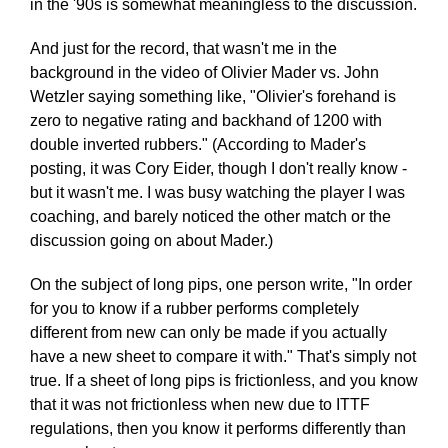
in the '90s is somewhat meaningless to the discussion.
And just for the record, that wasn't me in the
background in the video of Olivier Mader vs. John
Wetzler saying something like, "Olivier's forehand is
zero to negative rating and backhand of 1200 with
double inverted rubbers." (According to Mader's
posting, it was Cory Eider, though I don't really know -
but it wasn't me. I was busy watching the player I was
coaching, and barely noticed the other match or the
discussion going on about Mader.)
On the subject of long pips, one person write, "In order
for you to know if a rubber performs completely
different from new can only be made if you actually
have a new sheet to compare it with." That's simply not
true. If a sheet of long pips is frictionless, and you know
that it was not frictionless when new due to ITTF
regulations, then you know it performs differently than