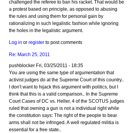
challenged the referee to ban his racket. That would be
a protest based on principle, as opposed to abusing
the rules and using them for personal gain by
rationalizing in such legalistic fashion while ignoring
the holes in the legalistic argument.
Log in
or
register
to post comments
Re: March 25, 2011
pushblocker
Fri, 03/25/2011 - 18:35
You are using the same type of argumentation that
activist judges do at the Supreme Court of this country..
I don't want to hijack this argument with politics, but I
think that this is a valid comparison.. In the Supreme
Court Cases of DC vs. Heller, 4 of the SCOTUS judges
ruled that owning a gun is not a individual right while
the constitution says: The right of the people to bear
arms shall not be infringed. A well regulated militia is
essential for a free state..