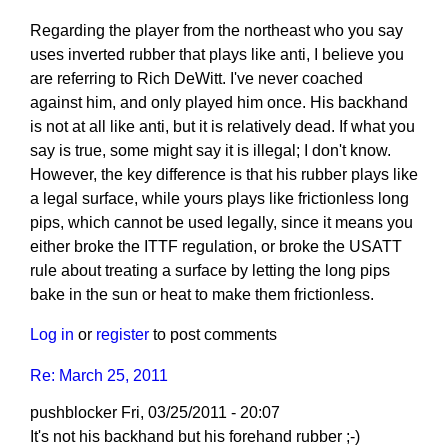
Regarding the player from the northeast who you say
uses inverted rubber that plays like anti, I believe you
are referring to Rich DeWitt. I've never coached
against him, and only played him once. His backhand
is not at all like anti, but it is relatively dead. If what you
say is true, some might say it is illegal; I don't know.
However, the key difference is that his rubber plays like
a legal surface, while yours plays like frictionless long
pips, which cannot be used legally, since it means you
either broke the ITTF regulation, or broke the USATT
rule about treating a surface by letting the long pips
bake in the sun or heat to make them frictionless.
Log in
or
register
to post comments
Re: March 25, 2011
pushblocker
Fri, 03/25/2011 - 20:07
In
It's not his backhand but his forehand rubber ;-)