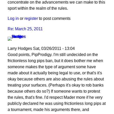
concentrate on the advancements we can make to this
sport within the realm of the rules.
Log in
or
register
to post comments
Re: March 25, 2011
Larry Hodges
Sat, 03/26/2011 - 13:04
In
Good points, PipProdigy. I'm still undecided on the
reply
frictionless long pips ban, but it does bother me when
to
someone makes the type of argument some have
Re:
made about it actually being legal to use, or that's it's
March
okay because others are also abusing the rules about
25,
treating your surfaces. (Perhaps it's okay to rob banks
2011
because others do so?) If someone wants to protest
by
the rules, that's fine. I'd respect Mader more if he very
PipProdigy
publicly declared he was using frictionless long pips at
a tournament, made his arguments there, and