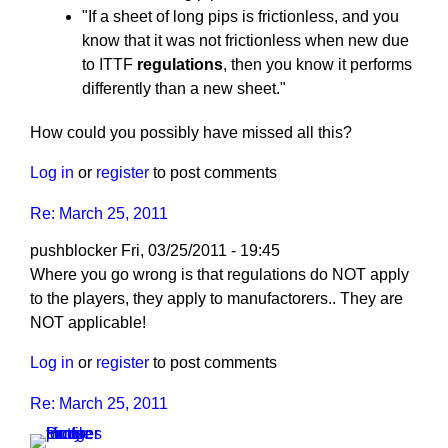
"If a sheet of long pips is frictionless, and you
know that it was not frictionless when new due
to ITTF
regulations
, then you know it performs
differently than a new sheet."
How could you possibly have missed all this?
Log in
or
register
to post comments
Re: March 25, 2011
pushblocker
Fri, 03/25/2011 - 19:45
In
Where you go wrong is that regulations do NOT apply
reply
to the players, they apply to manufactorers.. They are
to
NOT applicable!
Re:
Log in
or
register
to post comments
March
25,
Re: March 25, 2011
2011
by