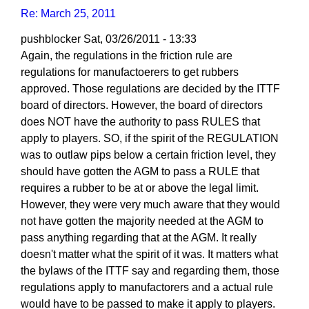
Re: March 25, 2011
pushblocker
Sat, 03/26/2011 - 13:33
In
Again, the regulations in the friction rule are
reply
regulations for manufactoerers to get rubbers
to
approved. Those regulations are decided by the ITTF
Re:
board of directors. However, the board of directors
March
does NOT have the authority to pass RULES that
25,
apply to players. SO, if the spirit of the REGULATION
2011
was to outlaw pips below a certain friction level, they
by
should have gotten the AGM to pass a RULE that
Larry
requires a rubber to be at or above the legal limit.
Hodges
However, they were very much aware that they would
not have gotten the majority needed at the AGM to
pass anything regarding that at the AGM. It really
doesn't matter what the spirit of it was. It matters what
the bylaws of the ITTF say and regarding them, those
regulations apply to manufactorers and a actual rule
would have to be passed to make it apply to players.