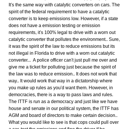
It's the same way with catalytic converters on cars. The
spirit of the federal requirement to have a catalytic
converter is to keep emissions low. However, if a state
does not have a emission testing or emission
requirements, it's 100% legal to drive with a worn out
catalytic converter that pollutes the environment.. Sure,
it was the spirit of the law to reduce emissions but its
not illegal in Florida to drive with a worn out catalytic
converter... A police officer can't just pull me over and
give me a ticket for polluting just because the spirit of
the law was to reduce emission.. It does not work that
way.. It would work that way in a dictatorship where
you make up rules as you'd want them. However, in
democracies, there is a way to pass laws and rules.
The ITTF is run as a democracy and just like we have
house and senate in our political system, the ITTF has
AGM and board of directors to make certain decision..
What you would like to see is that cops could pull over