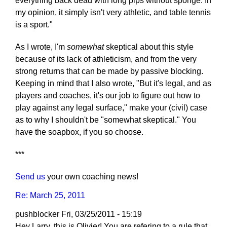
everything back dead with long pips without sponge. In
my opinion, it simply isn't very athletic, and table tennis
is a sport."
As I wrote, I'm
somewhat
skeptical about this style
because of its lack of athleticism, and from the very
strong returns that can be made by passive blocking.
Keeping in mind that I also wrote, "But it's legal, and as
players and coaches, it's our job to figure out how to
play against any legal surface," make your (civil) case
as to why I shouldn't be "somewhat skeptical." You
have the soapbox, if you so choose.
***
Send us
your own coaching news!
Re: March 25, 2011
pushblocker
Fri, 03/25/2011 - 15:19
Hey Larry, this is Olivier! You are refering to a rule that