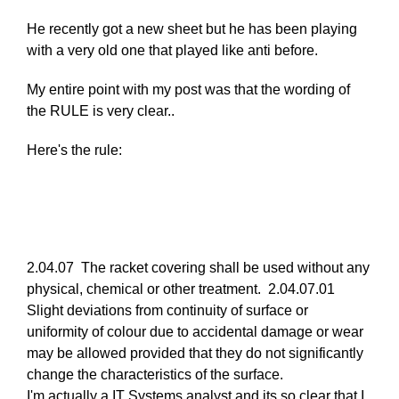
reply
He recently got a new sheet but he has been playing
to
with a very old one that played like anti before.
Re:
March
My entire point with my post was that the wording of
25,
the RULE is very clear..
2011
by
Here's the rule:
Larry
Hodges
2.04.07 The racket covering shall be used without any
physical, chemical or other treatment. 2.04.07.01
Slight deviations from continuity of surface or
uniformity of colour due to accidental damage or wear
may be allowed provided that they do not significantly
change the characteristics of the surface.
I'm actually a IT Systems analyst and its so clear that I