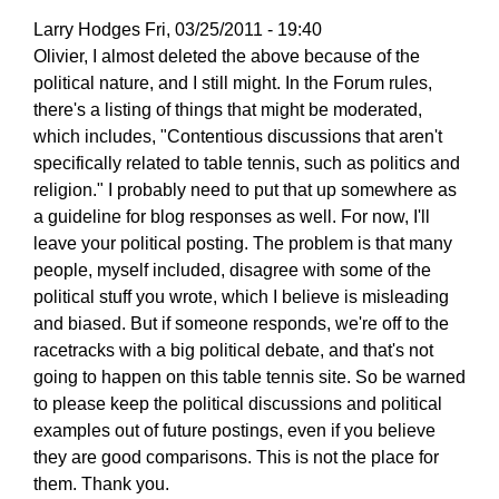
Larry Hodges
Fri, 03/25/2011 - 19:40
In
Olivier, I almost deleted the above because of the
reply
political nature, and I still might. In the Forum rules,
to
there's a listing of things that might be moderated,
Re:
which includes, "Contentious discussions that aren't
March
specifically related to table tennis, such as politics and
25,
religion." I probably need to put that up somewhere as
2011
a guideline for blog responses as well. For now, I'll
by
leave your political posting. The problem is that many
pushblocker
people, myself included, disagree with some of the
political stuff you wrote, which I believe is misleading
and biased. But if someone responds, we're off to the
racetracks with a big political debate, and that's not
going to happen on this table tennis site. So be warned
to please keep the political discussions and political
examples out of future postings, even if you believe
they are good comparisons. This is not the place for
them. Thank you.