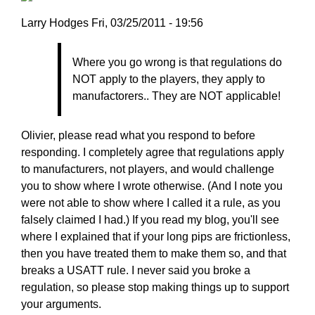
Larry
Larry Hodges
Fri, 03/25/2011 - 19:56
Hodges
In
Where you go wrong is that regulations do
reply
NOT apply to the players, they apply to
to
manufactorers.. They are NOT applicable!
Re:
March
25,
Olivier, please read what you respond to before
2011
responding. I completely agree that regulations apply
by
to manufacturers, not players, and would challenge
pushblocker
you to show where I wrote otherwise. (And I note you
were not able to show where I called it a rule, as you
falsely claimed I had.) If you read my blog, you'll see
where I explained that if your long pips are frictionless,
then you have treated them to make them so, and that
breaks a USATT rule. I never said you broke a
regulation, so please stop making things up to support
your arguments.