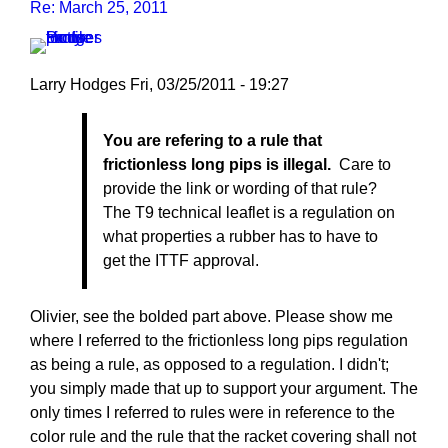
Re: March 25, 2011
Larry Hodges
Fri, 03/25/2011 - 19:27
In
You are refering to a rule that
reply
frictionless long pips is illegal.
Care to
to
provide the link or wording of that rule?
Re:
The T9 technical leaflet is a regulation on
March
what properties a rubber has to have to
25,
get the ITTF approval.
2011
by
pushblocker
Olivier, see the bolded part above. Please show me
where I referred to the frictionless long pips regulation
as being a rule, as opposed to a regulation. I didn't;
you simply made that up to support your argument. The
only times I referred to rules were in reference to the
color rule and the rule that the racket covering shall not