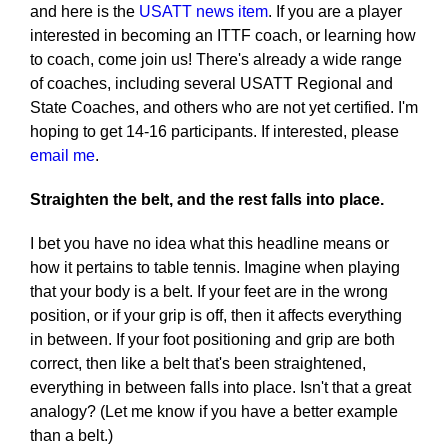
and here is the
USATT news item
. If you are a player
interested in becoming an ITTF coach, or learning how
to coach, come join us! There's already a wide range
of coaches, including several USATT Regional and
State Coaches, and others who are not yet certified. I'm
hoping to get 14-16 participants. If interested, please
email me
.
Straighten the belt, and the rest falls into place.
I bet you have no idea what this headline means or
how it pertains to table tennis. Imagine when playing
that your body is a belt. If your feet are in the wrong
position, or if your grip is off, then it affects everything
in between. If your foot positioning and grip are both
correct, then like a belt that's been straightened,
everything in between falls into place. Isn't that a great
analogy? (Let me know if you have a better example
than a belt.)