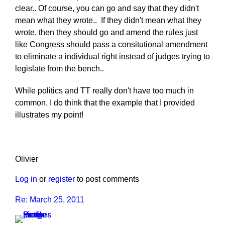
clear.. Of course, you can go and say that they didn't
mean what they wrote.. If they didn't mean what they
wrote, then they should go and amend the rules just
like Congress should pass a consitutional amendment
to eliminate a individual right instead of judges trying to
legislate from the bench..
While politics and TT really don't have too much in
common, I do think that the example that I provided
illustrates my point!
Olivier
Log in
or
register
to post comments
Re: March 25, 2011