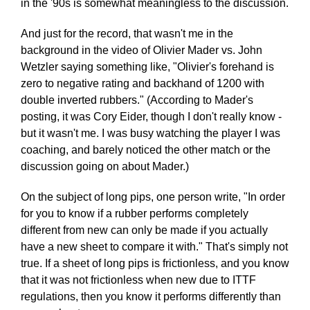
in the '90s is somewhat meaningless to the discussion.
And just for the record, that wasn't me in the
background in the video of Olivier Mader vs. John
Wetzler saying something like, "Olivier's forehand is
zero to negative rating and backhand of 1200 with
double inverted rubbers." (According to Mader's
posting, it was Cory Eider, though I don't really know -
but it wasn't me. I was busy watching the player I was
coaching, and barely noticed the other match or the
discussion going on about Mader.)
On the subject of long pips, one person write, "In order
for you to know if a rubber performs completely
different from new can only be made if you actually
have a new sheet to compare it with." That's simply not
true. If a sheet of long pips is frictionless, and you know
that it was not frictionless when new due to ITTF
regulations, then you know it performs differently than