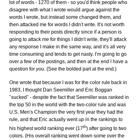
lot of words - 1270 of them - so you'd think people who
disagree with what I wrote would argue against the
words I wrote, but instead some changed them, and
then attacked me for words I didn't write. It's not worth
responding to their posts directly since if a person is
going to attack me for things I didn't write, they'll attack
any response I make in the same way, and it's all very
time consuming and tends to get nasty. I'm going to go
over a few of the postings, and then at the end I have a
question for
you
. (See the bolded part at the end.)
One wrote that because I was for the color rule back in
1983, I thought Dan Seemiller and Eric Boggan
"sucked" - despite the fact that Seemiller was ranked in
the top 50 in the world with the two-color rule and was
U.S. Men's Champion the very first year they had the
rule, and that Eric actually went
up
in the rankings to
th
his highest world ranking ever (17
) after going to two
colors. (His overall ranking went down some over the