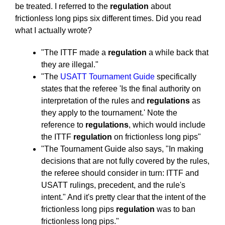
be treated. I referred to the
regulation
about
frictionless long pips six different times. Did you read
what I actually wrote?
"The ITTF made a
regulation
a while back that
they are illegal."
"The
USATT Tournament Guide
specifically
states that the referee 'Is the final authority on
interpretation of the rules and
regulations
as
they apply to the tournament.' Note the
reference to
regulations
, which would include
the ITTF
regulation
on frictionless long pips"
"The Tournament Guide also says, "In making
decisions that are not fully covered by the rules,
the referee should consider in turn: ITTF and
USATT rulings, precedent, and the rule's
intent." And it's pretty clear that the intent of the
frictionless long pips
regulation
was to ban
frictionless long pips."