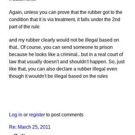
Again, unless you can prove that the rubber got to the
condition that it is via treatment, it falls under the 2nd
part of the rule
and my rubber clearly would not be illegal based on
that.. Of course, you can send someone to prison
because he looks like a criminal.. but in a real court of
law that usually doesn't and shouldn't happen. So, just
like that, you can also declare a rubber illegal even
though it wouldn't be illegal based on the rules
Log in
or
register
to post comments
Re: March 25, 2011