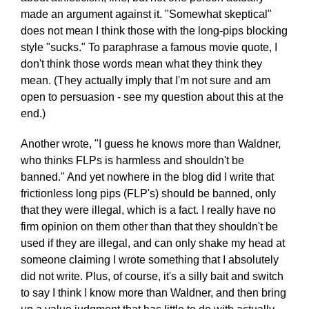
made an argument against it. "Somewhat skeptical"
does not mean I think those with the long-pips blocking
style "sucks." To paraphrase a famous movie quote, I
don't think those words mean what they think they
mean. (They actually imply that I'm not sure and am
open to persuasion - see my question about this at the
end.)
Another wrote, "I guess he knows more than Waldner,
who thinks FLPs is harmless and shouldn't be
banned." And yet nowhere in the blog did I write that
frictionless long pips (FLP's) should be banned, only
that they were illegal, which is a fact. I really have no
firm opinion on them other than that they shouldn't be
used if they are illegal, and can only shake my head at
someone claiming I wrote something that I absolutely
did not write. Plus, of course, it's a silly bait and switch
to say I think I know more than Waldner, and then bring