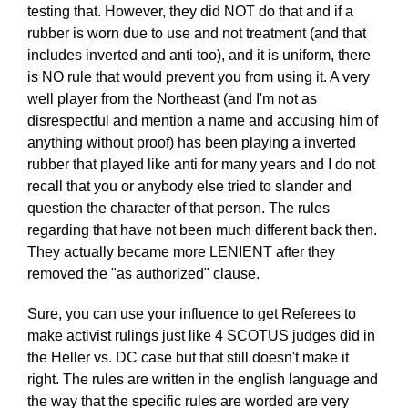
testing that. However, they did NOT do that and if a
rubber is worn due to use and not treatment (and that
includes inverted and anti too), and it is uniform, there
is NO rule that would prevent you from using it. A very
well player from the Northeast (and I'm not as
disrespectful and mention a name and accusing him of
anything without proof) has been playing a inverted
rubber that played like anti for many years and I do not
recall that you or anybody else tried to slander and
question the character of that person. The rules
regarding that have not been much different back then.
They actually became more LENIENT after they
removed the "as authorized" clause.
Sure, you can use your influence to get Referees to
make activist rulings just like 4 SCOTUS judges did in
the Heller vs. DC case but that still doesn't make it
right. The rules are written in the english language and
the way that the specific rules are worded are very