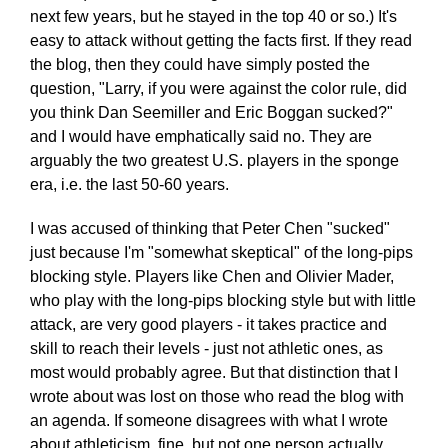
next few years, but he stayed in the top 40 or so.) It's
easy to attack without getting the facts first. If they read
the blog, then they could have simply posted the
question, "Larry, if you were against the color rule, did
you think Dan Seemiller and Eric Boggan sucked?"
and I would have emphatically said no. They are
arguably the two greatest U.S. players in the sponge
era, i.e. the last 50-60 years.
I was accused of thinking that Peter Chen "sucked"
just because I'm "somewhat skeptical" of the long-pips
blocking style. Players like Chen and Olivier Mader,
who play with the long-pips blocking style but with little
attack, are very good players - it takes practice and
skill to reach their levels - just not athletic ones, as
most would probably agree. But that distinction that I
wrote about was lost on those who read the blog with
an agenda. If someone disagrees with what I wrote
about athleticism, fine, but not one person actually