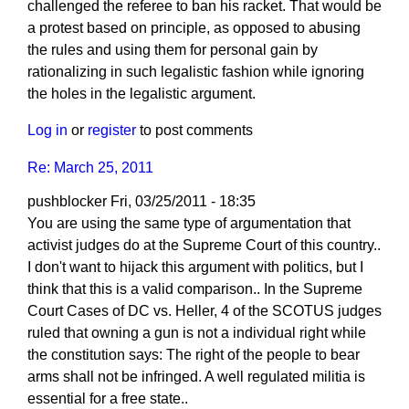
challenged the referee to ban his racket. That would be
a protest based on principle, as opposed to abusing
the rules and using them for personal gain by
rationalizing in such legalistic fashion while ignoring
the holes in the legalistic argument.
Log in
or
register
to post comments
Re: March 25, 2011
pushblocker
Fri, 03/25/2011 - 18:35
You are using the same type of argumentation that
activist judges do at the Supreme Court of this country..
I don't want to hijack this argument with politics, but I
think that this is a valid comparison.. In the Supreme
Court Cases of DC vs. Heller, 4 of the SCOTUS judges
ruled that owning a gun is not a individual right while
the constitution says: The right of the people to bear
arms shall not be infringed. A well regulated militia is
essential for a free state..