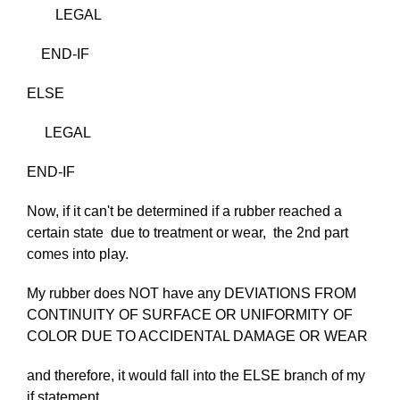
LEGAL
END-IF
ELSE
LEGAL
END-IF
Now, if it can't be determined if a rubber reached a
certain state due to treatment or wear, the 2nd part
comes into play.
My rubber does NOT have any DEVIATIONS FROM
CONTINUITY OF SURFACE OR UNIFORMITY OF
COLOR DUE TO ACCIDENTAL DAMAGE OR WEAR
and therefore, it would fall into the ELSE branch of my
if statement..