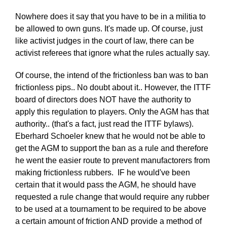
Nowhere does it say that you have to be in a militia to
be allowed to own guns. It's made up. Of course, just
like activist judges in the court of law, there can be
activist referees that ignore what the rules actually say.
Of course, the intend of the frictionless ban was to ban
frictionless pips.. No doubt about it.. However, the ITTF
board of directors does NOT have the authority to
apply this regulation to players. Only the AGM has that
authority.. (that's a fact, just read the ITTF bylaws).
Eberhard Schoeler knew that he would not be able to
get the AGM to support the ban as a rule and therefore
he went the easier route to prevent manufactorers from
making frictionless rubbers. IF he would've been
certain that it would pass the AGM, he should have
requested a rule change that would require any rubber
to be used at a tournament to be required to be above
a certain amount of friction AND provide a method of