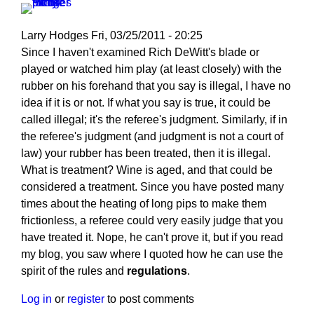
Larry Hodges
Fri, 03/25/2011 - 20:25
In
Since I haven't examined Rich DeWitt's blade or
reply
played or watched him play (at least closely) with the
to
rubber on his forehand that you say is illegal, I have no
Re:
idea if it is or not. If what you say is true, it could be
March
called illegal; it's the referee's judgment. Similarly, if in
25,
the referee's judgment (and judgment is not a court of
2011
law) your rubber has been treated, then it is illegal.
by
What is treatment? Wine is aged, and that could be
pushblocker
considered a treatment. Since you have posted many
times about the heating of long pips to make them
frictionless, a referee could very easily judge that you
have treated it. Nope, he can't prove it, but if you read
my blog, you saw where I quoted how he can use the
spirit of the rules and
regulations
.
Log in
or
register
to post comments