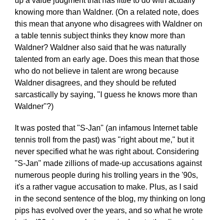
up a value judgment that has little to do with actually
knowing more than Waldner. (On a related note, does
this mean that anyone who disagrees with Waldner on
a table tennis subject thinks they know more than
Waldner? Waldner also said that he was naturally
talented from an early age. Does this mean that those
who do not believe in talent are wrong because
Waldner disagrees, and they should be refuted
sarcastically by saying, "I guess he knows more than
Waldner"?)
It was posted that "S-Jan" (an infamous Internet table
tennis troll from the past) was "right about me," but it
never specified what he was right about. Considering
"S-Jan" made zillions of made-up accusations against
numerous people during his trolling years in the '90s,
it's a rather vague accusation to make. Plus, as I said
in the second sentence of the blog, my thinking on long
pips has evolved over the years, and so what he wrote