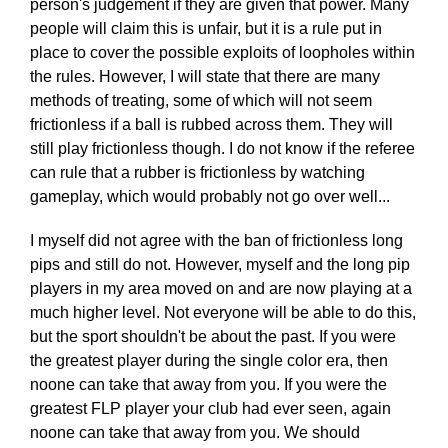
person's judgement if they are given that power. Many
people will claim this is unfair, but it is a rule put in
place to cover the possible exploits of loopholes within
the rules. However, I will state that there are many
methods of treating, some of which will not seem
frictionless if a ball is rubbed across them. They will
still play frictionless though. I do not know if the referee
can rule that a rubber is frictionless by watching
gameplay, which would probably not go over well...
I myself did not agree with the ban of frictionless long
pips and still do not. However, myself and the long pip
players in my area moved on and are now playing at a
much higher level. Not everyone will be able to do this,
but the sport shouldn't be about the past. If you were
the greatest player during the single color era, then
noone can take that away from you. If you were the
greatest FLP player your club had ever seen, again
noone can take that away from you. We should