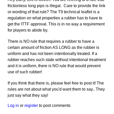
frictionless long pips is illegal. Care to provide the link
or wording of that rule? The T9 technical leaflet is a
regulation on what properties a rubber has to have to
get the ITTF approval. This is in no way a requirement
for players to abide by.
There is NO rule that requires a rubber to have a
certain amount of friction AS LONG as the rubber is
uniform and has not been intentionally treated. If a
rubber reaches such state without intentional treatment
and it is uniform, there is NO rule that would prevent
use of such rubber!
If you think that there is, please feel free to post it! The
rules are not about what you'd want them to say.. They
just say what they say!
Log in
or
register
to post comments