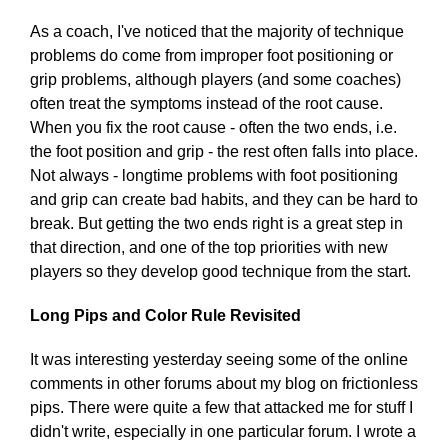
As a coach, I've noticed that the majority of technique
problems do come from improper foot positioning or
grip problems, although players (and some coaches)
often treat the symptoms instead of the root cause.
When you fix the root cause - often the two ends, i.e.
the foot position and grip - the rest often falls into place.
Not always - longtime problems with foot positioning
and grip can create bad habits, and they can be hard to
break. But getting the two ends right is a great step in
that direction, and one of the top priorities with new
players so they develop good technique from the start.
Long Pips and Color Rule Revisited
It was interesting yesterday seeing some of the online
comments in other forums about my blog on frictionless
pips. There were quite a few that attacked me for stuff I
didn't write, especially in one particular forum. I wrote a