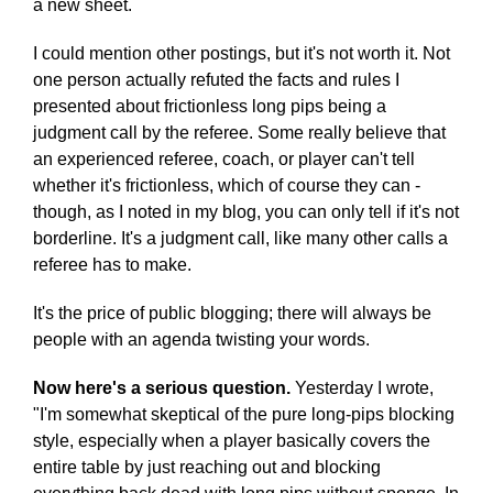
a new sheet.
I could mention other postings, but it's not worth it. Not
one person actually refuted the facts and rules I
presented about frictionless long pips being a
judgment call by the referee. Some really believe that
an experienced referee, coach, or player can't tell
whether it's frictionless, which of course they can -
though, as I noted in my blog, you can only tell if it's not
borderline. It's a judgment call, like many other calls a
referee has to make.
It's the price of public blogging; there will always be
people with an agenda twisting your words.
Now here's a serious question.
Yesterday I wrote,
"I'm somewhat skeptical of the pure long-pips blocking
style, especially when a player basically covers the
entire table by just reaching out and blocking