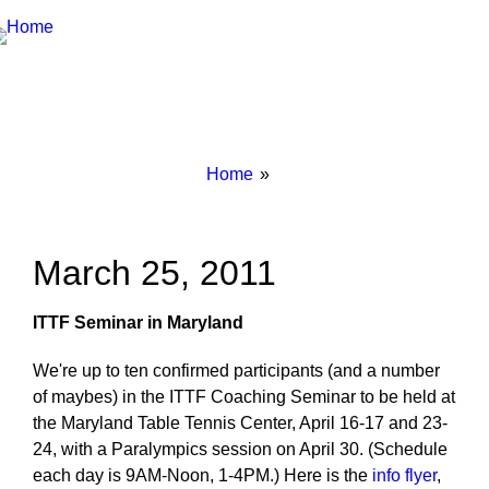
Breadcrumbs
You
Home
are
here:
March 25, 2011
ITTF Seminar in Maryland
We're up to ten confirmed participants (and a number
of maybes) in the ITTF Coaching Seminar to be held at
the Maryland Table Tennis Center, April 16-17 and 23-
24, with a Paralympics session on April 30. (Schedule
each day is 9AM-Noon, 1-4PM.) Here is the
info flyer
,