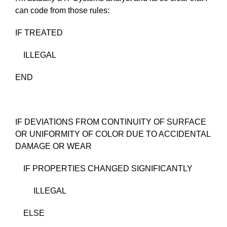
can code from those rules:
IF TREATED
ILLEGAL
END
IF DEVIATIONS FROM CONTINUITY OF SURFACE
OR UNIFORMITY OF COLOR DUE TO ACCIDENTAL
DAMAGE OR WEAR
IF PROPERTIES CHANGED SIGNIFICANTLY
ILLEGAL
ELSE