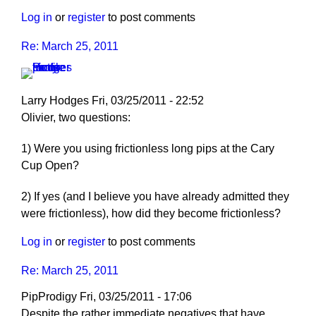
Log in
or
register
to post comments
Re: March 25, 2011
Larry Hodges
Fri, 03/25/2011 - 22:52
In
Olivier, two questions:
reply
1) Were you using frictionless long pips at the Cary
to
Cup Open?
Re:
March
2) If yes (and I believe you have already admitted they
25,
were frictionless), how did they become frictionless?
2011
by
Log in
or
register
to post comments
pushblocker
Re: March 25, 2011
PipProdigy
Fri, 03/25/2011 - 17:06
Despite the rather immediate negatives that have