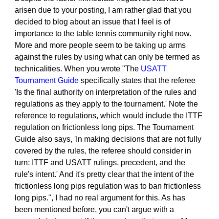
arisen due to your posting, I am rather glad that you
decided to blog about an issue that I feel is of
importance to the table tennis community right now.
More and more people seem to be taking up arms
against the rules by using what can only be termed as
technicalities. When you wrote "The
USATT
Tournament Guide
specifically states that the referee
'Is the final authority on interpretation of the rules and
regulations as they apply to the tournament.' Note the
reference to regulations, which would include the ITTF
regulation on frictionless long pips. The Tournament
Guide also says, 'In making decisions that are not fully
covered by the rules, the referee should consider in
turn: ITTF and USATT rulings, precedent, and the
rule's intent.' And it's pretty clear that the intent of the
frictionless long pips regulation was to ban frictionless
long pips.", I had no real argument for this. As has
been mentioned before, you can't argue with a