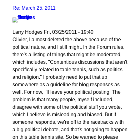
Re: March 25, 2011
Larry Hodges
Fri, 03/25/2011 - 19:40
In
Olivier, I almost deleted the above because of the
reply
political nature, and I still might. In the Forum rules,
to
there's a listing of things that might be moderated,
Re:
which includes, "Contentious discussions that aren't
March
specifically related to table tennis, such as politics
25,
and religion." I probably need to put that up
2011
somewhere as a guideline for blog responses as
by
well. For now, I'll leave your political posting. The
pushblocker
problem is that many people, myself included,
disagree with some of the political stuff you wrote,
which I believe is misleading and biased. But if
someone responds, we're off to the racetracks with
a big political debate, and that's not going to happen
on this table tennis site. So be warned to please