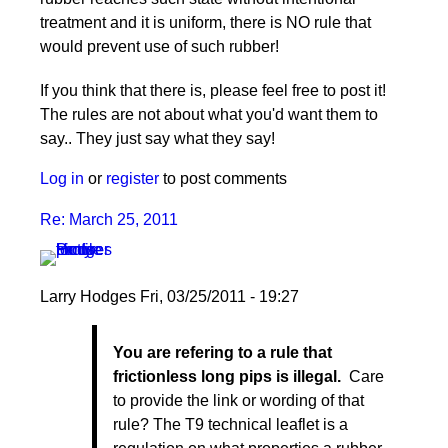
treatment and it is uniform, there is NO rule that
would prevent use of such rubber!
If you think that there is, please feel free to post it!
The rules are not about what you'd want them to
say.. They just say what they say!
Log in
or
register
to post comments
Re: March 25, 2011
Larry Hodges
Fri, 03/25/2011 - 19:27
In
You are refering to a rule that
reply
frictionless long pips is illegal.
Care
to
to provide the link or wording of that
Re:
rule? The T9 technical leaflet is a
March