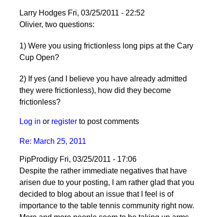
Larry Hodges
Fri, 03/25/2011 - 22:52
In
Olivier, two questions:
reply
1) Were you using frictionless long pips at the Cary
to
Cup Open?
Re:
March
2) If yes (and I believe you have already admitted
25,
they were frictionless), how did they become
2011
frictionless?
by
pushblocker
Log in
or
register
to post comments
Re: March 25, 2011
PipProdigy
Fri, 03/25/2011 - 17:06
Despite the rather immediate negatives that have
arisen due to your posting, I am rather glad that you
decided to blog about an issue that I feel is of
importance to the table tennis community right now.