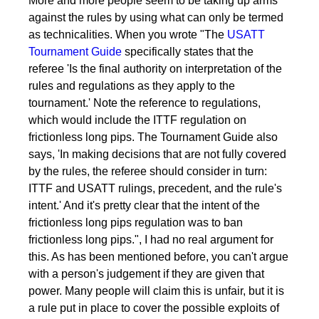
More and more people seem to be taking up arms
against the rules by using what can only be termed
as technicalities. When you wrote "The
USATT
Tournament Guide
specifically states that the
referee 'Is the final authority on interpretation of the
rules and regulations as they apply to the
tournament.' Note the reference to regulations,
which would include the ITTF regulation on
frictionless long pips. The Tournament Guide also
says, 'In making decisions that are not fully covered
by the rules, the referee should consider in turn:
ITTF and USATT rulings, precedent, and the rule's
intent.' And it's pretty clear that the intent of the
frictionless long pips regulation was to ban
frictionless long pips.", I had no real argument for
this. As has been mentioned before, you can't argue
with a person's judgement if they are given that
power. Many people will claim this is unfair, but it is
a rule put in place to cover the possible exploits of