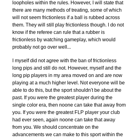
loopholes within the rules. However, I will state that
there are many methods of treating, some of which
will not seem frictionless if a ball is rubbed across
them. They will still play frictionless though. I do not
know if the referee can rule that a rubber is
frictionless by watching gameplay, which would
probably not go over well...
I myself did not agree with the ban of frictionless
long pips and still do not. However, myself and the
long pip players in my area moved on and are now
playing at a much higher level. Not everyone will be
able to do this, but the sport shouldn't be about the
past. If you were the greatest player during the
single color era, then noone can take that away from
you. If you were the greatest FLP player your club
had ever seen, again noone can take that away
from you. We should concentrate on the
advancements we can make to this sport within the