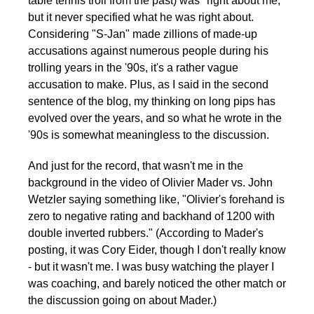
table tennis troll from the past) was "right about me,"
but it never specified what he was right about.
Considering "S-Jan" made zillions of made-up
accusations against numerous people during his
trolling years in the '90s, it's a rather vague
accusation to make. Plus, as I said in the second
sentence of the blog, my thinking on long pips has
evolved over the years, and so what he wrote in the
'90s is somewhat meaningless to the discussion.
And just for the record, that wasn't me in the
background in the video of Olivier Mader vs. John
Wetzler saying something like, "Olivier's forehand is
zero to negative rating and backhand of 1200 with
double inverted rubbers." (According to Mader's
posting, it was Cory Eider, though I don't really know
- but it wasn't me. I was busy watching the player I
was coaching, and barely noticed the other match or
the discussion going on about Mader.)