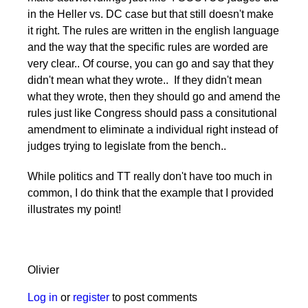
in the Heller vs. DC case but that still doesn't make
it right. The rules are written in the english language
and the way that the specific rules are worded are
very clear.. Of course, you can go and say that they
didn't mean what they wrote.. If they didn't mean
what they wrote, then they should go and amend the
rules just like Congress should pass a consitutional
amendment to eliminate a individual right instead of
judges trying to legislate from the bench..
While politics and TT really don't have too much in
common, I do think that the example that I provided
illustrates my point!
Olivier
Log in
or
register
to post comments