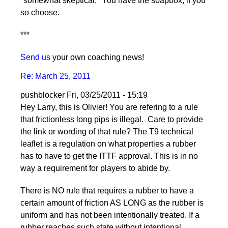
"somewhat skeptical." You have the soapbox, if you
so choose.
***
Send us
your own coaching news!
Re: March 25, 2011
pushblocker
Fri, 03/25/2011 - 15:19
Hey Larry, this is Olivier! You are refering to a rule
that frictionless long pips is illegal. Care to provide
the link or wording of that rule? The T9 technical
leaflet is a regulation on what properties a rubber
has to have to get the ITTF approval. This is in no
way a requirement for players to abide by.
There is NO rule that requires a rubber to have a
certain amount of friction AS LONG as the rubber is
uniform and has not been intentionally treated. If a
rubber reaches such state without intentional