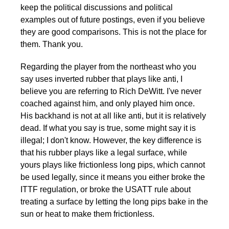
keep the political discussions and political
examples out of future postings, even if you believe
they are good comparisons. This is not the place for
them. Thank you.
Regarding the player from the northeast who you
say uses inverted rubber that plays like anti, I
believe you are referring to Rich DeWitt. I've never
coached against him, and only played him once.
His backhand is not at all like anti, but it is relatively
dead. If what you say is true, some might say it is
illegal; I don't know. However, the key difference is
that his rubber plays like a legal surface, while
yours plays like frictionless long pips, which cannot
be used legally, since it means you either broke the
ITTF regulation, or broke the USATT rule about
treating a surface by letting the long pips bake in the
sun or heat to make them frictionless.