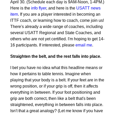
April 30. (Schedule each day is 9AM-Noon, 1-4PM.)
Here is the
info flyer
, and here is the
USATT news
item
. If you are a player interested in becoming an
ITTF coach, or learning how to coach, come join us!
There's already a wide range of coaches, including
several USATT Regional and State Coaches, and
others who are not yet certified. I'm hoping to get 14-
16 participants. If interested, please
email me
.
Straighten the belt, and the rest falls into place.
I bet you have no idea what this headline means or
how it pertains to table tennis. Imagine when
playing that your body is a belt. If your feet are in the
wrong position, or if your grip is off, then it affects
everything in between. If your foot positioning and
grip are both correct, then like a belt that's been
straightened, everything in between falls into place.
Isn't that a great analogy? (Let me know if you have