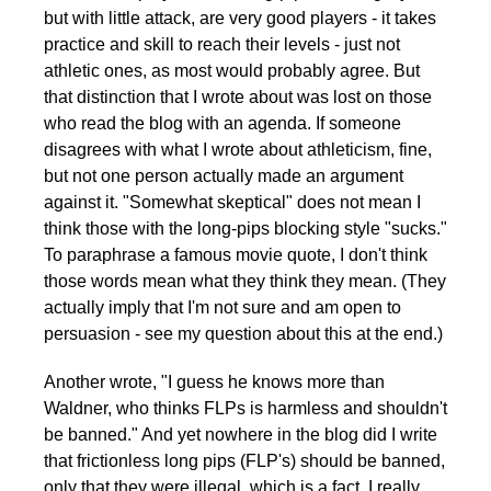
but with little attack, are very good players - it takes
practice and skill to reach their levels - just not
athletic ones, as most would probably agree. But
that distinction that I wrote about was lost on those
who read the blog with an agenda. If someone
disagrees with what I wrote about athleticism, fine,
but not one person actually made an argument
against it. "Somewhat skeptical" does not mean I
think those with the long-pips blocking style "sucks."
To paraphrase a famous movie quote, I don't think
those words mean what they think they mean. (They
actually imply that I'm not sure and am open to
persuasion - see my question about this at the end.)
Another wrote, "I guess he knows more than
Waldner, who thinks FLPs is harmless and shouldn't
be banned." And yet nowhere in the blog did I write
that frictionless long pips (FLP's) should be banned,
only that they were illegal, which is a fact. I really