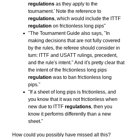
regulations
as they apply to the
tournament.' Note the reference to
regulations
, which would include the ITTF
regulation
on frictionless long pips"
"The Tournament Guide also says, "In
making decisions that are not fully covered
by the rules, the referee should consider in
turn: ITTF and USATT rulings, precedent,
and the rule's intent." And it's pretty clear that
the intent of the frictionless long pips
regulation
was to ban frictionless long
pips."
"If a sheet of long pips is frictionless, and
you know that it was not frictionless when
new due to ITTF
regulations
, then you
know it performs differently than a new
sheet."
How could you possibly have missed all this?