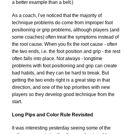
a better example than a belt.)
As a coach, I've noticed that the majority of
technique problems do come from improper foot
positioning or grip problems, although players (and
some coaches) often treat the symptoms instead of
the root cause. When you fix the root cause - often
the two ends, i.e. the foot position and grip - the rest
often falls into place. Not always - longtime
problems with foot positioning and grip can create
bad habits, and they can be hard to break. But
getting the two ends right is a great step in that
direction, and one of the top priorities with new
players so they develop good technique from the
start.
Long Pips and Color Rule Revisited
It was interesting yesterday seeing some of the