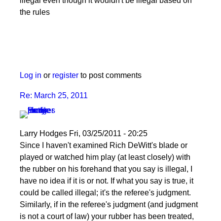
illegal even though it wouldn't be illegal based on
the rules
Log in
or
register
to post comments
Re: March 25, 2011
Larry Hodges
Fri, 03/25/2011 - 20:25
In
Since I haven't examined Rich DeWitt's blade or
reply
played or watched him play (at least closely) with
to
the rubber on his forehand that you say is illegal, I
Re:
have no idea if it is or not. If what you say is true, it
March
could be called illegal; it's the referee's judgment.
25,
Similarly, if in the referee's judgment (and judgment
2011
is not a court of law) your rubber has been treated,