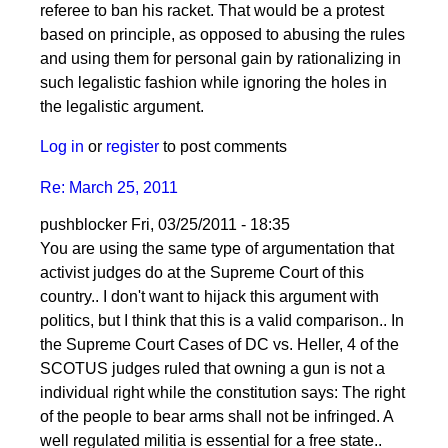
referee to ban his racket. That would be a protest
based on principle, as opposed to abusing the rules
and using them for personal gain by rationalizing in
such legalistic fashion while ignoring the holes in
the legalistic argument.
Log in
or
register
to post comments
Re: March 25, 2011
pushblocker
Fri, 03/25/2011 - 18:35
You are using the same type of argumentation that
activist judges do at the Supreme Court of this
country.. I don't want to hijack this argument with
politics, but I think that this is a valid comparison.. In
the Supreme Court Cases of DC vs. Heller, 4 of the
SCOTUS judges ruled that owning a gun is not a
individual right while the constitution says: The right
of the people to bear arms shall not be infringed. A
well regulated militia is essential for a free state..