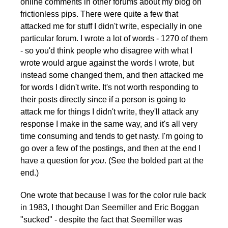
online comments in other forums about my blog on
frictionless pips. There were quite a few that
attacked me for stuff I didn't write, especially in one
particular forum. I wrote a lot of words - 1270 of them
- so you'd think people who disagree with what I
wrote would argue against the words I wrote, but
instead some changed them, and then attacked me
for words I didn't write. It's not worth responding to
their posts directly since if a person is going to
attack me for things I didn't write, they'll attack any
response I make in the same way, and it's all very
time consuming and tends to get nasty. I'm going to
go over a few of the postings, and then at the end I
have a question for
you
. (See the bolded part at the
end.)
One wrote that because I was for the color rule back
in 1983, I thought Dan Seemiller and Eric Boggan
"sucked" - despite the fact that Seemiller was