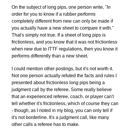
On the subject of long pips, one person write, "In
order for you to know if a rubber performs
completely different from new can only be made if
you actually have a new sheet to compare it with."
That's simply not true. If a sheet of long pips is
frictionless, and you know that it was not frictionless
when new due to ITTF regulations, then you know it
performs differently than a new sheet.
I could mention other postings, but it's not worth it.
Not one person actually refuted the facts and rules I
presented about frictionless long pips being a
judgment call by the referee. Some really believe
that an experienced referee, coach, or player can't
tell whether it's frictionless, which of course they can
- though, as I noted in my blog, you can only tell if
it's not borderline. It's a judgment call, like many
other calls a referee has to make.