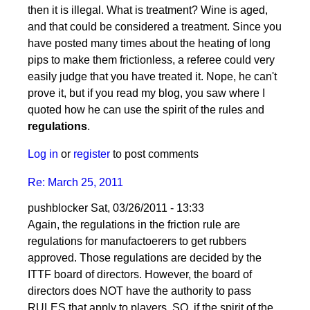
by
then it is illegal. What is treatment? Wine is aged,
pushblocker
and that could be considered a treatment. Since you
have posted many times about the heating of long
pips to make them frictionless, a referee could very
easily judge that you have treated it. Nope, he can't
prove it, but if you read my blog, you saw where I
quoted how he can use the spirit of the rules and
regulations
.
Log in
or
register
to post comments
Re: March 25, 2011
pushblocker
Sat, 03/26/2011 - 13:33
In
Again, the regulations in the friction rule are
reply
regulations for manufactoerers to get rubbers
to
approved. Those regulations are decided by the
Re:
ITTF board of directors. However, the board of
March
directors does NOT have the authority to pass
25,
RULES that apply to players. SO, if the spirit of the