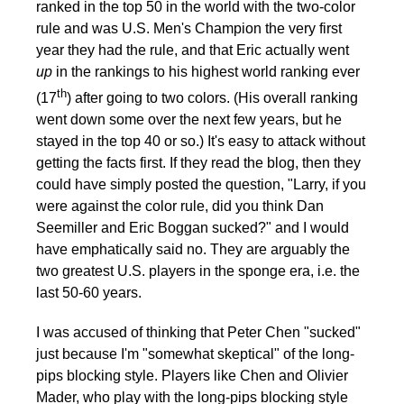
ranked in the top 50 in the world with the two-color
rule and was U.S. Men's Champion the very first
year they had the rule, and that Eric actually went
up
in the rankings to his highest world ranking ever
th
(17
) after going to two colors. (His overall ranking
went down some over the next few years, but he
stayed in the top 40 or so.) It's easy to attack without
getting the facts first. If they read the blog, then they
could have simply posted the question, "Larry, if you
were against the color rule, did you think Dan
Seemiller and Eric Boggan sucked?" and I would
have emphatically said no. They are arguably the
two greatest U.S. players in the sponge era, i.e. the
last 50-60 years.
I was accused of thinking that Peter Chen "sucked"
just because I'm "somewhat skeptical" of the long-
pips blocking style. Players like Chen and Olivier
Mader, who play with the long-pips blocking style