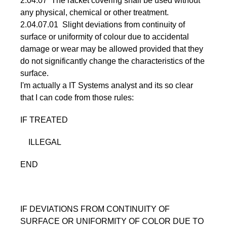
2.04.07 The racket covering shall be used without
any physical, chemical or other treatment.
2.04.07.01 Slight deviations from continuity of
surface or uniformity of colour due to accidental
damage or wear may be allowed provided that they
do not significantly change the characteristics of the
surface.
I'm actually a IT Systems analyst and its so clear
that I can code from those rules:
IF TREATED
ILLEGAL
END
IF DEVIATIONS FROM CONTINUITY OF
SURFACE OR UNIFORMITY OF COLOR DUE TO