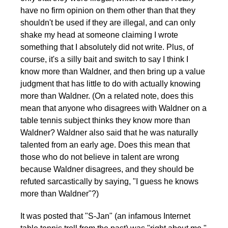
have no firm opinion on them other than that they
shouldn't be used if they are illegal, and can only
shake my head at someone claiming I wrote
something that I absolutely did not write. Plus, of
course, it's a silly bait and switch to say I think I
know more than Waldner, and then bring up a value
judgment that has little to do with actually knowing
more than Waldner. (On a related note, does this
mean that anyone who disagrees with Waldner on a
table tennis subject thinks they know more than
Waldner? Waldner also said that he was naturally
talented from an early age. Does this mean that
those who do not believe in talent are wrong
because Waldner disagrees, and they should be
refuted sarcastically by saying, "I guess he knows
more than Waldner"?)
It was posted that "S-Jan" (an infamous Internet