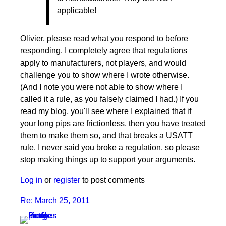
Re:
applicable!
March
25,
2011
Olivier, please read what you respond to before
by
responding. I completely agree that regulations
pushblocker
apply to manufacturers, not players, and would
challenge you to show where I wrote otherwise.
(And I note you were not able to show where I
called it a rule, as you falsely claimed I had.) If you
read my blog, you'll see where I explained that if
your long pips are frictionless, then you have treated
them to make them so, and that breaks a USATT
rule. I never said you broke a regulation, so please
stop making things up to support your arguments.
Log in
or
register
to post comments
Re: March 25, 2011