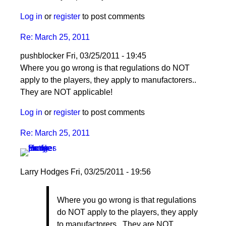
Log in
or
register
to post comments
Re: March 25, 2011
pushblocker
Fri, 03/25/2011 - 19:45
In
Where you go wrong is that regulations do NOT
reply
apply to the players, they apply to manufactorers..
to
They are NOT applicable!
Re:
Log in
or
register
to post comments
March
25,
Re: March 25, 2011
2011
by
Larry
Larry Hodges
Fri, 03/25/2011 - 19:56
Hodges
In
Where you go wrong is that regulations
reply
do NOT apply to the players, they apply
to
to manufactorers.. They are NOT