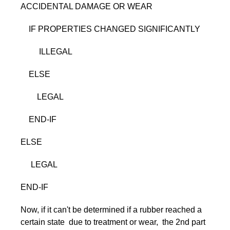
ACCIDENTAL DAMAGE OR WEAR
IF PROPERTIES CHANGED SIGNIFICANTLY
ILLEGAL
ELSE
LEGAL
END-IF
ELSE
LEGAL
END-IF
Now, if it can't be determined if a rubber reached a
certain state due to treatment or wear, the 2nd part