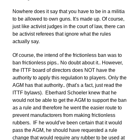
Nowhere does it say that you have to be in a militia
to be allowed to own guns. It's made up. Of course,
just like activist judges in the court of law, there can
be activist referees that ignore what the rules
actually say.
Of course, the intend of the frictionless ban was to
ban frictionless pips.. No doubt about it.. However,
the ITTF board of directors does NOT have the
authority to apply this regulation to players. Only the
AGM has that authority.. (that's a fact, just read the
ITTF bylaws). Eberhard Schoeler knew that he
would not be able to get the AGM to support the ban
as a rule and therefore he went the easier route to
prevent manufactorers from making frictionless
rubbers. IF he would've been certain that it would
pass the AGM, he should have requested a rule
change that would require any rubber to be used at