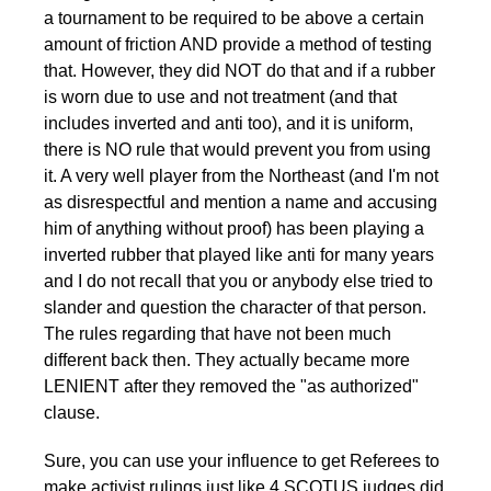
a tournament to be required to be above a certain
amount of friction AND provide a method of testing
that. However, they did NOT do that and if a rubber
is worn due to use and not treatment (and that
includes inverted and anti too), and it is uniform,
there is NO rule that would prevent you from using
it. A very well player from the Northeast (and I'm not
as disrespectful and mention a name and accusing
him of anything without proof) has been playing a
inverted rubber that played like anti for many years
and I do not recall that you or anybody else tried to
slander and question the character of that person.
The rules regarding that have not been much
different back then. They actually became more
LENIENT after they removed the "as authorized"
clause.
Sure, you can use your influence to get Referees to
make activist rulings just like 4 SCOTUS judges did