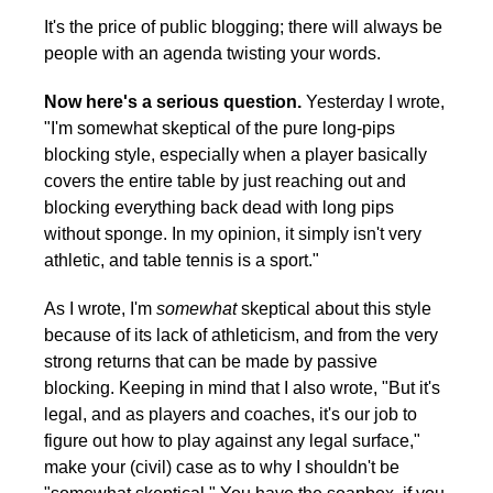
It's the price of public blogging; there will always be
people with an agenda twisting your words.
Now here's a serious question.
Yesterday I wrote,
"I'm somewhat skeptical of the pure long-pips
blocking style, especially when a player basically
covers the entire table by just reaching out and
blocking everything back dead with long pips
without sponge. In my opinion, it simply isn't very
athletic, and table tennis is a sport."
As I wrote, I'm
somewhat
skeptical about this style
because of its lack of athleticism, and from the very
strong returns that can be made by passive
blocking. Keeping in mind that I also wrote, "But it's
legal, and as players and coaches, it's our job to
figure out how to play against any legal surface,"
make your (civil) case as to why I shouldn't be