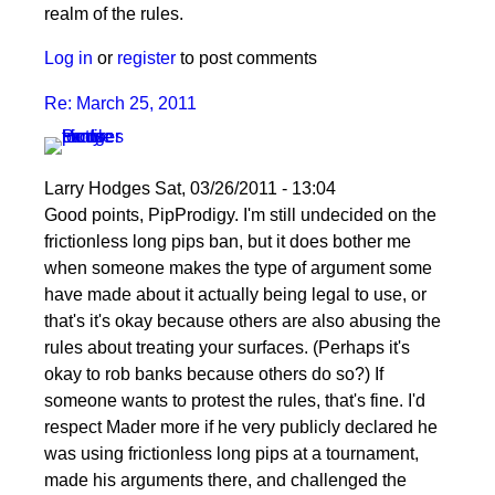
realm of the rules.
Log in
or
register
to post comments
Re: March 25, 2011
Larry Hodges
Sat, 03/26/2011 - 13:04
In
Good points, PipProdigy. I'm still undecided on the
reply
frictionless long pips ban, but it does bother me
to
when someone makes the type of argument some
Re:
have made about it actually being legal to use, or
March
that's it's okay because others are also abusing the
25,
rules about treating your surfaces. (Perhaps it's
2011
okay to rob banks because others do so?) If
by
someone wants to protest the rules, that's fine. I'd
PipProdigy
respect Mader more if he very publicly declared he
was using frictionless long pips at a tournament,
made his arguments there, and challenged the