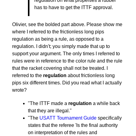
regulation on what properties a rubber
25,
has to have to get the ITTF approval.
2011
by
pushblocker
Olivier, see the bolded part above. Please show me
where I referred to the frictionless long pips
regulation as being a rule, as opposed to a
regulation. I didn't; you simply made that up to
support your argument. The only times I referred to
rules were in reference to the color rule and the rule
that the racket covering shall not be treated. I
referred to the
regulation
about frictionless long
pips six different times. Did you read what I actually
wrote?
"The ITTF made a
regulation
a while back
that they are illegal."
"The
USATT Tournament Guide
specifically
states that the referee 'Is the final authority
on interpretation of the rules and