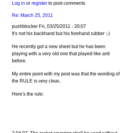
Log in
or
register
to post comments
Re: March 25, 2011
pushblocker
Fri, 03/25/2011 - 20:07
In
It's not his backhand but his forehand rubber ;-)
reply
He recently got a new sheet but he has been
to
playing with a very old one that played like anti
Re:
before.
March
25,
My entire point with my post was that the wording of
2011
the RULE is very clear..
by
Larry
Here's the rule:
Hodges