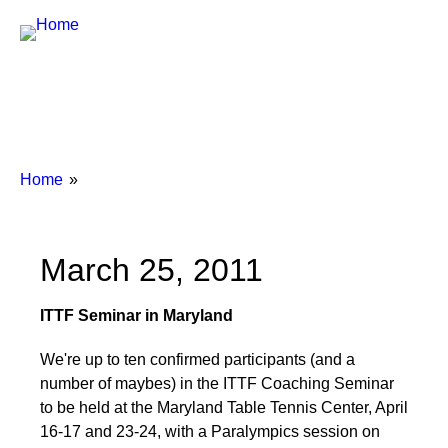
Breadcrumbs
You
Home
are
here:
March 25, 2011
ITTF Seminar in Maryland
We're up to ten confirmed participants (and a
number of maybes) in the ITTF Coaching Seminar
to be held at the Maryland Table Tennis Center, April
16-17 and 23-24, with a Paralympics session on