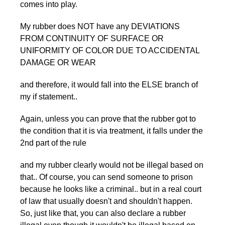
comes into play.
My rubber does NOT have any DEVIATIONS
FROM CONTINUITY OF SURFACE OR
UNIFORMITY OF COLOR DUE TO ACCIDENTAL
DAMAGE OR WEAR
and therefore, it would fall into the ELSE branch of
my if statement..
Again, unless you can prove that the rubber got to
the condition that it is via treatment, it falls under the
2nd part of the rule
and my rubber clearly would not be illegal based on
that.. Of course, you can send someone to prison
because he looks like a criminal.. but in a real court
of law that usually doesn't and shouldn't happen.
So, just like that, you can also declare a rubber