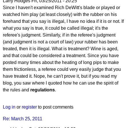
Larry Hodges
Fri, 03/25/2011 - 20:25
In
Since I haven't examined Rich DeWitt's blade or played or
reply
watched him play (at least closely) with the rubber on his
to
forehand that you say is illegal, I have no idea if it is or not. If
Re:
what you say is true, it could be called illegal; it's the
March
referee's judgment. Similarly, if in the referee's judgment
25,
(and judgment is not a court of law) your rubber has been
2011
treated, then it is illegal. What is treatment? Wine is aged,
by
and that could be considered a treatment. Since you have
pushblocker
posted many times about the heating of long pips to make
them frictionless, a referee could very easily judge that you
have treated it. Nope, he can't prove it, but if you read my
blog, you saw where I quoted how he can use the spirit of
the rules and
regulations
.
Log in
or
register
to post comments
Re: March 25, 2011