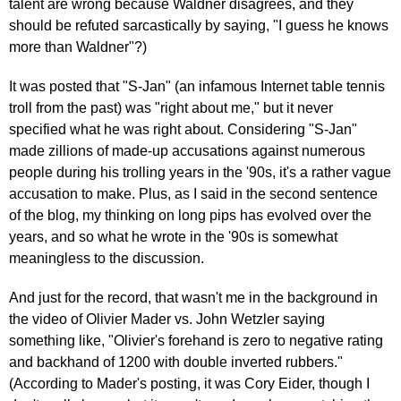
talent are wrong because Waldner disagrees, and they
should be refuted sarcastically by saying, "I guess he knows
more than Waldner"?)
It was posted that "S-Jan" (an infamous Internet table tennis
troll from the past) was "right about me," but it never
specified what he was right about. Considering "S-Jan"
made zillions of made-up accusations against numerous
people during his trolling years in the '90s, it's a rather vague
accusation to make. Plus, as I said in the second sentence
of the blog, my thinking on long pips has evolved over the
years, and so what he wrote in the '90s is somewhat
meaningless to the discussion.
And just for the record, that wasn't me in the background in
the video of Olivier Mader vs. John Wetzler saying
something like, "Olivier's forehand is zero to negative rating
and backhand of 1200 with double inverted rubbers."
(According to Mader's posting, it was Cory Eider, though I