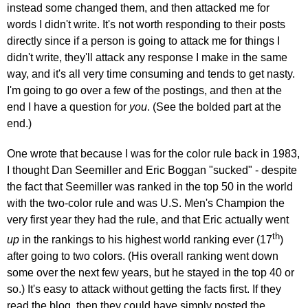
instead some changed them, and then attacked me for
words I didn't write. It's not worth responding to their posts
directly since if a person is going to attack me for things I
didn't write, they'll attack any response I make in the same
way, and it's all very time consuming and tends to get nasty.
I'm going to go over a few of the postings, and then at the
end I have a question for
you
. (See the bolded part at the
end.)
One wrote that because I was for the color rule back in 1983,
I thought Dan Seemiller and Eric Boggan "sucked" - despite
the fact that Seemiller was ranked in the top 50 in the world
with the two-color rule and was U.S. Men's Champion the
very first year they had the rule, and that Eric actually went
th
up
in the rankings to his highest world ranking ever (17
)
after going to two colors. (His overall ranking went down
some over the next few years, but he stayed in the top 40 or
so.) It's easy to attack without getting the facts first. If they
read the blog, then they could have simply posted the