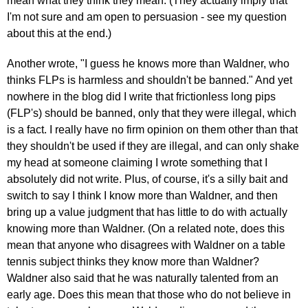
mean what they think they mean. (They actually imply that
I'm not sure and am open to persuasion - see my question
about this at the end.)
Another wrote, "I guess he knows more than Waldner, who
thinks FLPs is harmless and shouldn't be banned." And yet
nowhere in the blog did I write that frictionless long pips
(FLP's) should be banned, only that they were illegal, which
is a fact. I really have no firm opinion on them other than that
they shouldn't be used if they are illegal, and can only shake
my head at someone claiming I wrote something that I
absolutely did not write. Plus, of course, it's a silly bait and
switch to say I think I know more than Waldner, and then
bring up a value judgment that has little to do with actually
knowing more than Waldner. (On a related note, does this
mean that anyone who disagrees with Waldner on a table
tennis subject thinks they know more than Waldner?
Waldner also said that he was naturally talented from an
early age. Does this mean that those who do not believe in