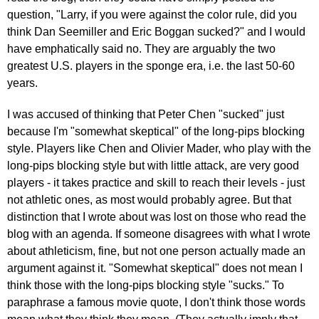
question, "Larry, if you were against the color rule, did you
think Dan Seemiller and Eric Boggan sucked?" and I would
have emphatically said no. They are arguably the two
greatest U.S. players in the sponge era, i.e. the last 50-60
years.
I was accused of thinking that Peter Chen "sucked" just
because I'm "somewhat skeptical" of the long-pips blocking
style. Players like Chen and Olivier Mader, who play with the
long-pips blocking style but with little attack, are very good
players - it takes practice and skill to reach their levels - just
not athletic ones, as most would probably agree. But that
distinction that I wrote about was lost on those who read the
blog with an agenda. If someone disagrees with what I wrote
about athleticism, fine, but not one person actually made an
argument against it. "Somewhat skeptical" does not mean I
think those with the long-pips blocking style "sucks." To
paraphrase a famous movie quote, I don't think those words