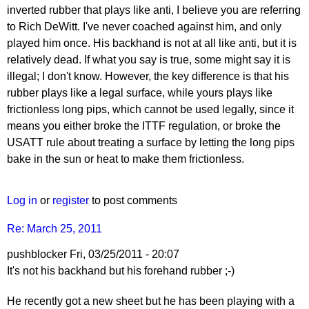
inverted rubber that plays like anti, I believe you are referring
to Rich DeWitt. I've never coached against him, and only
played him once. His backhand is not at all like anti, but it is
relatively dead. If what you say is true, some might say it is
illegal; I don't know. However, the key difference is that his
rubber plays like a legal surface, while yours plays like
frictionless long pips, which cannot be used legally, since it
means you either broke the ITTF regulation, or broke the
USATT rule about treating a surface by letting the long pips
bake in the sun or heat to make them frictionless.
Log in
or
register
to post comments
Re: March 25, 2011
pushblocker
Fri, 03/25/2011 - 20:07
In
It's not his backhand but his forehand rubber ;-)
reply
He recently got a new sheet but he has been playing with a
to