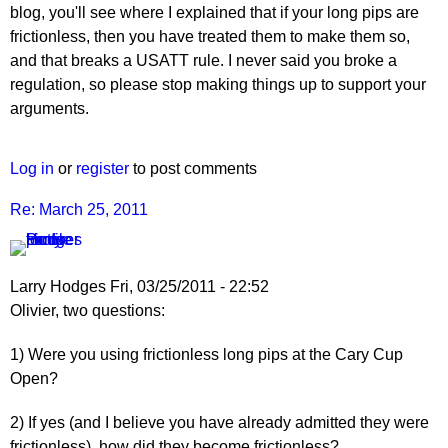
blog, you'll see where I explained that if your long pips are
frictionless, then you have treated them to make them so,
and that breaks a USATT rule. I never said you broke a
regulation, so please stop making things up to support your
arguments.
Log in
or
register
to post comments
Re: March 25, 2011
Larry Hodges
Fri, 03/25/2011 - 22:52
In
Olivier, two questions:
reply
1) Were you using frictionless long pips at the Cary Cup
to
Open?
Re:
March
2) If yes (and I believe you have already admitted they were
25,
frictionless), how did they become frictionless?