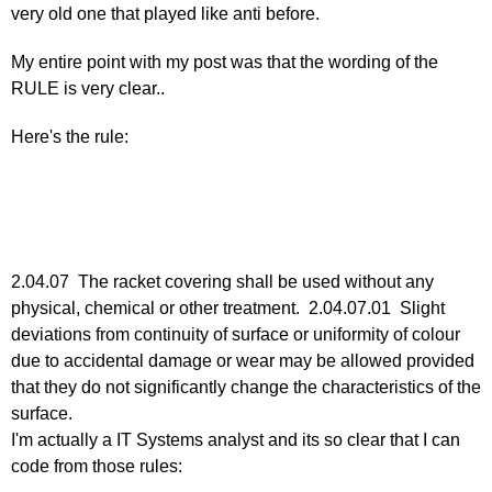
very old one that played like anti before.
Re:
March
My entire point with my post was that the wording of the
25,
RULE is very clear..
2011
by
Here's the rule:
Larry
Hodges
2.04.07 The racket covering shall be used without any
physical, chemical or other treatment. 2.04.07.01 Slight
deviations from continuity of surface or uniformity of colour
due to accidental damage or wear may be allowed provided
that they do not significantly change the characteristics of the
surface.
I'm actually a IT Systems analyst and its so clear that I can
code from those rules: