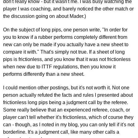
don't really know - but it wasn't me. I was busy watching the
player I was coaching, and barely noticed the other match or
the discussion going on about Mader.)
On the subject of long pips, one person write, "In order for
you to know if a rubber performs completely different from
new can only be made if you actually have a new sheet to
compare it with." That's simply not true. If a sheet of long
pips is frictionless, and you know that it was not frictionless
when new due to ITTF regulations, then you know it
performs differently than a new sheet.
I could mention other postings, but it's not worth it. Not one
person actually refuted the facts and rules I presented about
frictionless long pips being a judgment call by the referee.
Some really believe that an experienced referee, coach, or
player can't tell whether it's frictionless, which of course they
can - though, as I noted in my blog, you can only tell if it's not
borderline. It's a judgment call, like many other calls a