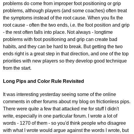
problems do come from improper foot positioning or grip
problems, although players (and some coaches) often treat
the symptoms instead of the root cause. When you fix the
root cause - often the two ends, i.e. the foot position and grip
- the rest often falls into place. Not always - longtime
problems with foot positioning and grip can create bad
habits, and they can be hard to break. But getting the two
ends right is a great step in that direction, and one of the top
priorities with new players so they develop good technique
from the start.
Long Pips and Color Rule Revisited
It was interesting yesterday seeing some of the online
comments in other forums about my blog on frictionless pips.
There were quite a few that attacked me for stuff I didn't
write, especially in one particular forum. I wrote a lot of
words - 1270 of them - so you'd think people who disagree
with what I wrote would argue against the words I wrote, but