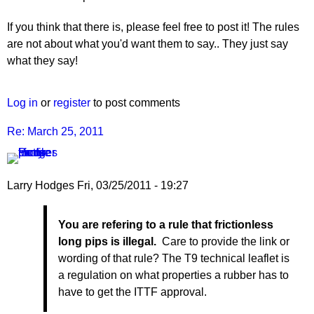
If you think that there is, please feel free to post it! The rules
are not about what you'd want them to say.. They just say
what they say!
Log in
or
register
to post comments
Re: March 25, 2011
Larry Hodges
Fri, 03/25/2011 - 19:27
In
You are refering to a rule that frictionless
reply
long pips is illegal.
Care to provide the link or
to
wording of that rule? The T9 technical leaflet is
Re:
a regulation on what properties a rubber has to
March
have to get the ITTF approval.
25,