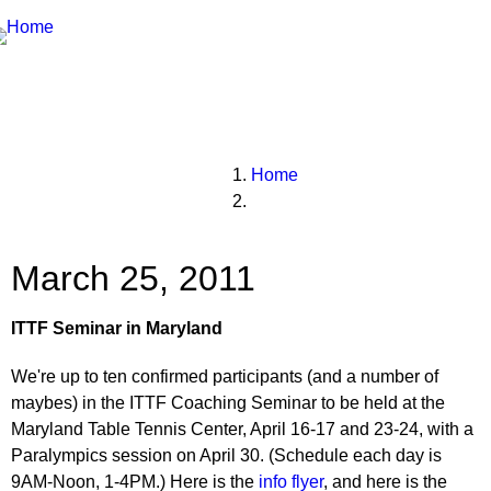
Breadcrumbs
You
Home
are
here:
March 25, 2011
ITTF Seminar in Maryland
We're up to ten confirmed participants (and a number of
maybes) in the ITTF Coaching Seminar to be held at the
Maryland Table Tennis Center, April 16-17 and 23-24, with a
Paralympics session on April 30. (Schedule each day is
9AM-Noon, 1-4PM.) Here is the
info flyer
, and here is the