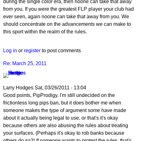
during the single color era, then noone can take that away
from you. If you were the greatest FLP player your club had
ever seen, again noone can take that away from you. We
should concentrate on the advancements we can make to
this sport within the realm of the rules.
Log in
or
register
to post comments
Re: March 25, 2011
Larry Hodges
Sat, 03/26/2011 - 13:04
In
Good points, PipProdigy. I'm still undecided on the
reply
frictionless long pips ban, but it does bother me when
to
someone makes the type of argument some have made
Re:
about it actually being legal to use, or that's it's okay
March
because others are also abusing the rules about treating
25,
your surfaces. (Perhaps it's okay to rob banks because
2011
others do so?) If someone wants to protest the rules, that's