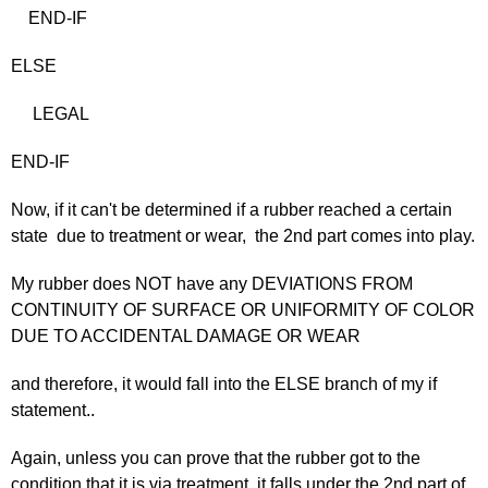
END-IF
ELSE
LEGAL
END-IF
Now, if it can't be determined if a rubber reached a certain
state due to treatment or wear, the 2nd part comes into play.
My rubber does NOT have any DEVIATIONS FROM
CONTINUITY OF SURFACE OR UNIFORMITY OF COLOR
DUE TO ACCIDENTAL DAMAGE OR WEAR
and therefore, it would fall into the ELSE branch of my if
statement..
Again, unless you can prove that the rubber got to the
condition that it is via treatment, it falls under the 2nd part of