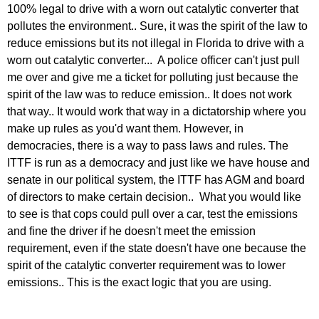
100% legal to drive with a worn out catalytic converter that
pollutes the environment.. Sure, it was the spirit of the law to
reduce emissions but its not illegal in Florida to drive with a
worn out catalytic converter... A police officer can't just pull
me over and give me a ticket for polluting just because the
spirit of the law was to reduce emission.. It does not work
that way.. It would work that way in a dictatorship where you
make up rules as you'd want them. However, in
democracies, there is a way to pass laws and rules. The
ITTF is run as a democracy and just like we have house and
senate in our political system, the ITTF has AGM and board
of directors to make certain decision.. What you would like
to see is that cops could pull over a car, test the emissions
and fine the driver if he doesn't meet the emission
requirement, even if the state doesn't have one because the
spirit of the catalytic converter requirement was to lower
emissions.. This is the exact logic that you are using.