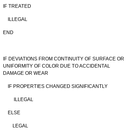
IF TREATED
ILLEGAL
END
IF DEVIATIONS FROM CONTINUITY OF SURFACE OR
UNIFORMITY OF COLOR DUE TO ACCIDENTAL
DAMAGE OR WEAR
IF PROPERTIES CHANGED SIGNIFICANTLY
ILLEGAL
ELSE
LEGAL