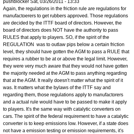
pushblocker
Sat, 03/26/2011 - 13:33
In
Again, the regulations in the friction rule are regulations for
reply
manufactoerers to get rubbers approved. Those regulations
to
are decided by the ITTF board of directors. However, the
Re:
board of directors does NOT have the authority to pass
March
RULES that apply to players. SO, if the spirit of the
25,
REGULATION was to outlaw pips below a certain friction
2011
level, they should have gotten the AGM to pass a RULE that
by
requires a rubber to be at or above the legal limit. However,
Larry
they were very much aware that they would not have gotten
Hodges
the majority needed at the AGM to pass anything regarding
that at the AGM. It really doesn't matter what the spirit of it
was. It matters what the bylaws of the ITTF say and
regarding them, those regulations apply to manufactorers
and a actual rule would have to be passed to make it apply
to players. It's the same way with catalytic converters on
cars. The spirit of the federal requirement to have a catalytic
converter is to keep emissions low. However, if a state does
not have a emission testing or emission requirements, it's