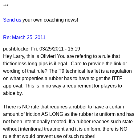
***
Send us
your own coaching news!
Re: March 25, 2011
pushblocker
Fri, 03/25/2011 - 15:19
Hey Larry, this is Olivier! You are refering to a rule that
frictionless long pips is illegal. Care to provide the link or
wording of that rule? The T9 technical leaflet is a regulation
on what properties a rubber has to have to get the ITTF
approval. This is in no way a requirement for players to
abide by.
There is NO rule that requires a rubber to have a certain
amount of friction AS LONG as the rubber is uniform and has
not been intentionally treated. If a rubber reaches such state
without intentional treatment and it is uniform, there is NO
rule that would prevent use of such rubber!