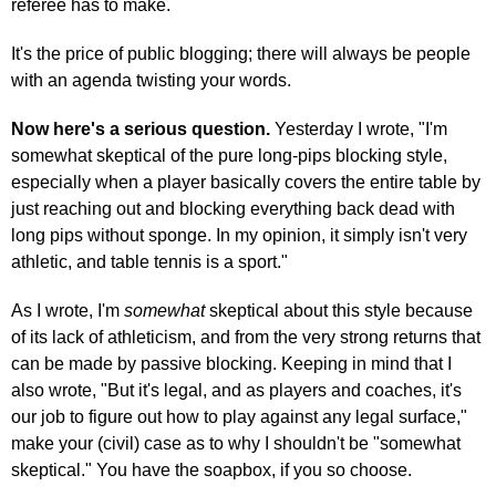
referee has to make.
It's the price of public blogging; there will always be people
with an agenda twisting your words.
Now here's a serious question.
Yesterday I wrote, "I'm
somewhat skeptical of the pure long-pips blocking style,
especially when a player basically covers the entire table by
just reaching out and blocking everything back dead with
long pips without sponge. In my opinion, it simply isn't very
athletic, and table tennis is a sport."
As I wrote, I'm
somewhat
skeptical about this style because
of its lack of athleticism, and from the very strong returns that
can be made by passive blocking. Keeping in mind that I
also wrote, "But it's legal, and as players and coaches, it's
our job to figure out how to play against any legal surface,"
make your (civil) case as to why I shouldn't be "somewhat
skeptical." You have the soapbox, if you so choose.