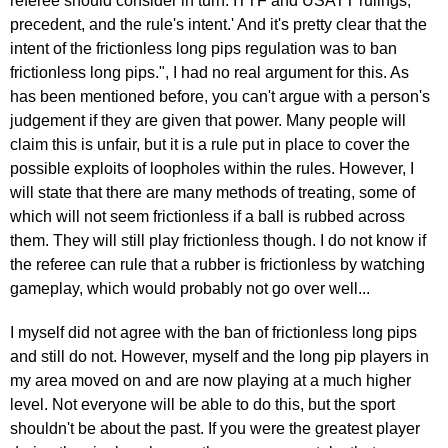
referee should consider in turn: ITTF and USATT rulings,
precedent, and the rule's intent.' And it's pretty clear that the
intent of the frictionless long pips regulation was to ban
frictionless long pips.", I had no real argument for this. As
has been mentioned before, you can't argue with a person's
judgement if they are given that power. Many people will
claim this is unfair, but it is a rule put in place to cover the
possible exploits of loopholes within the rules. However, I
will state that there are many methods of treating, some of
which will not seem frictionless if a ball is rubbed across
them. They will still play frictionless though. I do not know if
the referee can rule that a rubber is frictionless by watching
gameplay, which would probably not go over well...
I myself did not agree with the ban of frictionless long pips
and still do not. However, myself and the long pip players in
my area moved on and are now playing at a much higher
level. Not everyone will be able to do this, but the sport
shouldn't be about the past. If you were the greatest player