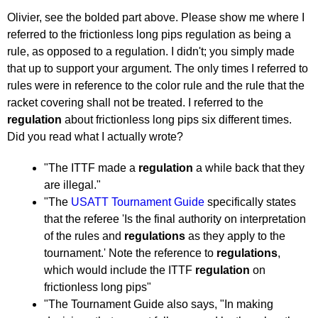
2011
by
Olivier, see the bolded part above. Please show me where I
pushblocker
referred to the frictionless long pips regulation as being a
rule, as opposed to a regulation. I didn't; you simply made
that up to support your argument. The only times I referred to
rules were in reference to the color rule and the rule that the
racket covering shall not be treated. I referred to the
regulation
about frictionless long pips six different times.
Did you read what I actually wrote?
"The ITTF made a
regulation
a while back that they
are illegal."
"The
USATT Tournament Guide
specifically states
that the referee 'Is the final authority on interpretation
of the rules and
regulations
as they apply to the
tournament.' Note the reference to
regulations
,
which would include the ITTF
regulation
on
frictionless long pips"
"The Tournament Guide also says, "In making