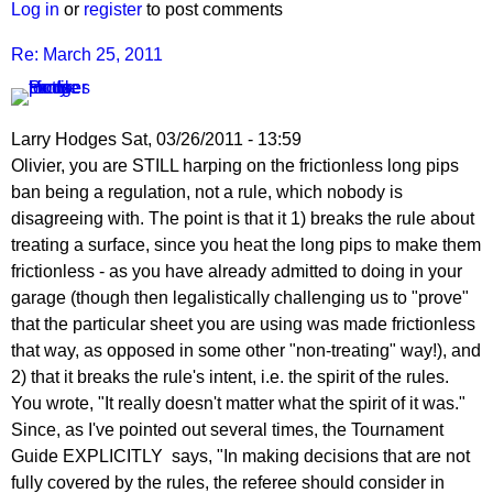
Log in
or
register
to post comments
Re: March 25, 2011
Larry Hodges
Sat, 03/26/2011 - 13:59
In
Olivier, you are STILL harping on the frictionless long pips
reply
ban being a regulation, not a rule, which nobody is
to
disagreeing with. The point is that it 1) breaks the rule about
Re:
treating a surface, since you heat the long pips to make them
March
frictionless - as you have already admitted to doing in your
25,
garage (though then legalistically challenging us to "prove"
2011
that the particular sheet you are using was made frictionless
by
that way, as opposed in some other "non-treating" way!), and
pushblocker
2) that it breaks the rule's intent, i.e. the spirit of the rules.
You wrote, "It really doesn't matter what the spirit of it was."
Since, as I've pointed out several times, the Tournament
Guide EXPLICITLY says, "In making decisions that are not
fully covered by the rules, the referee should consider in