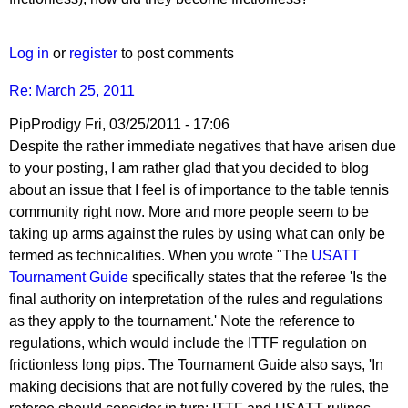
2011
by
pushblocker
Log in
or
register
to post comments
Re: March 25, 2011
PipProdigy
Fri, 03/25/2011 - 17:06
Despite the rather immediate negatives that have arisen due
to your posting, I am rather glad that you decided to blog
about an issue that I feel is of importance to the table tennis
community right now. More and more people seem to be
taking up arms against the rules by using what can only be
termed as technicalities. When you wrote "The
USATT
Tournament Guide
specifically states that the referee 'Is the
final authority on interpretation of the rules and regulations
as they apply to the tournament.' Note the reference to
regulations, which would include the ITTF regulation on
frictionless long pips. The Tournament Guide also says, 'In
making decisions that are not fully covered by the rules, the