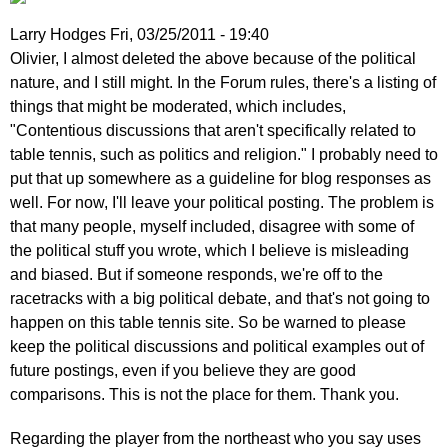
Larry Hodges
Fri, 03/25/2011 - 19:40
In
Olivier, I almost deleted the above because of the political
reply
nature, and I still might. In the Forum rules, there's a listing of
to
things that might be moderated, which includes,
Re:
"Contentious discussions that aren't specifically related to
March
table tennis, such as politics and religion." I probably need to
25,
put that up somewhere as a guideline for blog responses as
2011
well. For now, I'll leave your political posting. The problem is
by
that many people, myself included, disagree with some of
pushblocker
the political stuff you wrote, which I believe is misleading
and biased. But if someone responds, we're off to the
racetracks with a big political debate, and that's not going to
happen on this table tennis site. So be warned to please
keep the political discussions and political examples out of
future postings, even if you believe they are good
comparisons. This is not the place for them. Thank you.
Regarding the player from the northeast who you say uses