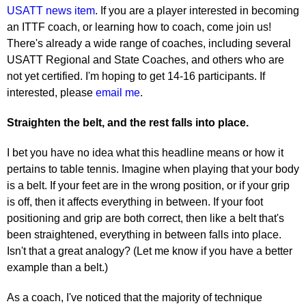
USATT news item
. If you are a player interested in becoming
an ITTF coach, or learning how to coach, come join us!
There's already a wide range of coaches, including several
USATT Regional and State Coaches, and others who are
not yet certified. I'm hoping to get 14-16 participants. If
interested, please
email me
.
Straighten the belt, and the rest falls into place.
I bet you have no idea what this headline means or how it
pertains to table tennis. Imagine when playing that your body
is a belt. If your feet are in the wrong position, or if your grip
is off, then it affects everything in between. If your foot
positioning and grip are both correct, then like a belt that's
been straightened, everything in between falls into place.
Isn't that a great analogy? (Let me know if you have a better
example than a belt.)
As a coach, I've noticed that the majority of technique