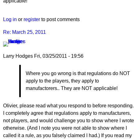
to
applicable!
Re:
March
Log in
or
register
to post comments
25,
2011
Re: March 25, 2011
by
Larry
Hodges
Larry Hodges
Fri, 03/25/2011 - 19:56
In
Where you go wrong is that regulations do NOT
reply
apply to the players, they apply to
to
manufactorers.. They are NOT applicable!
Re:
March
25,
Olivier, please read what you respond to before responding.
2011
I completely agree that regulations apply to manufacturers,
by
not players, and would challenge you to show where I wrote
pushblocker
otherwise. (And I note you were not able to show where I
called it a rule, as you falsely claimed I had.) If you read my