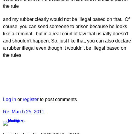
the rule
and my rubber clearly would not be illegal based on that.. Of
course, you can send someone to prison because he looks
like a criminal.. but in a real court of law that usually doesn't
and shouldn't happen. So, just like that, you can also declare
a rubber illegal even though it wouldn't be illegal based on
the rules
Log in
or
register
to post comments
Re: March 25, 2011