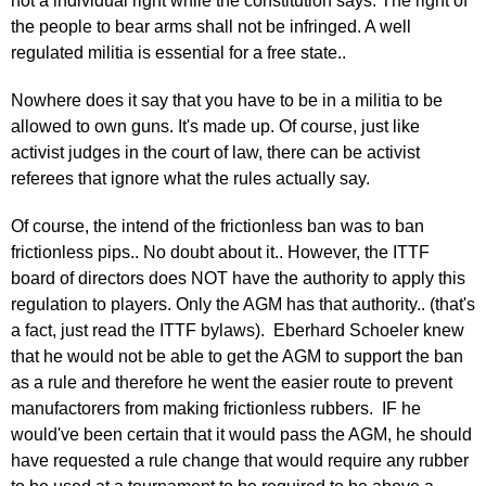
not a individual right while the constitution says: The right of
the people to bear arms shall not be infringed. A well
regulated militia is essential for a free state..
Nowhere does it say that you have to be in a militia to be
allowed to own guns. It's made up. Of course, just like
activist judges in the court of law, there can be activist
referees that ignore what the rules actually say.
Of course, the intend of the frictionless ban was to ban
frictionless pips.. No doubt about it.. However, the ITTF
board of directors does NOT have the authority to apply this
regulation to players. Only the AGM has that authority.. (that's
a fact, just read the ITTF bylaws). Eberhard Schoeler knew
that he would not be able to get the AGM to support the ban
as a rule and therefore he went the easier route to prevent
manufactorers from making frictionless rubbers. IF he
would've been certain that it would pass the AGM, he should
have requested a rule change that would require any rubber