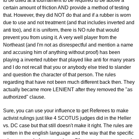
to be used at a tournament to be required to be above a
certain amount of friction AND provide a method of testing
that. However, they did NOT do that and if a rubber is worn
due to use and not treatment (and that includes inverted and
anti too), and it is uniform, there is NO rule that would
prevent you from using it. A very well player from the
Northeast (and I'm not as disrespectful and mention a name
and accusing him of anything without proof) has been
playing a inverted rubber that played like anti for many years
and I do not recall that you or anybody else tried to slander
and question the character of that person. The rules
regarding that have not been much different back then. They
actually became more LENIENT after they removed the "as
authorized" clause.
Sure, you can use your influence to get Referees to make
activist rulings just like 4 SCOTUS judges did in the Heller
vs. DC case but that still doesn't make it right. The rules are
written in the english language and the way that the specific