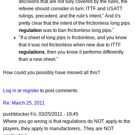
decisions that are not fully covered by the rules, the
referee should consider in turn: ITTF and USATT
rulings, precedent, and the rule's intent." And it's
pretty clear that the intent of the frictionless long pips
regulation
was to ban frictionless long pips."
"If a sheet of long pips is frictionless, and you know
that it was not frictionless when new due to ITTF
regulations
, then you know it performs differently
than a new sheet."
How could you possibly have missed all this?
Log in
or
register
to post comments
Re: March 25, 2011
pushblocker
Fri, 03/25/2011 - 19:45
In
Where you go wrong is that regulations do NOT apply to the
reply
players, they apply to manufactorers.. They are NOT