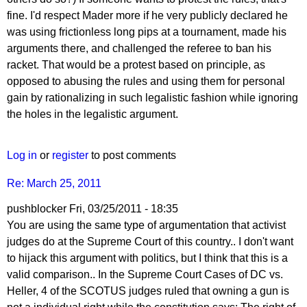
by
fine. I'd respect Mader more if he very publicly declared he
PipProdigy
was using frictionless long pips at a tournament, made his
arguments there, and challenged the referee to ban his
racket. That would be a protest based on principle, as
opposed to abusing the rules and using them for personal
gain by rationalizing in such legalistic fashion while ignoring
the holes in the legalistic argument.
Log in
or
register
to post comments
Re: March 25, 2011
pushblocker
Fri, 03/25/2011 - 18:35
You are using the same type of argumentation that activist
judges do at the Supreme Court of this country.. I don't want
to hijack this argument with politics, but I think that this is a
valid comparison.. In the Supreme Court Cases of DC vs.
Heller, 4 of the SCOTUS judges ruled that owning a gun is