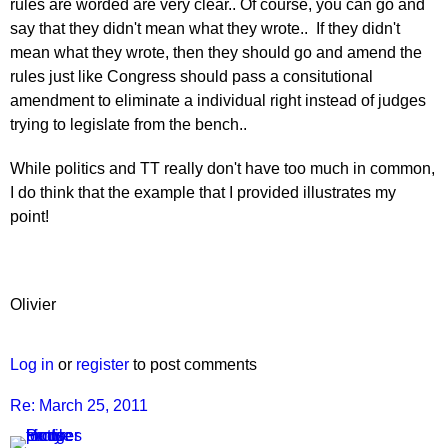
rules are worded are very clear.. Of course, you can go and
say that they didn't mean what they wrote.. If they didn't
mean what they wrote, then they should go and amend the
rules just like Congress should pass a consitutional
amendment to eliminate a individual right instead of judges
trying to legislate from the bench..
While politics and TT really don't have too much in common,
I do think that the example that I provided illustrates my
point!
Olivier
Log in
or
register
to post comments
Re: March 25, 2011