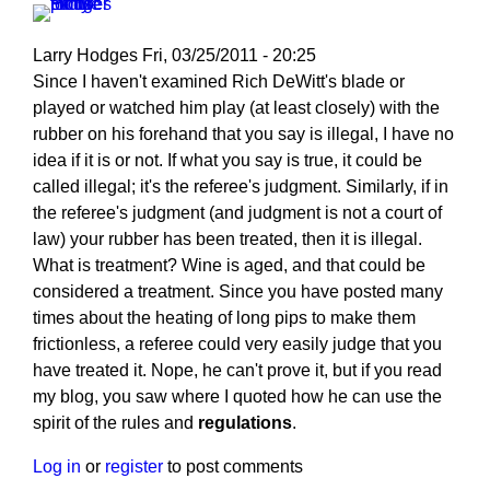
Larry Hodges
Fri, 03/25/2011 - 20:25
In
Since I haven't examined Rich DeWitt's blade or
reply
played or watched him play (at least closely) with the
to
rubber on his forehand that you say is illegal, I have no
Re:
idea if it is or not. If what you say is true, it could be
March
called illegal; it's the referee's judgment. Similarly, if in
25,
the referee's judgment (and judgment is not a court of
2011
law) your rubber has been treated, then it is illegal.
by
What is treatment? Wine is aged, and that could be
pushblocker
considered a treatment. Since you have posted many
times about the heating of long pips to make them
frictionless, a referee could very easily judge that you
have treated it. Nope, he can't prove it, but if you read
my blog, you saw where I quoted how he can use the
spirit of the rules and
regulations
.
Log in
or
register
to post comments