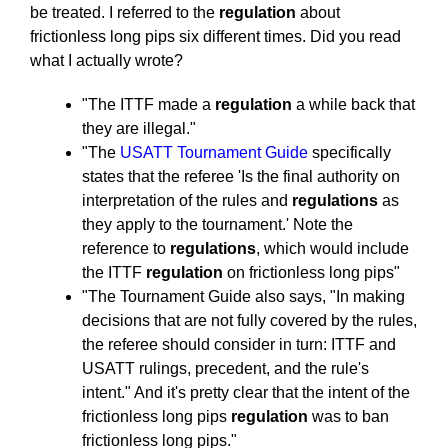
be treated. I referred to the
regulation
about
frictionless long pips six different times. Did you read
what I actually wrote?
"The ITTF made a
regulation
a while back that
they are illegal."
"The
USATT Tournament Guide
specifically
states that the referee 'Is the final authority on
interpretation of the rules and
regulations
as
they apply to the tournament.' Note the
reference to
regulations
, which would include
the ITTF
regulation
on frictionless long pips"
"The Tournament Guide also says, "In making
decisions that are not fully covered by the rules,
the referee should consider in turn: ITTF and
USATT rulings, precedent, and the rule's
intent." And it's pretty clear that the intent of the
frictionless long pips
regulation
was to ban
frictionless long pips."