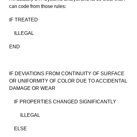
can code from those rules:
IF TREATED
ILLEGAL
END
IF DEVIATIONS FROM CONTINUITY OF SURFACE
OR UNIFORMITY OF COLOR DUE TO ACCIDENTAL
DAMAGE OR WEAR
IF PROPERTIES CHANGED SIGNIFICANTLY
ILLEGAL
ELSE