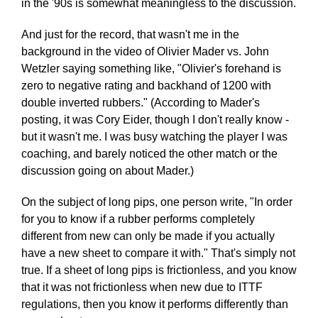
in the '90s is somewhat meaningless to the discussion.
And just for the record, that wasn't me in the
background in the video of Olivier Mader vs. John
Wetzler saying something like, "Olivier's forehand is
zero to negative rating and backhand of 1200 with
double inverted rubbers." (According to Mader's
posting, it was Cory Eider, though I don't really know -
but it wasn't me. I was busy watching the player I was
coaching, and barely noticed the other match or the
discussion going on about Mader.)
On the subject of long pips, one person write, "In order
for you to know if a rubber performs completely
different from new can only be made if you actually
have a new sheet to compare it with." That's simply not
true. If a sheet of long pips is frictionless, and you know
that it was not frictionless when new due to ITTF
regulations, then you know it performs differently than