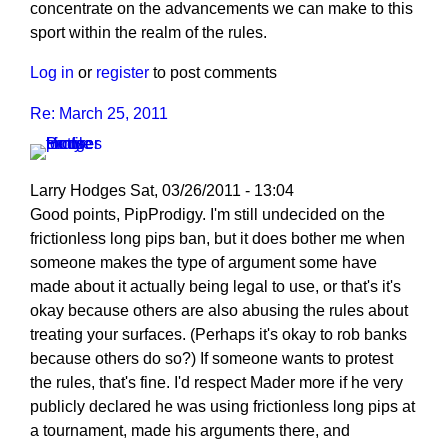
concentrate on the advancements we can make to this
sport within the realm of the rules.
Log in
or
register
to post comments
Re: March 25, 2011
Larry Hodges
Sat, 03/26/2011 - 13:04
In
Good points, PipProdigy. I'm still undecided on the
reply
frictionless long pips ban, but it does bother me when
to
someone makes the type of argument some have
Re:
made about it actually being legal to use, or that's it's
March
okay because others are also abusing the rules about
25,
treating your surfaces. (Perhaps it's okay to rob banks
2011
because others do so?) If someone wants to protest
by
the rules, that's fine. I'd respect Mader more if he very
PipProdigy
publicly declared he was using frictionless long pips at
a tournament, made his arguments there, and