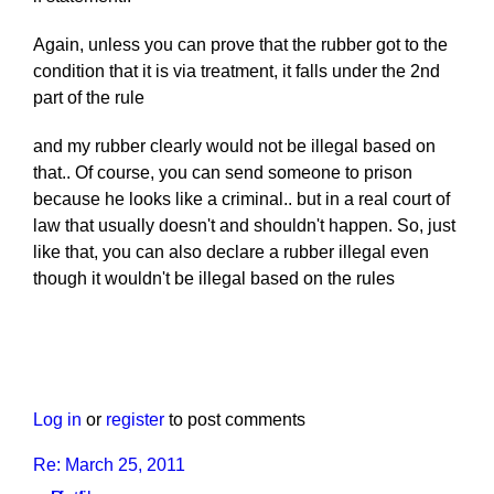
Again, unless you can prove that the rubber got to the
condition that it is via treatment, it falls under the 2nd
part of the rule
and my rubber clearly would not be illegal based on
that.. Of course, you can send someone to prison
because he looks like a criminal.. but in a real court of
law that usually doesn't and shouldn't happen. So, just
like that, you can also declare a rubber illegal even
though it wouldn't be illegal based on the rules
Log in
or
register
to post comments
Re: March 25, 2011