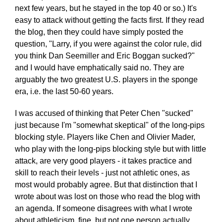
next few years, but he stayed in the top 40 or so.) It's
easy to attack without getting the facts first. If they read
the blog, then they could have simply posted the
question, "Larry, if you were against the color rule, did
you think Dan Seemiller and Eric Boggan sucked?"
and I would have emphatically said no. They are
arguably the two greatest U.S. players in the sponge
era, i.e. the last 50-60 years.
I was accused of thinking that Peter Chen "sucked"
just because I'm "somewhat skeptical" of the long-pips
blocking style. Players like Chen and Olivier Mader,
who play with the long-pips blocking style but with little
attack, are very good players - it takes practice and
skill to reach their levels - just not athletic ones, as
most would probably agree. But that distinction that I
wrote about was lost on those who read the blog with
an agenda. If someone disagrees with what I wrote
about athleticism, fine, but not one person actually