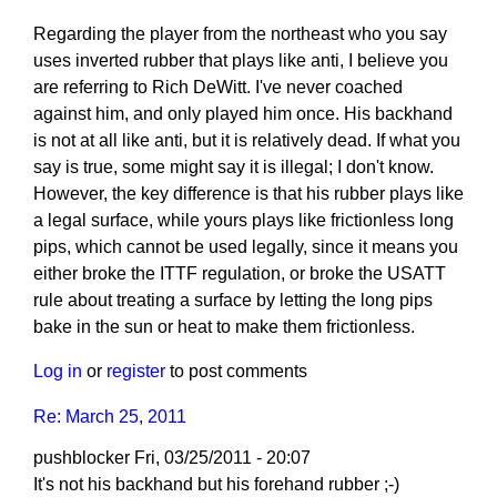
Regarding the player from the northeast who you say
uses inverted rubber that plays like anti, I believe you
are referring to Rich DeWitt. I've never coached
against him, and only played him once. His backhand
is not at all like anti, but it is relatively dead. If what you
say is true, some might say it is illegal; I don't know.
However, the key difference is that his rubber plays like
a legal surface, while yours plays like frictionless long
pips, which cannot be used legally, since it means you
either broke the ITTF regulation, or broke the USATT
rule about treating a surface by letting the long pips
bake in the sun or heat to make them frictionless.
Log in
or
register
to post comments
Re: March 25, 2011
pushblocker
Fri, 03/25/2011 - 20:07
In
It's not his backhand but his forehand rubber ;-)