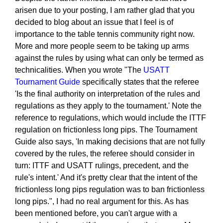
arisen due to your posting, I am rather glad that you
decided to blog about an issue that I feel is of
importance to the table tennis community right now.
More and more people seem to be taking up arms
against the rules by using what can only be termed as
technicalities. When you wrote "The
USATT
Tournament Guide
specifically states that the referee
'Is the final authority on interpretation of the rules and
regulations as they apply to the tournament.' Note the
reference to regulations, which would include the ITTF
regulation on frictionless long pips. The Tournament
Guide also says, 'In making decisions that are not fully
covered by the rules, the referee should consider in
turn: ITTF and USATT rulings, precedent, and the
rule's intent.' And it's pretty clear that the intent of the
frictionless long pips regulation was to ban frictionless
long pips.", I had no real argument for this. As has
been mentioned before, you can't argue with a