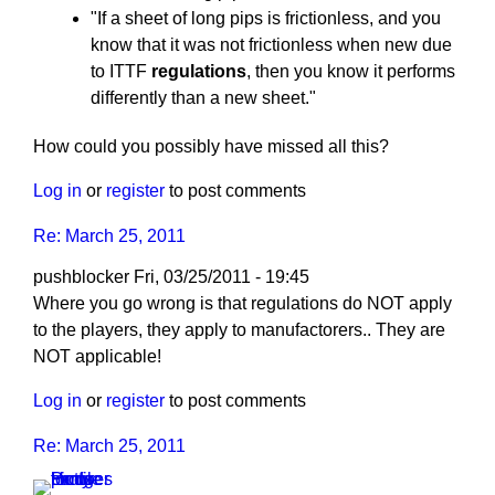
"If a sheet of long pips is frictionless, and you
know that it was not frictionless when new due
to ITTF
regulations
, then you know it performs
differently than a new sheet."
How could you possibly have missed all this?
Log in
or
register
to post comments
Re: March 25, 2011
pushblocker
Fri, 03/25/2011 - 19:45
In
Where you go wrong is that regulations do NOT apply
reply
to the players, they apply to manufactorers.. They are
to
NOT applicable!
Re:
Log in
or
register
to post comments
March
25,
Re: March 25, 2011
2011
by