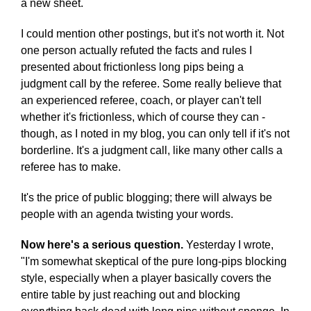
a new sheet.
I could mention other postings, but it's not worth it. Not
one person actually refuted the facts and rules I
presented about frictionless long pips being a
judgment call by the referee. Some really believe that
an experienced referee, coach, or player can't tell
whether it's frictionless, which of course they can -
though, as I noted in my blog, you can only tell if it's not
borderline. It's a judgment call, like many other calls a
referee has to make.
It's the price of public blogging; there will always be
people with an agenda twisting your words.
Now here's a serious question.
Yesterday I wrote,
"I'm somewhat skeptical of the pure long-pips blocking
style, especially when a player basically covers the
entire table by just reaching out and blocking