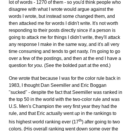
lot of words - 1270 of them - so you'd think people who
disagree with what I wrote would argue against the
words I wrote, but instead some changed them, and
then attacked me for words I didn't write. It's not worth
responding to their posts directly since if a person is
going to attack me for things I didn't write, they'll attack
any response I make in the same way, and it's all very
time consuming and tends to get nasty. I'm going to go
over a few of the postings, and then at the end I have a
question for
you
. (See the bolded part at the end.)
One wrote that because I was for the color rule back in
1983, I thought Dan Seemiller and Eric Boggan
"sucked" - despite the fact that Seemiller was ranked in
the top 50 in the world with the two-color rule and was
U.S. Men's Champion the very first year they had the
rule, and that Eric actually went
up
in the rankings to
th
his highest world ranking ever (17
) after going to two
colors. (His overall ranking went down some over the