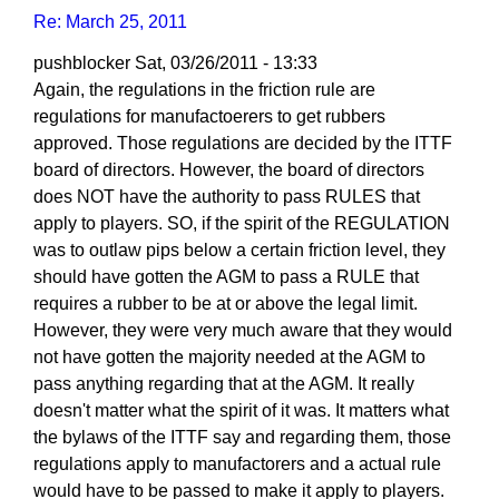
Re: March 25, 2011
pushblocker
Sat, 03/26/2011 - 13:33
In
Again, the regulations in the friction rule are
reply
regulations for manufactoerers to get rubbers
to
approved. Those regulations are decided by the ITTF
Re:
board of directors. However, the board of directors
March
does NOT have the authority to pass RULES that
25,
apply to players. SO, if the spirit of the REGULATION
2011
was to outlaw pips below a certain friction level, they
by
should have gotten the AGM to pass a RULE that
Larry
requires a rubber to be at or above the legal limit.
Hodges
However, they were very much aware that they would
not have gotten the majority needed at the AGM to
pass anything regarding that at the AGM. It really
doesn't matter what the spirit of it was. It matters what
the bylaws of the ITTF say and regarding them, those
regulations apply to manufactorers and a actual rule
would have to be passed to make it apply to players.