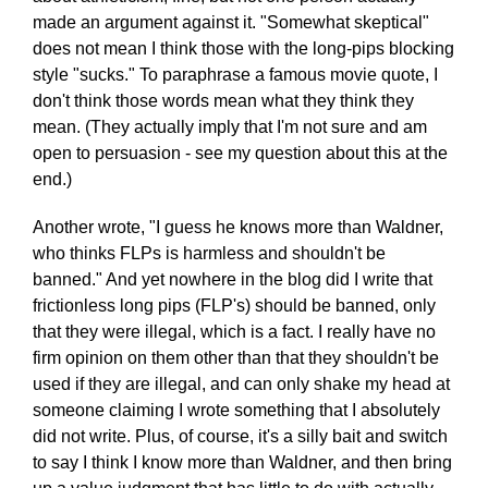
made an argument against it. "Somewhat skeptical"
does not mean I think those with the long-pips blocking
style "sucks." To paraphrase a famous movie quote, I
don't think those words mean what they think they
mean. (They actually imply that I'm not sure and am
open to persuasion - see my question about this at the
end.)
Another wrote, "I guess he knows more than Waldner,
who thinks FLPs is harmless and shouldn't be
banned." And yet nowhere in the blog did I write that
frictionless long pips (FLP's) should be banned, only
that they were illegal, which is a fact. I really have no
firm opinion on them other than that they shouldn't be
used if they are illegal, and can only shake my head at
someone claiming I wrote something that I absolutely
did not write. Plus, of course, it's a silly bait and switch
to say I think I know more than Waldner, and then bring