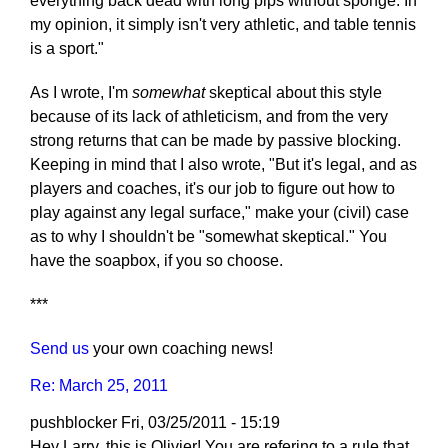
everything back dead with long pips without sponge. In
my opinion, it simply isn't very athletic, and table tennis
is a sport."
As I wrote, I'm
somewhat
skeptical about this style
because of its lack of athleticism, and from the very
strong returns that can be made by passive blocking.
Keeping in mind that I also wrote, "But it's legal, and as
players and coaches, it's our job to figure out how to
play against any legal surface," make your (civil) case
as to why I shouldn't be "somewhat skeptical." You
have the soapbox, if you so choose.
***
Send us
your own coaching news!
Re: March 25, 2011
pushblocker
Fri, 03/25/2011 - 15:19
Hey Larry, this is Olivier! You are refering to a rule that