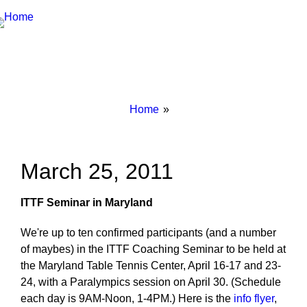
Breadcrumbs
You
Home
are
here:
March 25, 2011
ITTF Seminar in Maryland
We're up to ten confirmed participants (and a number
of maybes) in the ITTF Coaching Seminar to be held at
the Maryland Table Tennis Center, April 16-17 and 23-
24, with a Paralympics session on April 30. (Schedule
each day is 9AM-Noon, 1-4PM.) Here is the
info flyer
,