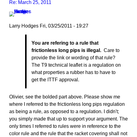
Re: March 25, 2011
Larry Hodges
Fri, 03/25/2011 - 19:27
In
You are refering to a rule that
reply
frictionless long pips is illegal.
Care to
to
provide the link or wording of that rule?
Re:
The T9 technical leaflet is a regulation on
March
what properties a rubber has to have to
25,
get the ITTF approval.
2011
by
pushblocker
Olivier, see the bolded part above. Please show me
where I referred to the frictionless long pips regulation
as being a rule, as opposed to a regulation. I didn't;
you simply made that up to support your argument. The
only times I referred to rules were in reference to the
color rule and the rule that the racket covering shall not