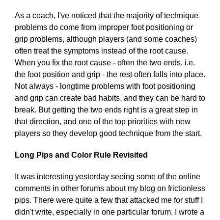
As a coach, I've noticed that the majority of technique
problems do come from improper foot positioning or
grip problems, although players (and some coaches)
often treat the symptoms instead of the root cause.
When you fix the root cause - often the two ends, i.e.
the foot position and grip - the rest often falls into place.
Not always - longtime problems with foot positioning
and grip can create bad habits, and they can be hard to
break. But getting the two ends right is a great step in
that direction, and one of the top priorities with new
players so they develop good technique from the start.
Long Pips and Color Rule Revisited
It was interesting yesterday seeing some of the online
comments in other forums about my blog on frictionless
pips. There were quite a few that attacked me for stuff I
didn't write, especially in one particular forum. I wrote a