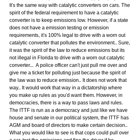
It's the same way with catalytic converters on cars. The
spirit of the federal requirement to have a catalytic
converter is to keep emissions low. However, if a state
does not have a emission testing or emission
requirements, it's 100% legal to drive with a worn out
catalytic converter that pollutes the environment.. Sure,
it was the spirit of the law to reduce emissions but its
not illegal in Florida to drive with a worn out catalytic
converter... A police officer can't just pull me over and
give me a ticket for polluting just because the spirit of
the law was to reduce emission.. It does not work that
way.. It would work that way in a dictatorship where
you make up rules as you'd want them. However, in
democracies, there is a way to pass laws and rules.
The ITTF is run as a democracy and just like we have
house and senate in our political system, the ITTF has
AGM and board of directors to make certain decision..
What you would like to see is that cops could pull over