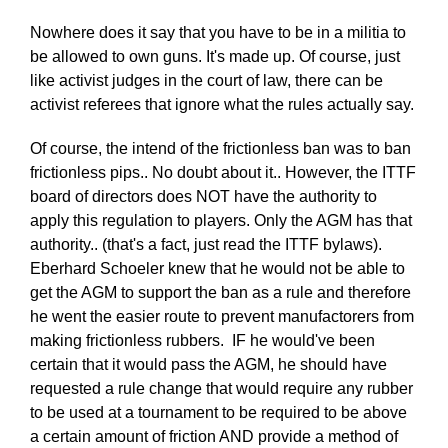
Nowhere does it say that you have to be in a militia to
be allowed to own guns. It's made up. Of course, just
like activist judges in the court of law, there can be
activist referees that ignore what the rules actually say.
Of course, the intend of the frictionless ban was to ban
frictionless pips.. No doubt about it.. However, the ITTF
board of directors does NOT have the authority to
apply this regulation to players. Only the AGM has that
authority.. (that's a fact, just read the ITTF bylaws).
Eberhard Schoeler knew that he would not be able to
get the AGM to support the ban as a rule and therefore
he went the easier route to prevent manufactorers from
making frictionless rubbers. IF he would've been
certain that it would pass the AGM, he should have
requested a rule change that would require any rubber
to be used at a tournament to be required to be above
a certain amount of friction AND provide a method of