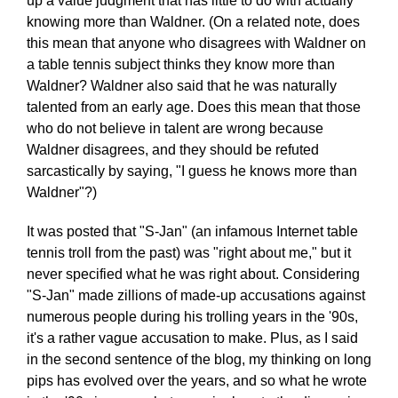
up a value judgment that has little to do with actually
knowing more than Waldner. (On a related note, does
this mean that anyone who disagrees with Waldner on
a table tennis subject thinks they know more than
Waldner? Waldner also said that he was naturally
talented from an early age. Does this mean that those
who do not believe in talent are wrong because
Waldner disagrees, and they should be refuted
sarcastically by saying, "I guess he knows more than
Waldner"?)
It was posted that "S-Jan" (an infamous Internet table
tennis troll from the past) was "right about me," but it
never specified what he was right about. Considering
"S-Jan" made zillions of made-up accusations against
numerous people during his trolling years in the '90s,
it's a rather vague accusation to make. Plus, as I said
in the second sentence of the blog, my thinking on long
pips has evolved over the years, and so what he wrote