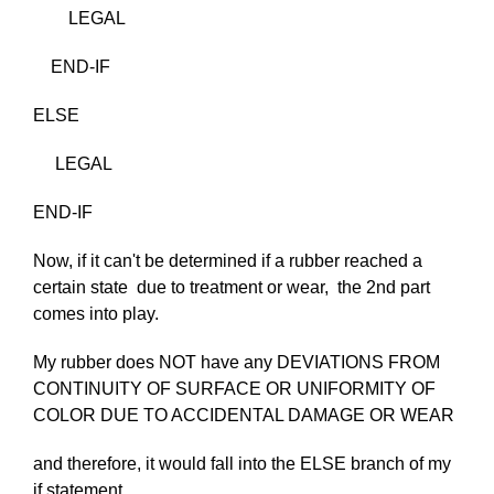
LEGAL
END-IF
ELSE
LEGAL
END-IF
Now, if it can't be determined if a rubber reached a
certain state due to treatment or wear, the 2nd part
comes into play.
My rubber does NOT have any DEVIATIONS FROM
CONTINUITY OF SURFACE OR UNIFORMITY OF
COLOR DUE TO ACCIDENTAL DAMAGE OR WEAR
and therefore, it would fall into the ELSE branch of my
if statement..