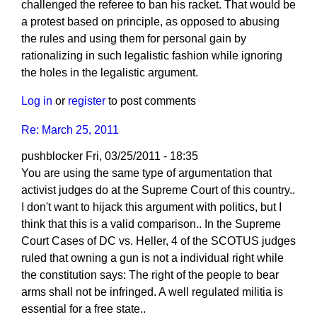
challenged the referee to ban his racket. That would be
a protest based on principle, as opposed to abusing
the rules and using them for personal gain by
rationalizing in such legalistic fashion while ignoring
the holes in the legalistic argument.
Log in
or
register
to post comments
Re: March 25, 2011
pushblocker
Fri, 03/25/2011 - 18:35
You are using the same type of argumentation that
activist judges do at the Supreme Court of this country..
I don't want to hijack this argument with politics, but I
think that this is a valid comparison.. In the Supreme
Court Cases of DC vs. Heller, 4 of the SCOTUS judges
ruled that owning a gun is not a individual right while
the constitution says: The right of the people to bear
arms shall not be infringed. A well regulated militia is
essential for a free state..