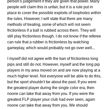
person's judgement if they are given that power. Many
people will claim this is unfair, but it is a rule put in
place to cover the possible exploits of loopholes within
the rules. However, I will state that there are many
methods of treating, some of which will not seem
frictionless if a ball is rubbed across them. They will
still play frictionless though. I do not know if the referee
can rule that a rubber is frictionless by watching
gameplay, which would probably not go over well...
I myself did not agree with the ban of frictionless long
pips and still do not. However, myself and the long pip
players in my area moved on and are now playing at a
much higher level. Not everyone will be able to do this,
but the sport shouldn't be about the past. If you were
the greatest player during the single color era, then
noone can take that away from you. If you were the
greatest FLP player your club had ever seen, again
noone can take that away from you. We should