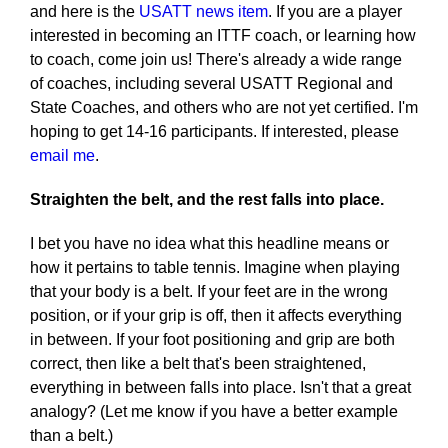
and here is the
USATT news item
. If you are a player
interested in becoming an ITTF coach, or learning how
to coach, come join us! There's already a wide range
of coaches, including several USATT Regional and
State Coaches, and others who are not yet certified. I'm
hoping to get 14-16 participants. If interested, please
email me
.
Straighten the belt, and the rest falls into place.
I bet you have no idea what this headline means or
how it pertains to table tennis. Imagine when playing
that your body is a belt. If your feet are in the wrong
position, or if your grip is off, then it affects everything
in between. If your foot positioning and grip are both
correct, then like a belt that's been straightened,
everything in between falls into place. Isn't that a great
analogy? (Let me know if you have a better example
than a belt.)