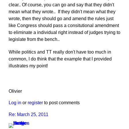
clear.. Of course, you can go and say that they didn't
mean what they wrote.. If they didn't mean what they
wrote, then they should go and amend the rules just
like Congress should pass a consitutional amendment
to eliminate a individual right instead of judges trying to
legislate from the bench..
While politics and TT really don't have too much in
common, I do think that the example that I provided
illustrates my point!
Olivier
Log in
or
register
to post comments
Re: March 25, 2011