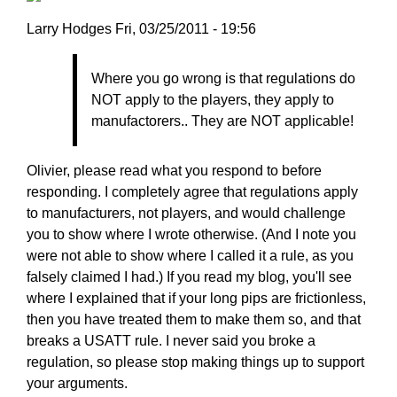
Larry
Larry Hodges
Fri, 03/25/2011 - 19:56
Hodges
In
Where you go wrong is that regulations do
reply
NOT apply to the players, they apply to
to
manufactorers.. They are NOT applicable!
Re:
March
25,
Olivier, please read what you respond to before
2011
responding. I completely agree that regulations apply
by
to manufacturers, not players, and would challenge
pushblocker
you to show where I wrote otherwise. (And I note you
were not able to show where I called it a rule, as you
falsely claimed I had.) If you read my blog, you'll see
where I explained that if your long pips are frictionless,
then you have treated them to make them so, and that
breaks a USATT rule. I never said you broke a
regulation, so please stop making things up to support
your arguments.