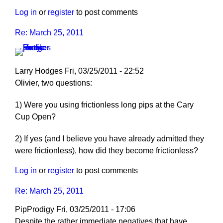
Log in
or
register
to post comments
Re: March 25, 2011
Larry Hodges
Fri, 03/25/2011 - 22:52
In
Olivier, two questions:
reply
1) Were you using frictionless long pips at the Cary
to
Cup Open?
Re:
March
2) If yes (and I believe you have already admitted they
25,
were frictionless), how did they become frictionless?
2011
by
Log in
or
register
to post comments
pushblocker
Re: March 25, 2011
PipProdigy
Fri, 03/25/2011 - 17:06
Despite the rather immediate negatives that have