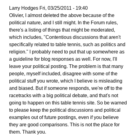
Larry Hodges
Fri, 03/25/2011 - 19:40
In
Olivier, I almost deleted the above because of the
reply
political nature, and I still might. In the Forum rules,
to
there's a listing of things that might be moderated,
Re:
which includes, "Contentious discussions that aren't
March
specifically related to table tennis, such as politics and
25,
religion." I probably need to put that up somewhere as
2011
a guideline for blog responses as well. For now, I'll
by
leave your political posting. The problem is that many
pushblocker
people, myself included, disagree with some of the
political stuff you wrote, which I believe is misleading
and biased. But if someone responds, we're off to the
racetracks with a big political debate, and that's not
going to happen on this table tennis site. So be warned
to please keep the political discussions and political
examples out of future postings, even if you believe
they are good comparisons. This is not the place for
them. Thank you.