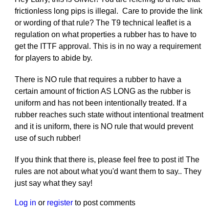
frictionless long pips is illegal. Care to provide the link
or wording of that rule? The T9 technical leaflet is a
regulation on what properties a rubber has to have to
get the ITTF approval. This is in no way a requirement
for players to abide by.
There is NO rule that requires a rubber to have a
certain amount of friction AS LONG as the rubber is
uniform and has not been intentionally treated. If a
rubber reaches such state without intentional treatment
and it is uniform, there is NO rule that would prevent
use of such rubber!
If you think that there is, please feel free to post it! The
rules are not about what you'd want them to say.. They
just say what they say!
Log in
or
register
to post comments