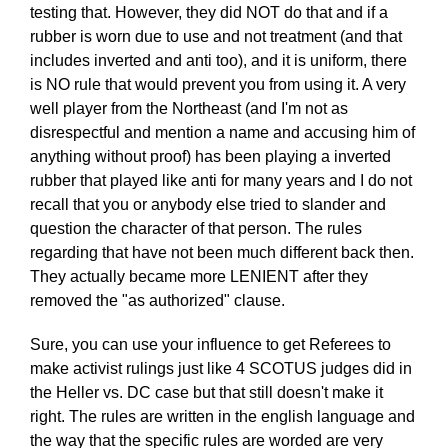
testing that. However, they did NOT do that and if a
rubber is worn due to use and not treatment (and that
includes inverted and anti too), and it is uniform, there
is NO rule that would prevent you from using it. A very
well player from the Northeast (and I'm not as
disrespectful and mention a name and accusing him of
anything without proof) has been playing a inverted
rubber that played like anti for many years and I do not
recall that you or anybody else tried to slander and
question the character of that person. The rules
regarding that have not been much different back then.
They actually became more LENIENT after they
removed the "as authorized" clause.
Sure, you can use your influence to get Referees to
make activist rulings just like 4 SCOTUS judges did in
the Heller vs. DC case but that still doesn't make it
right. The rules are written in the english language and
the way that the specific rules are worded are very