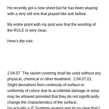
reply
He recently got a new sheet but he has been playing
to
with a very old one that played like anti before.
Re:
March
My entire point with my post was that the wording of
25,
the RULE is very clear..
2011
by
Here's the rule:
Larry
Hodges
2.04.07 The racket covering shall be used without any
physical, chemical or other treatment. 2.04.07.01
Slight deviations from continuity of surface or
uniformity of colour due to accidental damage or wear
may be allowed provided that they do not significantly
change the characteristics of the surface.
I'm actually a IT Systems analyst and its so clear that I